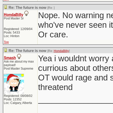
Re: The future is now
[Re:
]
Nope. No warning n
HondaBilly
Post Master Sr
who've never seen it,
Registered: 12/09/04
Or care.
Posts: 5433
Loc: Hinton
Top
Re: The future is now
[Re:
HondaBilly
]
Yea i wouldnt worry 
Smash
Ask me about my max
payload!
currious about othe
Post Master Supreme
OT would rage and s
threatend
Registered: 08/08/02
________________
Posts: 12352
Loc: Calgary, Alberta