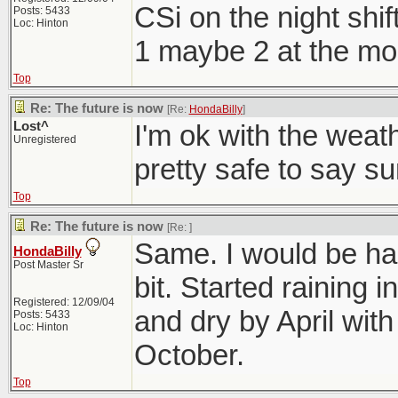
CSi on the night shift
Posts: 5433
Loc: Hinton
1 maybe 2 at the mo
Top
Re: The future is now
[Re:
HondaBilly
]
Lost^
I'm ok with the weath
Unregistered
pretty safe to say s
Top
Re: The future is now
[Re:
]
Same. I would be hap
HondaBilly
Post Master Sr
bit. Started raining
Registered: 12/09/04
and dry by April with 
Posts: 5433
Loc: Hinton
October.
Top