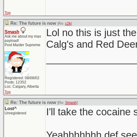
Top
Re: The future is now
[Re:
c2k
]
Lol no this is just t
Smash
Ask me about my max
payload!
Calg's and Red Deer 
Post Master Supreme
________________
Registered: 08/08/02
Posts: 12352
Loc: Calgary, Alberta
Top
Re: The future is now
[Re:
Smash
]
Lost^
I'll take the cocaine 
Unregistered
Yeahhhhhhh def seein