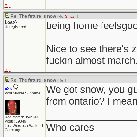
Top
Re: The future is now
[Re:
Smash
]
Lost^
being home feelsgo
Unregistered
Nice to see there's
fuckin almost march. I
Top
Re: The future is now
[Re:
]
We got snow, you g
c2k
Post Master Supreme
from ontario? I mean 
________________
Registered: 05/21/00
Posts: 19349
Who cares
Loc: Wiesloch-Walldorf,
Germany