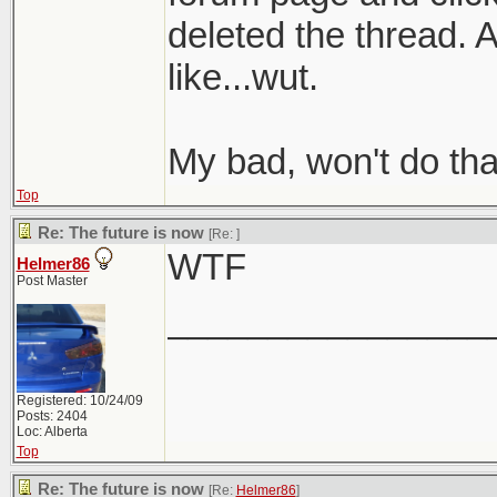
deleted the thread. 
like...wut.
My bad, won't do tha
Top
Re: The future is now
[Re:
]
WTF
Helmer86
Post Master
________________
Registered: 10/24/09
Posts: 2404
Loc: Alberta
Top
Re: The future is now
[Re:
Helmer86
]