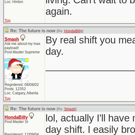
Loc: Hinton
again.
Top
Re: The future is now
[Re:
HondaBilly
]
By real shift you me
Smash
Ask me about my max
payload!
day.
Post Master Supreme
________________
Registered: 08/08/02
Posts: 12352
Loc: Calgary, Alberta
Top
Re: The future is now
[Re:
Smash
]
lol, actually I'll hav
HondaBilly
Post Master Sr
day shift. I easily b
Registered: 12/09/04