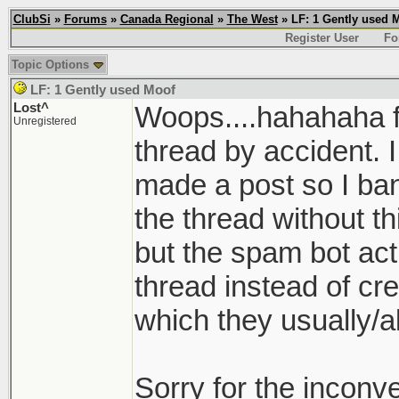
ClubSi
»
Forums
»
Canada Regional
»
The West
» LF: 1 Gently used 
Register User
Fo
Topic Options
LF: 1 Gently used Moof
Lost^
Woops....hahahaha f
Unregistered
thread by accident. 
made a post so I ban
the thread without th
but the spam bot act
thread instead of cre
which they usually/a
Sorry for the inconve