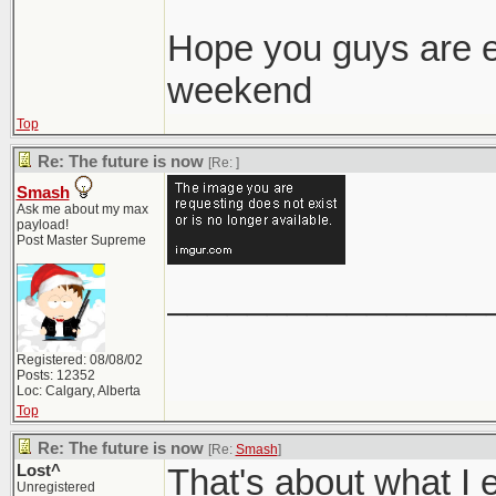
Hope you guys are e
weekend
Top
Re: The future is now
[Re:
]
Smash
Ask me about my max
payload!
Post Master Supreme
________________
Registered: 08/08/02
Posts: 12352
Loc: Calgary, Alberta
Top
Re: The future is now
[Re:
Smash
]
Lost^
That's about what I
Unregistered