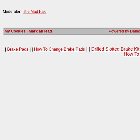
Moderator:
The Mad Paki
My Cookies
·
Mark all read
Powered by Dallas
| |
Drilled Slotted Brake K
|
Brake Pads
| |
How To Change Brake Pads
How To