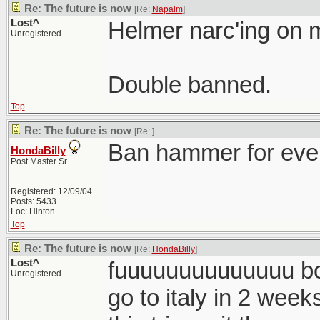
Re: The future is now
[Re:
Napalm
]
Lost^
Helmer narc'ing on 
Unregistered
Double banned.
Top
Re: The future is now
[Re:
]
Ban hammer for eve
HondaBilly
Post Master Sr
Registered: 12/09/04
Posts: 5433
Loc: Hinton
Top
Re: The future is now
[Re:
HondaBilly
]
Lost^
fuuuuuuuuuuuuuu bos
Unregistered
go to italy in 2 weeks