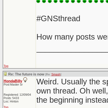
#GNSthread
How many posts we
________________
Top
Re: The future is now
[Re:
Smash
]
Weird. Usually the sp
HondaBilly
Post Master Sr
own thread. Oh well,
Registered: 12/09/04
the beginning instea
Posts: 5433
Loc: Hinton
Top