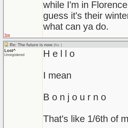
while I'm in Florenc
guess it's their wint
what can ya do.
Top
Re: The future is now
[Re:
]
Lost^
H e l l o
Unregistered
I mean
B o n j o u r n o
That's like 1/6th of m