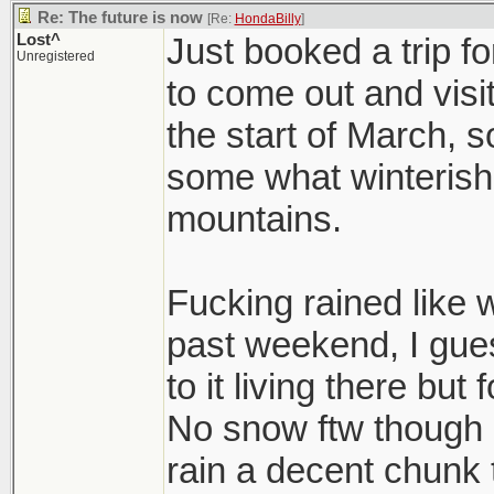
Re: The future is now
[Re:
HondaBilly
]
Lost^
Just booked a trip f
Unregistered
to come out and visit
the start of March, so 
some what winterish t
mountains.
Fucking rained like 
past weekend, I gue
to it living there but 
No snow ftw though 
rain a decent chunk