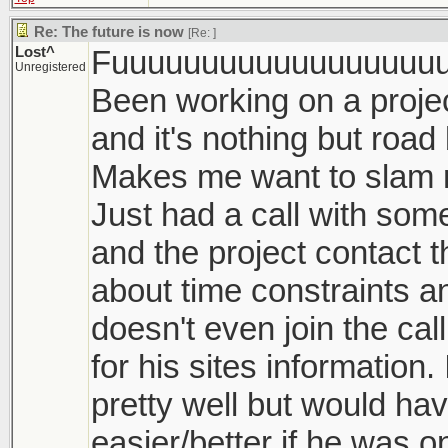
Re: The future is now
[Re:
]
Lost^
Fuuuuuuuuuuuuuuuuuuu
Unregistered
Been working on a proje
and it's nothing but roa
Makes me want to slam m
Just had a call with som
and the project contact 
about time constraints a
doesn't even join the cal
for his sites information. 
pretty well but would h
easier/better if he was o