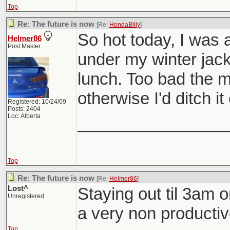
Top
Re: The future is now
[Re:
HondaBilly
]
So hot today, I was a
Helmer86
Post Master
under my winter jack
lunch. Too bad the mo
otherwise I'd ditch i
Registered: 10/24/09
Posts: 2404
Loc: Alberta
________________
Top
Re: The future is now
[Re:
Helmer86
]
Lost^
Staying out til 3am 
Unregistered
a very non producti
Top