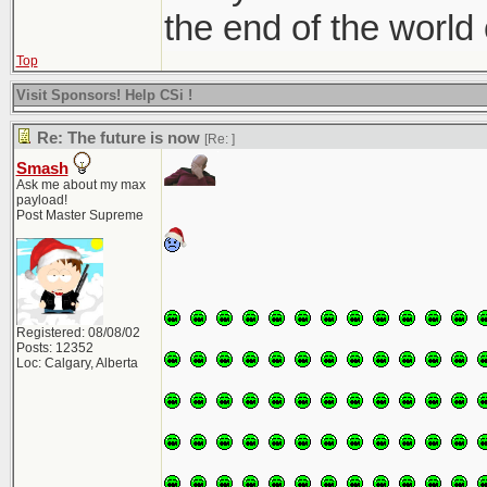
the end of the world
Top
Visit Sponsors! Help CSi !
Re: The future is now
[Re:
]
Smash
Ask me about my max
payload!
Post Master Supreme
Registered: 08/08/02
Posts: 12352
Loc: Calgary, Alberta