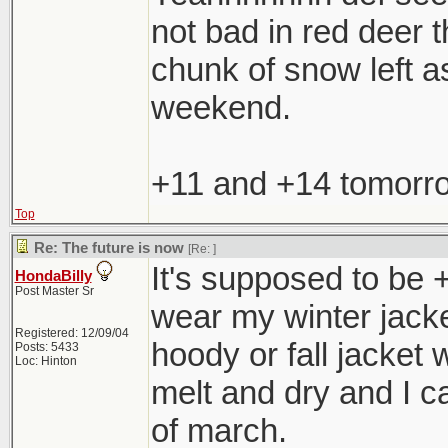
not bad in red deer t
chunk of snow left as
weekend.
+11 and +14 tomorrow
Top
Re: The future is now
[Re:
]
It's supposed to be +
HondaBilly
Post Master Sr
wear my winter jacke
Registered: 12/09/04
hoody or fall jacket 
Posts: 5433
Loc: Hinton
melt and dry and I c
of march.