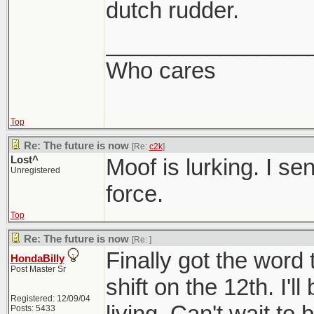
dutch rudder.
________________
Who cares
Top
Re: The future is now
[Re:
c2k
]
Lost^
Moof is lurking. I se
Unregistered
force.
Top
Re: The future is now
[Re:
]
Finally got the word 
HondaBilly
Post Master Sr
shift on the 12th. I'l
Registered: 12/09/04
living. Can't wait to 
Posts: 5433