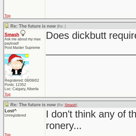
Top
Re: The future is now
[Re:
]
Does dickbutt requi
Smash
Ask me about my max
payload!
________________
Post Master Supreme
Registered: 08/08/02
Posts: 12352
Loc: Calgary, Alberta
Top
Re: The future is now
[Re:
Smash
]
Lost^
I don't think any of th
Unregistered
ronery...
Top