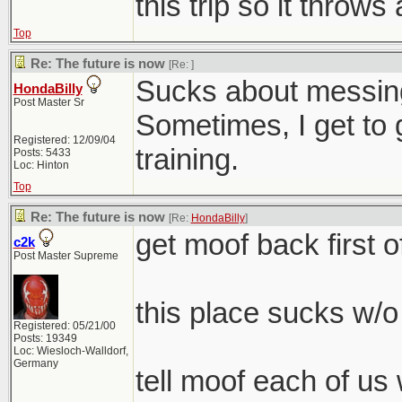
this trip so it throws
Top
Re: The future is now
[Re:
]
Sucks about messing 
HondaBilly
Post Master Sr
Sometimes, I get to 
Registered: 12/09/04
training.
Posts: 5433
Loc: Hinton
Top
Re: The future is now
[Re:
HondaBilly
]
get moof back first of
c2k
Post Master Supreme
this place sucks w/o
Registered: 05/21/00
Posts: 19349
Loc: Wiesloch-Walldorf,
Germany
tell moof each of us 