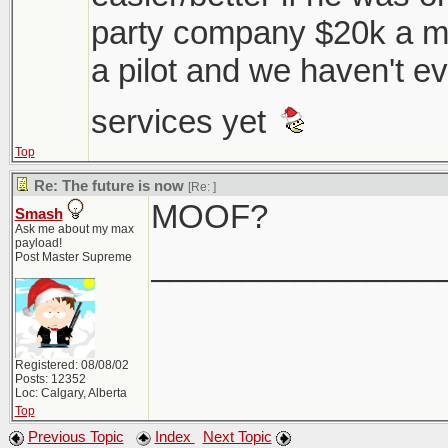
party company $20k a mo
a pilot and we haven't ev
services yet
Top
Re: The future is now
[Re:
]
MOOF?
Smash
Ask me about my max
payload!
________________
Post Master Supreme
Registered: 08/08/02
Posts: 12352
Loc: Calgary, Alberta
Top
Previous Topic
Index
Next Topic