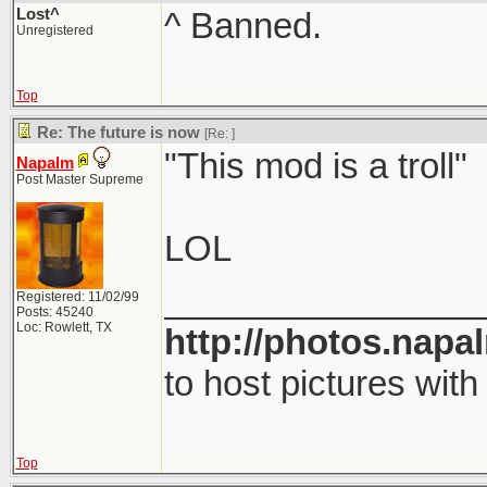
Lost^
^ Banned.
Unregistered
Top
Re: The future is now
[Re:
]
"This mod is a troll"
Napalm
Post Master Supreme
LOL
________________
Registered: 11/02/99
Posts: 45240
Loc: Rowlett, TX
http://photos.napa
to host pictures with
Top