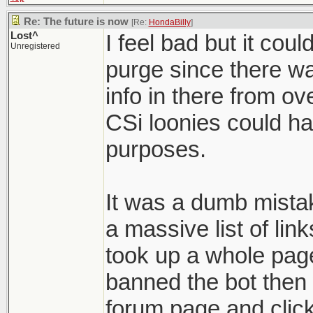
Re: The future is now
[Re:
HondaBilly
]
Lost^
I feel bad but it coul
Unregistered
purge since there w
info in there from ov
CSi loonies could ha
purposes.
It was a dumb mista
a massive list of lin
took up a whole page
banned the bot then
forum page and click