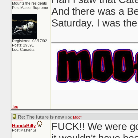
Mounts the residents
Post Master Supreme
And there was a Be
Saturday. I was the
_______________
Registered: 08/17/02
Posts: 29391
Loc: Canadia
Top
Re: The future is now
[Re:
Moof
]
FUCK!! We were goi
HondaBilly
Post Master Sr