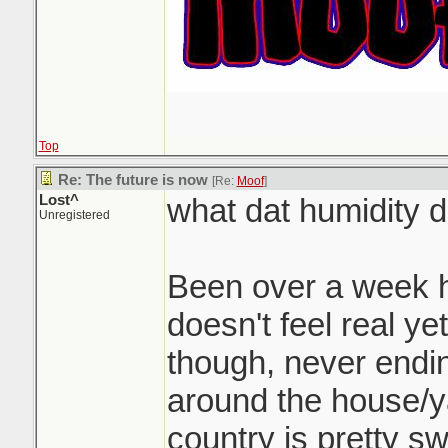
Top
Re: The future is now
[Re:
Moof
]
Lost^
what dat humidity 
Unregistered
Been over a week he
doesn't feel real ye
though, never endin
around the house/ya
country is pretty s