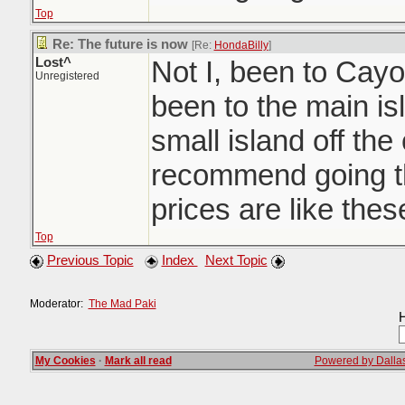
Top
Re: The future is now
[Re:
HondaBilly
]
Lost^
Not I, been to Cayo
Unregistered
been to the main is
small island off the 
recommend going th
prices are like the
Top
Previous Topic
Index
Next Topic
Moderator:
The Mad Paki
H
My Cookies
·
Mark all read
Powered by Dallas