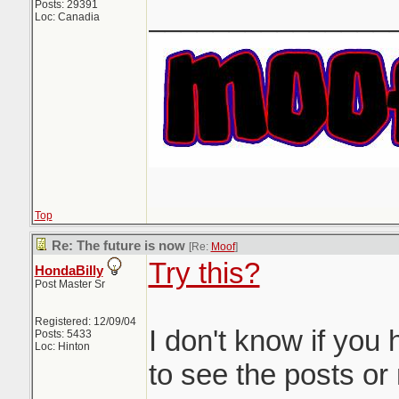
Posts: 29391
_______________
Loc: Canadia
Top
Re: The future is now
[Re:
Moof
]
Try this?
HondaBilly
Post Master Sr
Registered: 12/09/04
I don't know if you
Posts: 5433
Loc: Hinton
to see the posts or 