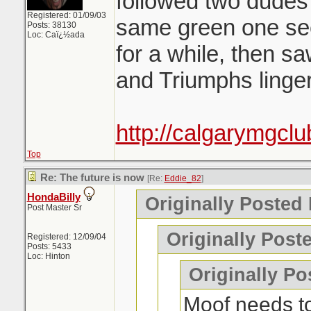
followed two dudes
Registered: 01/09/03
same green one see
Posts: 38130
Loc: Caï¿½ada
for a while, then s
and Triumphs linge
http://calgarymgclu
Top
Re: The future is now
[Re:
Eddie_82
]
HondaBilly
Originally Posted
Post Master Sr
Originally Post
Registered: 12/09/04
Posts: 5433
Loc: Hinton
Originally Po
Moof needs t