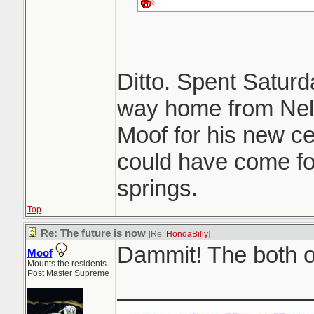
Ditto. Spent Saturd
way home from Nels
Moof for his new ce
could have come for
springs.
Top
Re: The future is now
[Re:
HondaBilly
]
Dammit! The both o
Moof
Mounts the residents
Post Master Supreme
_______________