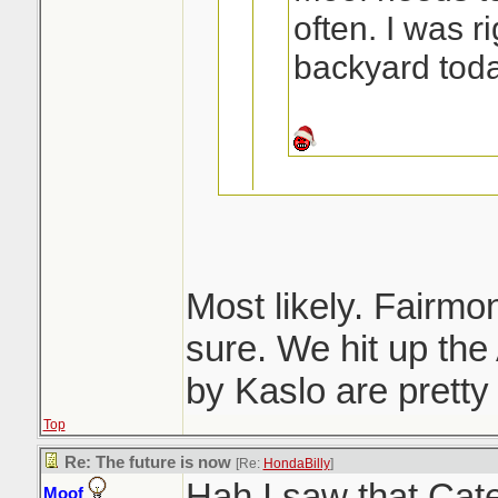
often. I was ri
backyard toda
Ditto. Spent Sa
on the way home
Most likely. Fairmon
forgot to ask Mo
sure. We hit up the
Lussier > Fairmon
before we left.
by Kaslo are pretty
for a soak in the
Top
Re: The future is now
[Re:
HondaBilly
]
Hah I saw that Cat
Moof