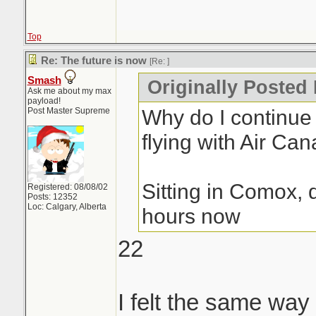
Top
Re: The future is now
[Re:
]
Smash
Originally Posted 
Ask me about my max
payload!
Why do I continue 
Post Master Supreme
flying with Air Can
Sitting in Comox,
Registered: 08/08/02
Posts: 12352
Loc: Calgary, Alberta
hours now
22
I felt the same way