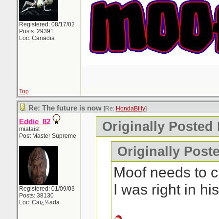
Registered: 08/17/02
Posts: 29391
Loc: Canadia
Top
Re: The future is now
[Re:
HondaBilly
]
Eddie_82
Originally Posted
miataist
Post Master Supreme
Originally Post
Moof needs to c
I was right in h
Registered: 01/09/03
Posts: 38130
Loc: Caï¿½ada