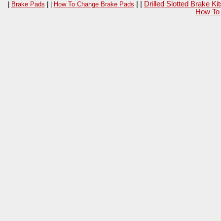
| |
Drilled Slotted Brake K
|
Brake Pads
| |
How To Change Brake Pads
How To