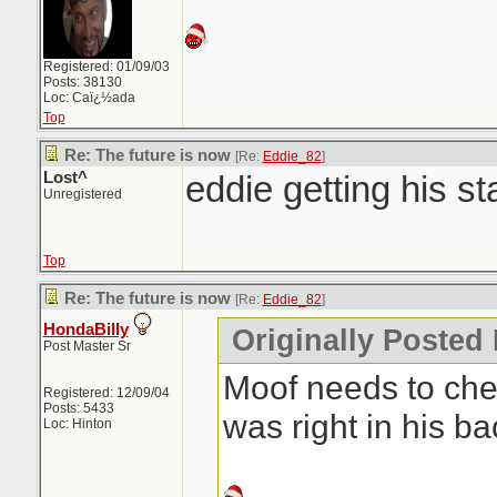
Registered: 01/09/03
Posts: 38130
Loc: Caï¿½ada
Top
Re: The future is now
[Re:
Eddie_82
]
Lost^
eddie getting his st
Unregistered
Top
Re: The future is now
[Re:
Eddie_82
]
HondaBilly
Originally Posted
Post Master Sr
Moof needs to chec
Registered: 12/09/04
Posts: 5433
was right in his b
Loc: Hinton