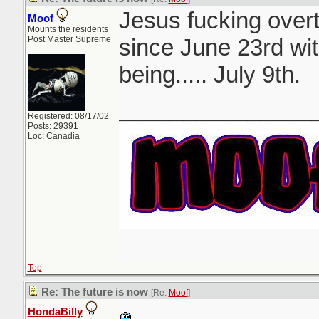
Jesus fucking overt
Moof
Mounts the residents
Post Master Supreme
since June 23rd wit
being..... July 9th.
_______________
Registered: 08/17/02
Posts: 29391
Loc: Canadia
Top
Re: The future is now
[Re:
Moof
]
HondaBilly