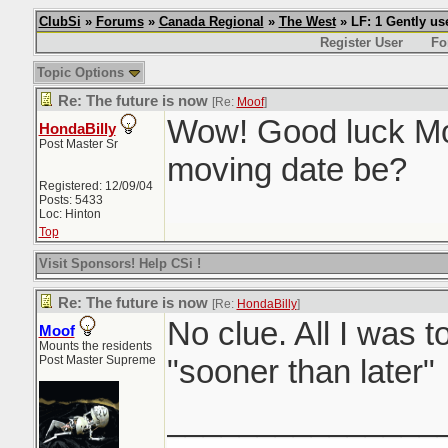
ClubSi
»
Forums
»
Canada Regional
»
The West
» LF: 1 Gently u
Register User
Fo
Topic Options
Re: The future is now
[Re:
Moof
]
Wow! Good luck Mo
HondaBilly
Post Master Sr
moving date be?
Registered: 12/09/04
Posts: 5433
Loc: Hinton
Top
Visit Sponsors! Help CSi !
Re: The future is now
[Re:
HondaBilly
]
No clue. All I was t
Moof
Mounts the residents
Post Master Supreme
"sooner than later"
_______________