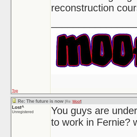
reconstruction cour
_______________
Top
Re: The future is now
[Re:
Moof
]
Lost^
You guys are under
Unregistered
to work in Fernie?