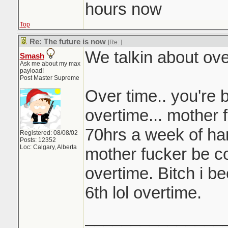
hours now
Top
Re: The future is now
[Re:
]
We talkin about ove
Smash
Ask me about my max
payload!
Post Master Supreme
Over time.. you're 
overtime... mother f
70hrs a week of har
Registered: 08/08/02
Posts: 12352
Loc: Calgary, Alberta
mother fucker be c
overtime. Bitch i b
6th lol overtime.
_______________