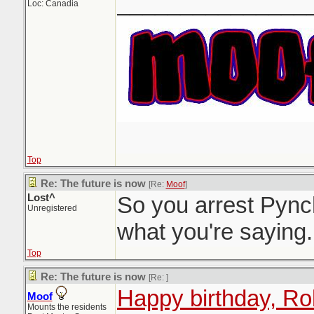
_______________
Loc: Canadia
Top
Re: The future is now
[Re:
Moof
]
Lost^
So you arrest Pync
Unregistered
what you're saying.
Top
Re: The future is now
[Re:
]
Happy birthday, Ro
Moof
Mounts the residents