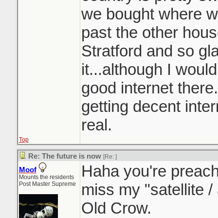
we bought where we
past the other hous
Stratford and so gla
it...although I woul
good internet there.
getting decent intern
real.
Top
Re: The future is now
[Re:
]
Haha you're preachin
Moof
Mounts the residents
Post Master Supreme
miss my "satellite /
Old Crow.