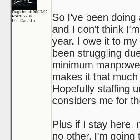
Registered: 08/17/02
So I've been doing 
Posts: 29391
Loc: Canadia
and I don't think I'
year. I owe it to m
been struggling du
minimum manpower.
makes it that much m
Hopefully staffing 
considers me for the
Plus if I stay here
no other. I'm going 