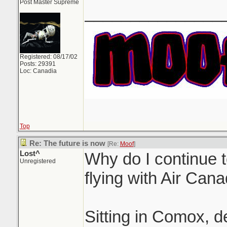
Post Master Supreme
_______________
Registered: 08/17/02
Posts: 29391
Loc: Canadia
Top
Re: The future is now
[Re:
Moof
]
Lost^
Why do I continue 
Unregistered
flying with Air Cana
Sitting in Comox, 