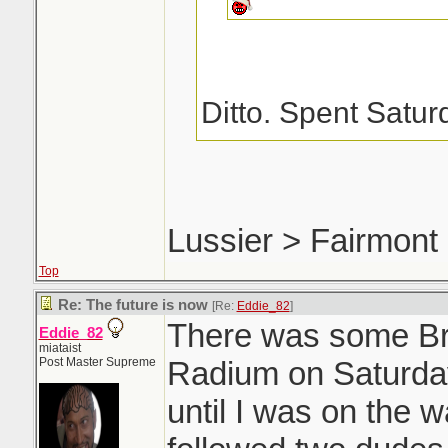
Ditto. Spent Satur
way home from Nels
Moof for his new c
could have come fo
Lussier > Fairmont
springs.
Top
Re: The future is now
[Re:
Eddie_82
]
There was some Bri
Eddie_82
miataist
Post Master Supreme
Radium on Saturday
until I was on the 