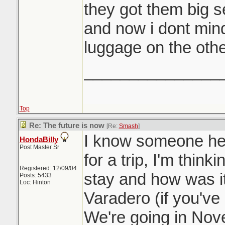
they got them big s
and now i dont mind
luggage on the othe
_______________
Top
Re: The future is now
[Re:
Smash
]
I know someone he
HondaBilly
Post Master Sr
for a trip, I'm thin
Registered: 12/09/04
stay and how was i
Posts: 5433
Loc: Hinton
Varadero (if you've
We're going in Nov