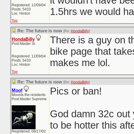
it wouldn't have bee
Registered: 12/09/04
1.5hrs we would ha
Posts: 5433
Loc: Hinton
Top
Re: The future is now
[Re:
HondaBilly
]
There is a guy on 
HondaBilly
Post Master Sr
bike page that takes
Registered: 12/09/04
makes me lol.
Posts: 5433
Loc: Hinton
Top
Re: The future is now
[Re:
HondaBilly
]
Pics or ban!
Moof
Mounts the residents
Post Master Supreme
God damn 32c out 
to be hotter this af
Registered: 08/17/02