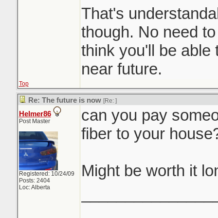
That's understand
though. No need to
think you'll be able 
near future.
Top
Re: The future is now
[Re:
]
can you pay someon
Helmer86
Post Master
fiber to your house
Might be worth it l
Registered: 10/24/09
Posts: 2404
Loc: Alberta
_______________