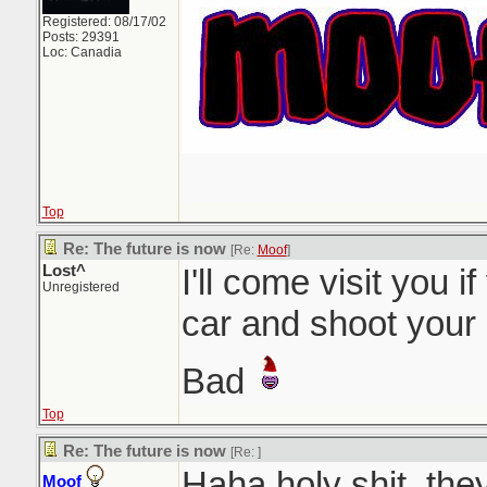
Registered: 08/17/02
Posts: 29391
Loc: Canadia
Top
Re: The future is now
[Re:
Moof
]
Lost^
I'll come visit you i
Unregistered
car and shoot your
Bad
Top
Re: The future is now
[Re:
]
Haha holy shit, the
Moof