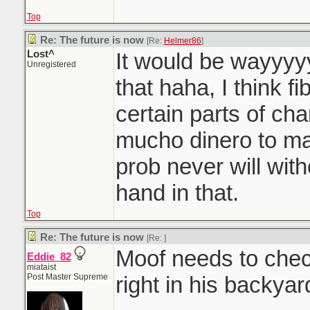
Top
Re: The future is now
[Re:
Helmer86
]
Lost^
It would be wayyy
Unregistered
that haha, I think fi
certain parts of cha
mucho dinero to ma
prob never will with
hand in that.
Top
Re: The future is now
[Re:
]
Moof needs to chec
Eddie_82
miataist
Post Master Supreme
right in his backyar