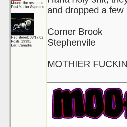
Mounts the residents
Post Master Supreme
and dropped a few
Corner Brook
Registered: 08/17/02
Stephenvile
Posts: 29391
Loc: Canadia
MOTHIER FUCKI
_______________