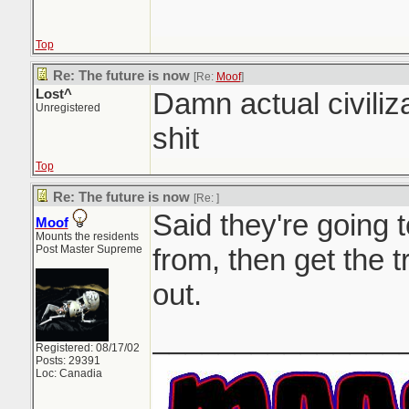
Top
Re: The future is now
[Re:
Moof
]
Lost^
Damn actual civiliz
Unregistered
shit
Top
Re: The future is now
[Re:
]
Said they're going t
Moof
Mounts the residents
Post Master Supreme
from, then get the t
out.
_______________
Registered: 08/17/02
Posts: 29391
Loc: Canadia