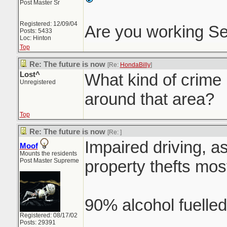
Post Master Sr
Registered: 12/09/04
Are you working S
Posts: 5433
Loc: Hinton
Top
Re: The future is now
[Re:
HondaBilly
]
Lost^
What kind of crime 
Unregistered
around that area?
Top
Re: The future is now
[Re:
]
Impaired driving, a
Moof
Mounts the residents
Post Master Supreme
property thefts most
90% alcohol fuelled
Registered: 08/17/02
Posts: 29391