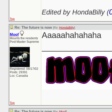
Edited by HondaBilly (
Top
Re: The future is now
[Re:
HondaBilly
]
Aaaaahahahaha
Moof
Mounts the residents
Post Master Supreme
_______________
Registered: 08/17/02
Posts: 29391
Loc: Canadia
Top
Re: The future is now
[Re:
Moof
]