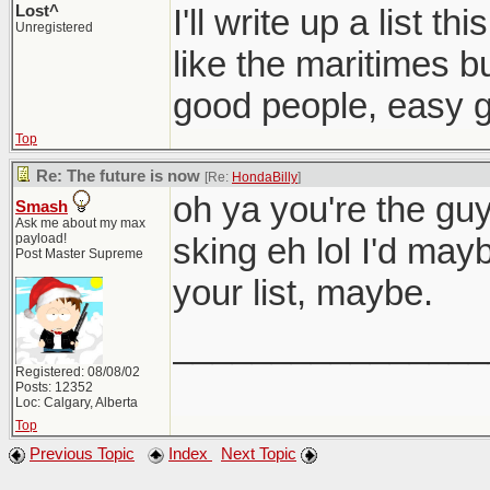
Lost^
I'll write up a list t
Unregistered
like the maritimes bu
good people, easy g
Top
Re: The future is now
[Re:
HondaBilly
]
oh ya you're the gu
Smash
Ask me about my max
payload!
sking eh lol I'd may
Post Master Supreme
your list, maybe.
________________
Registered: 08/08/02
Posts: 12352
Loc: Calgary, Alberta
Top
Previous Topic
Index
Next Topic