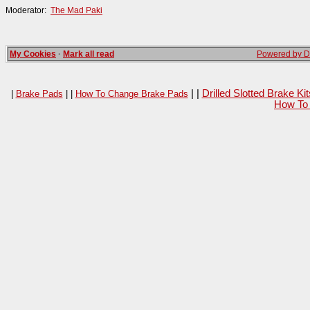
Moderator:
The Mad Paki
My Cookies
·
Mark all read
Powered by Da
| |
Drilled Slotted Brake K
|
Brake Pads
| |
How To Change Brake Pads
How To