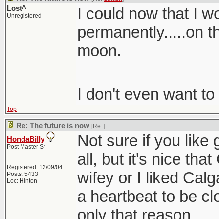
Lost^
I could now that I 
Unregistered
permanently.....on t
moon.
I don't even want to
Top
Re: The future is now
[Re:
]
Not sure if you like
HondaBilly
Post Master Sr
all, but it's nice tha
Registered: 12/09/04
wifey or I liked Cal
Posts: 5433
Loc: Hinton
a heartbeat to be cl
only that reason.