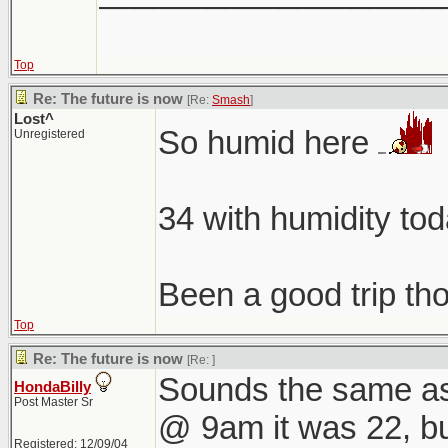
Top
Re: The future is now
[Re:
Smash
]
Lost^
So humid here
Unregistered
34 with humidity to
Been a good trip t
Top
Re: The future is now
[Re:
]
Sounds the same as
HondaBilly
Post Master Sr
@ 9am it was 22, but 
Registered: 12/09/04