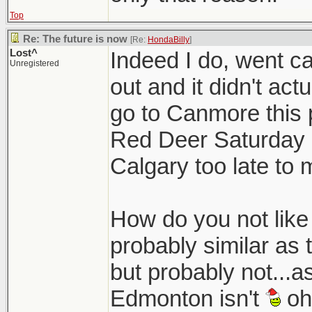
Top
Re: The future is now
[Re:
HondaBilly
]
Lost^
Indeed I do, went 
Unregistered
out and it didn't act
go to Canmore this 
Red Deer Saturday n
Calgary too late to 
How do you not like C
probably similar as 
but probably not...a
Edmonton isn't
oh 