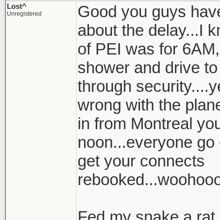
Lost^
Good you guys have
Unregistered
about the delay...I k
of PEI was for 6AM, 
shower and drive to 
through security....
wrong with the plan
in from Montreal your
noon...everyone go 
get your connects
rebooked...woohoo
Fed my snake a rat l