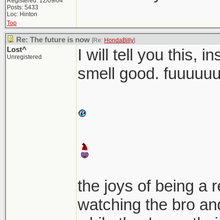
Registered: 12/09/04
Posts: 5433
Loc: Hinton
Top
Re: The future is now
[Re:
HondaBilly
]
Lost^
I will tell you this, 
Unregistered
smell good. fuuuuu
the joys of being a 
watching the bro and