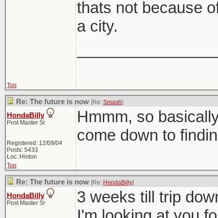
thats not because of t
a city.
________________
Top
Re: The future is now
[Re:
Smash
]
Hmmm, so basically 
HondaBilly
Post Master Sr
come down to findin
Registered: 12/09/04
Posts: 5433
Loc: Hinton
Top
Re: The future is now
[Re:
HondaBilly
]
3 weeks till trip do
HondaBilly
Post Master Sr
I'm looking at you f