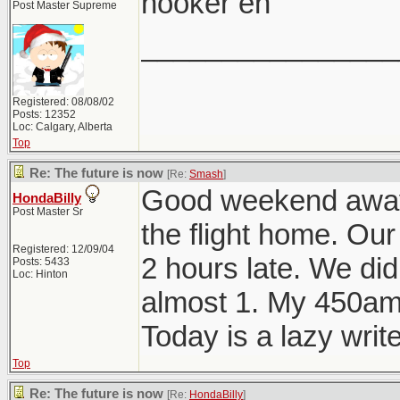
hooker eh
Post Master Supreme
________________
Registered: 08/08/02
Posts: 12352
Loc: Calgary, Alberta
Top
Re: The future is now
[Re:
Smash
]
Good weekend away. 
HondaBilly
Post Master Sr
the flight home. Our
Registered: 12/09/04
2 hours late. We didn
Posts: 5433
Loc: Hinton
almost 1. My 450am
Today is a lazy write
Top
Re: The future is now
[Re:
HondaBilly
]