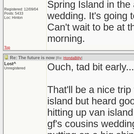
Spring Island in the
Registered: 12/09/04
wedding. It's going
Posts: 5433
Loc: Hinton
Can't wait to be at 
morning.
Top
Re: The future is now
[Re:
HondaBilly
]
Lost^
Ouch, tad bit early...
Unregistered
That'll be a nice tri
island but heard go
hitting up van islan
gf's cousins wedding