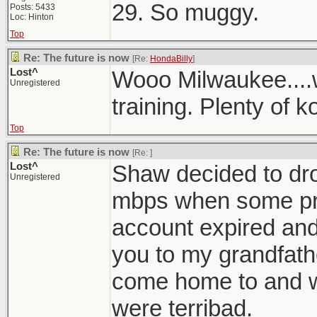
29. So muggy.
Posts: 5433
Loc: Hinton
Top
Re: The future is now
[Re:
HondaBilly
]
Lost^
Wooo Milwaukee....
Unregistered
training. Plenty of ko
Top
Re: The future is now
[Re:
]
Lost^
Shaw decided to dro
Unregistered
mbps when some pro
account expired and
you to my grandfath
come home to and 
were terribad.