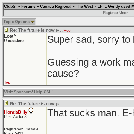
ClubSi
»
Forums
»
Canada Regional
»
The West
» LF: 1 Gently used 
Register User
Topic Options
Re: The future is now
[Re:
Moof
]
Lost^
Super sad, sorry to 
Unregistered
Guessing a work mat
cause?
Top
Visit Sponsors! Help CSi !
Re: The future is now
[Re:
]
That sucks man. E-
HondaBilly
Post Master Sr
Registered: 12/09/04
Posts: 5433