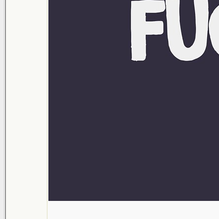
___________________