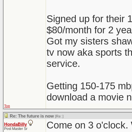
Signed up for their
$80/month for 2 ye
Got my sisters shaw 
tv now aka sports t
service.
Getting 150-175 mb
download a movie no
Top
Re: The future is now
[Re:
]
Come on 3 o'clock. W
HondaBilly
Post Master Sr