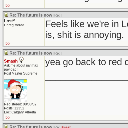
Top
Re: The future is now
[Re:
]
Lost^
Feels like we're in 
Unregistered
is, shit is annoying.
Top
Re: The future is now
[Re:
]
yea go back to red d
Smash
Ask me about my max
payload!
________________
Post Master Supreme
Registered: 08/08/02
Posts: 12352
Loc: Calgary, Alberta
Top
Re: The future is now
[Re:
Smash
]