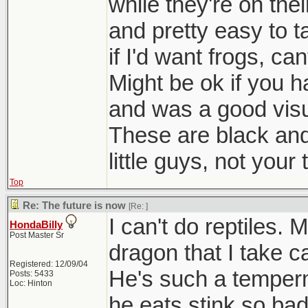
while they're on th
and pretty easy to t
if I'd want frogs, can
Might be ok if you 
and was a good visu
These are black and 
little guys, not your 
Top
Re: The future is now
[Re:
]
I can't do reptiles.
HondaBilly
Post Master Sr
dragon that I take c
Registered: 12/09/04
He's such a temperm
Posts: 5433
Loc: Hinton
he eats stink so ba