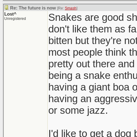
Re: The future is now
[Re:
Smash
]
Lost^
Snakes are good shi
Unregistered
don't like them as fa
bitten but they're no
most people think t
pretty out there an
being a snake enthu
having a giant boa o
having an aggressiv
or some jazz.
I'd like to get a dog 