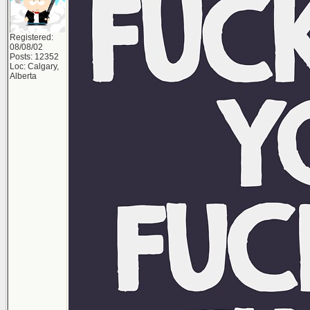
Registered:
08/08/02
Posts: 12352
Loc: Calgary,
Alberta