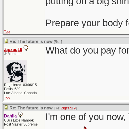
putting on a big shind
Prepare your body 
Top
Re: The future is now
[Re:
]
What do you pay for
Zigzag19
Jr Member
Registered: 03/06/15
Posts: 589
Loc: Alberta, Canada
Top
Re: The future is now
[Re:
Zigzag19
]
I'm one of you now,
Dahlia
CSi's Little Nanook
Post Master Supreme