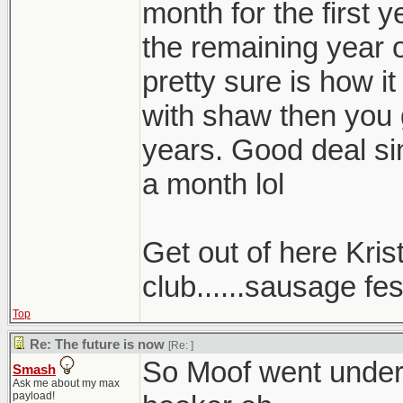
month for the first 
the remaining year o
pretty sure is how it
with shaw then you 
years. Good deal sin
a month lol
Get out of here Kris
club......sausage fest
Top
Re: The future is now
[Re:
]
So Moof went underc
Smash
Ask me about my max
payload!