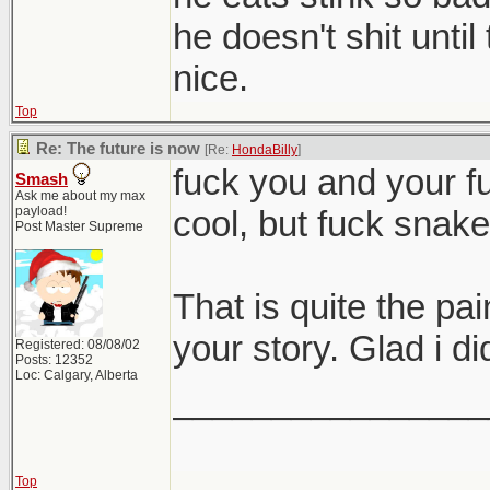
he doesn't shit unti
nice.
Top
Re: The future is now
[Re:
HondaBilly
]
fuck you and your f
Smash
Ask me about my max
payload!
cool, but fuck snak
Post Master Supreme
That is quite the pa
your story. Glad i di
Registered: 08/08/02
Posts: 12352
Loc: Calgary, Alberta
________________
Top