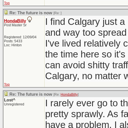
Top
Re: The future is now
[Re:
]
I find Calgary just a
HondaBilly
Post Master Sr
and way too spread 
Registered: 12/09/04
I've lived relativel
Posts: 5433
Loc: Hinton
the time here so it'
can avoid shitty traf
Calgary, no matter wh
Top
Re: The future is now
[Re:
HondaBilly
]
Lost^
I rarely ever go to t
Unregistered
pretty sprawly. As fa
have a problem, I al