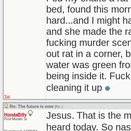
bed, found this morn
hard...and I might h
and she made the ra
fucking murder scene
out rat in a corner, 
water was green fro
being inside it. Fuc
cleaning it up
Top
Re: The future is now
[Re:
]
Jesus. That is the m
HondaBilly
Post Master Sr
heard today. So nas