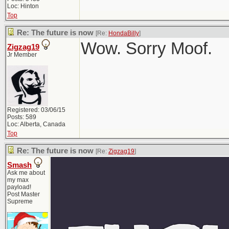
Loc: Hinton
Top
Re: The future is now
[Re:
HondaBilly
]
Wow. Sorry Moof.
Zigzag19
Jr Member
Registered: 03/06/15
Posts: 589
Loc: Alberta, Canada
Top
Re: The future is now
[Re:
Zigzag19
]
Smash
Ask me about
my max
payload!
Post Master
Supreme