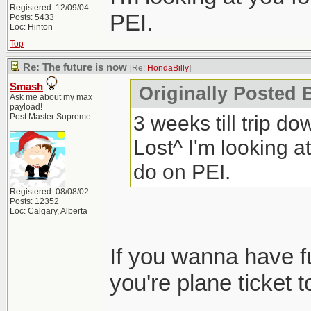
Registered: 12/09/04
PEI.
Posts: 5433
Loc: Hinton
Top
Re: The future is now
[Re:
HondaBilly
]
Smash
Originally Posted 
Ask me about my max
payload!
3 weeks till trip do
Post Master Supreme
Lost^ I'm looking at
do on PEI.
Registered: 08/08/02
Posts: 12352
Loc: Calgary, Alberta
If you wanna have 
you're plane ticket t