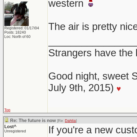
western
The air is pretty ni
Registered: 01/17/04
Posts: 18240
Loc: North of 60
________________
Strangers have the
Good night, sweet S
July 9th, 2015)
Top
Re: The future is now
[Re:
Dahlia
]
Lost^
If you're a new cust
Unregistered