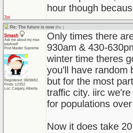
hour though because 
Top
Re: The future is now
[Re:
]
Only times there are
Smash
Ask me about my max
payload!
930am & 430-630pm
Post Master Supreme
winter time theres g
you'll have random b
but for the most part
Registered: 08/08/02
Posts: 12352
Loc: Calgary, Alberta
traffic city. iirc we'
for populations over 
Now it does take 20