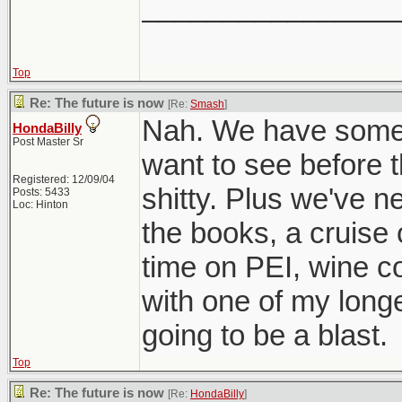
________________
Top
Re: The future is now
[Re:
Smash
]
Nah. We have some f
HondaBilly
Post Master Sr
want to see before
Registered: 12/09/04
shitty. Plus we've n
Posts: 5433
Loc: Hinton
the books, a cruise
time on PEI, wine c
with one of my longe
going to be a blast.
Top
Re: The future is now
[Re:
HondaBilly
]