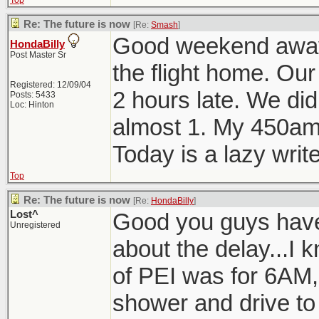
Top
Re: The future is now
[Re:
Smash
]
Good weekend away. 
HondaBilly
Post Master Sr
the flight home. Our
Registered: 12/09/04
2 hours late. We didn
Posts: 5433
Loc: Hinton
almost 1. My 450am
Today is a lazy write
Top
Re: The future is now
[Re:
HondaBilly
]
Lost^
Good you guys have
Unregistered
about the delay...I k
of PEI was for 6AM, 
shower and drive to 