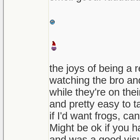
the joys of being a 
watching the bro and
while they're on th
and pretty easy to t
if I'd want frogs, can
Might be ok if you 
and was a good visu