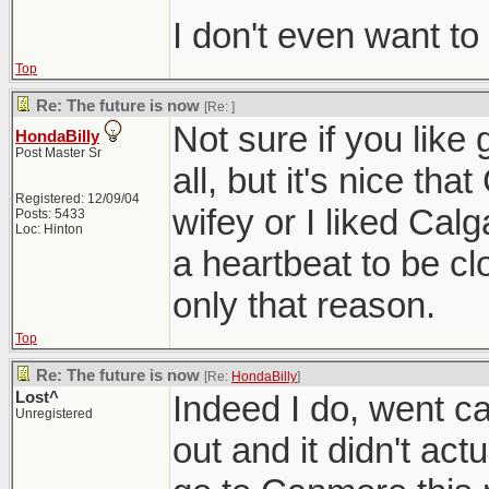
I don't even want to
Top
Re: The future is now
[Re:
]
Not sure if you like
HondaBilly
Post Master Sr
all, but it's nice tha
Registered: 12/09/04
wifey or I liked Cal
Posts: 5433
Loc: Hinton
a heartbeat to be cl
only that reason.
Top
Re: The future is now
[Re:
HondaBilly
]
Lost^
Indeed I do, went 
Unregistered
out and it didn't act