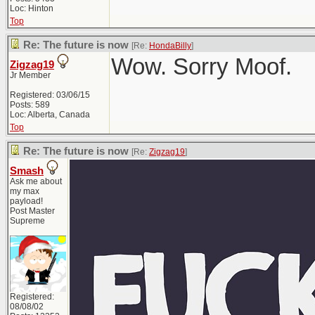
Loc: Hinton
Top
Re: The future is now
[Re:
HondaBilly
]
Wow. Sorry Moof.
Zigzag19
Jr Member
Registered: 03/06/15
Posts: 589
Loc: Alberta, Canada
Top
Re: The future is now
[Re:
Zigzag19
]
Smash
Ask me about
my max
payload!
Post Master
Supreme
Registered:
08/08/02