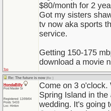
$80/month for 2 ye
Got my sisters shaw 
tv now aka sports t
service.
Getting 150-175 mb
download a movie no
Top
Re: The future is now
[Re:
]
Come on 3 o'clock. W
HondaBilly
Post Master Sr
Spring Island in the
Registered: 12/09/04
wedding. It's going
Posts: 5433
Loc: Hinton