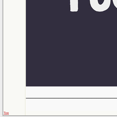
___________________
Top