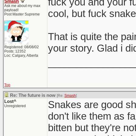
fuck you and your f
Smash
Ask me about my max
payload!
cool, but fuck snak
Post Master Supreme
That is quite the pa
your story. Glad i di
Registered: 08/08/02
Posts: 12352
Loc: Calgary, Alberta
________________
Top
Re: The future is now
[Re:
Smash
]
Lost^
Snakes are good shi
Unregistered
don't like them as fa
bitten but they're no