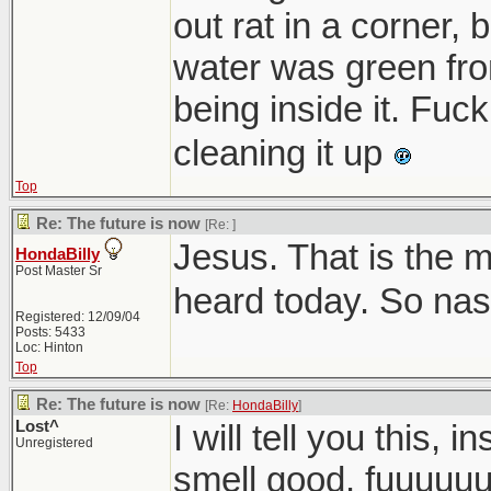
out rat in a corner, 
water was green fro
being inside it. Fuc
cleaning it up
Top
Re: The future is now
[Re:
]
Jesus. That is the m
HondaBilly
Post Master Sr
heard today. So nas
Registered: 12/09/04
Posts: 5433
Loc: Hinton
Top
Re: The future is now
[Re:
HondaBilly
]
Lost^
I will tell you this, 
Unregistered
smell good. fuuuuu