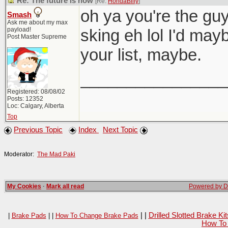
Re: The future is now
[Re:
HondaBilly
]
oh ya you're the gu
Smash
Ask me about my max
payload!
sking eh lol I'd may
Post Master Supreme
your list, maybe.
________________
Registered: 08/08/02
Posts: 12352
Loc: Calgary, Alberta
Top
Previous Topic
Index
Next Topic
Moderator:
The Mad Paki
My Cookies
·
Mark all read
Powered by Da
| |
Drilled Slotted Brake K
|
Brake Pads
| |
How To Change Brake Pads
How To