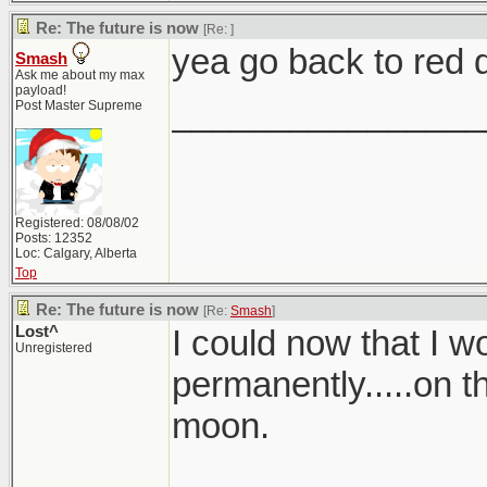
Re: The future is now
[Re:
]
yea go back to red d
Smash
Ask me about my max
payload!
________________
Post Master Supreme
Registered: 08/08/02
Posts: 12352
Loc: Calgary, Alberta
Top
Re: The future is now
[Re:
Smash
]
Lost^
I could now that I 
Unregistered
permanently.....on t
moon.