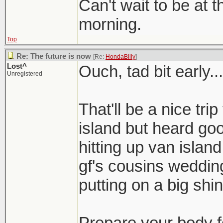
Can't wait to be at 
morning.
Top
Re: The future is now
[Re:
HondaBilly
]
Lost^
Ouch, tad bit early...
Unregistered
That'll be a nice tri
island but heard go
hitting up van islan
gf's cousins wedding
putting on a big shind
Prepare your body 