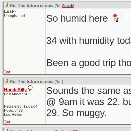
Re: The future is now
[Re:
Smash
]
Lost^
So humid here
Unregistered
34 with humidity to
Been a good trip t
Top
Re: The future is now
[Re:
]
Sounds the same as
HondaBilly
Post Master Sr
@ 9am it was 22, but 
Registered: 12/09/04
29. So muggy.
Posts: 5433
Loc: Hinton
Top