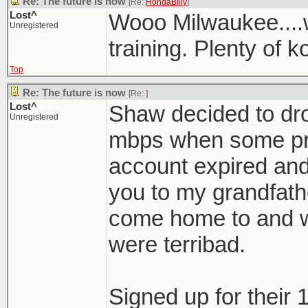
Re: The future is now
[Re:
HondaBilly
]
Lost^
Wooo Milwaukee....
Unregistered
training. Plenty of ko
Top
Re: The future is now
[Re:
]
Lost^
Shaw decided to dro
Unregistered
mbps when some pro
account expired and
you to my grandfath
come home to and 
were terribad.
Signed up for their