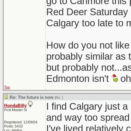
go to Canmore this 
Red Deer Saturday n
Calgary too late to 
How do you not like C
probably similar as 
but probably not...a
Edmonton isn't
oh 
Top
Re: The future is now
[Re:
]
I find Calgary just a
HondaBilly
Post Master Sr
and way too spread 
Registered: 12/09/04
I've lived relativel
Posts: 5433
Loc: Hinton