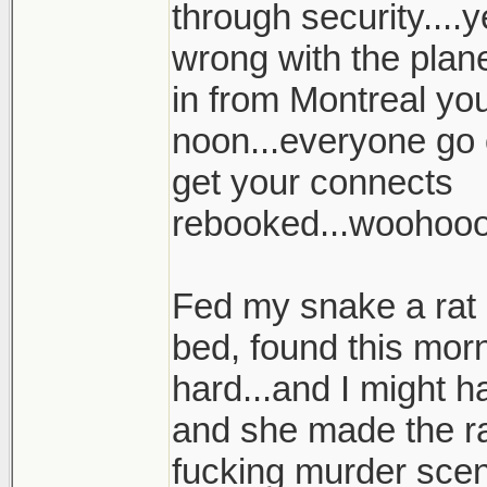
through security....
wrong with the plan
in from Montreal your
noon...everyone go 
get your connects
rebooked...woohoo
Fed my snake a rat l
bed, found this morn
hard...and I might h
and she made the ra
fucking murder scene