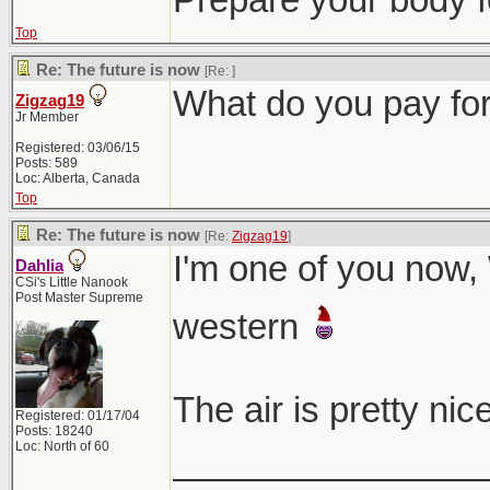
Top
Re: The future is now
[Re:
]
What do you pay for
Zigzag19
Jr Member
Registered: 03/06/15
Posts: 589
Loc: Alberta, Canada
Top
Re: The future is now
[Re:
Zigzag19
]
I'm one of you now,
Dahlia
CSi's Little Nanook
Post Master Supreme
western
The air is pretty ni
Registered: 01/17/04
Posts: 18240
Loc: North of 60
________________