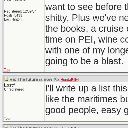
want to see before
Registered: 12/09/04
shitty. Plus we've n
Posts: 5433
Loc: Hinton
the books, a cruise
time on PEI, wine c
with one of my longe
going to be a blast.
Top
Re: The future is now
[Re:
HondaBilly
]
Lost^
I'll write up a list t
Unregistered
like the maritimes bu
good people, easy g
Top