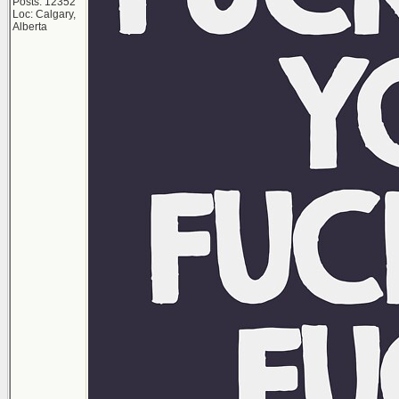
Posts: 12352
Loc: Calgary,
Alberta