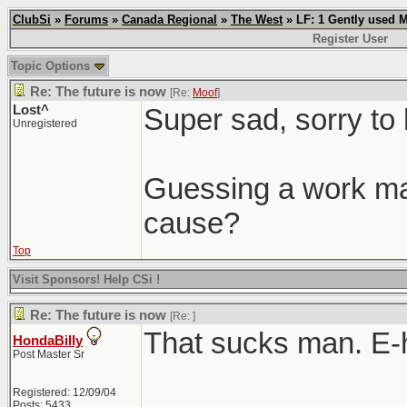
ClubSi
»
Forums
»
Canada Regional
»
The West
» LF: 1 Gently used 
Register User
Topic Options
Re: The future is now
[Re:
Moof
]
Lost^
Super sad, sorry to 
Unregistered
Guessing a work mat
cause?
Top
Visit Sponsors! Help CSi !
Re: The future is now
[Re:
]
That sucks man. E-
HondaBilly
Post Master Sr
Registered: 12/09/04
Posts: 5433