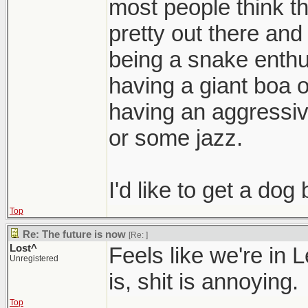
most people think t
pretty out there an
being a snake enthu
having a giant boa o
having an aggressiv
or some jazz.
I'd like to get a dog 
Top
Re: The future is now
[Re:
]
Lost^
Feels like we're in 
Unregistered
is, shit is annoying.
Top