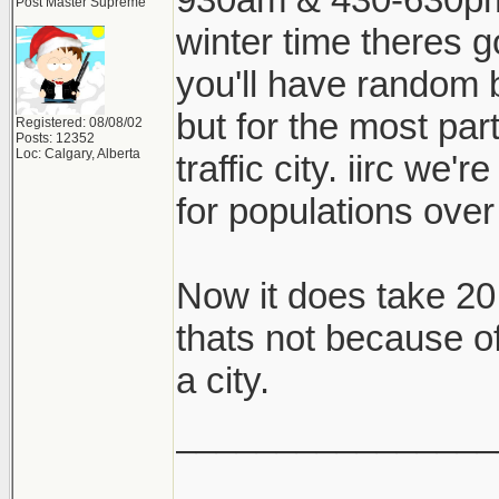
Post Master Supreme
winter time theres g
you'll have random b
but for the most part
Registered: 08/08/02
Posts: 12352
Loc: Calgary, Alberta
traffic city. iirc we'
for populations over 
Now it does take 20
thats not because of t
a city.
________________