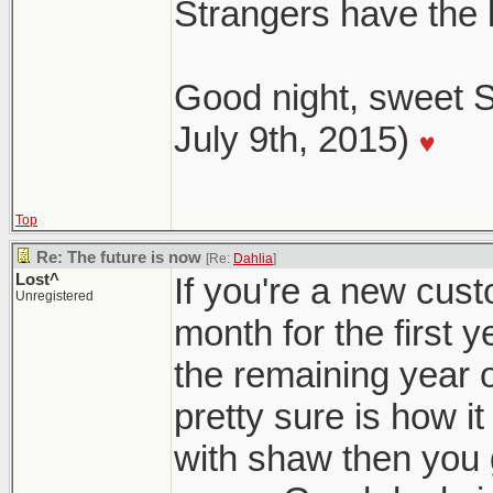
Strangers have the
Good night, sweet S
July 9th, 2015)
Top
Re: The future is now
[Re:
Dahlia
]
Lost^
If you're a new cust
Unregistered
month for the first 
the remaining year o
pretty sure is how it
with shaw then you 