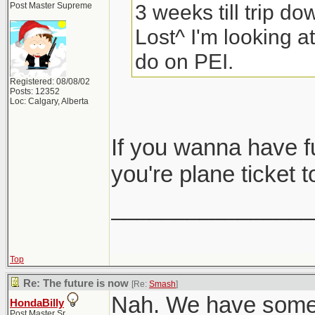
3 weeks till trip do
Post Master Supreme
Lost^ I'm looking at
do on PEI.
Registered: 08/08/02
Posts: 12352
Loc: Calgary, Alberta
If you wanna have 
you're plane ticket t
________________
Top
Re: The future is now
[Re:
Smash
]
Nah. We have some f
HondaBilly
Post Master Sr