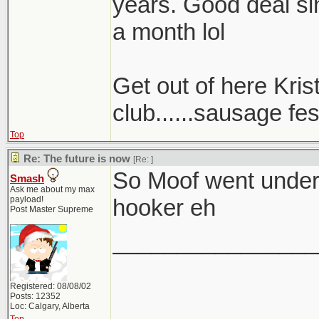
years. Good deal sin
a month lol
Get out of here Kris
club......sausage fest
Top
Re: The future is now
[Re:
]
So Moof went underc
Smash
Ask me about my max
payload!
hooker eh
Post Master Supreme
________________
Registered: 08/08/02
Posts: 12352
Loc: Calgary, Alberta