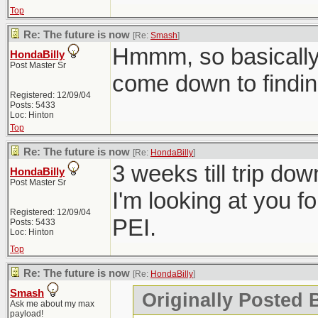
Top
Re: The future is now
[Re:
Smash
]
Hmmm, so basically 
HondaBilly
Post Master Sr
come down to findin
Registered: 12/09/04
Posts: 5433
Loc: Hinton
Top
Re: The future is now
[Re:
HondaBilly
]
3 weeks till trip do
HondaBilly
Post Master Sr
I'm looking at you f
Registered: 12/09/04
PEI.
Posts: 5433
Loc: Hinton
Top
Re: The future is now
[Re:
HondaBilly
]
Smash
Originally Posted 
Ask me about my max
payload!