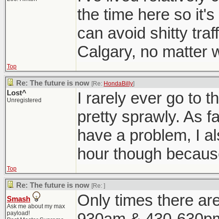
the time here so it'
can avoid shitty traf
Calgary, no matter wh
Top
Re: The future is now
[Re:
HondaBilly
]
Lost^
I rarely ever go to t
Unregistered
pretty sprawly. As fa
have a problem, I al
hour though because 
Top
Re: The future is now
[Re:
]
Only times there are
Smash
Ask me about my max
payload!
930am & 430-630pm