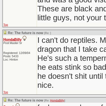
These are black and 
little guys, not your 
Top
Re: The future is now
[Re:
]
I can't do reptiles.
HondaBilly
Post Master Sr
dragon that I take c
Registered: 12/09/04
He's such a temperm
Posts: 5433
Loc: Hinton
he eats stink so ba
he doesn't shit unti
nice.
Top
Re: The future is now
[Re:
HondaBilly
]