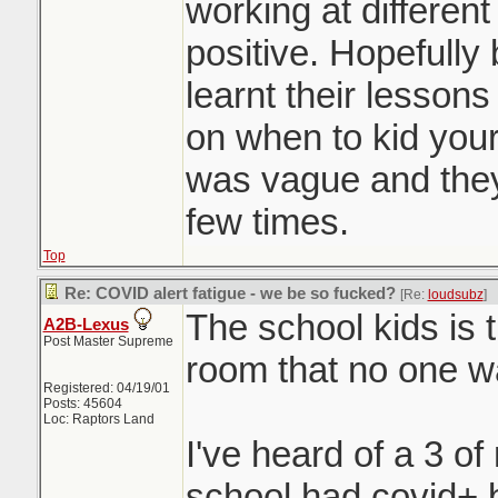
working at different
positive. Hopefully
learnt their lesson
on when to kid you
was vague and they
few times.
Top
Re: COVID alert fatigue - we be so fucked?
[Re:
loudsubz
]
The school kids is 
A2B-Lexus
Post Master Supreme
room that no one wa
Registered: 04/19/01
Posts: 45604
Loc: Raptors Land
I've heard of a 3 of
school had covid+ b