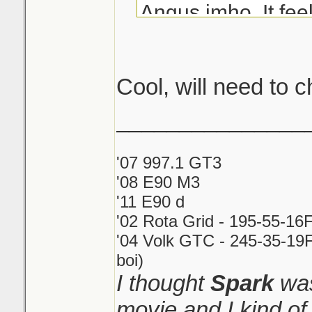
Angus imho. It fe
you are breathing i
stuck in a car.
Cool, will need to c
_______________
'07 997.1 GT3
'08 E90 M3
'11 E90 d
'02 Rota Grid - 195-55-16
'04 Volk GTC - 245-35-19F
boi)
I thought
Spark
was
movie and I kind o