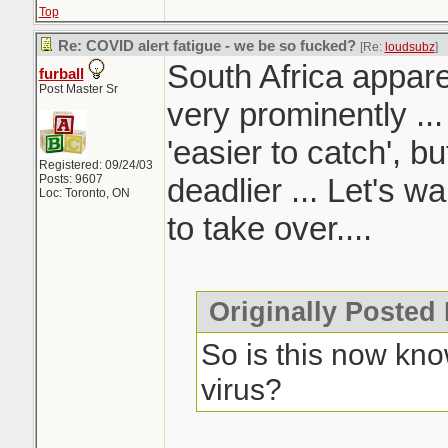
Top
Re: COVID alert fatigue - we be so fucked?
[Re:
loudsubz
]
South Africa appare
furball
Post Master Sr
very prominently ...
'easier to catch', b
Registered: 09/24/03
Posts: 9607
deadlier ... Let's w
Loc: Toronto, ON
to take over....
Originally Posted
So is this now kno
virus?