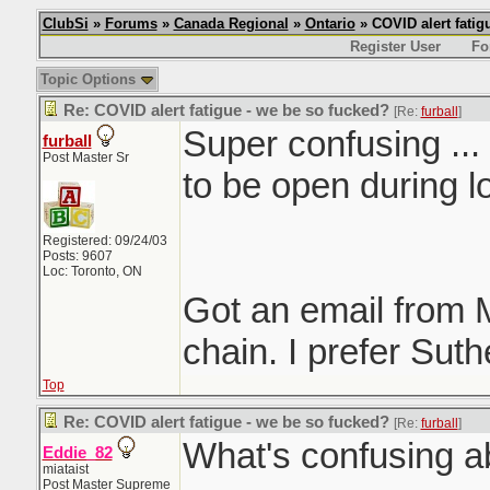
ClubSi
»
Forums
»
Canada Regional
»
Ontario
» COVID alert fatig
Register User
Fo
Topic Options
Re: COVID alert fatigue - we be so fucked?
[Re:
furball
]
Super confusing ..
furball
Post Master Sr
to be open during 
Registered: 09/24/03
Posts: 9607
Loc: Toronto, ON
Got an email from
chain. I prefer Sut
Top
Re: COVID alert fatigue - we be so fucked?
[Re:
furball
]
What's confusing a
Eddie_82
miataist
Post Master Supreme