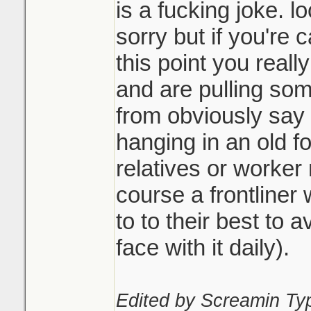
is a fucking joke. l
sorry but if you're 
this point you reall
and are pulling som
from obviously say 
hanging in an old f
relatives or worker
course a frontliner
to to their best to av
face with it daily).
Edited by Screamin Ty