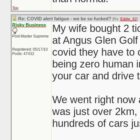
Top
Re: COVID alert fatigue - we be so fucked?
[Re:
Eddie_82
]
Risky Business
My wife bought 2 tic
Post Master Supreme
at Angus Glen Golf
covid they have to 
Registered: 05/17/10
Posts: 47432
being zero human in
your car and drive 
We went right now a
was just over 2km,
hundreds of cars jus