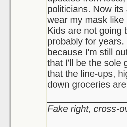
politicians. Now its a
wear my mask like I
Kids are not going 
probably for years.
because I'm still ou
that I'll be the sol
that the line-ups, h
down groceries are j
_______________
Fake right, cross-ov