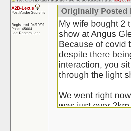
Re: COVID alert fatigue - we be so fucked?
[Re:
Risky Busi
A2B-Lexus
Originally Posted
Post Master Supreme
My wife bought 2 ti
Registered: 04/19/01
Posts: 45604
show at Angus Gle
Loc: Raptors Land
Because of covid 
despite there bei
interaction, you si
through the light 
We went right now 
was just over 2km
hundreds of cars ju