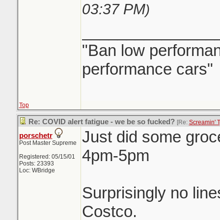
03:37 PM
)
_______________
"Ban low performanc
performance cars"
Top
Re: COVID alert fatigue - we be so fucked?
[Re:
Screamin' 
Just did some groc
porschetr
Post Master Supreme
4pm-5pm
Registered: 05/15/01
Posts: 23393
Loc: WBridge
Surprisingly no line
Costco.