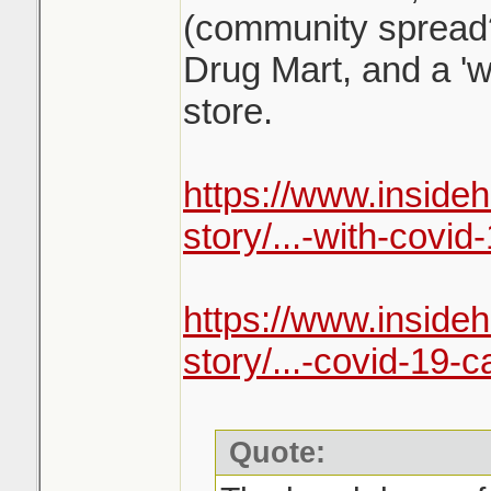
(community spread
Drug Mart, and a 'w
store.
https://www.inside
story/...-with-covid-
https://www.inside
story/...-covid-19-c
Quote: