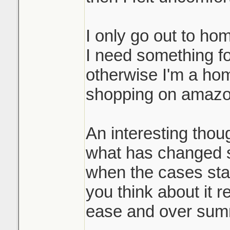
I only go out to ho
I need something for
otherwise I'm a ho
shopping on amazo
An interesting thou
what has changed 
when the cases st
you think about it re
ease and over sum