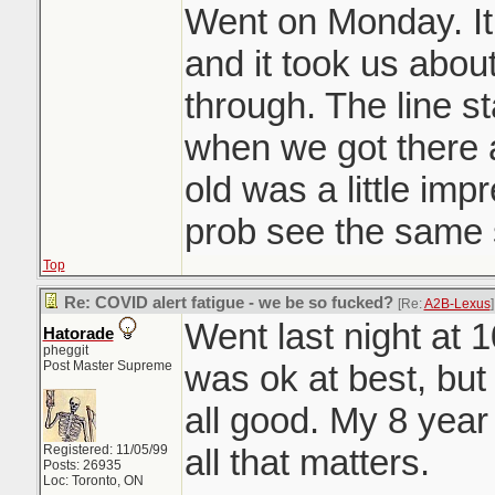
Had to break the n
Went on Monday. It
drove around ran
and it took us abou
looking at their de
through. The line st
to a peasant alwa
when we got there 
old was a little im
prob see the same s
Top
Re: COVID alert fatigue - we be so fucked?
[Re:
A2B-Lexus
]
Went last night at 1
Hatorade
pheggit
Post Master Supreme
was ok at best, but 
all good. My 8 year 
Registered: 11/05/99
all that matters.
Posts: 26935
Loc: Toronto, ON