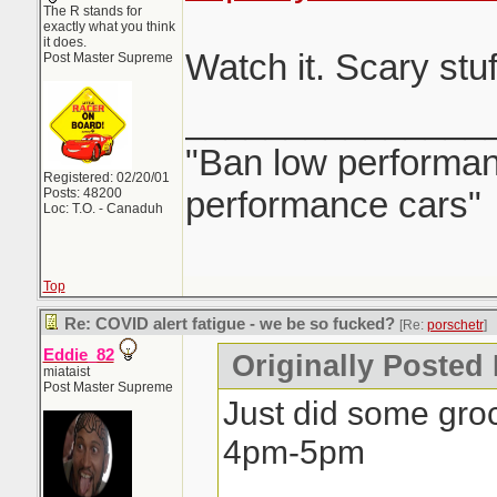
The R stands for
exactly what you think
it does.
Watch it. Scary st
Post Master Supreme
_______________
"Ban low performanc
Registered: 02/20/01
performance cars"
Posts: 48200
Loc: T.O. - Canaduh
Top
Re: COVID alert fatigue - we be so fucked?
[Re:
porschetr
]
Eddie_82
Originally Posted 
miataist
Post Master Supreme
Just did some gro
4pm-5pm