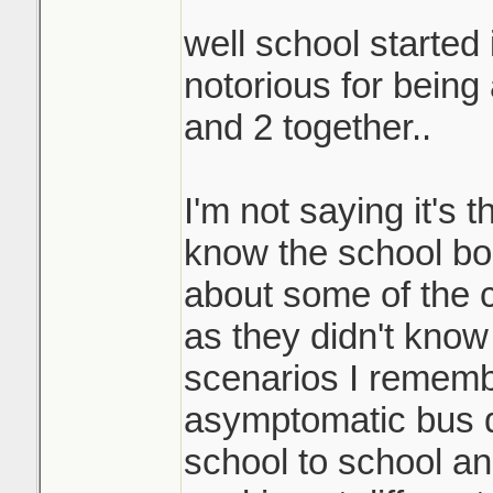
well school started 
notorious for being
and 2 together..
I'm not saying it's 
know the school bo
about some of the 
as they didn't kno
scenarios I rememb
asymptomatic bus d
school to school an