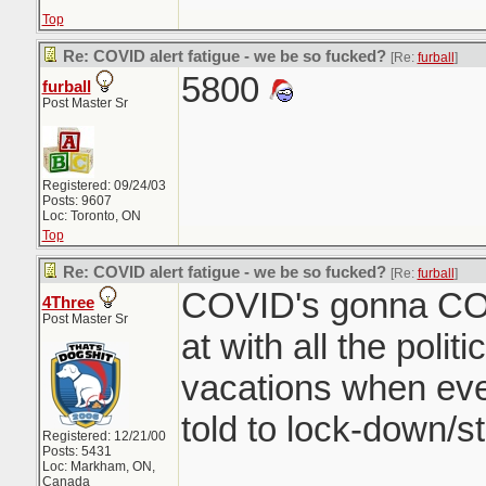
Top
Re: COVID alert fatigue - we be so fucked?
[Re:
furball
]
5800
furball
Post Master Sr
Registered: 09/24/03
Posts: 9607
Loc: Toronto, ON
Top
Re: COVID alert fatigue - we be so fucked?
[Re:
furball
]
COVID's gonna COV
4Three
Post Master Sr
at with all the poli
vacations when eve
told to lock-down/
Registered: 12/21/00
Posts: 5431
Loc: Markham, ON,
Canada