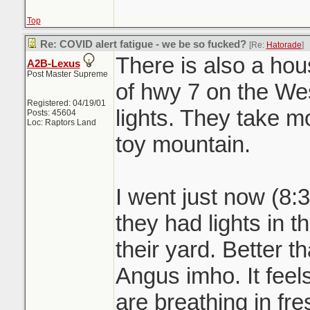
Top
Re: COVID alert fatigue - we be so fucked?
[Re:
Hatorade
]
There is also a h
A2B-Lexus
Post Master Supreme
of hwy 7 on the West
Registered: 04/19/01
lights. They take m
Posts: 45604
Loc: Raptors Land
toy mountain.
I went just now (8:
they had lights in t
their yard. Better t
Angus imho. It fe
are breathing in fre