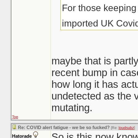
For those keeping 
imported UK Covi
maybe that is partly
recent bump in cas
how long it has act
undetected as the v
mutating.
Top
Re: COVID alert fatigue - we be so fucked?
[Re:
loudsubz
]
So is this now kno
Hatorade