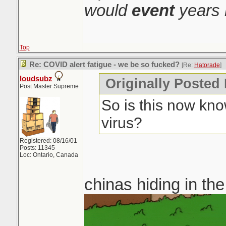
would
event
years 
Top
Re: COVID alert fatigue - we be so fucked?
[Re:
Hatorade
]
loudsubz
Originally Posted
Post Master Supreme
So is this now kno
virus?
Registered: 08/16/01
Posts: 11345
Loc: Ontario, Canada
chinas hiding in th