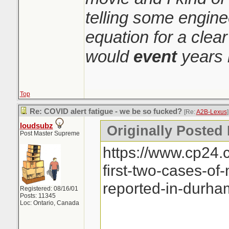
telling some engin
equation for a clear
would
event
years 
Top
Re: COVID alert fatigue - we be so fucked?
[Re:
A2B-Lexus
]
loudsubz
Originally Posted
Post Master Supreme
https://www.cp24.
first-two-cases-of
reported-in-durh
Registered: 08/16/01
Posts: 11345
Loc: Ontario, Canada