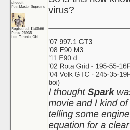
pheggit
Post Master Supreme
virus?
_______________
Registered: 11/05/99
Posts: 26935
Loc: Toronto, ON
'07 997.1 GT3
'08 E90 M3
'11 E90 d
'02 Rota Grid - 195-55-16
'04 Volk GTC - 245-35-19F
boi)
I thought
Spark
was
movie and I kind o
telling some engin
equation for a clear