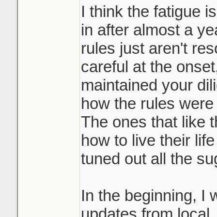
I think the fatigue i
in after almost a y
rules just aren't re
careful at the onse
maintained your dil
how the rules were 
The ones that like 
how to live their li
tuned out all the su
In the beginning, I w
updates from local, 