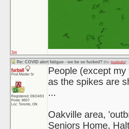
Top
Re: COVID alert fatigue - we be so fucked?
[Re:
loudsubz
]
People (except my w
furball
Post Master Sr
as the spikes are sh
...
Registered: 09/24/03
Posts: 9607
Loc: Toronto, ON
Oakville area, 'outb
Seniors Home, Halt