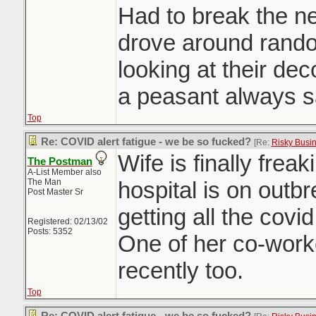
Had to break the ne
drove around rand
looking at their dec
a peasant always s
Top
Re: COVID alert fatigue - we be so fucked?
[Re:
Risky Busi
Wife is finally freak
The Postman
A-List Member also
The Man
hospital is on outb
Post Master Sr
getting all the covid
Registered: 02/13/02
Posts: 5352
One of her co-worke
recently too.
Top