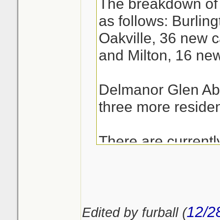
The breakdown of 
as follows: Burlin
Oakville, 36 new c
and Milton, 16 ne
Delmanor Glen Abb
three more residen
There are current
patients in hospit
the region.
12/2
Edited by furball (