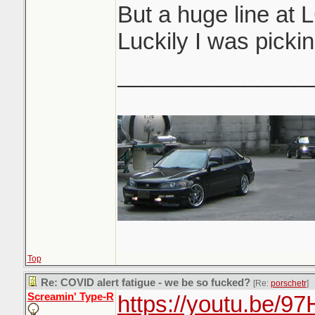
But a huge line at
Luckily I was pickin
_______________
Top
Re: COVID alert fatigue - we be so fucked?
[Re:
porschetr
]
Screamin' Type-R
https://youtu.be/9