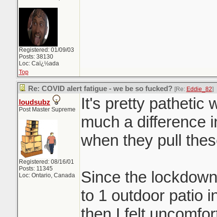
Registered: 01/09/03
Posts: 38130
Loc: Caï¿½ada
Top
Re: COVID alert fatigue - we be so fucked?
[Re:
Eddie_82
]
It's pretty pathetic
loudsubz
Post Master Supreme
much a difference i
when they pull the
Registered: 08/16/01
Posts: 11345
Since the lockdown
Loc: Ontario, Canada
to 1 outdoor patio 
then I felt uncomfor