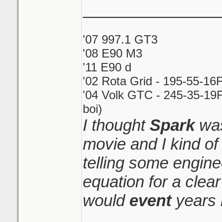
_______________
'07 997.1 GT3
'08 E90 M3
'11 E90 d
'02 Rota Grid - 195-55-16
'04 Volk GTC - 245-35-19F
boi)
I thought
Spark
was
movie and I kind o
telling some engin
equation for a clear
would
event
years 