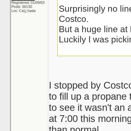
Registered: 01/09/03
Surprisingly no lin
Posts: 38130
Loc: Caï¿½ada
Costco.
But a huge line a
Luckily I was picki
I stopped by Costco
to fill up a propane
to see it wasn't an 
at 7:00 this morni
than normal.