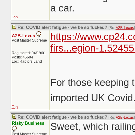
a car.
Top
Re: COVID alert fatigue - we be so fucked?
[Re:
A2B-Lexus
]
https://www.cp24.c
A2B-Lexus
Post Master Supreme
firs...egion-1.5245
Registered: 04/19/01
Posts: 45604
Loc: Raptors Land
For those keeping t
imported UK Covid
Top
Re: COVID alert fatigue - we be so fucked?
[Re:
A2B-Lexus
]
Risky Business
Sweet, which railing
Post Master Supreme