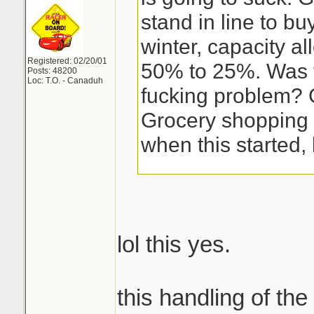
stand in line to bu
winter, capacity a
Registered: 02/20/01
50% to 25%. Was 
Posts: 48200
Loc: T.O. - Canaduh
fucking problem? 
Grocery shopping 
when this started, 
lol this yes.
this handling of the