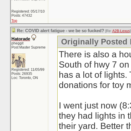
Registered: 05/17/10
Posts: 47432
Top
Re: COVID alert fatigue - we be so fucked?
[Re:
A2B-Lexus
]
Hatorade
Originally Posted
pheggit
Post Master Supreme
There is also a h
South of hwy 7 on 
Registered: 11/05/99
has a lot of lights
Posts: 26935
Loc: Toronto, ON
donations for toy 
I went just now (8
they had lights in 
their yard. Better 