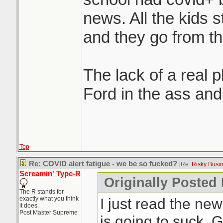
news. All the kids 
and they go from the
The lack of a real pl
Ford in the ass and 
Top
Re: COVID alert fatigue - we be so fucked?
[Re:
Risky Busi
Screamin' Type-R
Originally Posted
The R stands for
exactly what you think
I just read the new
it does.
Post Master Supreme
is going to suck. 