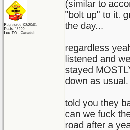
(similar to acc
"bolt up" to it.
the day...
Registered: 02/20/01
Posts: 48200
Loc: T.O. - Canaduh
regardless yeah
listened and w
stayed MOSTLY t
down as usual.
told you they 
can we fuck the
road after a year