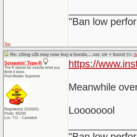
____________
"Ban low perfo
Top
Re: z0mg c2k may now buy a honda.....ver. ctr + boost
[Re:
S
https://www.i
Screamin' Type-R
The R stands for exactly what you
think it does.
Post Master Supreme
Meanwhile over
Loooooool
Registered: 02/20/01
Posts: 48200
Loc: T.O. - Canaduh
____________
"Ban low perfo