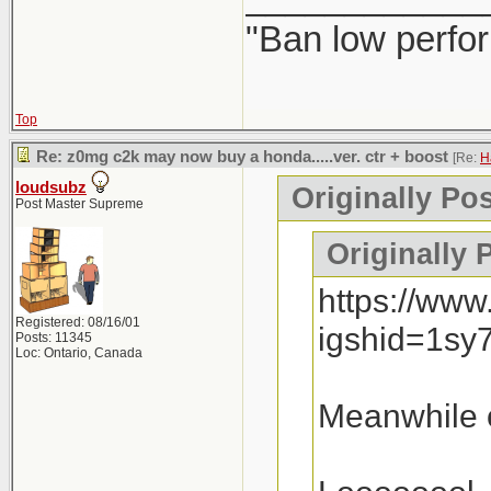
"Ban low perfo
Top
Re: z0mg c2k may now buy a honda.....ver. ctr + boost
[Re:
H
loudsubz
Originally Po
Post Master Supreme
Originally 
https://ww
Registered: 08/16/01
igshid=1sy
Posts: 11345
Loc: Ontario, Canada
Meanwhile o