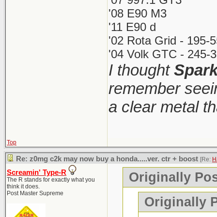
'08 E90 M3
'11 E90 d
'02 Rota Grid - 195-
'04 Volk GTC - 245-3
I thought
Spar
remember seein
a clear metal t
Top
Re: z0mg c2k may now buy a honda.....ver. ctr + boost
[Re:
H
Screamin' Type-R
Originally Po
The R stands for exactly what you
think it does.
Post Master Supreme
Originally 