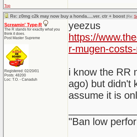
Top
Re: z0mg c2k may now buy a honda.....ver. ctr + boost
[Re:
S
yeezus
Screamin' Type-R
The R stands for exactly what you
think it does.
https://www.th
Post Master Supreme
r-mugen-costs-
i know the RR m
Registered: 02/20/01
Posts: 48200
Loc: T.O. - Canaduh
ago) but didn't
assume it is on
____________
"Ban low perfo