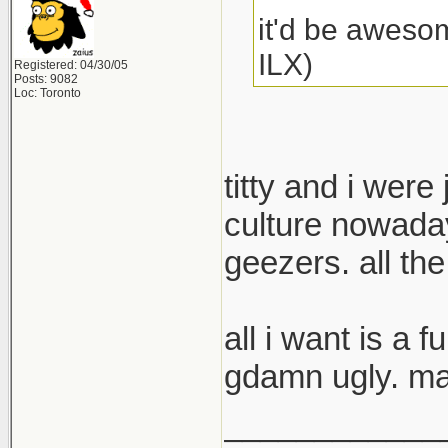
it'd be awesom
ILX)
Registered: 04/30/05
Posts: 9082
Loc: Toronto
titty and i were
culture nowaday
geezers. all th
all i want is a 
gdamn ugly. may
____________