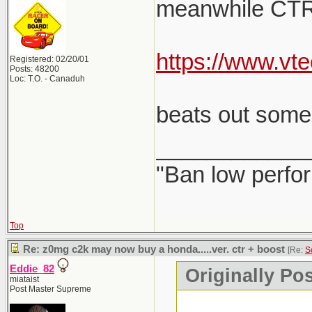
meanwhile CTR LE 
https://www.v
Registered: 02/20/01
Posts: 48200
Loc: T.O. - Canaduh
beats out some 
____________
"Ban low perfo
Top
Re: z0mg c2k may now buy a honda.....ver. ctr + boost
[Re:
S
Eddie_82
Originally Po
miataist
Post Master Supreme