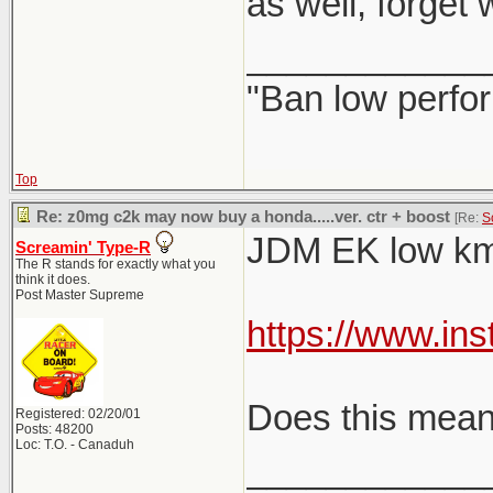
as well, forget
____________
"Ban low perfo
Top
Re: z0mg c2k may now buy a honda.....ver. ctr + boost
[Re:
S
JDM EK low km 
Screamin' Type-R
The R stands for exactly what you
think it does.
Post Master Supreme
https://www.in
Does this mean 
Registered: 02/20/01
Posts: 48200
Loc: T.O. - Canaduh
____________