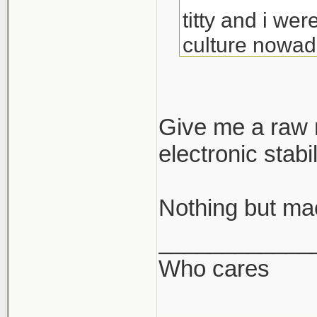
titty and i wer
culture nowada
geezers. all 
all i want is 
Give me a raw m
gdamn ugly. ma
electronic stabi
Nothing but mac
____________
Who cares