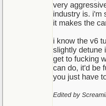
very aggressive
industry is. i'm
it makes the ca
i know the v6 t
slightly detune 
get to fucking 
can do, it'd be
you just have 
Edited by Scream
____________