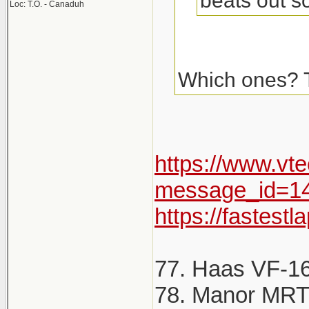
beats out s
Loc: T.O. - Canaduh
Which ones? Th
https://www.vt
message_id=1
https://fastest
77. Haas VF-16 
78. Manor MRT0