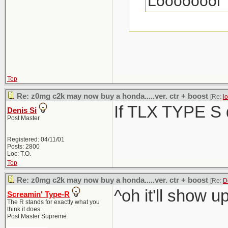
Loooooool
BMW is disgus
real good look
Top
Whether it's a 
Re: z0mg c2k may now buy a honda.....ver. ctr + boost
[Re:
l
If TLX TYPE S d
Everyone is ra
Denis Si
Post Master
Registered: 04/11/01
Posts: 2800
Loc: T.O.
Top
Re: z0mg c2k may now buy a honda.....ver. ctr + boost
[Re:
D
^oh it'll show u
Screamin' Type-R
The R stands for exactly what you
think it does.
Post Master Supreme