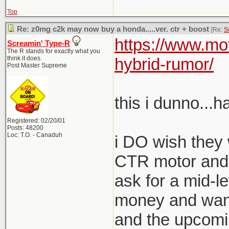
Top
Re: z0mg c2k may now buy a honda.....ver. ctr + boost
[Re:
S
https://www.mo
Screamin' Type-R
The R stands for exactly what you
think it does.
hybrid-rumor/
Post Master Supreme
this i dunno...h
Registered: 02/20/01
Posts: 48200
Loc: T.O. - Canaduh
i DO wish they 
CTR motor and 
ask for a mid-l
money and want
and the upcomi