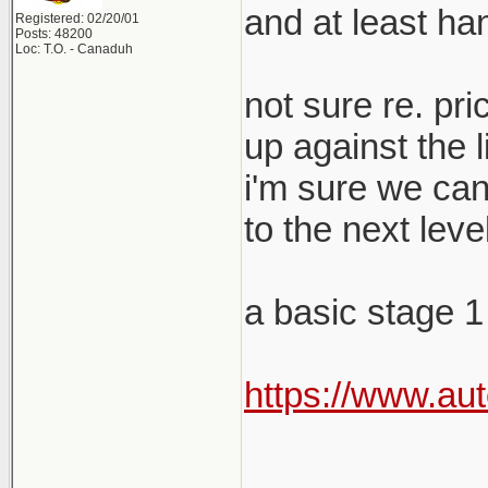
and at least ha
Registered: 02/20/01
Posts: 48200
Loc: T.O. - Canaduh
not sure re. pr
up against the 
i'm sure we can
to the next level
a basic stage 1
https://www.au