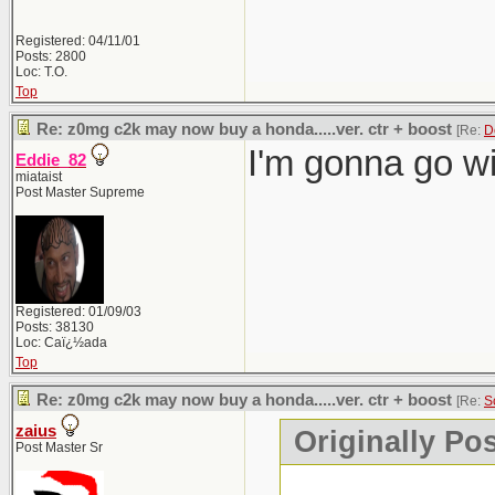
Registered: 04/11/01
Posts: 2800
Loc: T.O.
Top
Re: z0mg c2k may now buy a honda.....ver. ctr + boost
[Re:
D
I'm gonna go wi
Eddie_82
miataist
Post Master Supreme
Registered: 01/09/03
Posts: 38130
Loc: Caï¿½ada
Top
Re: z0mg c2k may now buy a honda.....ver. ctr + boost
[Re:
S
zaius
Originally Po
Post Master Sr