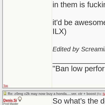
in them is fucki
it'd be awesome 
ILX)
Edited by Scream
____________
"Ban low perfo
Top
Re: z0mg c2k may now buy a honda.....ver. ctr + boost
[Re:
S
So what’s the d
Denis Si
Post Master