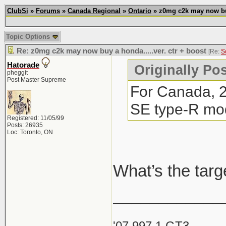
ClubSi
»
Forums
»
Canada Regional
»
Ontario
» z0mg c2k may now buy 
Topic Options
Re: z0mg c2k may now buy a honda.....ver. ctr + boost
[Re:
S
Hatorade
Originally Po
pheggit
Post Master Supreme
For Canada, 20
SE type-R mode
Registered: 11/05/99
Posts: 26935
Loc: Toronto, ON
What’s the targ
____________
'07 997.1 GT3