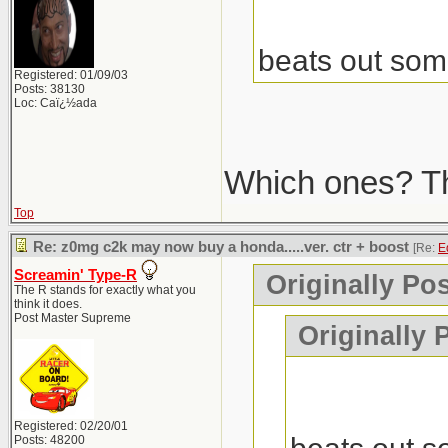
beats out som
Registered: 01/09/03
Posts: 38130
Loc: Caï¿½ada
Which ones? The
Top
Re: z0mg c2k may now buy a honda.....ver. ctr + boost
[Re:
E
Screamin' Type-R
Originally Po
The R stands for exactly what you
think it does.
Post Master Supreme
Originally 
Registered: 02/20/01
Posts: 48200