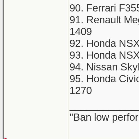
90. Ferrari F35
91. Renault Me
1409
92. Honda NSX
93. Honda NSX
94. Nissan Sky
95. Honda Civi
1270
____________
"Ban low perfo