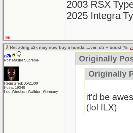
2003 RSX Typ
2025 Integra T
Top
Re: z0mg c2k may now buy a honda.....ver. ctr + boost
[Re:
z
c2k
Originally Pos
Post Master Supreme
Originally 
Registered: 05/21/00
Posts: 19349
Loc: Wiesloch-Walldorf, Germany
it'd be awes
(lol ILX)