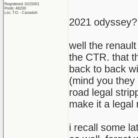
Registered: 02/20/01
Posts: 48200
Loc: T.O. - Canaduh
2021 odyssey? l
well the renaul
the CTR. that th
back to back wit
(mind you they 
road legal stri
make it a legal 
i recall some la