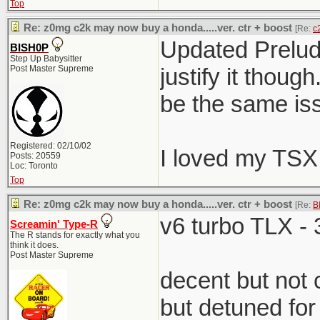
Top
Re: z0mg c2k may now buy a honda.....ver. ctr + boost
[Re:
c
Updated Prelude
BISH0P
Step Up Babysitter
Post Master Supreme
justify it thou
be the same iss
Registered: 02/10/02
I loved my TSX
Posts: 20559
Loc: Toronto
Top
Re: z0mg c2k may now buy a honda.....ver. ctr + boost
[Re:
B
v6 turbo TLX - 
Screamin' Type-R
The R stands for exactly what you
think it does.
Post Master Supreme
decent but not
but detuned for 