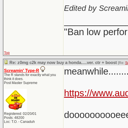
Edited by Scream
____________
"Ban low perfo
Top
Re: z0mg c2k may now buy a honda.....ver. ctr + boost
[Re:
S
meanwhile.........
Screamin' Type-R
The R stands for exactly what you
think it does.
Post Master Supreme
https://www.aud
doooooooooee
Registered: 02/20/01
Posts: 48200
Loc: T.O. - Canaduh