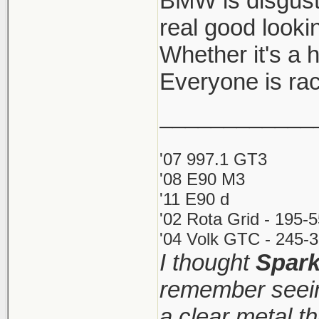
BMW is disgust
real good looki
Whether it's a ho
Everyone is rac
____________
'07 997.1 GT3
'08 E90 M3
'11 E90 d
'02 Rota Grid - 195-
'04 Volk GTC - 245-3
I thought
Spar
remember seein
a clear metal t