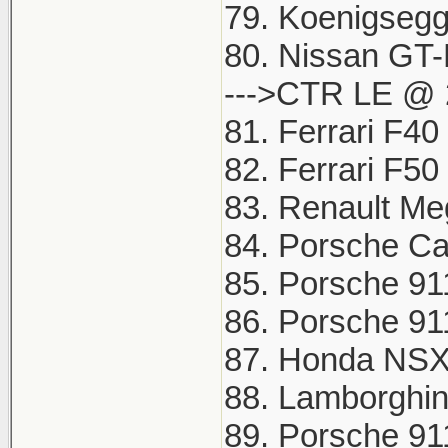
79. Koenigsegg
80. Nissan GT-
--->CTR LE @ 
81. Ferrari F40
82. Ferrari F5
83. Renault Me
84. Porsche Ca
85. Porsche 91
86. Porsche 91
87. Honda NSX 
88. Lamborghin
89. Porsche 91