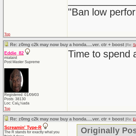
____________
"Ban low perfo
Top
Re: z0mg c2k may now buy a honda.....ver. ctr + boost
[Re:
S
Time to spend a
Eddie_82
miataist
Post Master Supreme
Registered: 01/09/03
Posts: 38130
Loc: Caï¿½ada
Top
Re: z0mg c2k may now buy a honda.....ver. ctr + boost
[Re:
E
Screamin' Type-R
Originally Po
The R stands for exactly what you