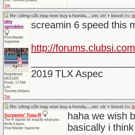
Loc: Toronto,Ontario
Top
Re: z0mg c2k may now buy a honda.....ver. ctr + boost
[Re:
ti
titty
screamin 6 speed this 
sprinkles
Post Master
Supreme
http://forums.clubsi.c
___________________
2019 TLX Aspec
Registered:
08/22/05
Posts: 17766
Loc:
Toronto,Ontario
Top
Re: z0mg c2k may now buy a honda.....ver. ctr + boost
[Re:
ti
haha we wish br
Screamin' Type-R
The R stands for exactly what you
think it does.
basically i thi
Post Master Supreme