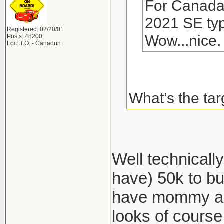
For Canada, 
2021 SE typ
Registered: 02/20/01
Wow...nice.
Posts: 48200
Loc: T.O. - Canaduh
What’s the tar
Well technical
have) 50k to bu
have mommy and
looks of cours