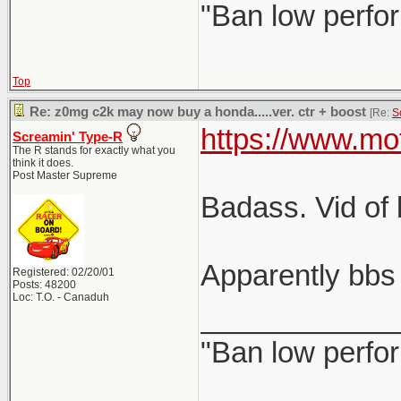
"Ban low perfo
Top
Re: z0mg c2k may now buy a honda.....ver. ctr + boost
[Re:
S
https://www.mo
Screamin' Type-R
The R stands for exactly what you
think it does.
Post Master Supreme
Badass. Vid of 
Apparently bbs 
Registered: 02/20/01
Posts: 48200
Loc: T.O. - Canaduh
____________
"Ban low perfo