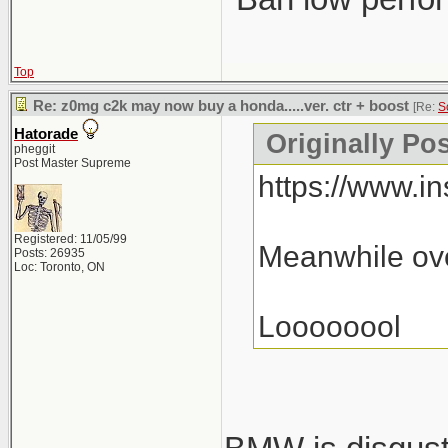
Top
Re: z0mg c2k may now buy a honda.....ver. ctr + boost
[Re:
S
Hatorade
Originally Po
pheggit
Post Master Supreme
https://www.
Registered: 11/05/99
Meanwhile ove
Posts: 26935
Loc: Toronto, ON
Loooooool