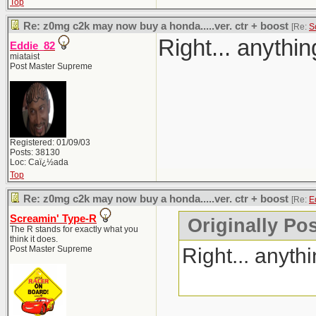
Top
Re: z0mg c2k may now buy a honda.....ver. ctr + boost
[Re:
S
Right... anythi
Eddie_82
miataist
Post Master Supreme
Registered: 01/09/03
Posts: 38130
Loc: Caï¿½ada
Top
Re: z0mg c2k may now buy a honda.....ver. ctr + boost
[Re:
E
Screamin' Type-R
Originally Po
The R stands for exactly what you
think it does.
Right... anyth
Post Master Supreme