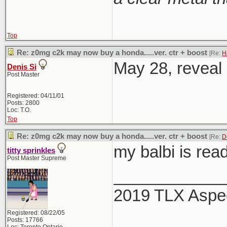
Top
Re: z0mg c2k may now buy a honda.....ver. ctr + boost
[Re:
H
May 28, reveal 
Denis Si
Post Master
Registered: 04/11/01
Posts: 2800
Loc: T.O.
Top
Re: z0mg c2k may now buy a honda.....ver. ctr + boost
[Re:
D
my balbi is rea
titty sprinkles
Post Master Supreme
____________
2019 TLX Aspe
Registered: 08/22/05
Posts: 17766