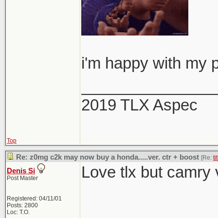
i'm happy with my p
_______________
2019 TLX Aspec
Top
Re: z0mg c2k may now buy a honda.....ver. ctr + boost
[Re:
ti
Love tlx but camry 
Denis Si
Post Master
Registered: 04/11/01
Posts: 2800
Loc: T.O.