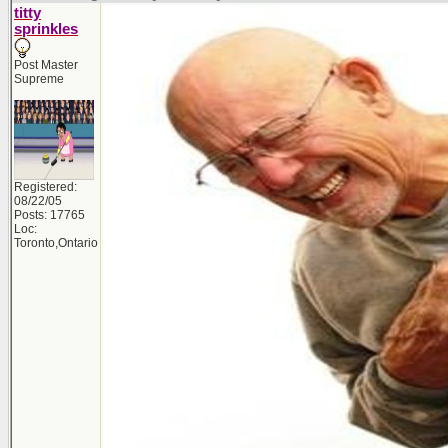
titty
sprinkles
Post Master
Supreme
Registered:
08/22/05
Posts: 17765
Loc:
Toronto,Ontario