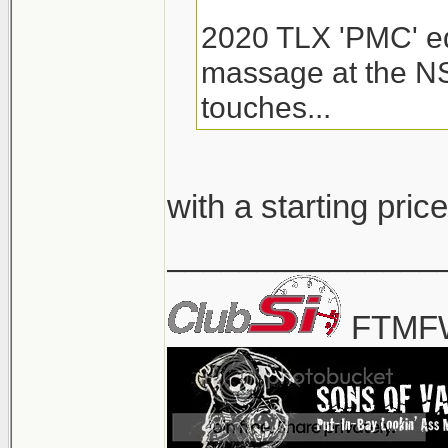
2020 TLX 'PMC' edi
massage at the NS
touches...
with a starting pr
_______________
FTMFW