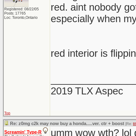
red. aint nobody go
Registered: 08/22/05
Posts: 17765
especially when my
Loc: Toronto,Ontario
red interior is flippi
_______________
2019 TLX Aspec
Top
Re: z0mg c2k may now buy a honda.....ver. ctr + boost
[Re:
ti
umm wow wth? lol g
Screamin' Type-R