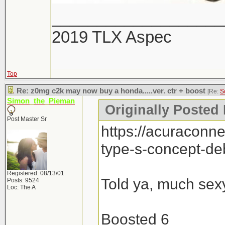
___________________
2019 TLX Aspec
Top
Re: z0mg c2k may now buy a honda.....ver. ctr + boost
[Re:
S
Simon_the_Pieman
Originally Posted
Post Master Sr
https://acuraconn
type-s-concept-de
Registered: 08/13/01
Told ya, much sexy
Posts: 9524
Loc: The A
Boosted 6