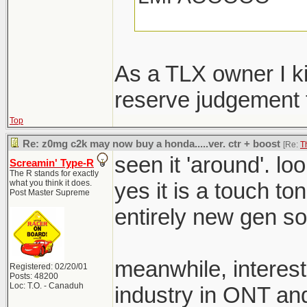
The design of this
just add more angle
As a TLX owner I kin
cause angry car is 
reserve judgement ti
Top
Re: z0mg c2k may now buy a honda.....ver. ctr + boost
[Re:
T
seen it 'around'. lo
Screamin' Type-R
The R stands for exactly
what you think it does.
yes it is a touch to
Post Master Supreme
entirely new gen so 
meanwhile, interest
Registered: 02/20/01
Posts: 48200
Loc: T.O. - Canaduh
industry in ONT a