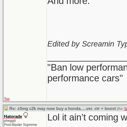
And more.
Edited by Screamin Ty
_______________
"Ban low performanc
performance cars"
Top
Re: z0mg c2k may now buy a honda.....ver. ctr + boost
[Re:
S
Lol it ain’t coming 
Hatorade
pheggit
Post Master Supreme