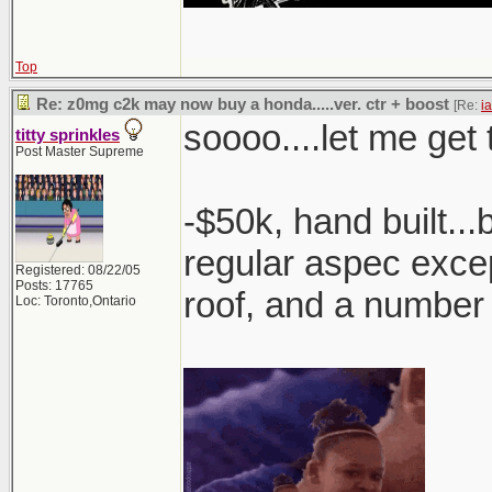
Top
Re: z0mg c2k may now buy a honda.....ver. ctr + boost
[Re:
i
soooo....let me get t
titty sprinkles
Post Master Supreme
-$50k, hand built..
regular aspec excep
Registered: 08/22/05
Posts: 17765
roof, and a number
Loc: Toronto,Ontario