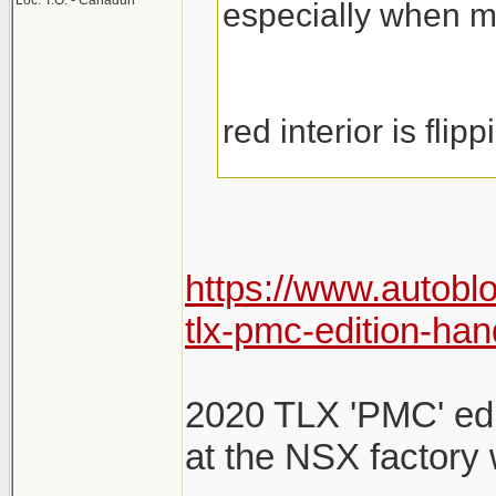
Loc: T.O. - Canaduh
especially when m
red interior is flipp
https://www.autobl
tlx-pmc-edition-han
2020 TLX 'PMC' edit
at the NSX factory 