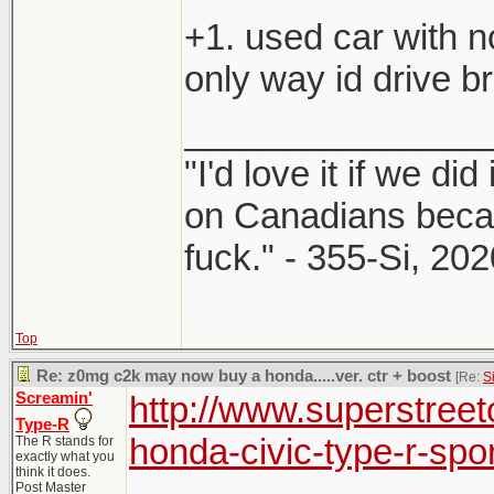
+1. used car with n
only way id drive br
_______________
"I'd love it if we did
on Canadians beca
fuck." - 355-Si, 202
Top
Re: z0mg c2k may now buy a honda.....ver. ctr + boost
[Re:
S
Screamin'
http://www.superstree
Type-R
honda-civic-type-r-spor
The R stands for
exactly what you
think it does.
Post Master