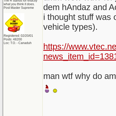
The R stands for exactly
what you think it does.
dem hAndaz and A
Post Master Supreme
i thought stuff was
vehicle types).
Registered: 02/20/01
Posts: 48200
Loc: T.O. - Canaduh
https://www.vtec.n
news_item_id=138
man wtf why do am