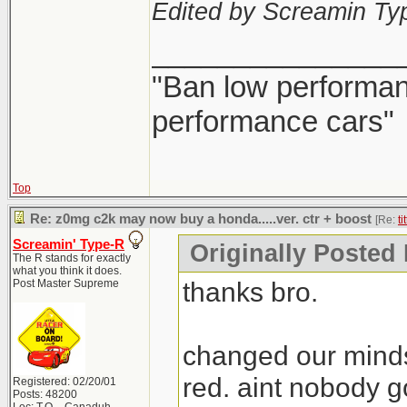
Edited by Screamin Ty
_______________
"Ban low performanc
performance cars"
Top
Re: z0mg c2k may now buy a honda.....ver. ctr + boost
[Re:
ti
Screamin' Type-R
Originally Posted B
The R stands for exactly
what you think it does.
thanks bro.
Post Master Supreme
changed our minds
red. aint nobody g
Registered: 02/20/01
Posts: 48200