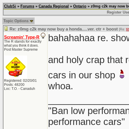
ClubSi
»
Forums
»
Canada Regional
»
Ontario
» z0mg c2k may now buy 
Register Use
Topic Options
Re: z0mg c2k may now buy a honda.....ver. ctr + boost
[Re:
ti
bahahahaa re. sho
Screamin' Type-R
The R stands for exactly
what you think it does.
Post Master Supreme
and holy crap that
cars in our shop
Registered: 02/20/01
whoa.
Posts: 48200
Loc: T.O. - Canaduh
_______________
"Ban low performanc
performance cars"