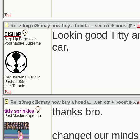
Top
Re: z0mg c2k may now buy a honda.....ver. ctr + boost
[Re:
ti
Lookin good Titty 
BISH0P
Step Up Babysitter
Post Master Supreme
car.
Registered: 02/10/02
Posts: 20559
Loc: Toronto
Top
Re: z0mg c2k may now buy a honda.....ver. ctr + boost
[Re:
B
thanks bro.
titty sprinkles
Post Master Supreme
changed our minds,