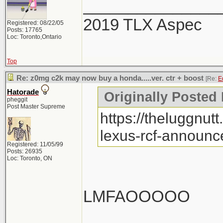
_______________
2019 TLX Aspec
Registered: 08/22/05
Posts: 17765
Loc: Toronto,Ontario
Top
Re: z0mg c2k may now buy a honda.....ver. ctr + boost
[Re:
E
Hatorade
Originally Posted
pheggit
Post Master Supreme
https://theluggnu
lexus-rcf-announce
Registered: 11/05/99
Posts: 26935
Loc: Toronto, ON
LMFAOOOOO