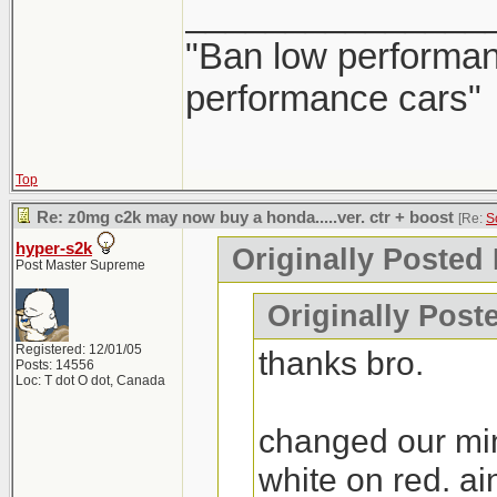
_______________
"Ban low performanc
performance cars"
Top
Re: z0mg c2k may now buy a honda.....ver. ctr + boost
[Re:
S
hyper-s2k
Originally Posted
Post Master Supreme
Originally Poste
Registered: 12/01/05
thanks bro.
Posts: 14556
Loc: T dot O dot, Canada
changed our min
white on red. ai