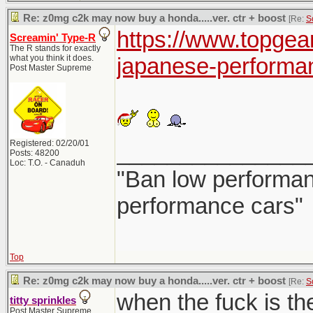
Re: z0mg c2k may now buy a honda.....ver. ctr + boost
[Re:
S
https://www.topgea
Screamin' Type-R
The R stands for exactly
what you think it does.
japanese-performa
Post Master Supreme
Registered: 02/20/01
_______________
Posts: 48200
Loc: T.O. - Canaduh
"Ban low performanc
performance cars"
Top
Re: z0mg c2k may now buy a honda.....ver. ctr + boost
[Re:
S
when the fuck is th
titty sprinkles
Post Master Supreme