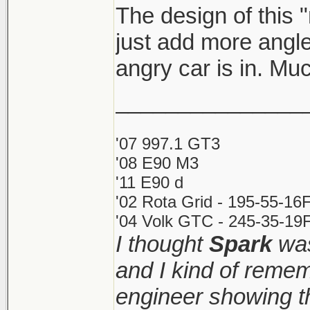
The design of this 
just add more angle
angry car is in. Muc
_______________
'07 997.1 GT3
'08 E90 M3
'11 E90 d
'02 Rota Grid - 195-55-16
'04 Volk GTC - 245-35-19F
I thought
Spark
was
and I kind of reme
engineer showing th