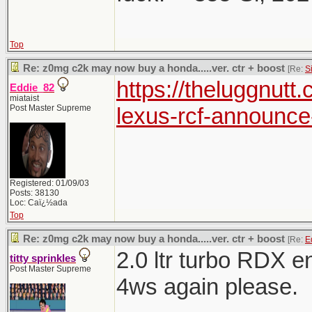
Top
Re: z0mg c2k may now buy a honda.....ver. ctr + boost
[Re:
S
https://theluggnut
Eddie_82
miataist
Post Master Supreme
lexus-rcf-announce-
Registered: 01/09/03
Posts: 38130
Loc: Caï¿½ada
Top
Re: z0mg c2k may now buy a honda.....ver. ctr + boost
[Re:
E
2.0 ltr turbo RDX 
titty sprinkles
Post Master Supreme
4ws again please.