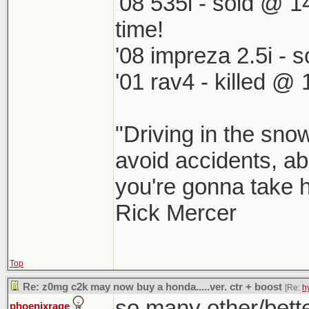
'08 535i - sold @ 1
time!
'08 impreza 2.5i -
'01 rav4 - killed @
"Driving in the snow
avoid accidents, abs
you're gonna take he
Rick Mercer
Top
Re: z0mg c2k may now buy a honda.....ver. ctr + boost
[Re:
h
so many other/better
phoenixrage