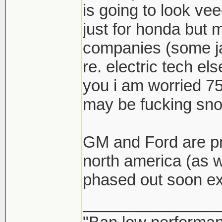
is going to look vee
just for honda but 
companies (some ja
re. electric tech e
you i am worried 75
may be fucking snor
GM and Ford are pr
north america (as w
phased out soon ex
_______________