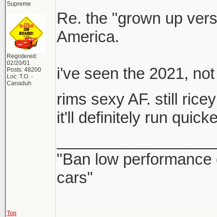
Supreme
Re. the "grown up versi
America.
Registered:
02/20/01
i've seen the 2021, n
Posts: 48200
Loc: T.O. -
Canaduh
rims sexy AF. still ric
it'll definitely run quic
__________________
"Ban low performance 
cars"
Top