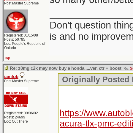
Post Master Supreme
_______________
Don't question thin
is and no improvem
Registered: 01/15/08
Posts: 50785
Loc: People's Republic of
Ontario
Top
Re: z0mg c2k may now buy a honda.....ver. ctr + boost
[Re:
S
iamfob
Originally Posted
Post Master Supreme
https://www.autob
Registered: 09/06/02
Posts: 24699
acura-tlx-pmc-edit
Loc: Out There