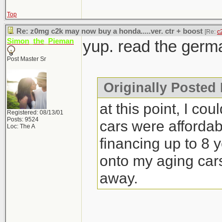
Top
Re: z0mg c2k may now buy a honda.....ver. ctr + boost
[Re:
c
Simon_the_Pieman
yup. read the germa
Post Master Sr
Originally Posted 
at this point, I cou
Registered: 08/13/01
Posts: 9524
cars were affordab
Loc: The A
financing up to 8 ye
onto my aging cars 
away.