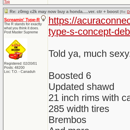
Top
Re: z0mg c2k may now buy a honda.....ver. ctr + boost
[Re:
D
https://acuraconne
Screamin' Type-R
The R stands for exactly
what you think it does.
type-s-concept-deb
Post Master Supreme
Told ya, much sexy.
Registered: 02/20/01
Posts: 48200
Loc: T.O. - Canaduh
Boosted 6
Updated shawd
21 inch rims with c
285 width tires
Brembos