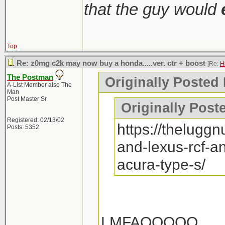
that the guy would
Top
Re: z0mg c2k may now buy a honda.....ver. ctr + boost
[Re:
H
The Postman
Originally Posted
A-List Member also The
Man
Post Master Sr
Originally Post
Registered: 02/13/02
https://thelugg
Posts: 5352
and-lexus-rcf-a
acura-type-s/
LMFAOOOOO