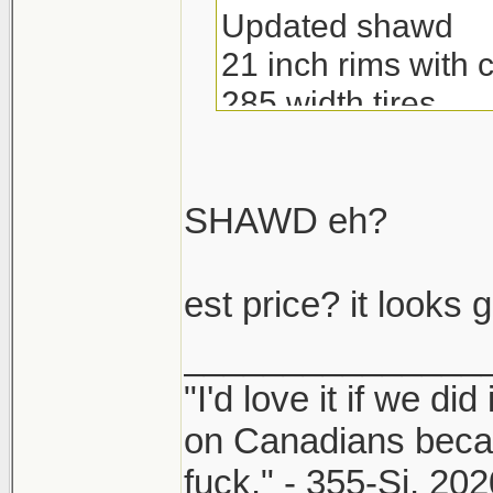
Updated shawd
21 inch rims with 
285 width tires
Brembos
And more.
SHAWD eh?
est price? it looks 
_______________
"I'd love it if we did
on Canadians beca
fuck." - 355-Si, 202