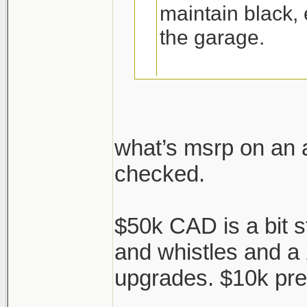
maintain black,
the garage.
red interior is fl
what’s msrp on an 
checked.
https://www.autob
acura-tlx-pmc-edit
$50k CAD is a bit st
2020 TLX 'PMC' edi
and whistles and a
massage at the NS
upgrades. $10k p
touches...