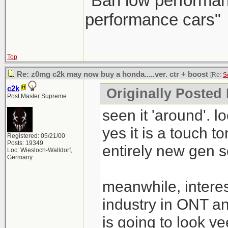
"Ban low performanc
performance cars"
Top
Re: z0mg c2k may now buy a honda.....ver. ctr + boost
[Re:
S
c2k
Originally Posted
Post Master Supreme
seen it 'around'. l
yes it is a touch t
Registered: 05/21/00
Posts: 19349
entirely new gen so
Loc: Wiesloch-Walldorf,
Germany
meanwhile, intere
industry in ONT 
is going to look ve