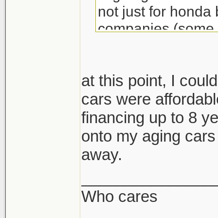
not just for honda
companies (some j
re. electric tech e
mind you i am worr
2025 may be fuckin
at this point, I coul
hope not.
cars were affordabl
financing up to 8 yea
GM and Ford are p
onto my aging cars u
north america (as 
away.
phased out soon e
_______________
Who cares