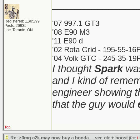
_______________
Registered: 11/05/99
'07 997.1 GT3
Posts: 26935
Loc: Toronto, ON
'08 E90 M3
'11 E90 d
'02 Rota Grid - 195-55-16
'04 Volk GTC - 245-35-19F
I thought
Spark
was
and I kind of reme
engineer showing th
that the guy would
Top
Re: z0mg c2k may now buy a honda.....ver. ctr + boost
[Re:
H