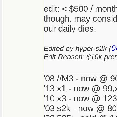
edit: < $500 / mont
though. may conside
our daily dies.
0
Edited by hyper-s2k (
Edit Reason: $10k pr
_______________
'08 //M3 - now @ 90
'13 x1 - now @ 99,
'10 x3 - now @ 123
'03 s2k - now @ 80