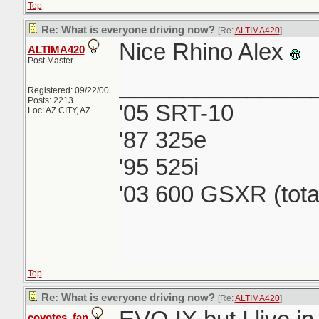
Top
Re: What is everyone driving now?
[Re:
ALTIMA420
]
Nice Rhino Alex
ALTIMA420
Post Master
_______________
Registered: 09/22/00
Posts: 2213
'05 SRT-10
Loc: AZ CITY, AZ
'87 325e
'95 525i
'03 600 GSXR (tota
Top
Re: What is everyone driving now?
[Re:
ALTIMA420
]
coyotes_fan