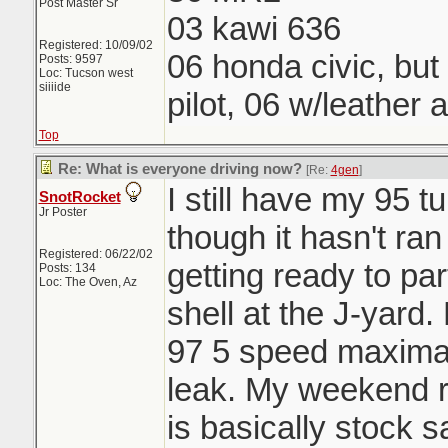
Post Master Sr
03 kawi 636
Registered: 10/09/02
06 honda civic, but
Posts: 9597
Loc: Tucson west
siiiide
pilot, 06 w/leather 
Top
Re: What is everyone driving now?
[Re:
4gen
]
I still have my 95 
SnotRocket
Jr Poster
though it hasn't ran
Registered: 06/22/02
getting ready to par
Posts: 134
Loc: The Oven, Az
shell at the J-yard
97 5 speed maxima w
leak. My weekend r
is basically stock 