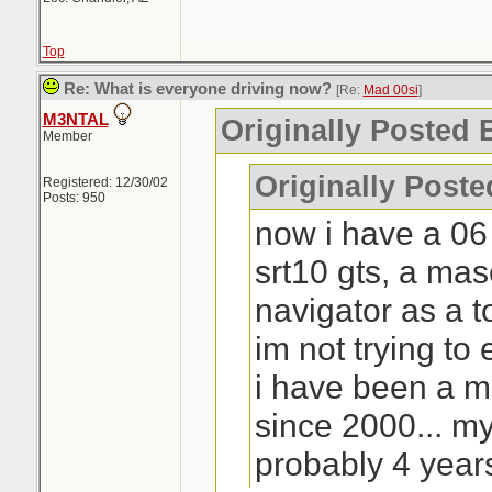
Top
Re: What is everyone driving now?
[Re:
Mad 00si
]
M3NTAL
Originally Posted 
Member
Originally Post
Registered: 12/30/02
Posts: 950
now i have a 06
srt10 gts, a ma
navigator as a t
im not trying to 
i have been a 
since 2000... my
probably 4 year