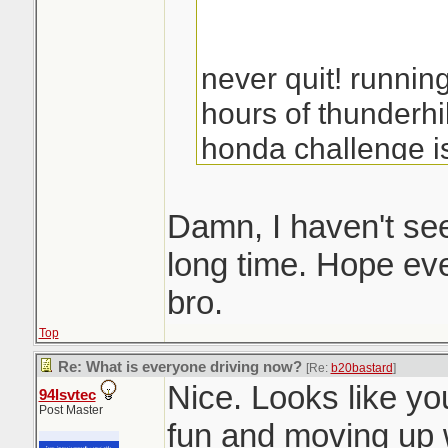
never quit! runnin
hours of thunderhi
honda challenge is
fall, look for a load
you guys should c
Damn, I haven't see
fun
long time. Hope eve
bro.
Top
Re: What is everyone driving now?
[Re:
b20bastard
]
Nice. Looks like you
94lsvtec
Post Master
fun and moving up w