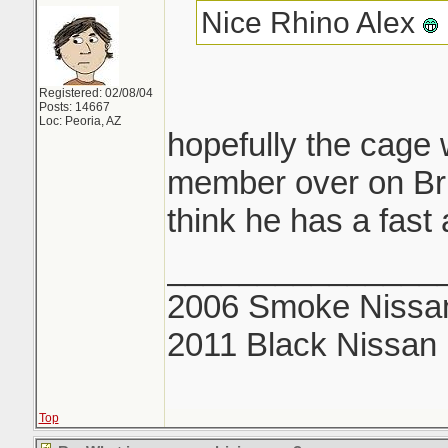
Nice Rhino Alex
Registered: 02/08/04
Posts: 14667
Loc: Peoria, AZ
hopefully the cage 
member over on Brian
think he has a fast 
_______________
2006 Smoke Nissan
2011 Black Nissan
Top