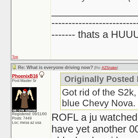
_______________
-------------------------
------- thats a HUU
Top
Re: What is everyone driving now?
[Re:
AZSnake
]
PhoenixB16
Originally Posted
Post Master Sr
Got rid of the S2k
blue Chevy Nova.
ROFL a ju watched 
Registered: 09/11/00
Posts: 7449
Loc: mesa az usa
have yet another 00