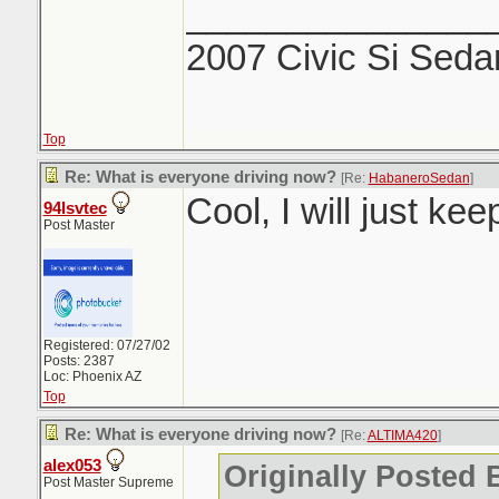
_______________
2007 Civic Si Seda
Top
Re: What is everyone driving now?
[Re:
HabaneroSedan
]
Cool, I will just ke
94lsvtec
Post Master
Registered: 07/27/02
Posts: 2387
Loc: Phoenix AZ
Top
Re: What is everyone driving now?
[Re:
ALTIMA420
]
alex053
Originally Posted
Post Master Supreme