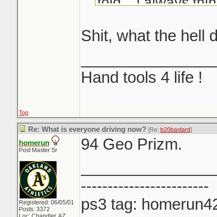
told... i always th
another Honda...
Shit, what the hell 
_______________
Hand tools 4 life !
Top
Re: What is everyone driving now?
[Re:
b20bastard
]
94 Geo Prizm.
homerun
Post Master Sr
_______________
------------------------
ps3 tag: homerun4
Registered: 06/05/01
Posts: 3372
Loc: Chandler, AZ