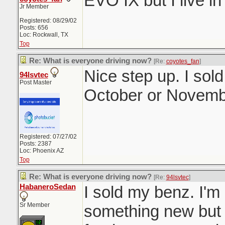
EVO IX but I live i
Jr Member
Registered: 08/29/02
Posts: 656
Loc: Rockwall, TX
Top
Re: What is everyone driving now?
[Re:
coyotes_fan
]
Nice step up. I sol
94lsvtec
Post Master
October or Novemb
Registered: 07/27/02
Posts: 2387
Loc: Phoenix AZ
Top
Re: What is everyone driving now?
[Re:
94lsvtec
]
HabaneroSedan
I sold my benz. I'm 
Sr Member
something new but I