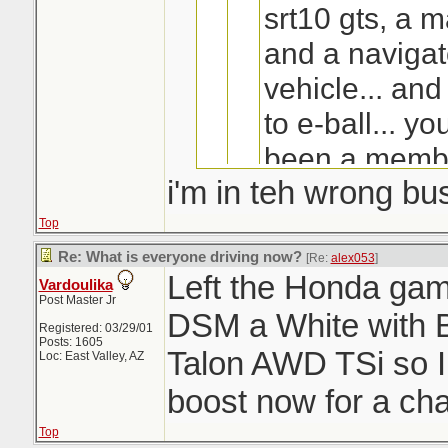
srt10 gts, a 
and a navigat
vehicle... and
to e-ball... y
been a membe
i'm in teh wrong bu
2000... my la
probably 4 ye
Top
something like 
Re: What is everyone driving now?
[Re:
alex053
]
Left the Honda game
Vardoulika
and troll eve
Post Master Jr
DSM a White with 
Shit, what the h
then...because 
Registered: 03/29/01
Last I heard... he 
Posts: 1605
Talon AWD TSi so 
living?
Loc: East Valley, AZ
always think 
boost now for a c
another Honda
Top