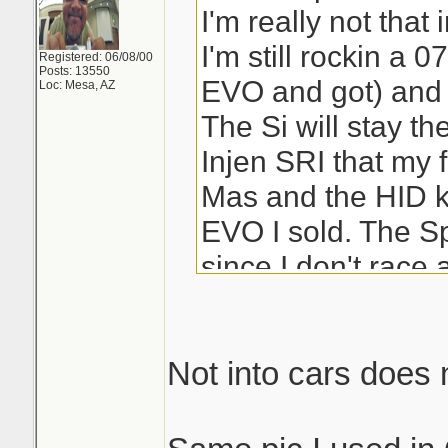
I'm really not that
I'm still rockin a 0
Registered: 06/08/00
Posts: 13550
EVO and got) and
Loc: Mesa, AZ
The Si will stay the
Injen SRI that my 
Mas and the HID ki
EVO I sold. The Sp
since I don't race
Not into cars does