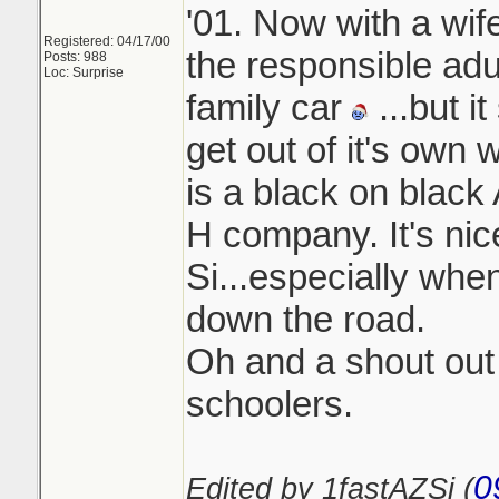
'01. Now with a wif
Registered: 04/17/00
the responsible adu
Posts: 988
Loc: Surprise
family car
...but it
get out of it's own 
is a black on black
H company. It's nic
Si...especially when
down the road.
Oh and a shout out t
schoolers.
0
Edited by 1fastAZSi (