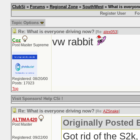
ClubSi
»
Forums
»
Regional Zone
»
SouthWest
» What is everyon
Register User
Fo
Topic Options
Re: What is everyone driving now?
[Re:
alex053
]
vw rabbit
Coz
Post Master Supreme
Registered: 08/20/00
Posts: 17023
Top
Visit Sponsors! Help CSi !
Re: What is everyone driving now?
[Re:
AZSnake
]
ALTIMA420
Originally Posted
Post Master
Got rid of the S2k
Registered: 09/22/00