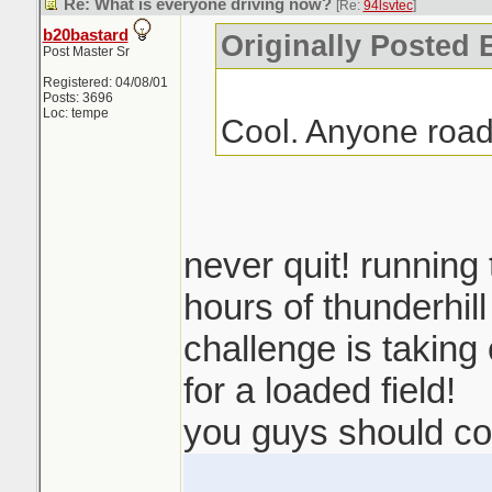
Re: What is everyone driving now?
[Re:
94lsvtec
]
b20bastard
Originally Posted 
Post Master Sr
Registered: 04/08/01
Posts: 3696
Loc: tempe
Cool. Anyone road
never quit! running
hours of thunderhil
challenge is taking o
for a loaded field!
you guys should co