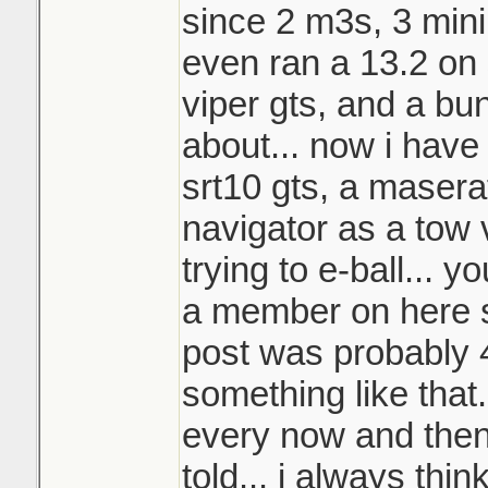
since 2 m3s, 3 mini
even ran a 13.2 on s
viper gts, and a bu
about... now i have
srt10 gts, a masera
navigator as a tow 
trying to e-ball... 
a member on here s
post was probably 
something like that..
every now and then
told... i always thin