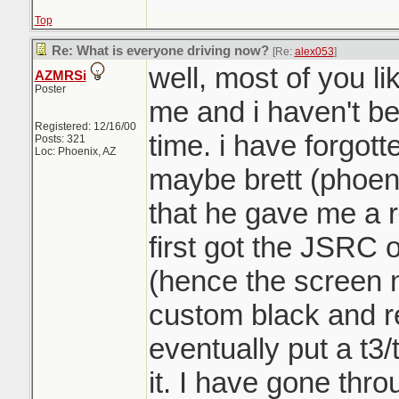
Top
Re: What is everyone driving now?
[Re:
alex053
]
well, most of you l
AZMRSi
Poster
me and i haven't be
Registered: 12/16/00
time. i have forgot
Posts: 321
Loc: Phoenix, AZ
maybe brett (phoen
that he gave me a r
first got the JSRC o
(hence the screen 
custom black and red 
eventually put a t3/t
it. I have gone th