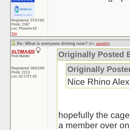
Registered: 07/27/02
Posts: 2387
Loc: Phoenix AZ
Top
Re: What is everyone driving now?
[Re:
alex053
]
ALTIMA420
Originally Posted 
Post Master
Originally Post
Registered: 09/22/00
Posts: 2213
Loc: AZ CITY, AZ
Nice Rhino Ale
hopefully the cage
a member over on 