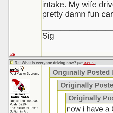
intake. My wife dri
pretty damn fun car 
_______________
Sig
Top
Re: What is everyone driving now?
[Re:
M3NTAL
]
tcr04
Originally Posted
Post Master Supreme
Originally Post
Originally P
Registered: 10/23/02
Posts: 52294
now i have a 
Loc:
Kicker for Texas
St Fightin' A...