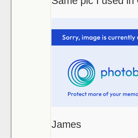
Same pic I used in
James