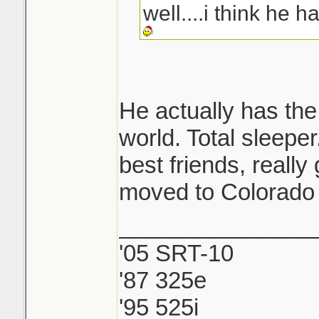
well....i think he h
He actually has the 
world. Total sleeper
best friends, reall
moved to Colorado 
_______________
'05 SRT-10
'87 325e
'95 525i