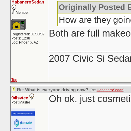
HabaneroSedan
Originally Posted 
Sr Member
How are they going
Both are full make
Registered: 01/30/07
Posts: 1238
Loc: Phoenix, AZ
_______________
2007 Civic Si Seda
Top
Re: What is everyone driving now?
[Re:
HabaneroSedan
]
Oh ok, just cosmetic
94lsvtec
Post Master