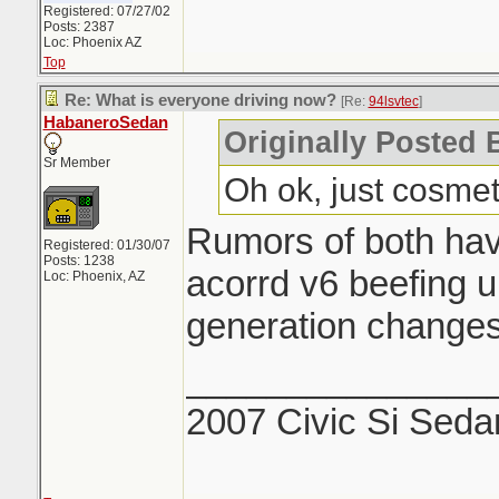
Registered: 07/27/02
Posts: 2387
Loc: Phoenix AZ
Top
Re: What is everyone driving now?
[Re:
94lsvtec
]
HabaneroSedan
Originally Posted 
Sr Member
Oh ok, just cosmeti
Rumors of both hav
Registered: 01/30/07
Posts: 1238
acorrd v6 beefing up
Loc: Phoenix, AZ
generation change
_______________
2007 Civic Si Seda