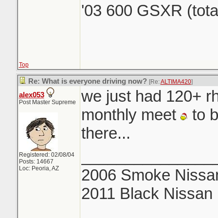
'03 600 GSXR (tota
Top
Re: What is everyone driving now?
[Re:
ALTIMA420
]
we just had 120+ rh
alex053
Post Master Supreme
monthly meet
to b
there...
_______________
Registered: 02/08/04
Posts: 14667
Loc: Peoria, AZ
2006 Smoke Nissan
2011 Black Nissan