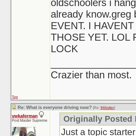
oldschoolers i hang
already know.greg 
EVENT. I HAVEN
THOSE YET. LOL
LOCK
_______________
Crazier than most.
Top
Re: What is everyone driving now?
[Re:
94lsvtec
]
vwkaferman
Originally Posted 
Post Master Supreme
Just a topic starte