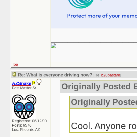
_______________
Top
Re: What is everyone driving now?
[Re:
b20bastard
]
AZSnake
Originally Posted 
Post Master Sr
Originally Poste
Registered: 06/12/00
Cool. Anyone r
Posts: 6576
Loc: Phoenix, AZ