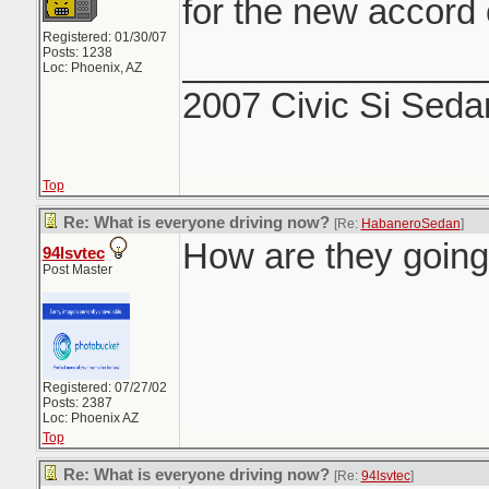
for the new accord 
Registered: 01/30/07
_______________
Posts: 1238
Loc: Phoenix, AZ
2007 Civic Si Seda
Top
Re: What is everyone driving now?
[Re:
HabaneroSedan
]
How are they going 
94lsvtec
Post Master
Registered: 07/27/02
Posts: 2387
Loc: Phoenix AZ
Top
Re: What is everyone driving now?
[Re:
94lsvtec
]