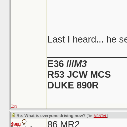
like that... i sto
now and then...
told... i always 
Shit, what the hell
another Honda..
Last I heard... he s
_______________
E36 ///
M3
R53 JCW MCS
DUKE 890R
Top
Re: What is everyone driving now?
[Re:
M3NTAL
]
86 MR2
4gen