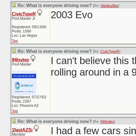
Re: What is everyone driving now?
[Re:
Vardoulika
]
2003 Evo
CivicTypeR
Post Master Jr
Registered: 09/13/00
Posts: 1566
Loc: Las Vegas
Top
Re: What is everyone driving now?
[Re:
CivicTypeR
]
I can't believe this t
94lsvtec
Post Master
rolling around in a
Registered: 07/27/02
Posts: 2387
Loc: Phoenix AZ
Top
Re: What is everyone driving now?
[Re:
94lsvtec
]
I had a few cars sinc
1fastAZSi
Member