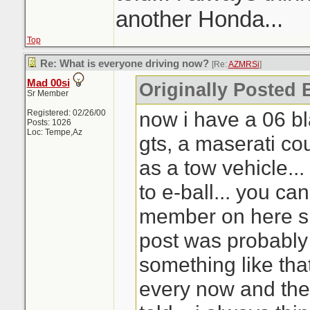
another Honda...
Top
Re: What is everyone driving now?
[Re:
AZMRSi
]
Mad 00si
Originally Posted
Sr Member
now i have a 06 bl
Registered: 02/26/00
Posts: 1026
Loc: Tempe,Az
gts, a maserati co
as a tow vehicle...
to e-ball... you ca
member on here si
post was probably
something like that.
every now and the