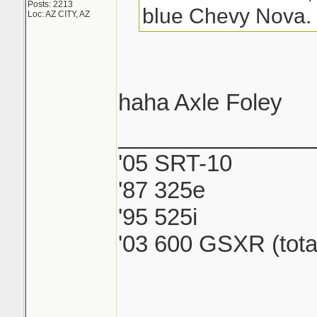
Posts: 2213
blue Chevy Nova.
Loc: AZ CITY, AZ
haha Axle Foley
_______________
'05 SRT-10
'87 325e
'95 525i
'03 600 GSXR (tota