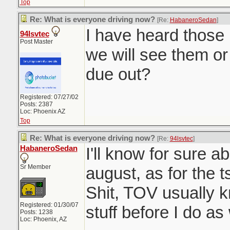
Top
Re: What is everyone driving now?
[Re:
HabaneroSedan
]
I have heard those 
94lsvtec
Post Master
we will see them or
due out?
Registered: 07/27/02
Posts: 2387
Loc: Phoenix AZ
Top
Re: What is everyone driving now?
[Re:
94lsvtec
]
HabaneroSedan
I'll know for sure a
Sr Member
august, as for the 
Shit, TOV usually 
Registered: 01/30/07
stuff before I do as 
Posts: 1238
Loc: Phoenix, AZ