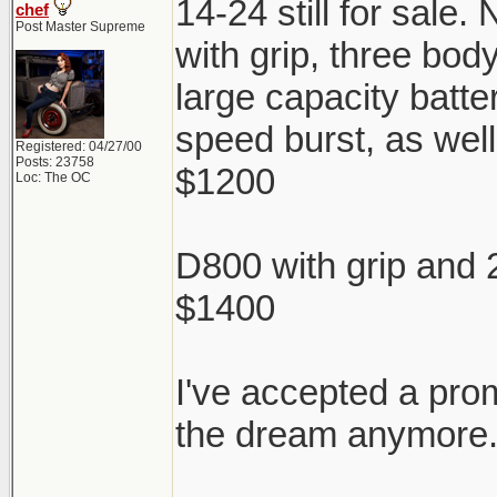
14-24 still for sale.
chef
Post Master Supreme
with grip, three bod
large capacity batter
speed burst, as well
Registered: 04/27/00
Posts: 23758
$1200
Loc: The OC
D800 with grip and 
$1400
I've accepted a pro
the dream anymore. 
________________