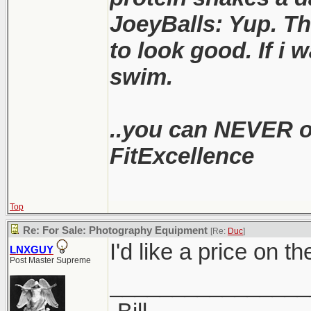
JoeyBalls: Yup. Th
to look good. If i w
swim.
..you can NEVER ou
FitExcellence
Top
Re: For Sale: Photography Equipment
[Re:
Duc
]
I'd like a price on t
LNXGUY
Post Master Supreme
________________