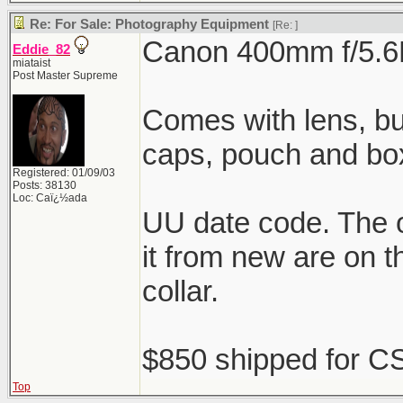
Re: For Sale: Photography Equipment
[Re:
]
Canon 400mm f/5.6
Eddie_82
miataist
Post Master Supreme
Comes with lens, buil
caps, pouch and bo
Registered: 01/09/03
Posts: 38130
Loc: Caï¿½ada
UU date code. The o
it from new are on t
collar.
$850 shipped for CS
Top