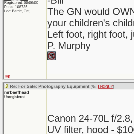
-Bill
Registered: 08/06/00
Posts: 108735
The GN would OWN 
Loc: Barrie, Ont,
your children's child
Left foot, right foot,
P. Murphy
Top
Re: For Sale: Photography Equipment
[Re:
LNXGUY
]
mrbeefhead
Unregistered
Canon 24-70L f/2.8,
UV filter, hood - $1