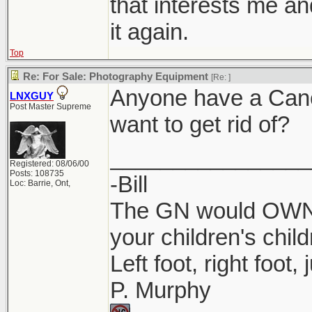
that interests me an
it again.
Top
Re: For Sale: Photography Equipment
[Re:
]
Anyone have a Cano
LNXGUY
Post Master Supreme
want to get rid of?
________________
Registered: 08/06/00
Posts: 108735
-Bill
Loc: Barrie, Ont,
The GN would OWN 
your children's child
Left foot, right foot,
P. Murphy