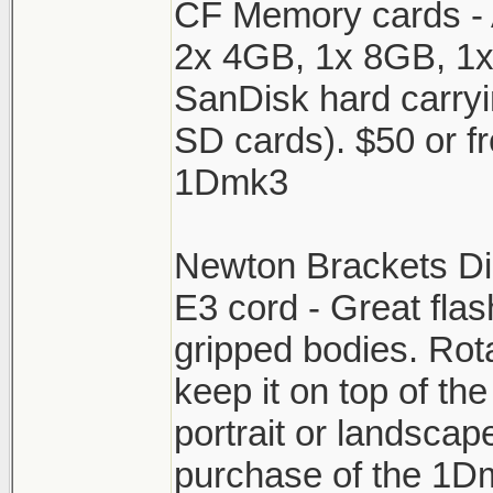
CF Memory cards - A
2x 4GB, 1x 8GB, 1
SanDisk hard carryi
SD cards). $50 or fr
1Dmk3
Newton Brackets D
E3 cord - Great flas
gripped bodies. Rot
keep it on top of th
portrait or landscap
purchase of the 1D