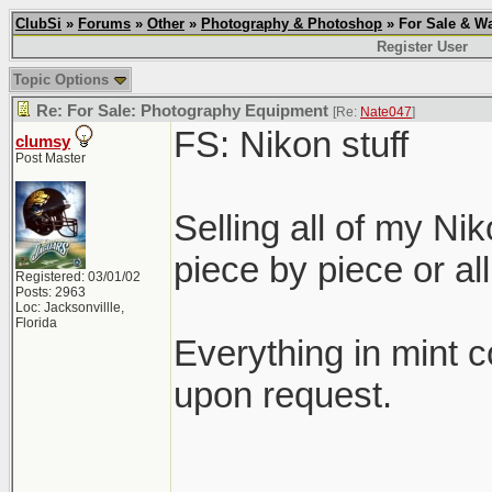
ClubSi
»
Forums
»
Other
»
Photography & Photoshop
» For Sale & Wa
Register User
Topic Options
Re: For Sale: Photography Equipment
[Re:
Nate047
]
FS: Nikon stuff
clumsy
Post Master
Selling all of my Ni
piece by piece or all
Registered: 03/01/02
Posts: 2963
Loc: Jacksonvillle,
Florida
Everything in mint c
upon request.