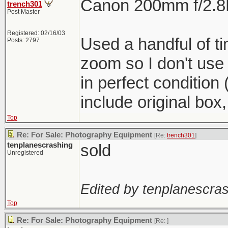
Canon 200mm f/2.8L 
trench301
Post Master
Registered: 02/16/03
Used a handful of t
Posts: 2797
zoom so I don't use
in perfect condition 
include original box
Top
Re: For Sale: Photography Equipment
[Re:
trench301
]
tenplanescrashing
sold
Unregistered
Edited by tenplanescras
Top
Re: For Sale: Photography Equipment
[Re:
]