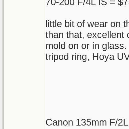
70-200 F/4L IS = $7
little bit of wear on 
than that, excellent
mold on or in glass.
tripod ring, Hoya UV 
Canon 135mm F/2L 