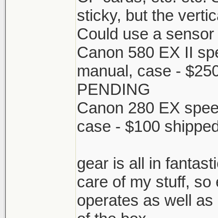
sticky, but the vertic
Could use a sensor 
Canon 580 EX II spee
manual, case - $25
PENDING
Canon 280 EX speedl
case - $100 shippe
gear is all in fantas
care of my stuff, so
operates as well as 