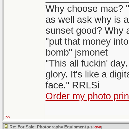
Why choose mac? "W
as well ask why is 
sunset good? Why 
"put that money into
bomb" jsmonet
"This all fuckin' da
glory. It's like a dig
face." RRLSi
Order my photo prin
Top
Re: For Sale: Photography Equipment
[Re:
chef
]