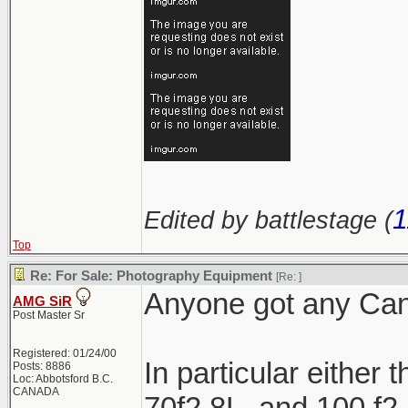
1
Edited by battlestage (
Top
Re: For Sale: Photography Equipment
[Re:
]
Anyone got any Cano
AMG SiR
Post Master Sr
Registered: 01/24/00
In particular either 
Posts: 8886
Loc: Abbotsford B.C.
CANADA
70f2.8L, and 100 f2