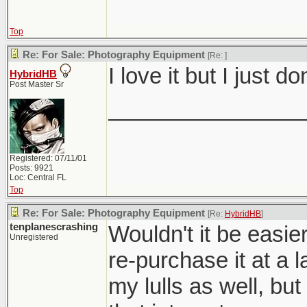
Top
Re: For Sale: Photography Equipment
[Re:
]
I love it but I just 
HybridHB
Post Master Sr
________________
Registered: 07/11/01
Posts: 9921
Loc: Central FL
Top
Re: For Sale: Photography Equipment
[Re:
HybridHB
]
tenplanescrashing
Wouldn't it be easier
Unregistered
re-purchase it at a 
my lulls as well, but