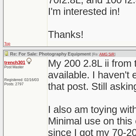
I'm interested in!
Thanks!
Top
Re: For Sale: Photography Equipment
[Re:
AMG SiR
]
My 200 2.8L ii from t
trench301
Post Master
available. I haven't
Registered: 02/16/03
that post. Still aski
Posts: 2797
I also am toying with
Minimal use on this 
since I got my 70-20