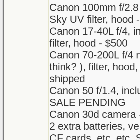
Canon 100mm f/2.8 m
Sky UV filter, hood 
Canon 17-40L f/4, 
filter, hood - $500
Canon 70-200L f/4 n
think? ), filter, hoo
shipped
Canon 50 f/1.4, incl
SALE PENDING
Canon 30d camera - 
2 extra batteries, ve
CF cards, etc. etc. Sh