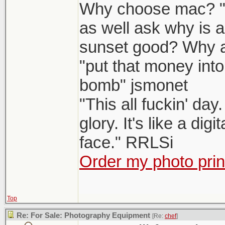
Why choose mac? "W
as well ask why is 
sunset good? Why 
"put that money into
bomb" jsmonet
"This all fuckin' da
glory. It's like a dig
face." RRLSi
Order my photo prin
Top
Re: For Sale: Photography Equipment
[Re:
chef
]