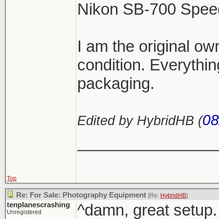
Nikon SB-700 Speed 
I am the original ow
condition. Everythin
packaging.
08
Edited by HybridHB (
________________
Top
Re: For Sale: Photography Equipment
[Re:
HybridHB
]
tenplanescrashing
^damn, great setup.
Unregistered