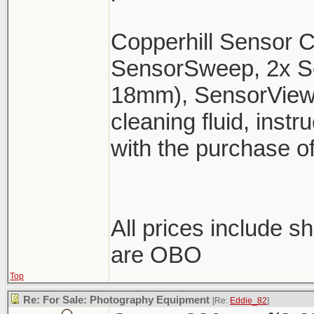
Copperhill Sensor Cl
SensorSweep, 2x 
18mm), SensorView,
cleaning fluid, inst
with the purchase o
All prices include 
are OBO
Top
Re: For Sale: Photography Equipment
[Re:
Eddie_82
]