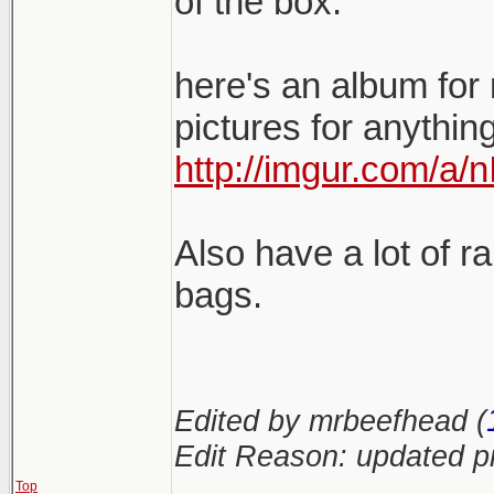
of the box.
here's an album for 
pictures for anythin
http://imgur.com/a/
Also have a lot of 
bags.
Edited by mrbeefhead (
Edit Reason: updated pr
Top