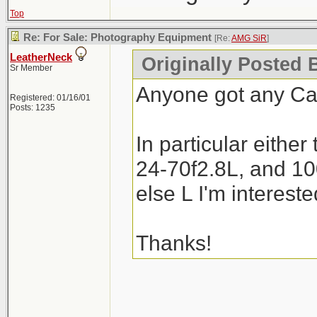
Top
Re: For Sale: Photography Equipment
[Re:
AMG SiR
]
LeatherNeck
Originally Posted 
Sr Member
Anyone got any Can
Registered: 01/16/01
Posts: 1235
In particular either
24-70f2.8L, and 10
else L I'm intereste
Thanks!