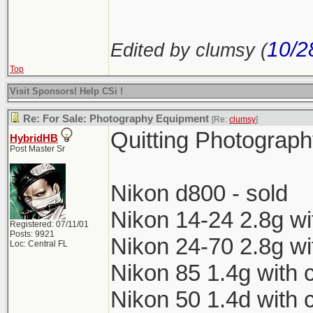
10/2
Edited by clumsy (
Top
Visit Sponsors! Help CSi !
Re: For Sale: Photography Equipment
[Re:
clumsy
]
Quitting Photograph
HybridHB
Post Master Sr
Nikon d800 - sold
Nikon 14-24 2.8g wi
Registered: 07/11/01
Posts: 9921
Nikon 24-70 2.8g wi
Loc: Central FL
Nikon 85 1.4g with 
Nikon 50 1.4d with 