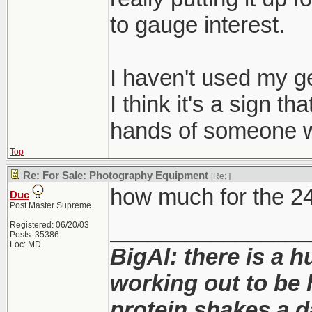
to gauge interest.
I haven't used my ge
I think it's a sign th
hands of someone w
Top
Re: For Sale: Photography Equipment
[Re:
]
how much for the 2
Duc
Post Master Supreme
________________
Registered: 06/20/03
Posts: 35386
Loc: MD
BigAl: there is a 
working out to be 
protein shakes a da