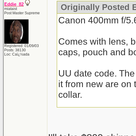
Eddie_82
Originally Posted 
miataist
Post Master Supreme
Canon 400mm f/5.
Comes with lens, bui
Registered: 01/09/03
caps, pouch and b
Posts: 38130
Loc: Caï¿½ada
UU date code. The 
it from new are on 
collar.
$850 shipped for C