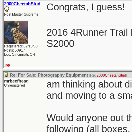
2000CheetahStud
Congrats, I guess!
Post Master Supreme
________________
2016 4Runner Trail 
S2000
Registered: 02/10/03
Posts: 50917
Loc: Cincinnati, OH
Top
Re: For Sale: Photography Equipment
[Re:
2000CheetahStud
]
mrbeefhead
am thinking about d
Unregistered
and moving to a sma
Would anyone out th
following (all boxe