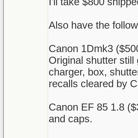
I'll take $800 shipped
Also have the follow
Canon 1Dmk3 ($500)
Original shutter stil
charger, box, shutter
recalls cleared by 
Canon EF 85 1.8 ($
and caps.