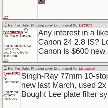
Top
Re: For Sale: Photography Equipment
[Re:
LNXGUY
]
Any interest in a li
tylerdurden
Post Master Supreme
Canon 24 2.8 IS? Lo
Registered: 03/31/02
Canon is $600 new, 
Posts: 25959
Loc: Shyea, like I'm
telling you
Top
Re: For Sale: Photography Equipment
[Re:
tylerdurden
]
trench301
Singh-Ray 77mm 10-stop 
Post Master
new last March, used 2x 
Bought Lee plate filter s
Registered:
02/16/03
Posts: 2797