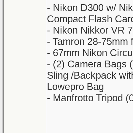
- Nikon D300 w/ Nik
Compact Flash Card
- Nikon Nikkor VR 
- Tamron 28-75mm f/
- 67mm Nikon Circula
- (2) Camera Bags 
Sling /Backpack wit
Lowepro Bag
- Manfrotto Tripod