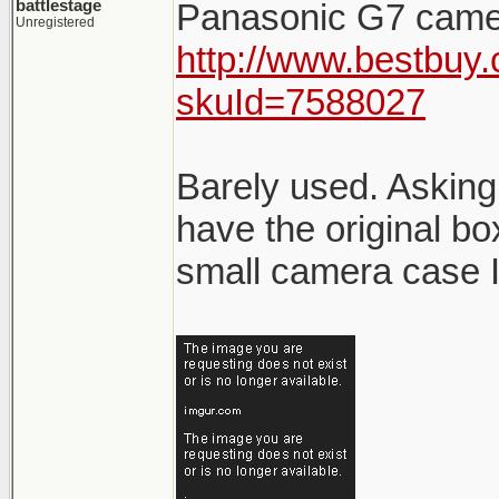
battlestage
Panasonic G7 came
Unregistered
http://www.bestbuy.
skuId=7588027
Barely used. Asking
have the original bo
small camera case I 