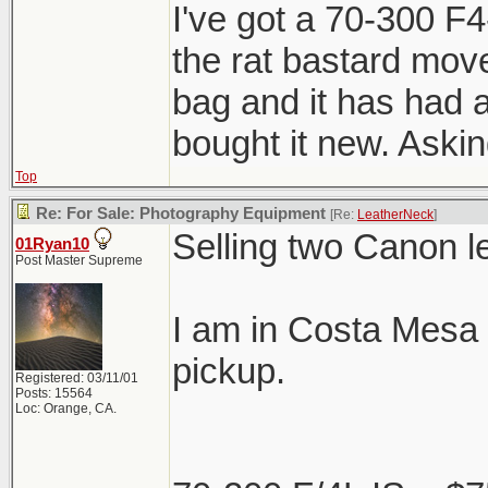
I've got a 70-300 F
the rat bastard mover
bag and it has had a
bought it new. Aski
Top
Re: For Sale: Photography Equipment
[Re:
LeatherNeck
]
Selling two Canon l
01Ryan10
Post Master Supreme
I am in Costa Mesa 
pickup.
Registered: 03/11/01
Posts: 15564
Loc: Orange, CA.