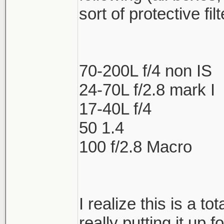
sort of protective fil
70-200L f/4 non IS
24-70L f/2.8 mark I
17-40L f/4
50 1.4
100 f/2.8 Macro
I realize this is a to
really putting it up f