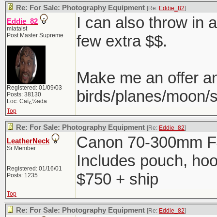
Re: For Sale: Photography Equipment
[Re:
Eddie_82
]
I can also throw in 
Eddie_82
miataist
Post Master Supreme
few extra $$.
Make me an offer a
Registered: 01/09/03
birds/planes/moon/s
Posts: 38130
Loc: Caï¿½ada
Top
Re: For Sale: Photography Equipment
[Re:
Eddie_82
]
Canon 70-300mm F4
LeatherNeck
Sr Member
Includes pouch, ho
Registered: 01/16/01
$750 + ship
Posts: 1235
Top
Re: For Sale: Photography Equipment
[Re:
Eddie_82
]