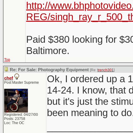
http://www.bhphotovideo
REG/singh_ray_r_500_t
Paid $380 looking for $3
Baltimore.
Top
Re: For Sale: Photography Equipment
[Re:
trench301
]
Ok, I ordered up a 1
chef
Post Master Supreme
14-24. I know, that
but it's just the sti
been meaning to do.
Registered: 04/27/00
Posts: 23758
Loc: The OC
________________