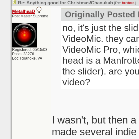
Re: Anything good for Christmas/Chanukah
[Re:
busfare
]
MetalheaD
Originally Posted 
Post Master Supreme
no, it's just the sl
VideoMic. they ca
VideoMic Pro, which
Registered: 05/15/03
Posts: 28276
head is a Manfrott
Loc: Roanoke, VA
the slider). are yo
video?
I wasn't, but then a
made several indie 