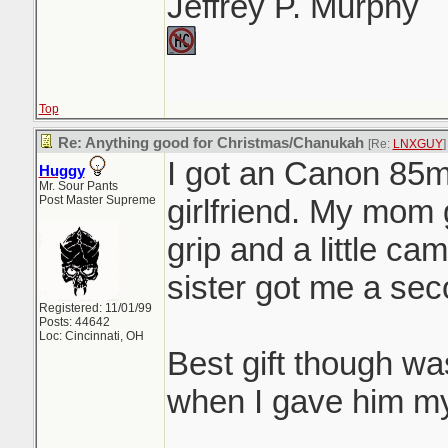
Jeffrey P. Murphy
Top
Re: Anything good for Christmas/Chanukah
[Re:
LNXGUY
]
I got an Canon 85m
Huggy
Mr. Sour Pants
Post Master Supreme
girlfriend. My mom
grip and a little c
sister got me a sec
Registered: 11/01/99
Posts: 44642
Loc: Cincinnati, OH
Best gift though w
when I gave him my