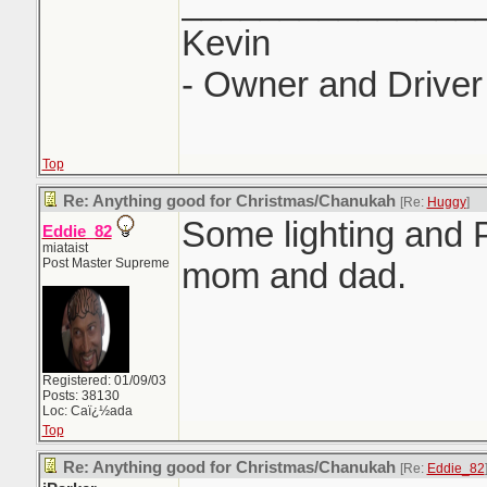
_______________
Kevin
- Owner and Driver 
Top
Re: Anything good for Christmas/Chanukah
[Re:
Huggy
]
Some lighting and
Eddie_82
miataist
Post Master Supreme
mom and dad.
Registered: 01/09/03
Posts: 38130
Loc: Caï¿½ada
Top
Re: Anything good for Christmas/Chanukah
[Re:
Eddie_82