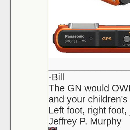
_______________
-Bill
The GN would OWN 
and your children's 
Left foot, right foot
Jeffrey P. Murphy