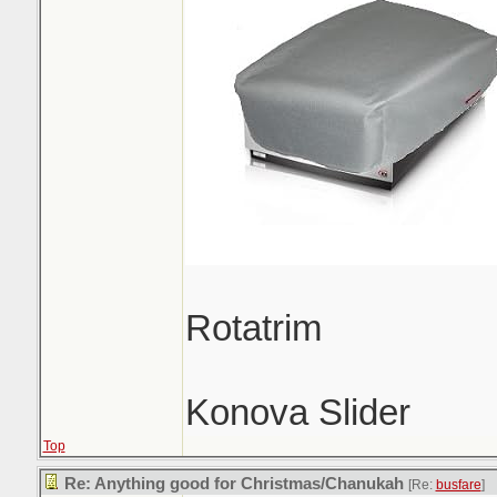
Rotatrim
Konova Slider
Top
Re: Anything good for Christmas/Chanukah
[Re:
busfare
]