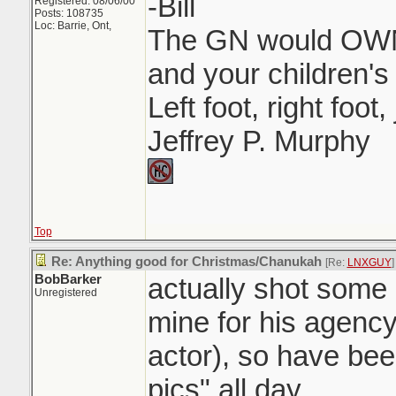
-Bill
Registered: 08/06/00
Posts: 108735
Loc: Barrie, Ont,
The GN would OWN 
and your children's 
Left foot, right foot
Jeffrey P. Murphy
Top
Re: Anything good for Christmas/Chanukah
[Re:
LNXGUY
]
BobBarker
actually shot some 
Unregistered
mine for his agency
actor), so have bee
pics" all day