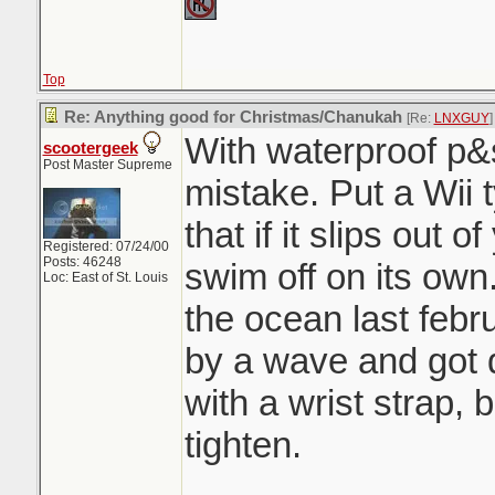
Top
Re: Anything good for Christmas/Chanukah
[Re:
LNXGUY
]
With waterproof p&
scootergeek
Post Master Supreme
mistake. Put a Wii t
that if it slips out o
Registered: 07/24/00
Posts: 46248
swim off on its own.
Loc: East of St. Louis
the ocean last febr
by a wave and got d
with a wrist strap, 
tighten.