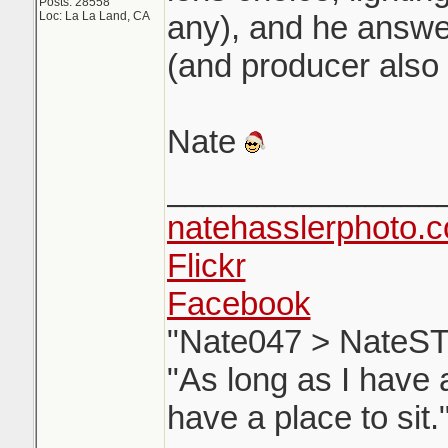
Posts: 28558
Loc: La La Land, CA
any), and he answer
(and producer also 
Nate
_______________
natehasslerphoto.
Flickr
Facebook
"Nate047 > NateST
"As long as I have a
have a place to sit