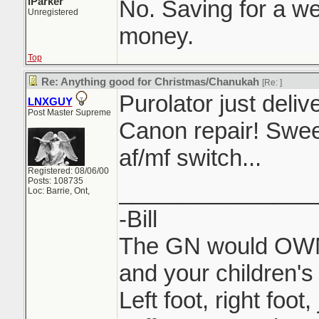
iParker
No. Saving for a w
Unregistered
money.
Top
Re: Anything good for Christmas/Chanukah
[Re:
]
Purolator just del
LNXGUY
Post Master Supreme
Canon repair! Swee
af/mf switch...
Registered: 08/06/00
Posts: 108735
_______________
Loc: Barrie, Ont,
-Bill
The GN would OWN 
and your children's 
Left foot, right foot