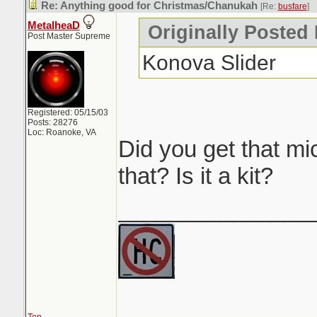
Re: Anything good for Christmas/Chanukah
[Re:
busfare
]
MetalheaD
Originally Posted 
Post Master Supreme
Konova Slider
Registered: 05/15/03
Posts: 28276
Loc: Roanoke, VA
Did you get that mi
that? Is it a kit?
_______________