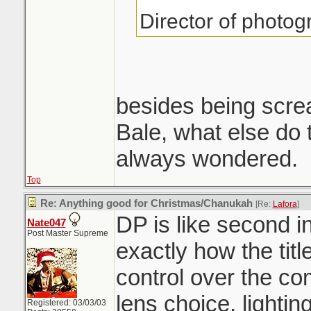
Director of photo
besides being scre
Bale, what else do
always wondered.
Top
Re: Anything good for Christmas/Chanukah
[Re:
Lafora
]
DP is like second i
Nate047
Post Master Supreme
exactly how the tit
control over the co
lens choice, lighti
Registered: 03/03/03