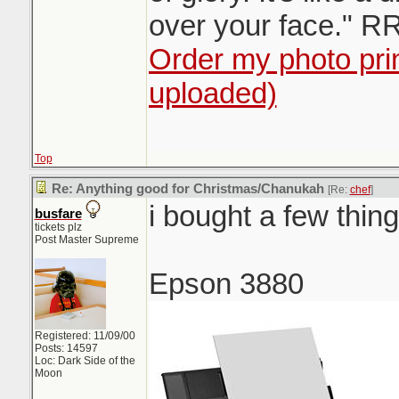
over your face." R
Order my photo prin
uploaded)
Top
Re: Anything good for Christmas/Chanukah
[Re:
chef
]
i bought a few thin
busfare
tickets plz
Post Master Supreme
Epson 3880
Registered: 11/09/00
Posts: 14597
Loc: Dark Side of the
Moon