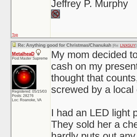
Jeffrey P. Murphy
Top
Re: Anything good for Christmas/Chanukah
[Re:
LNXGUY
]
My mom decided to
MetalheaD
Post Master Supreme
cash on my presents
thought that counts,
screwed by a local
Registered: 05/15/03
Posts: 28276
Loc: Roanoke, VA
I had an LED light 
They sold her a ch
hardly puts out any 