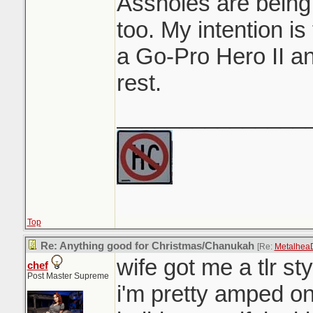
Assholes are being
too. My intention i
a Go-Pro Hero II a
rest.
_______________
Top
Re: Anything good for Christmas/Chanukah
[Re:
Metalhea
wife got me a tlr st
chef
Post Master Supreme
i'm pretty amped on. 