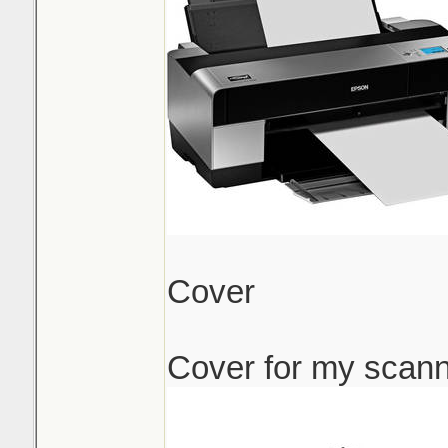
Cover
Cover for my scan