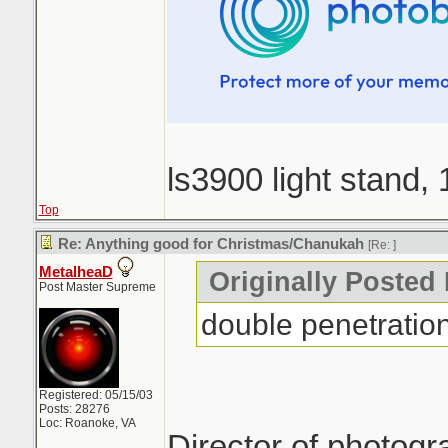
ls3900 light stand,
Top
Re: Anything good for Christmas/Chanukah
[Re:
]
MetalheaD
Originally Posted
Post Master Supreme
double penetratio
Registered: 05/15/03
Posts: 28276
Loc: Roanoke, VA
Director of photog