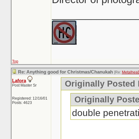
_______________
Top
Re: Anything good for Christmas/Chanukah
[Re:
Metalhea
Lafora
Originally Posted
Post Master Sr
Originally Post
Registered: 12/16/01
Posts: 4623
double penetrat