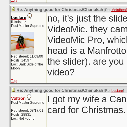
Top
Re: Anything good for Christmas/Chanukah
[Re:
Metalhea
no, it's just the sli
busfare
tickets plz
Post Master Supreme
VideoMic. they cam
VideoMic Pro, which 
head is a Manfrotto
Registered: 11/09/00
the slider). are you 
Posts: 14597
Loc: Dark Side of the
Moon
video?
Top
Re: Anything good for Christmas/Chanukah
[Re:
busfare
]
I got my wife a C
Voltron
Post Master Supreme
card for Christmas.
Registered: 08/17/01
Posts: 28831
Loc: Not Found