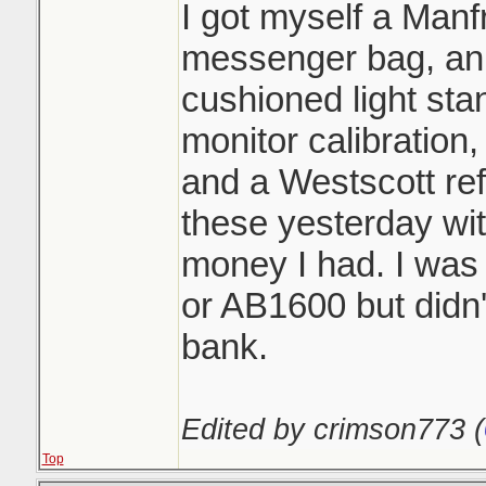
I got myself a Manf
messenger bag, an 
cushioned light st
monitor calibration,
and a Westscott re
these yesterday wi
money I had. I was
or AB1600 but didn'
bank.
Edited by crimson773 (
Top