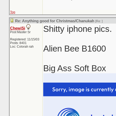
Top
Re: Anything good for Christmas/Chanukah
[Re:
]
Shitty iphone pics.
ChewiSi
Post Master Sr
Registered: 11/15/03
Posts: 8401
Alien Bee B1600
Loc: Colorah rah
Big Ass Soft Box