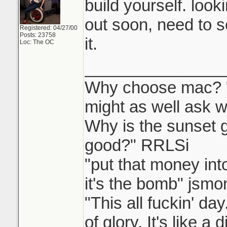
build yourself. looki
out soon, need to s
Registered: 04/27/00
Posts: 23758
it.
Loc: The OC
_______________
Why choose mac? "W
might as well ask w
Why is the sunset
good?" RRLSi
"put that money int
it's the bomb" jsmo
"This all fuckin' d
of glory. It's like a 