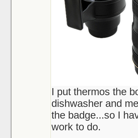
I put thermos the b
dishwasher and mel
the badge...so I ha
work to do.