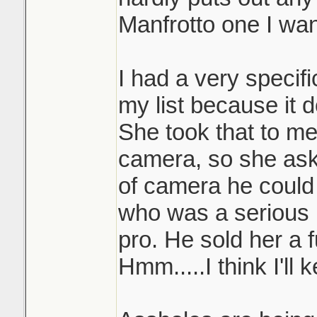
Manfrotto one I wan
I had a very specif
my list because it 
She took that to me
camera, so she ask
of camera he could
who was a serious 
pro. He sold her a 
Hmm.....I think I'll