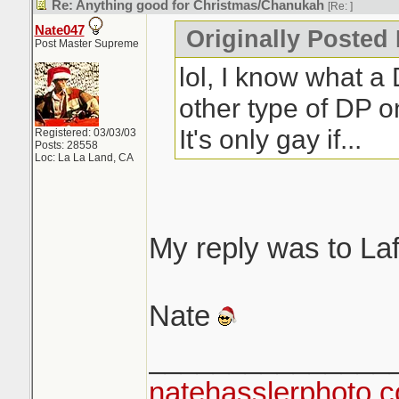
Re: Anything good for Christmas/Chanukah
[Re:
]
Nate047
Originally Posted
Post Master Supreme
lol, I know what a 
other type of DP on
It's only gay if...
Registered: 03/03/03
Posts: 28558
Loc: La La Land, CA
My reply was to La
Nate
_______________
natehasslerphoto.