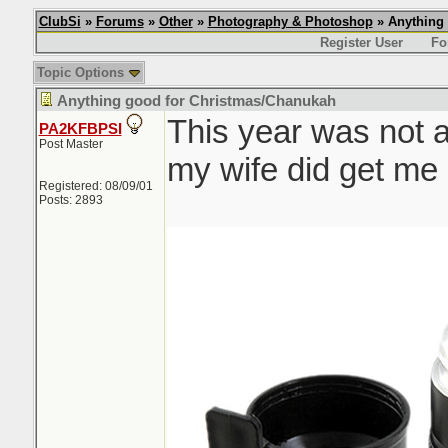
ClubSi
»
Forums
»
Other
»
Photography & Photoshop
» Anything
Register User
Fo
Topic Options
Anything good for Christmas/Chanukah
This year was not 
PA2KFBPSI
Post Master
my wife did get me s
Registered: 08/09/01
Posts: 2893