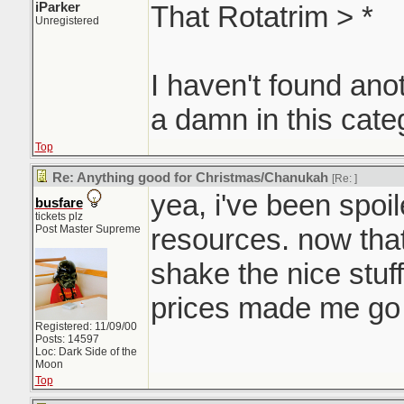
iParker
That Rotatrim > *
Unregistered
I haven't found ano
a damn in this cate
Top
Re: Anything good for Christmas/Chanukah
[Re:
]
yea, i've been spoi
busfare
tickets plz
Post Master Supreme
resources. now that
shake the nice stuf
prices made me 
Registered: 11/09/00
Posts: 14597
Loc: Dark Side of the
Moon
Top