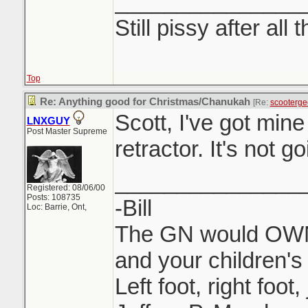
_______________
Still pissy after all 
Top
Re: Anything good for Christmas/Chanukah
[Re:
scooterge
Scott, I've got min
LNXGUY
Post Master Supreme
retractor. It's not 
_______________
Registered: 08/06/00
Posts: 108735
-Bill
Loc: Barrie, Ont,
The GN would OWN 
and your children's 
Left foot, right foot