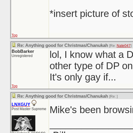
*insert picture of s
Top
Re: Anything good for Christmas/Chanukah
[Re:
Nate047
]
BobBarker
lol, I know what a D
Unregistered
other type of DP on 
It's only gay if...
Top
Re: Anything good for Christmas/Chanukah
[Re:
]
LNXGUY
Mike's been brows
Post Master Supreme
_______________