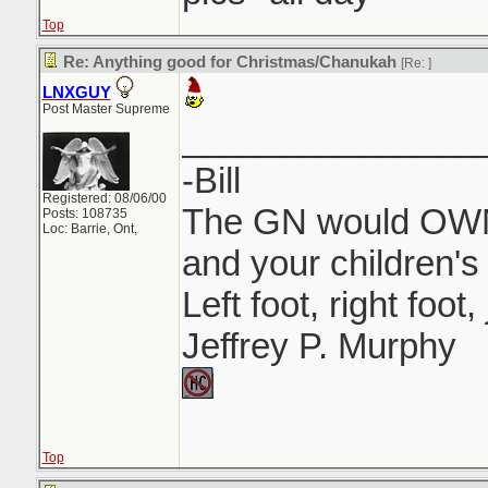
Top
Re: Anything good for Christmas/Chanukah
[Re:
]
LNXGUY
Post Master Supreme
_______________
-Bill
Registered: 08/06/00
The GN would OWN 
Posts: 108735
Loc: Barrie, Ont,
and your children's 
Left foot, right foot
Jeffrey P. Murphy
Top