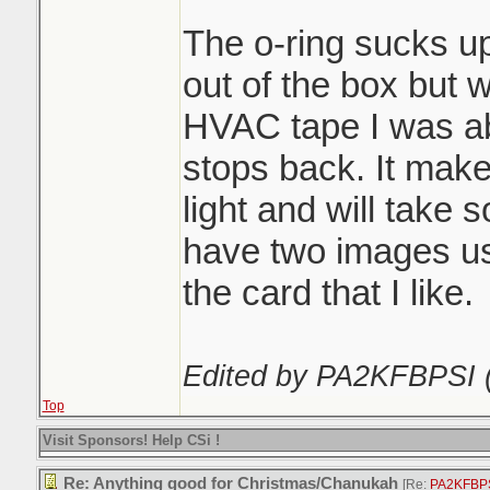
The o-ring sucks up 
out of the box but w
HVAC tape I was abo
stops back. It make
light and will take 
have two images usin
the card that I like.
Edited by PA2KFBPSI 
Top
Visit Sponsors! Help CSi !
Re: Anything good for Christmas/Chanukah
[Re:
PA2KFBP