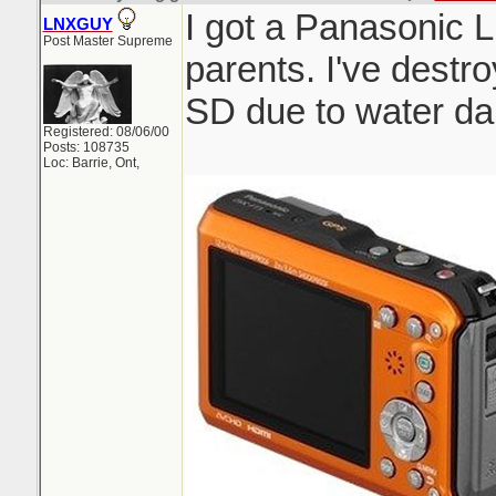
I got a Panasonic 
LNXGUY
Post Master Supreme
parents. I've dest
SD due to water da
Registered: 08/06/00
Posts: 108735
Loc: Barrie, Ont,