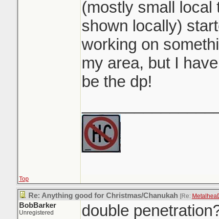
(mostly small local 
shown locally) star
working on somethin
my area, but I have 
be the dp!
_______________
Top
Re: Anything good for Christmas/Chanukah
[Re:
Metalhea
BobBarker
double penetration
Unregistered