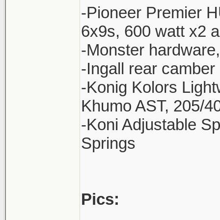
-Pioneer Premier H
6x9s, 600 watt x2 
-Monster hardware
-Ingall rear camber 
-Konig Kolors Ligh
Khumo AST, 205/40
-Koni Adjustable Sp
Springs
Pics: