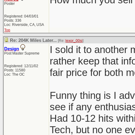
Poster
Registered: 04/03/01
Posts: 336
Loc: Riverside, CA, USA
Top
Re: 204K Miles Later...
[Re:
lexor_00si
]
I sold it to another 
Design
Post Master Supreme
rather keep that info
Registered: 12/11/02
fair price for both
Posts: 11580
Loc: The OC
Funny thing is I ad
see if any enthusias
Had 10-12 hits with
Tech, but no one ev