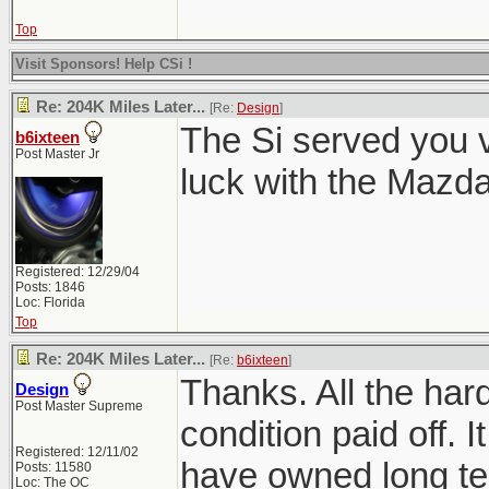
Top
Visit Sponsors! Help CSi !
Re: 204K Miles Later...
[Re:
Design
]
The Si served you 
b6ixteen
Post Master Jr
luck with the Mazd
Registered: 12/29/04
Posts: 1846
Loc: Florida
Top
Re: 204K Miles Later...
[Re:
b6ixteen
]
Thanks. All the har
Design
Post Master Supreme
condition paid off. I
Registered: 12/11/02
have owned long te
Posts: 11580
Loc: The OC