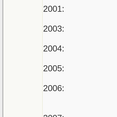
2001:
2003:
2004:
2005:
2006: