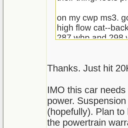
on my cwp ms3. go
high flow cat--bac
287 whp and 298 wt
reading dyno dyna
dyno)
Thanks. Just hit 20K 
i miss my si. but 
torque..and what th
IMO this car needs
power. Suspension i
IMO best car under
(hopefully). Plan to 
and purchase.
the powertrain warr