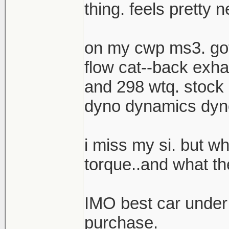
thing. feels pretty n
on my cwp ms3. got
flow cat--back exh
and 298 wtq. stock 
dyno dynamics dyno
i miss my si. but w
torque..and what the
IMO best car under
purchase.