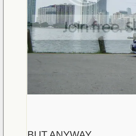
BUT ANYWAY...