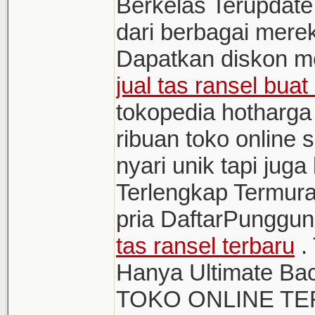
Berkelas Terupdate
dari berbagai mere
Dapatkan diskon me
jual tas ransel bua
tokopedia hotharga 
ribuan toko online 
nyari unik tapi jug
Terlengkap Termur
pria DaftarPunggu
tas ransel terbaru
.
Hanya Ultimate Ba
TOKO ONLINE T