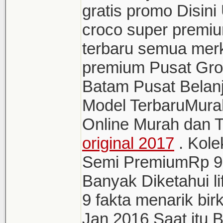
gratis promo Disini
croco super premi
terbaru semua merk 
premium Pusat Grosi
Batam Pusat Belanj
Model TerbaruMura
Online Murah dan 
original 2017
. Kole
Semi PremiumRp 9 
Banyak Diketahui li
9 fakta menarik bir
Jan 2016 Saat itu 