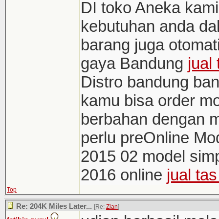
DI toko Aneka kami
kebutuhan anda d
barang juga otomati
gaya Bandung
jual
Distro bandung ban
kamu bisa order mo
berbahan dengan m
perlu preOnline M
2015 02 model sim
2016 online
jual ta
Top
Re: 204K Miles Later...
[Re:
Zian
]