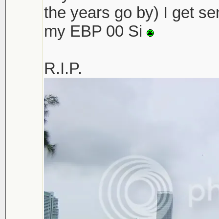
the years go by) I get sen
my EBP 00 Si
R.I.P.