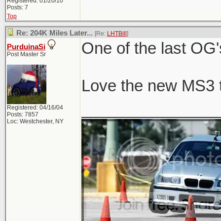
Registered: 01/20/10
Posts: 7
Top
Re: 204K Miles Later...
[Re:
LHTBill
]
One of the last OG'
PurduinaSi
Post Master Sr
Love the new MS3 
_______________
Registered: 04/16/04
Posts: 7857
Loc: Westchester, NY