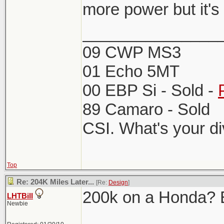
more power but it's
_______________
09 CWP MS3
01 Echo 5MT
00 EBP Si - Sold -
89 Camaro - Sold
CSI. What's your d
Top
Re: 204K Miles Later...
[Re:
Design
]
200k on a Honda? Ba
LHTBill
Newbie