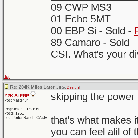
09 CWP MS3
01 Echo 5MT
00 EBP Si - Sold -
89 Camaro - Sold
CSI. What's your d
Top
Re: 204K Miles Later...
[Re:
Design
]
skipping the powe
Y2K Si FBP
Post Master Jr
Registered: 11/30/99
Posts: 1951
that's what makes it
Loc: Porter Ranch, CA sfv
you can feel alil of