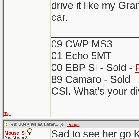
drive it like my Gr
car.
_______________
09 CWP MS3
01 Echo 5MT
00 EBP Si - Sold -
89 Camaro - Sold
CSI. What's your d
Top
Re: 204K Miles Later...
[Re:
Design
]
Sad to see her go 
Mouse_Si
Post Master Sr