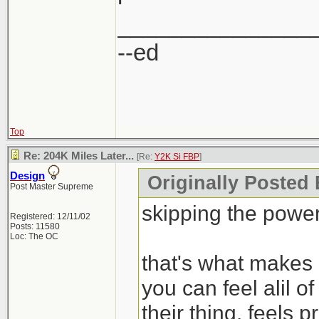
_______________
--ed
Top
Re: 204K Miles Later...
[Re:
Y2K Si FBP
]
Design
Originally Posted
Post Master Supreme
skipping the pow
Registered: 12/11/02
Posts: 11580
Loc: The OC
that's what makes i
you can feel alil o
their thing. feels p