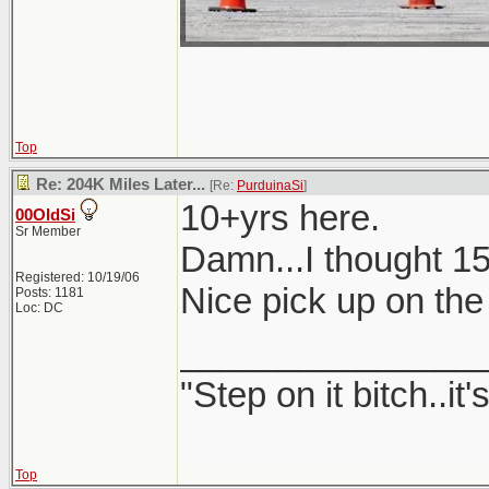
Top
Re: 204K Miles Later...
[Re:
PurduinaSi
]
10+yrs here.
00OldSi
Sr Member
Damn...I thought 1
Registered: 10/19/06
Nice pick up on th
Posts: 1181
Loc: DC
_______________
"Step on it bitch..it'
Top