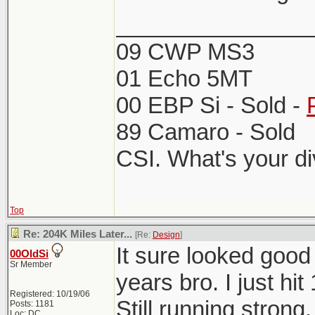
_______________
09 CWP MS3
01 Echo 5MT
00 EBP Si - Sold -
89 Camaro - Sold
CSI. What's your d
Top
Re: 204K Miles Later...
[Re:
Design
]
It sure looked goo
00OldSi
Sr Member
years bro. I just hi
Registered: 10/19/06
Still running strong.
Posts: 1181
Loc: DC