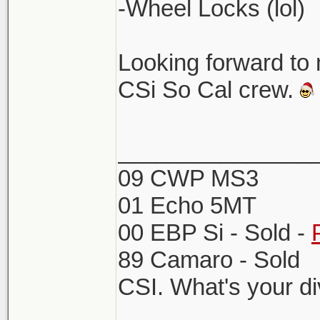
-Wheel Locks (lol)
Looking forward to
CSi So Cal crew.
_______________
09 CWP MS3
01 Echo 5MT
00 EBP Si - Sold -
89 Camaro - Sold
CSI. What's your d