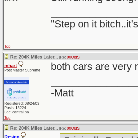
_______________
"Step on it bitch..it'
Top
Re: 204K Miles Later...
[Re:
00OldSi
]
both cars are very 
mhart
Post Master Supreme
_______________
-Matt
Registered: 08/24/03
Posts: 13224
Loc: central pa
Top
Re: 204K Miles Later...
[Re:
00OldSi
]
Design