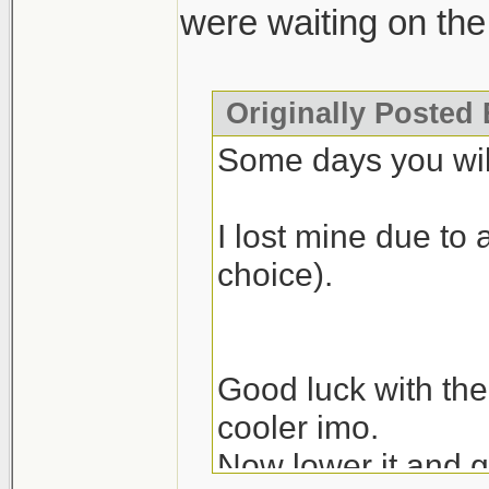
were waiting on the 
Originally Posted 
Some days you will
I lost mine due to 
choice).
Good luck with the
cooler imo.
Now lower it and g