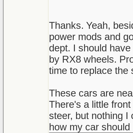
can look even fatt
Thanks. Yeah, besid
power mods and goin
dept. I should have
by RX8 wheels. Pro
time to replace the 
These cars are near
There's a little fro
steer, but nothing I
how my car should 