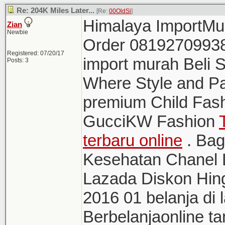
Re: 204K Miles Later...
[Re:
00OldSi
]
Himalaya ImportMur
Zian
Newbie
Order 0819270993
Registered: 07/20/17
import murah Bel
Posts: 3
Where Style and Pa
premium Child Fas
GucciKW Fashion
terbaru online
. Bag
Kesehatan Chanel L
Lazada Diskon Hin
2016 01 belanja di
Berbelanjaonline ta