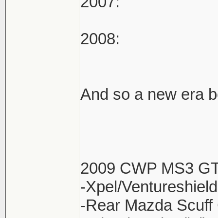
2007:
2008:
And so a new era be
2009 CWP MS3 G
-Xpel/Ventureshield
-Rear Mazda Scuff