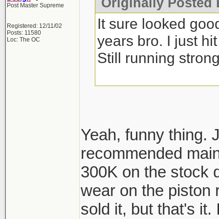
Originally Posted 
Post Master Supreme
It sure looked go
Registered: 12/11/02
Posts: 11580
years bro. I just h
Loc: The OC
Still running strong
Yeah, funny thing. 
recommended maint
300K on the stock d
wear on the piston 
sold it, but that's it.