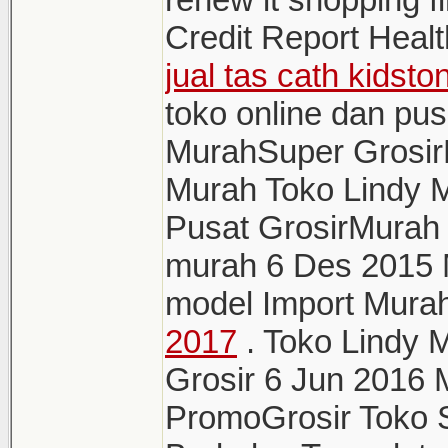
Credit Report Healt
jual tas cath kidst
toko online dan pu
MurahSuper GrosirL
Murah Toko Lindy M
Pusat GrosirMurah t
murah 6 Des 2015 
model Import Mura
2017
. Toko Lindy 
Grosir 6 Jun 2016
PromoGrosir Toko S