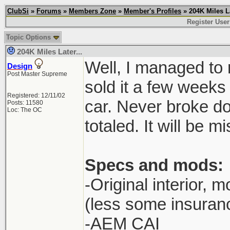
ClubSi
»
Forums
»
Members Zone
»
Member's Profiles
» 204K Miles La
Register User
Topic Options
204K Miles Later...
Well, I managed to 
Design
Post Master Supreme
sold it a few weeks 
Registered: 12/11/02
car. Never broke do
Posts: 11580
Loc: The OC
totaled. It will be m
Specs and mods:
-Original interior, m
(less some insuran
-AEM CAI