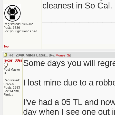
cleanest in So Cal.
_______________
Registered: 09/02/02
Posts: 6336
Loc: your girlfriends bed
Top
Re: 204K Miles Later...
[Re:
Mouse_Si
]
lexor_00si
Some days you will regre
Post Master
Jr
I lost mine due to a robbe
Registered:
02/27/01
Posts: 1983
Loc: Miami,
Florida
I've had a 05 TL and now 
day when I see one out in