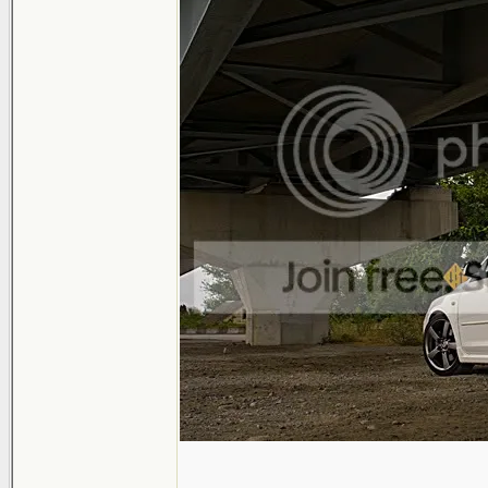
_______________