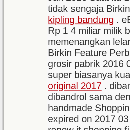
tidak sengaja Birki
kipling bandung
. e
Rp 1 4 miliar milik
memenangkan lelan
Birkin Feature Pe
grosir pabrik 2016
super biasanya kua
original 2017
. diba
dibandrol sama den
handmade Shopping
expired on 2017 03 
renew it shopping fi