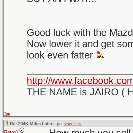
Good luck with the Mazda
Now lower it and get som
look even fatter
___________________
http://www.facebook.com/
THE NAME is JAIRO ( H
Top
Re: 204K Miles Later...
[Re:
lexor_00si
]
How much you sell i
Retro1