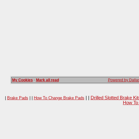
My Cookies
·
Mark all read
Powered by Dallas
| |
Drilled Slotted Brake K
|
Brake Pads
| |
How To Change Brake Pads
How To