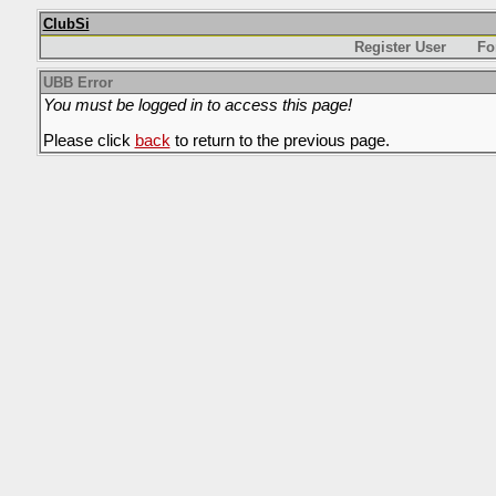
ClubSi
Register User
Fo
UBB Error
You must be logged in to access this page!
Please click
back
to return to the previous page.