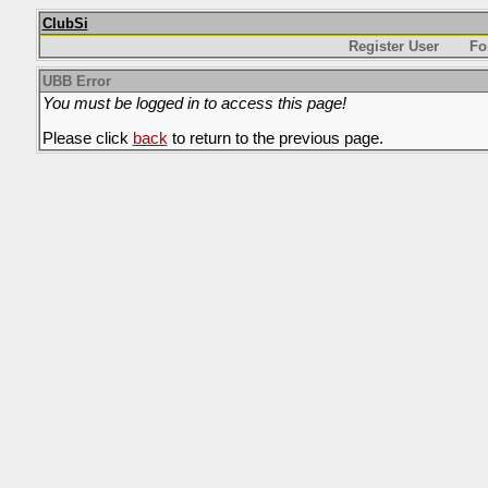
ClubSi
Register User
Fo
UBB Error
You must be logged in to access this page!
Please click
back
to return to the previous page.