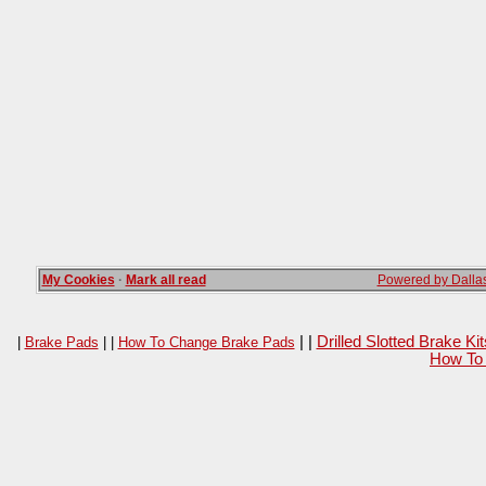
My Cookies
·
Mark all read
Powered by Dallas
| |
Drilled Slotted Brake K
|
Brake Pads
| |
How To Change Brake Pads
How To