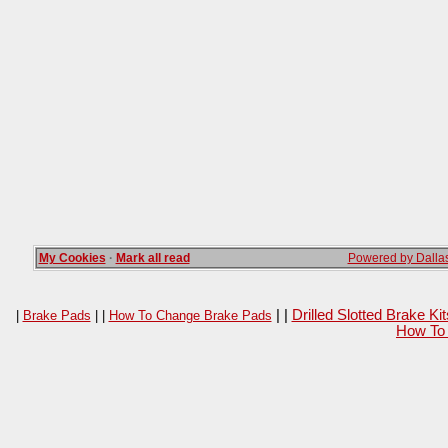
My Cookies
·
Mark all read
Powered by Dallas
| |
Drilled Slotted Brake K
|
Brake Pads
| |
How To Change Brake Pads
How To