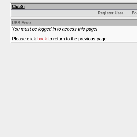
ClubSi
Register User
Fo
UBB Error
You must be logged in to access this page!
Please click
back
to return to the previous page.