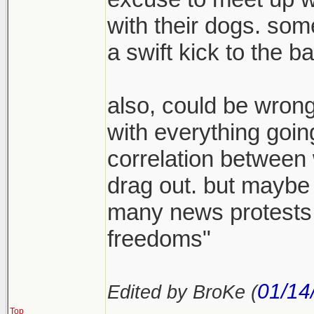
with their dogs. som
a swift kick to the b
also, could be wrong 
with everything going
correlation between 
drag out. but maybe 
many news protests a
freedoms"
01/14
Edited by BroKe (
Top