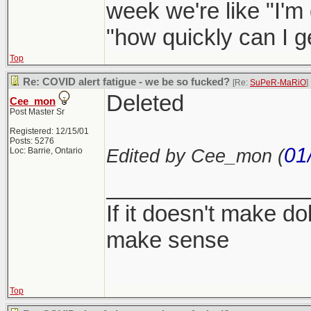
week we're like "I'm
"how quickly can I 
Top
Re: COVID alert fatigue - we be so fucked?
[Re:
SuPeR-MaRiO
]
Deleted
Cee_mon
Post Master Sr
Registered: 12/15/01
Posts: 5276
01
Edited by Cee_mon (
Loc: Barrie, Ontario
________________
If it doesn't make dol
make sense
Top