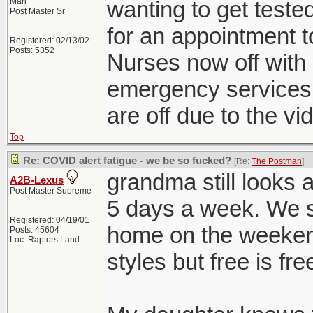
Man
wanting to get teste
Post Master Sr
for an appointment t
Registered: 02/13/02
Posts: 5352
Nurses now off with 
emergency services, 
are off due to the vid
Top
Re: COVID alert fatigue - we be so fucked?
[Re:
The Postman
]
grandma still looks 
A2B-Lexus
Post Master Supreme
5 days a week. We s
Registered: 04/19/01
home on the weekend
Posts: 45604
Loc: Raptors Land
styles but free is fre