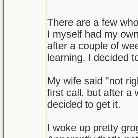
There are a few who 
I myself had my own 
after a couple of we
learning, I decided to
My wife said "not ri
first call, but after 
decided to get it.
I woke up pretty gro