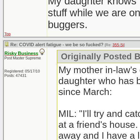
My daughter knows to
stuff while we are on 
buggers.
Top
Re: COVID alert fatigue - we be so fucked?
[Re:
355-Si
]
Risky Business
Originally Posted B
Post Master Supreme
My mother in-law's 
Registered: 05/17/10
Posts: 47431
daughter who has be
since March:
MIL: "I'll try and c
at a friend's house.
away and I have a 