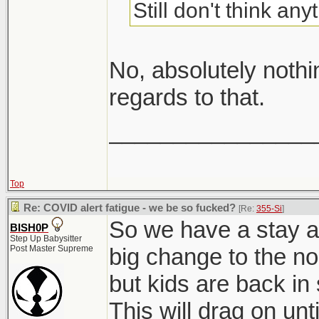
Still don't think an
No, absolutely noth
regards to that.
________________
Top
Re: COVID alert fatigue - we be so fucked?
[Re:
355-Si
]
So we have a stay a
BISH0P
Step Up Babysitter
Post Master Supreme
big change to the n
but kids are back in
This will drag on un