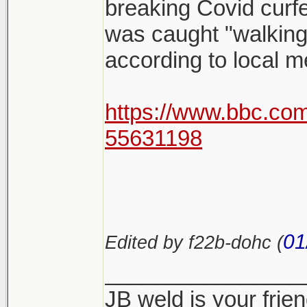
breaking Covid curf
was caught "walking
according to local m
https://www.bbc.co
55631198
01
Edited by f22b-dohc (
________________
JB weld is your frie