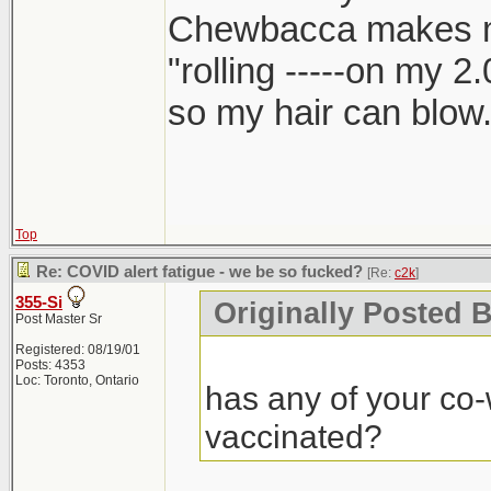
Chewbacca makes 
"rolling -----on my 2
so my hair can blow.
Top
Re: COVID alert fatigue - we be so fucked?
[Re:
c2k
]
355-Si
Originally Posted B
Post Master Sr
Registered: 08/19/01
Posts: 4353
Loc: Toronto, Ontario
has any of your co-
vaccinated?