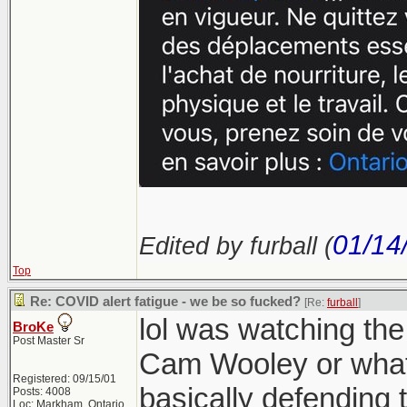
01/14
Edited by furball (
Top
Re: COVID alert fatigue - we be so fucked?
[Re:
furball
]
lol was watching th
BroKe
Post Master Sr
Cam Wooley or what
Registered: 09/15/01
basically defending 
Posts: 4008
Loc: Markham, Ontario