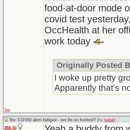
food-at-door mode on
covid test yesterday
OccHealth at her off
work today
Originally Posted B
I woke up pretty gr
Apparently that's 
Top
Re: COVID alert fatigue - we be so fucked?
[Re:
furball
]
Yeah a buddy from 
355-Si