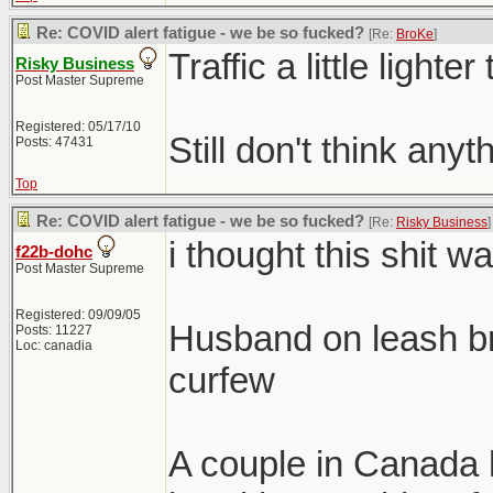
Re: COVID alert fatigue - we be so fucked?
[Re:
BroKe
]
Traffic a little lighter
Risky Business
Post Master Supreme
Registered: 05/17/10
Still don't think any
Posts: 47431
Top
Re: COVID alert fatigue - we be so fucked?
[Re:
Risky Business
]
i thought this shit w
f22b-dohc
Post Master Supreme
Registered: 09/09/05
Husband on leash b
Posts: 11227
Loc: canadia
curfew
A couple in Canada 