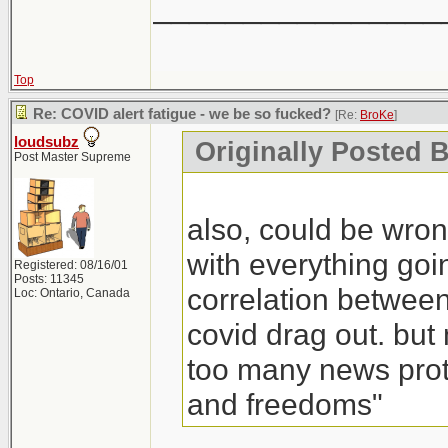
________________
Top
Re: COVID alert fatigue - we be so fucked?
[Re:
BroKe
]
loudsubz
Originally Posted 
Post Master Supreme
also, could be wrong
with everything goin
Registered: 08/16/01
Posts: 11345
correlation between
Loc: Ontario, Canada
covid drag out. but
too many news prote
and freedoms"