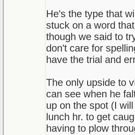
He's the type that wi
stuck on a word that
though we said to tr
don't care for spelli
have the trial and er
The only upside to vi
can see when he fal
up on the spot (I wil
lunch hr. to get caug
having to plow throu