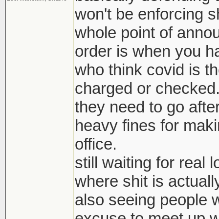
won't be enforcing s
whole point of anno
order is when you hav
who think covid is the
charged or checked
they need to go afte
heavy fines for mak
office.
still waiting for rea
where shit is actuall
also seeing people w
excuse to meet up wi