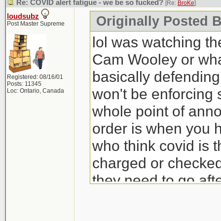
Re: COVID alert fatigue - we be so fucked?
[Re:
BroKe
]
loudsubz
Originally Posted 
Post Master Supreme
lol was watching t
Cam Wooley or wha
basically defending
Registered: 08/16/01
Posts: 11345
won't be enforcing 
Loc: Ontario, Canada
whole point of ann
order is when you ha
who think covid is th
charged or checked
they need to go aft
heavy fines for ma
office.