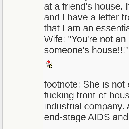
at a friend's house.
and I have a letter 
that I am an essentia
Wife: "You're not an 
someone's house!!!"
footnote: She is not 
fucking front-of-hou
industrial company.
end-stage AIDS and 