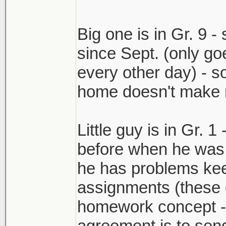
Big one is in Gr. 9 -
since Sept. (only goe
every other day) - so
home doesn't make m
Little guy is in Gr. 1
before when he was 
he has problems kee
assignments (these 
homework concept -- 
agreement is to send