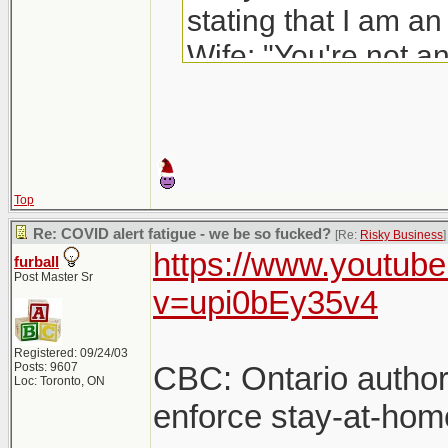
stating that I am an
Wife: "You're not an
to someone's house
footnote: She is not
Top
fucking front-of-ho
Re: COVID alert fatigue - we be so fucked?
[Re:
Risky Business
]
https://www.youtub
furball
industrial compan
Post Master Sr
v=upi0bEy35v4
with end-stage AID
job.
Registered: 09/24/03
Posts: 9607
CBC: Ontario author
Loc: Toronto, ON
enforce stay-at-hom