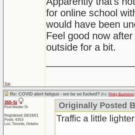
Apparently that's no
for online school wit
would have been unc
Feel good now after
outside for a bit.
________________
Top
Re: COVID alert fatigue - we be so fucked?
[Re:
Risky Business
]
355-Si
Originally Posted 
Post Master Sr
Traffic a little lighte
Registered: 08/19/01
Posts: 4353
Loc: Toronto, Ontario