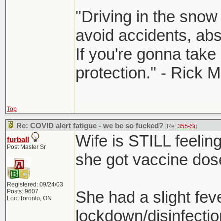
"Driving in the snow 
avoid accidents, abst
If you're gonna take 
protection." - Rick 
Top
Re: COVID alert fatigue - we be so fucked?
[Re:
355-Si
]
Wife is STILL feeling
furball
Post Master Sr
she got vaccine dos
Registered: 09/24/03
Posts: 9607
She had a slight fev
Loc: Toronto, ON
lockdown/disinfectio