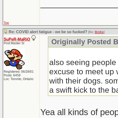
________________
Top
Re: COVID alert fatigue - we be so fucked?
[Re:
BroKe
]
SuPeR-MaRiO
Originally Posted 
Post Master Sr
also seeing people 
excuse to meet up w
Registered: 06/28/01
Posts: 6459
with their dogs. so
Loc: Toronto, Ontario
a swift kick to the 
Yea all kinds of peop