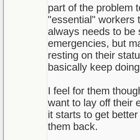
still waiting for re
part of the problem 
where shit is actual
"essential" workers t
also seeing people 
always needs to be s
excuse to meet up w
emergencies, but m
with their dogs. so
resting on their statu
a swift kick to the 
basically keep doing
also, could be wrong
I feel for them thou
with everything goin
want to lay off the
correlation between
it starts to get bett
covid drag out. but
them back.
too many news prote
and freedoms"