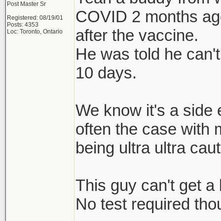
Post Master Sr
COVID 2 months ago)
Registered: 08/19/01
Posts: 4353
after the vaccine.
Loc: Toronto, Ontario
He was told he can'
10 days.
We know it's a side e
often the case with 
being ultra ultra cau
This guy can't get a 
No test required tho