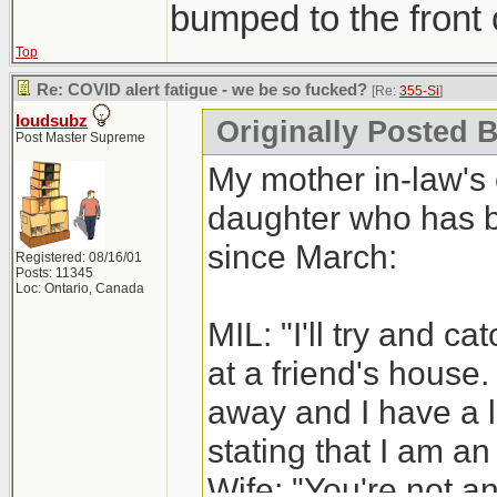
bumped to the front o
Top
Re: COVID alert fatigue - we be so fucked?
[Re:
355-Si
]
loudsubz
Originally Posted B
Post Master Supreme
My mother in-law's 
daughter who has be
since March:
Registered: 08/16/01
Posts: 11345
Loc: Ontario, Canada
MIL: "I'll try and c
at a friend's house.
away and I have a 
stating that I am an
Wife: "You're not an