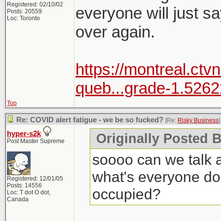
Registered: 02/10/02
everyone will just sa
Posts: 20559
Loc: Toronto
over again.
https://montreal.ctv
queb...grade-1.526
Top
Re: COVID alert fatigue - we be so fucked?
[Re:
Risky Business
]
hyper-s2k
Originally Posted 
Post Master Supreme
soooo can we talk a
what's everyone do
Registered: 12/01/05
Posts: 14556
occupied?
Loc: T dot O dot,
Canada