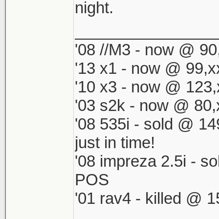
night.
________________
'08 //M3 - now @ 90,
'13 x1 - now @ 99,x
'10 x3 - now @ 123,
'03 s2k - now @ 80,
'08 535i - sold @ 1
just in time!
'08 impreza 2.5i - s
POS
'01 rav4 - killed @ 