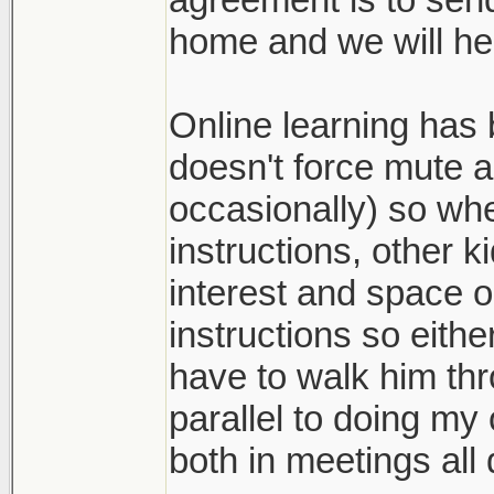
home and we will he
Online learning has 
doesn't force mute al
occasionally) so wh
instructions, other k
interest and space o
instructions so eith
have to walk him th
parallel to doing my
both in meetings all