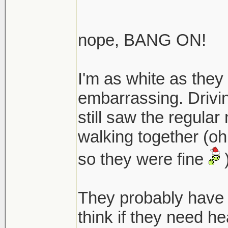
nope, BANG ON!
I'm as white as they 
embarrassing. Drivin
still saw the regular
walking together (oh
so they were fine
They probably have
think if they need he