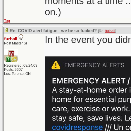
moments at a time ...
on.)
Top
Re: COVID alert fatigue - we be so fucked?
[Re:
furball
]
In the event you did
furball
Post Master Sr
Registered: 09/24/03
Posts: 9607
Loc: Toronto, ON