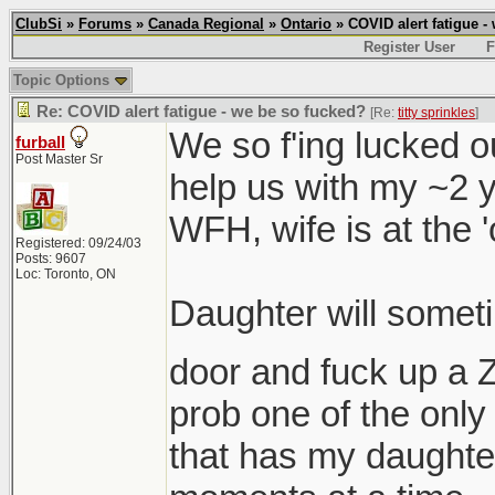
ClubSi
»
Forums
»
Canada Regional
»
Ontario
» COVID alert fatigue -
Register User
F
Topic Options
Re: COVID alert fatigue - we be so fucked?
[Re:
titty sprinkles
]
We so f'ing lucked o
furball
Post Master Sr
help us with my ~2 yr
WFH, wife is at the 'of
Registered: 09/24/03
Posts: 9607
Loc: Toronto, ON
Daughter will someti
door and fuck up a
prob one of the onl
that has my daughter