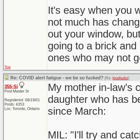
It's easy when you
not much has change
out your window, bu
going to a brick and
ones who may not ge
Top
Re: COVID alert fatigue - we be so fucked?
[Re:
loudsubz
]
My mother in-law's c
355-Si
Post Master Sr
daughter who has bee
Registered: 08/19/01
Posts: 4353
since March:
Loc: Toronto, Ontario
MIL: "I'll try and ca