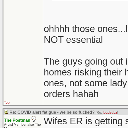
to someone's house
ohhhh those ones...l
NOT essential
footnote: She is not
fucking front-of-ho
industrial compan
The guys going out i
with end-stage AID
homes risking their
job.
ones, not some lady 
orders hahah
Top
Re: COVID alert fatigue - we be so fucked?
[Re:
loudsubz
]
Wifes ER is gettin
The Postman
A-List Member also The