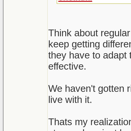
Think about regular
keep getting differ
they have to adapt 
effective.
We haven't gotten r
live with it.
Thats my realizatio