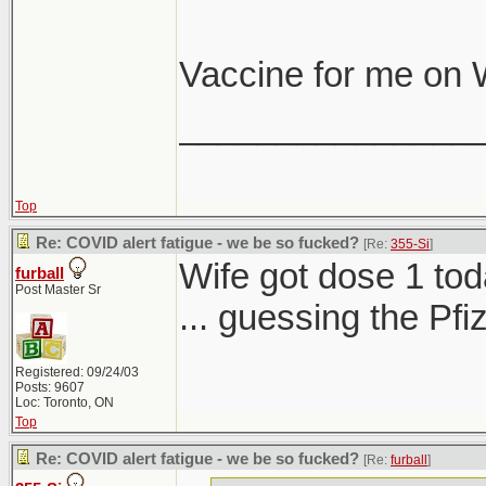
Vaccine for me on
_______________
Top
Re: COVID alert fatigue - we be so fucked?
[Re:
355-Si
]
Wife got dose 1 tod
furball
Post Master Sr
... guessing the Pf
Registered: 09/24/03
Posts: 9607
Loc: Toronto, ON
Top
Re: COVID alert fatigue - we be so fucked?
[Re:
furball
]