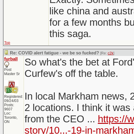
like china and austr
for a few months but
this saga.
Top
Re: COVID alert fatigue - we be so fucked?
[Re:
c2k
]
furball
So what's the bet at Fo
Post
Curfew's off the table.
Master Sr
In local Markham news, 
Registered:
09/24/03
2 locations. I think it w
Posts:
9607
Loc:
from the CEO ...
https:/
Toronto,
ON
story/10...-19-in-markha