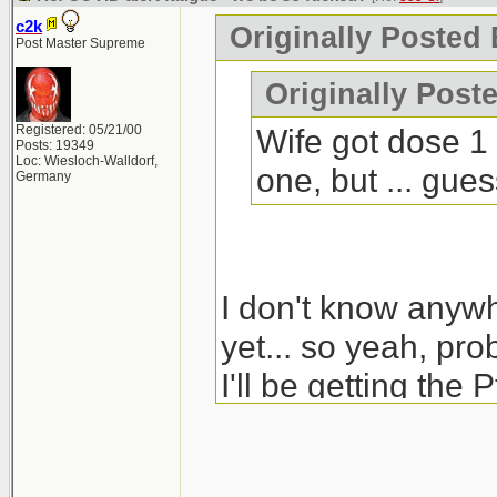
c2k
Originally Posted 
Post Master Supreme
Originally Poste
Registered: 05/21/00
Wife got dose 1 
Posts: 19349
Loc: Wiesloch-Walldorf,
one, but ... gue
Germany
I don't know anyw
yet... so yeah, pro
I'll be getting the