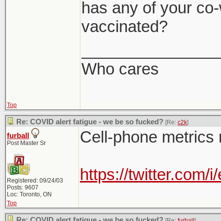
has any of your co-
vaccinated?
_______________
Who cares
Top
Re: COVID alert fatigue - we be so fucked?
[Re:
c2k
]
Cell-phone metrics 
furball
Post Master Sr
https://twitter.co
Registered: 09/24/03
Posts: 9607
Loc: Toronto, ON
Top
Re: COVID alert fatigue - we be so fucked?
[Re:
furball
]