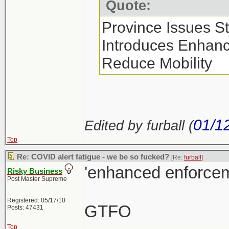
Quote:
Province Issues S
Introduces Enhan
Reduce Mobility
01/1
Edited by furball (
Top
Re: COVID alert fatigue - we be so fucked?
[Re:
furball
]
'enhanced enforcem
Risky Business
Post Master Supreme
Registered: 05/17/10
GTFO
Posts: 47431
Top