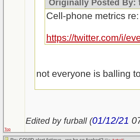
Originally Posted By: 
Cell-phone metrics re:
https://twitter.com/i
not everyone is balling t
https://outline.com/n23u
01/12/21
0
Edited by furball (
Top