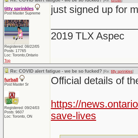
Re: COVID alert fatigue - we be so fucked?
[Re:
furball
]
just signed up for 
titty sprinkles
Post Master Supreme
_______________
2019 TLX Aspec
Registered: 08/22/05
Posts: 17765
Loc: Toronto,Ontario
Top
Re: COVID alert fatigue - we be so fucked?
[Re:
titty sprinkles
]
Official details of t
furball
Post Master Sr
https://news.ontari
Registered: 09/24/03
Posts: 9607
save-lives
Loc: Toronto, ON