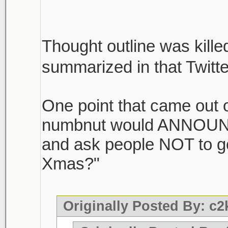
Thought outline was killed
summarized in that Twitt
One point that came out of
numbnut would ANNOUNC
and ask people NOT to g
Xmas?"
Originally Posted By: c2