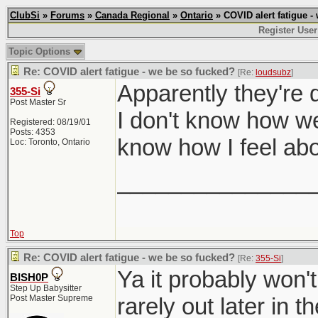
ClubSi
»
Forums
»
Canada Regional
»
Ontario
» COVID alert fatigue -
Register User
Topic Options
Re: COVID alert fatigue - we be so fucked?
[Re:
loudsubz
]
Apparently they're 
355-Si
Post Master Sr
I don't know how well
Registered: 08/19/01
Posts: 4353
know how I feel abo
Loc: Toronto, Ontario
_______________
Top
Re: COVID alert fatigue - we be so fucked?
[Re:
355-Si
]
Ya it probably won't
BISH0P
Step Up Babysitter
Post Master Supreme
rarely out later in th