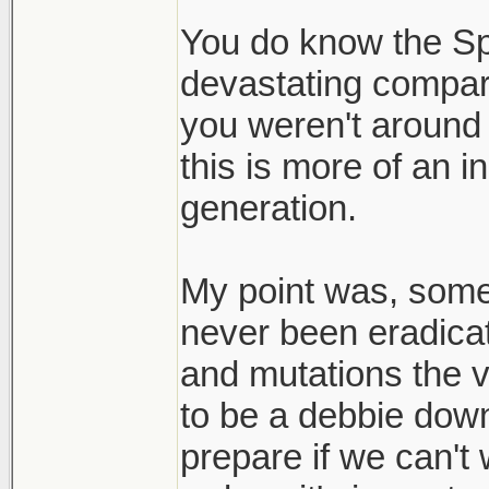
to live with it.
You do know the S
devastating compar
Thats my realiza
you weren't around fo
here to stay and
this is more of an 
bay.
generation.
My point was, someth
never been eradicat
and mutations the v
to be a debbie down
prepare if we can't 