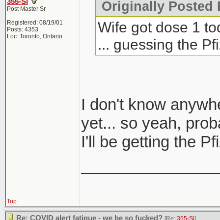
355-Si
Originally Posted 
Post Master Sr
Wife got dose 1 to
Registered: 08/19/01
Posts: 4353
Loc: Toronto, Ontario
... guessing the P
I don't know anywh
yet... so yeah, prob
I'll be getting the 
_______________
Top
Re: COVID alert fatigue - we be so fucked?
[Re:
355-Si
]