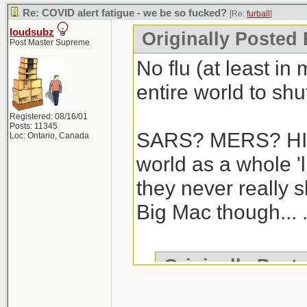
Re: COVID alert fatigue - we be so fucked?
[Re:
furball
]
loudsubz
Originally Posted 
Post Master Supreme
No flu (at least in
entire world to shut
Registered: 08/16/01
Posts: 11345
SARS? MERS? HIV/
Loc: Ontario, Canada
world as a whole 'l
they never really 
Big Mac though... .
Originally Post
We haven't gotte