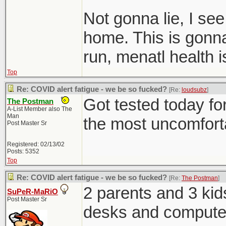
Not gonna lie, I se
home. This is gonna 
run, menatl health 
Top
Re: COVID alert fatigue - we be so fucked?
[Re:
loudsubz
]
Got tested today for
The Postman
A-List Member also The
Man
the most uncomfortab
Post Master Sr
Registered: 02/13/02
Posts: 5352
Top
Re: COVID alert fatigue - we be so fucked?
[Re:
The Postman
]
2 parents and 3 kid
SuPeR-MaRiO
Post Master Sr
desks and computer