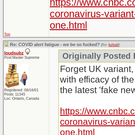
https://www.cnbc.c
coronavirus-varian
one.html
Top
Re: COVID alert fatigue - we be so fucked?
[Re:
furball
]
loudsubz
Originally Posted 
Post Master Supreme
Forget UK variant,
with efficacy of th
the latest 'fake new
Registered: 08/16/01
Posts: 11345
Loc: Ontario, Canada
https://www.cnbc.
coronavirus-varia
one.html