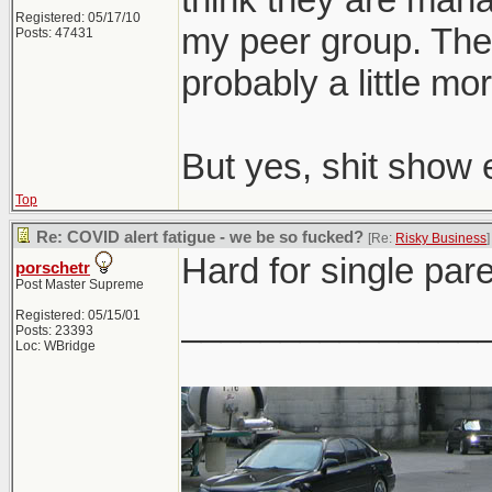
Registered: 05/17/10
my peer group. The o
Posts: 47431
probably a little mor
But yes, shit show 
Top
Re: COVID alert fatigue - we be so fucked?
[Re:
Risky Business
]
Hard for single pare
porschetr
Post Master Supreme
_______________
Registered: 05/15/01
Posts: 23393
Loc: WBridge