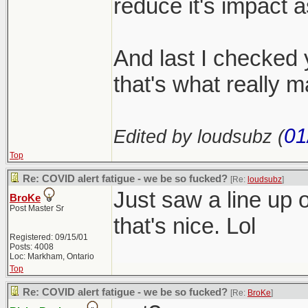
reduce it's impact 
And last I checked y
that's what really m
01
Edited by loudsubz (
Top
Re: COVID alert fatigue - we be so fucked?
[Re:
loudsubz
]
Just saw a line up o
BroKe
Post Master Sr
that's nice. Lol
Registered: 09/15/01
Posts: 4008
Loc: Markham, Ontario
Top
Re: COVID alert fatigue - we be so fucked?
[Re:
BroKe
]