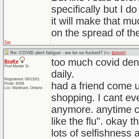
specifically but I do
it will make that mu
on the spread of the
Top
Re: COVID alert fatigue - we be so fucked?
[Re:
BISH0P
]
too much covid deni
BroKe
Post Master Sr
daily.
Registered: 09/15/01
had a friend come 
Posts: 4008
Loc: Markham, Ontario
shopping. I cant eve
anymore. anytime c
like the flu". okay t
lots of selfishness a