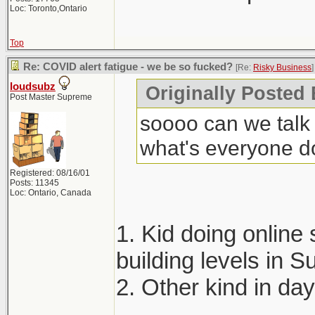
Loc: Toronto,Ontario
Top
Re: COVID alert fatigue - we be so fucked?
[Re:
Risky Business
]
loudsubz
Originally Posted
Post Master Supreme
soooo can we talk 
what's everyone d
Registered: 08/16/01
Posts: 11345
Loc: Ontario, Canada
1. Kid doing online 
building levels in
2. Other kind in da