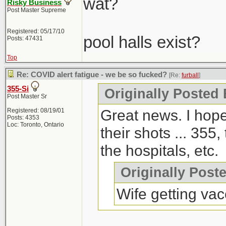
wat?
Risky Business
Post Master Supreme
Registered: 05/17/10
pool halls exist?
Posts: 47431
Top
Re: COVID alert fatigue - we be so fucked?
[Re:
furball
]
355-Si
Originally Posted 
Post Master Sr
Great news. I hope
Registered: 08/19/01
Posts: 4353
Loc: Toronto, Ontario
their shots ... 355,
the hospitals, etc.
Originally Post
Wife getting vac