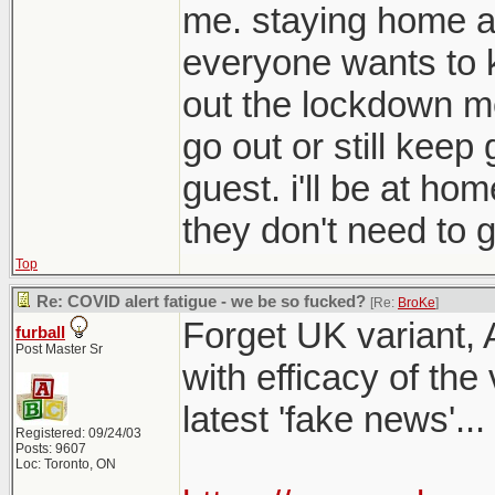
me. staying home a
everyone wants to 
out the lockdown me
go out or still kee
guest. i'll be at ho
they don't need to g
Top
Re: COVID alert fatigue - we be so fucked?
[Re:
BroKe
]
Forget UK variant, 
furball
Post Master Sr
with efficacy of the
latest 'fake news'...
Registered: 09/24/03
Posts: 9607
Loc: Toronto, ON