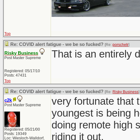
Top
Re: COVID alert fatigue - we be so fucked?
[Re:
porschetr
]
That is an entirely d
Risky Business
Post Master Supreme
Registered: 05/17/10
Posts: 47431
Top
Re: COVID alert fatigue - we be so fucked?
[Re:
Risky Business
]
very fortunate that 
c2k
Post Master Supreme
youngest is being h
doing remote high sc
Registered: 05/21/00
riding it out.
Posts: 19349
Loc: Wiesloch-Walldorf,