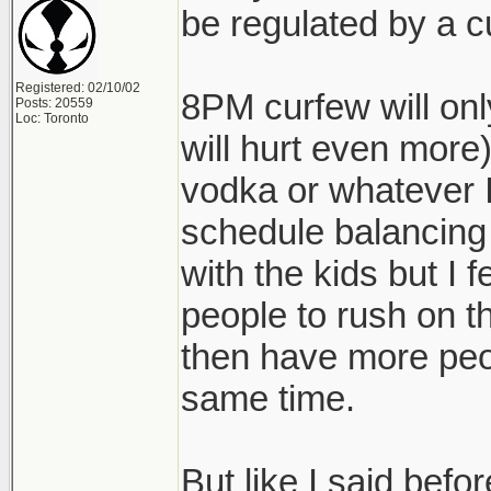
be regulated by a c
Registered: 02/10/02
8PM curfew will onl
Posts: 20559
Loc: Toronto
will hurt even more)
vodka or whatever I'
schedule balancing
with the kids but I fe
people to rush on t
then have more peo
same time.
But like I said befo