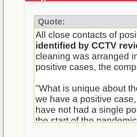
Quote:
All close contacts of pos
identified by CCTV rev
cleaning was arranged i
positive cases, the com
"What is unique about th
we have a positive case, i
have not had a single p
the start of the pandemic
of T&T Supermarket, sai