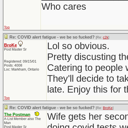
Who cares
Top
Re: COVID alert fatigue - we be so fucked?
[Re:
c2k
]
Lol so obvious.
BroKe
Post Master Sr
Pretty discusting t
Registered: 09/15/01
Catering to people 
Posts: 4008
Loc: Markham, Ontario
They'll decide to t
late. Enjoy this for
Top
Re: COVID alert fatigue - we be so fucked?
[Re:
BroKe
]
Wife gets her seco
The Postman
A-List Member also The
Man
doing covid tests w
Post Master Sr