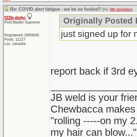
Re: COVID alert fatigue - we be so fucked?
[Re:
titty sprinkles
]
f22b-dohc
Originally Posted B
Post Master Supreme
just signed up for
Registered: 09/09/05
Posts: 11227
Loc: canadia
report back if 3rd 
_______________
JB weld is your frie
Chewbacca makes
"rolling -----on my 
my hair can blow..."