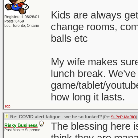
Kids are always gett
Registered: 06/28/01
Posts: 6459
change rooms, come
Loc: Toronto, Ontario
balls etc
My wife makes sure 
lunch break. We've 
game/tablet/youtube
how long it lasts.
Top
Re: COVID alert fatigue - we be so fucked?
[Re:
SuPeR-MaRiO
]
The blessing here is
Risky Business
Post Master Supreme
think they are man