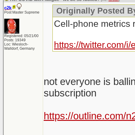
c2k
Originally Posted By
Post Master Supreme
Cell-phone metrics 
Registered: 05/21/00
Posts: 19349
https://twitter.com
Loc: Wiesloch-
Walldorf, Germany
not everyone is balli
subscription
https://outline.com/
________________