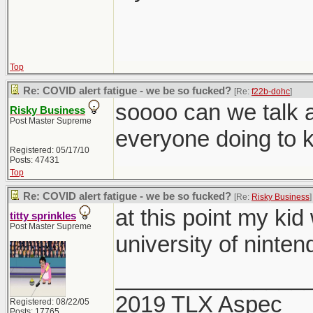
Top
Re: COVID alert fatigue - we be so fucked?
[Re:
f22b-dohc
]
soooo can we talk a
Risky Business
Post Master Supreme
everyone doing to 
Registered: 05/17/10
Posts: 47431
Top
Re: COVID alert fatigue - we be so fucked?
[Re:
Risky Business
]
at this point my kid
titty sprinkles
Post Master Supreme
university of ninten
_______________
2019 TLX Aspec
Registered: 08/22/05
Posts: 17765