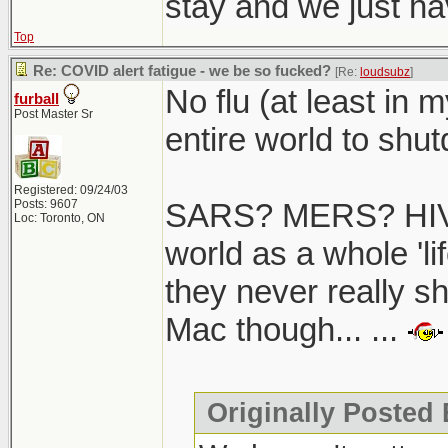
stay and we just hav
Top
Re: COVID alert fatigue - we be so fucked?
[Re:
loudsubz
]
No flu (at least in 
furball
Post Master Sr
entire world to shutd
Registered: 09/24/03
Posts: 9607
SARS? MERS? HIV/
Loc: Toronto, ON
world as a whole 'li
they never really s
Mac though... ...
Originally Posted