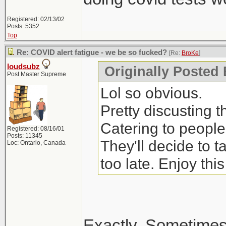
Registered: 02/13/02
Posts: 5352
Top
Re: COVID alert fatigue - we be so fucked?
[Re:
BroKe
]
loudsubz
Originally Posted
Post Master Supreme
Lol so obvious.
Pretty discusting 
Catering to people
Registered: 08/16/01
Posts: 11345
They'll decide to 
Loc: Ontario, Canada
too late. Enjoy thi
Exactly. Sometimes 