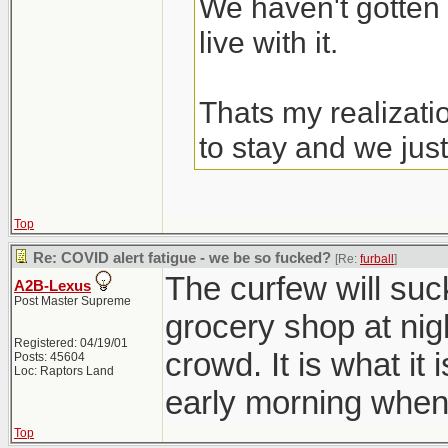
We haven't gotten 
live with it.
Thats my realizati
to stay and we just
Top
Re: COVID alert fatigue - we be so fucked?
[Re:
furball
]
The curfew will suc
A2B-Lexus
Post Master Supreme
grocery shop at nig
Registered: 04/19/01
crowd. It is what it 
Posts: 45604
Loc: Raptors Land
early morning when
Top