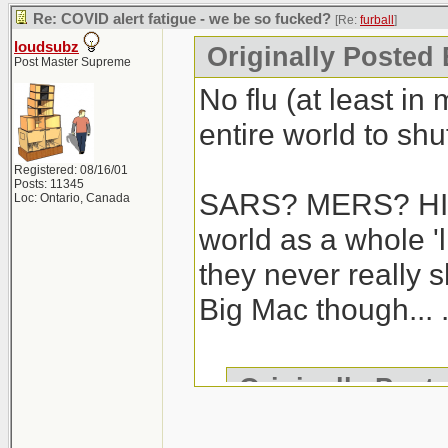
Re: COVID alert fatigue - we be so fucked?
[Re:
furball
]
loudsubz
Originally Posted 
Post Master Supreme
No flu (at least in
entire world to shut
Registered: 08/16/01
Posts: 11345
SARS? MERS? HIV/
Loc: Ontario, Canada
world as a whole 'l
they never really 
Big Mac though... .
Originally Post
We haven't gotte