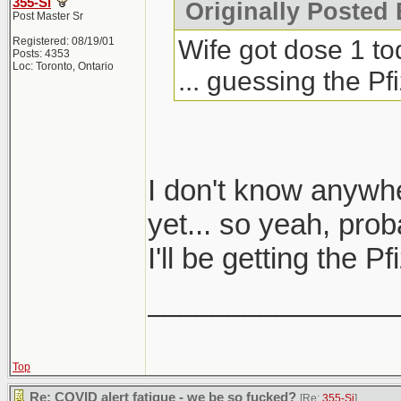
355-Si
Originally Posted 
Post Master Sr
Wife got dose 1 to
Registered: 08/19/01
Posts: 4353
Loc: Toronto, Ontario
... guessing the P
I don't know anywh
yet... so yeah, prob
I'll be getting the 
_______________
Top
Re: COVID alert fatigue - we be so fucked?
[Re:
355-Si
]