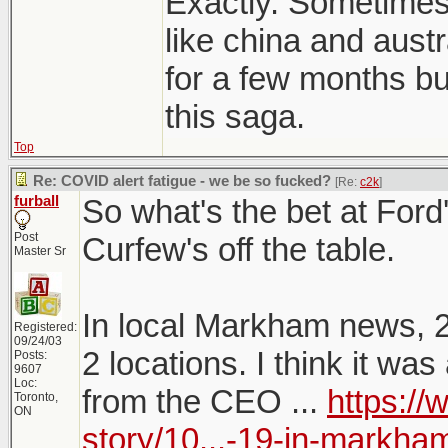
Exactly. Sometimes 
like china and austr
for a few months but
this saga.
Top
Re: COVID alert fatigue - we be so fucked?
[Re:
c2k
]
furball
So what's the bet at Fo
Post
Curfew's off the table.
Master Sr
In local Markham news, 
Registered:
09/24/03
2 locations. I think it w
Posts:
9607
Loc:
from the CEO ...
https:/
Toronto,
ON
story/10...-19-in-markha