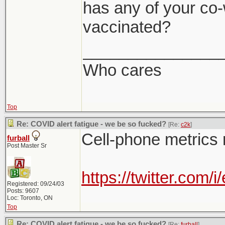
has any of your co-
vaccinated?
_______________
Who cares
Top
Re: COVID alert fatigue - we be so fucked?
[Re:
c2k
]
Cell-phone metrics 
furball
Post Master Sr
https://twitter.co
Registered: 09/24/03
Posts: 9607
Loc: Toronto, ON
Top
Re: COVID alert fatigue - we be so fucked?
[Re:
furball
]