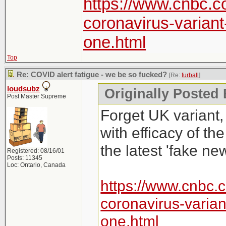
https://www.cnbc.c
coronavirus-varian
one.html
Top
Re: COVID alert fatigue - we be so fucked?
[Re:
furball
]
loudsubz
Originally Posted 
Post Master Supreme
Forget UK variant,
with efficacy of th
the latest 'fake new
Registered: 08/16/01
Posts: 11345
Loc: Ontario, Canada
https://www.cnbc.
coronavirus-varia
one.html