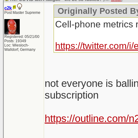
c2k
Originally Posted By
Post Master Supreme
Cell-phone metrics 
Registered: 05/21/00
Posts: 19349
https://twitter.com
Loc: Wiesloch-
Walldorf, Germany
not everyone is balli
subscription
https://outline.com/
________________