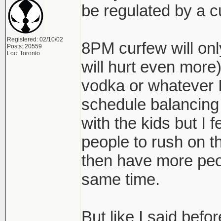
be regulated by a c
Registered: 02/10/02
8PM curfew will onl
Posts: 20559
Loc: Toronto
will hurt even more)
vodka or whatever I'
schedule balancing
with the kids but I fe
people to rush on t
then have more peo
same time.
But like I said befo