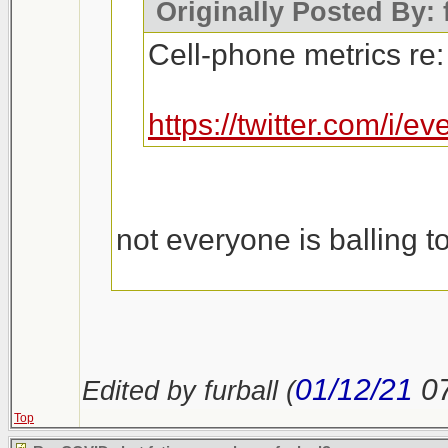
Originally Posted By: 
Cell-phone metrics re:
https://twitter.com/i
not everyone is balling t
https://outline.com/n23u
01/12/21
0
Edited by furball (
Top