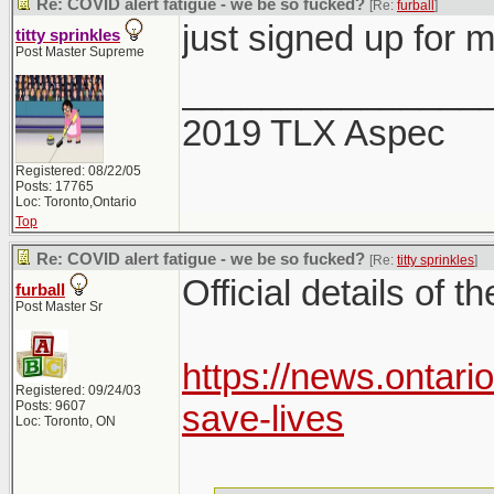
Re: COVID alert fatigue - we be so fucked?
[Re:
furball
]
just signed up for 
titty sprinkles
Post Master Supreme
_______________
2019 TLX Aspec
Registered: 08/22/05
Posts: 17765
Loc: Toronto,Ontario
Top
Re: COVID alert fatigue - we be so fucked?
[Re:
titty sprinkles
]
Official details of t
furball
Post Master Sr
https://news.ontari
Registered: 09/24/03
Posts: 9607
save-lives
Loc: Toronto, ON