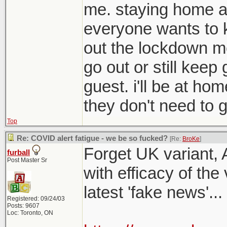
me. staying home a
everyone wants to 
out the lockdown me
go out or still kee
guest. i'll be at ho
they don't need to g
Top
Re: COVID alert fatigue - we be so fucked?
[Re:
BroKe
]
Forget UK variant, 
furball
Post Master Sr
with efficacy of the
latest 'fake news'...
Registered: 09/24/03
Posts: 9607
Loc: Toronto, ON