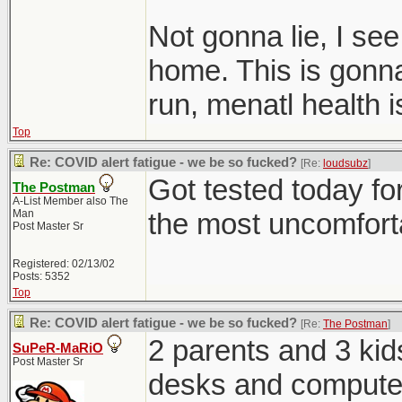
Not gonna lie, I se
home. This is gonna 
run, menatl health 
Top
Re: COVID alert fatigue - we be so fucked?
[Re:
loudsubz
]
Got tested today for
The Postman
A-List Member also The
Man
the most uncomfortab
Post Master Sr
Registered: 02/13/02
Posts: 5352
Top
Re: COVID alert fatigue - we be so fucked?
[Re:
The Postman
]
2 parents and 3 kid
SuPeR-MaRiO
Post Master Sr
desks and computer