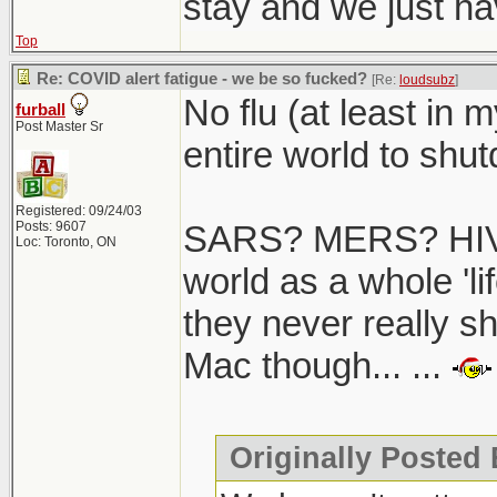
stay and we just hav
Top
Re: COVID alert fatigue - we be so fucked?
[Re:
loudsubz
]
No flu (at least in 
furball
Post Master Sr
entire world to shutd
Registered: 09/24/03
Posts: 9607
SARS? MERS? HIV/
Loc: Toronto, ON
world as a whole 'li
they never really s
Mac though... ...
Originally Posted