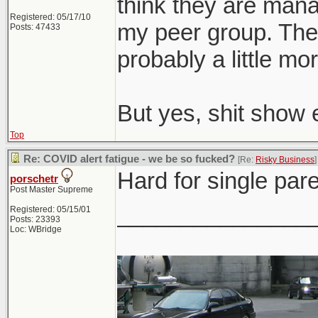
think they are man
Registered: 05/17/10
my peer group. The o
Posts: 47433
probably a little mor
But yes, shit show 
Top
Re: COVID alert fatigue - we be so fucked?
[Re:
Risky Business
]
Hard for single pare
porschetr
Post Master Supreme
_______________
Registered: 05/15/01
Posts: 23393
Loc: WBridge