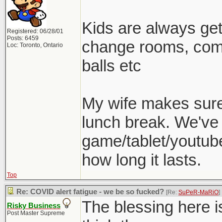
Kids are always gett
Registered: 06/28/01
Posts: 6459
change rooms, come
Loc: Toronto, Ontario
balls etc
My wife makes sure 
lunch break. We've 
game/tablet/youtube
how long it lasts.
Top
Re: COVID alert fatigue - we be so fucked?
[Re:
SuPeR-MaRiO
]
The blessing here is
Risky Business
Post Master Supreme