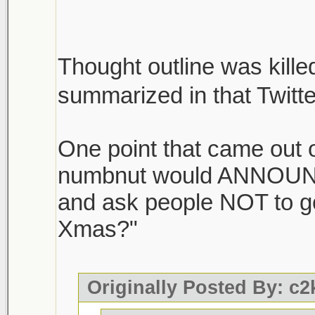
Thought outline was killed
summarized in that Twitt
One point that came out of
numbnut would ANNOUNC
and ask people NOT to g
Xmas?"
Originally Posted By: c2