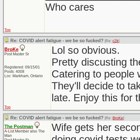
Who cares
Top
Re: COVID alert fatigue - we be so fucked?
[Re:
c2k
]
Lol so obvious.
BroKe
Post Master Sr
Pretty discusting t
Registered: 09/15/01
Catering to people 
Posts: 4008
Loc: Markham, Ontario
They'll decide to t
late. Enjoy this for
Top
Re: COVID alert fatigue - we be so fucked?
[Re:
BroKe
]
Wife gets her seco
The Postman
A-List Member also The
Man
doing covid tests w