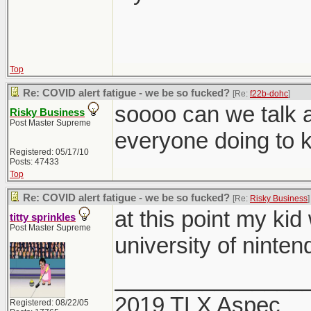
Top
Re: COVID alert fatigue - we be so fucked?
[Re:
f22b-dohc
]
soooo can we talk a
Risky Business
Post Master Supreme
everyone doing to 
Registered: 05/17/10
Posts: 47433
Top
Re: COVID alert fatigue - we be so fucked?
[Re:
Risky Business
]
at this point my kid
titty sprinkles
Post Master Supreme
university of ninten
_______________
2019 TLX Aspec
Registered: 08/22/05