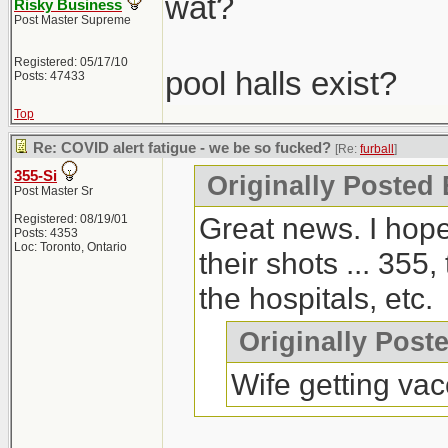
wat?
Risky Business
Post Master Supreme
Registered: 05/17/10
pool halls exist?
Posts: 47433
Top
Re: COVID alert fatigue - we be so fucked?
[Re:
furball
]
355-Si
Originally Posted 
Post Master Sr
Great news. I hope
Registered: 08/19/01
Posts: 4353
Loc: Toronto, Ontario
their shots ... 355,
the hospitals, etc.
Originally Post
Wife getting vac