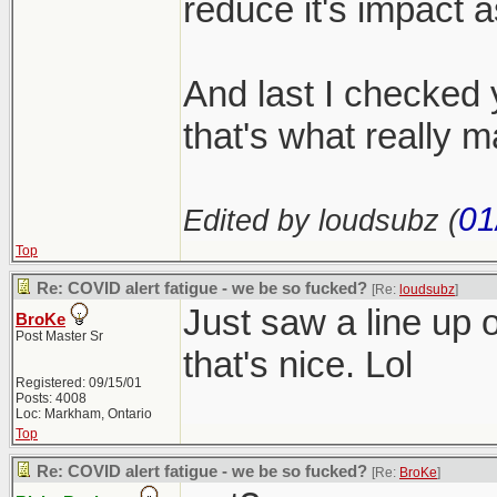
reduce it's impact 
And last I checked y
that's what really m
01
Edited by loudsubz (
Top
Re: COVID alert fatigue - we be so fucked?
[Re:
loudsubz
]
Just saw a line up o
BroKe
Post Master Sr
that's nice. Lol
Registered: 09/15/01
Posts: 4008
Loc: Markham, Ontario
Top
Re: COVID alert fatigue - we be so fucked?
[Re:
BroKe
]