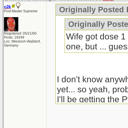
c2k
Originally Posted 
Post Master Supreme
Originally Poste
Registered: 05/21/00
Wife got dose 1 
Posts: 19349
Loc: Wiesloch-Walldorf,
one, but ... gue
Germany
I don't know anyw
yet... so yeah, pro
I'll be getting the