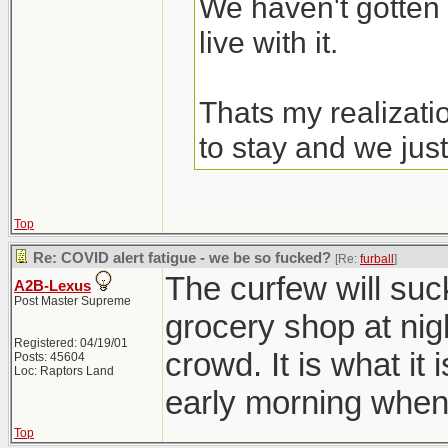
We haven't gotten 
live with it.
Thats my realizati
to stay and we just
Top
Re: COVID alert fatigue - we be so fucked?
[Re:
furball
]
The curfew will suc
A2B-Lexus
Post Master Supreme
grocery shop at nig
Registered: 04/19/01
crowd. It is what it 
Posts: 45604
Loc: Raptors Land
early morning when
Top