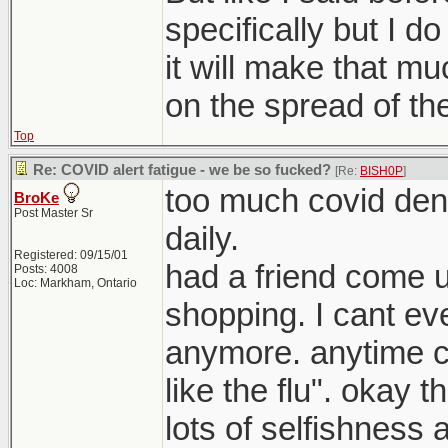
specifically but I do
it will make that mu
on the spread of the
Top
Re: COVID alert fatigue - we be so fucked?
[Re:
BISH0P
]
too much covid deni
BroKe
Post Master Sr
daily.
Registered: 09/15/01
had a friend come 
Posts: 4008
Loc: Markham, Ontario
shopping. I cant eve
anymore. anytime c
like the flu". okay t
lots of selfishness a