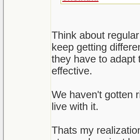
Think about regular
keep getting differ
they have to adapt 
effective.
We haven't gotten r
live with it.
Thats my realizatio