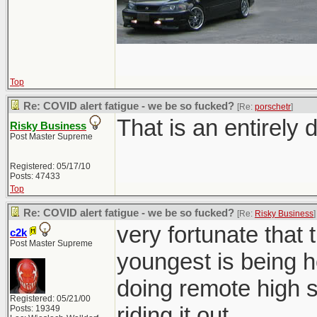
Top
Re: COVID alert fatigue - we be so fucked?
[Re:
porschetr
]
That is an entirely d
Risky Business
Post Master Supreme
Registered: 05/17/10
Posts: 47433
Top
Re: COVID alert fatigue - we be so fucked?
[Re:
Risky Business
]
very fortunate that 
c2k
Post Master Supreme
youngest is being h
doing remote high sc
Registered: 05/21/00
riding it out.
Posts: 19349