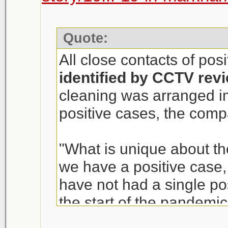
Quote:
All close contacts of pos
identified by CCTV rev
cleaning was arranged i
positive cases, the com
"What is unique about th
we have a positive case, i
have not had a single p
the start of the pandemic
of T&T Supermarket, sai