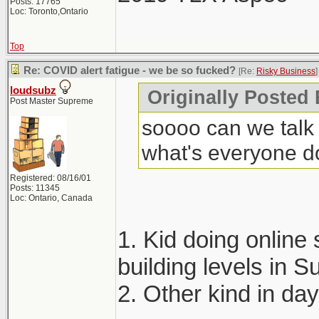
Posts: 17765
Loc: Toronto,Ontario
Top
Re: COVID alert fatigue - we be so fucked?
[Re:
Risky Business
]
loudsubz
Originally Posted
Post Master Supreme
soooo can we talk 
what's everyone d
Registered: 08/16/01
Posts: 11345
Loc: Ontario, Canada
1. Kid doing online 
building levels in
2. Other kind in da