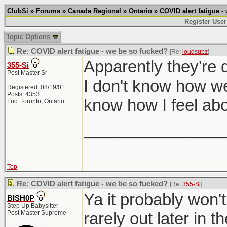
ClubSi
»
Forums
»
Canada Regional
»
Ontario
» COVID alert fatigue -
Register User
Topic Options
Re: COVID alert fatigue - we be so fucked?
[Re:
loudsubz
]
Apparently they're 
355-Si
Post Master Sr
I don't know how well
Registered: 08/19/01
Posts: 4353
know how I feel abo
Loc: Toronto, Ontario
_______________
Top
Re: COVID alert fatigue - we be so fucked?
[Re:
355-Si
]
Ya it probably won't
BISH0P
Step Up Babysitter
Post Master Supreme
rarely out later in th