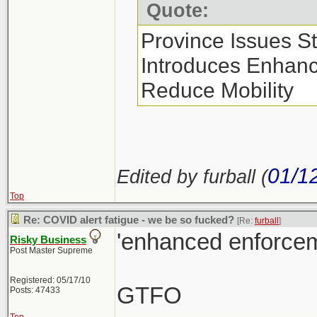
Quote:
Province Issues S
Introduces Enhan
Reduce Mobility
01/1
Edited by furball (
Top
Re: COVID alert fatigue - we be so fucked?
[Re:
furball
]
'enhanced enforcem
Risky Business
Post Master Supreme
Registered: 05/17/10
GTFO
Posts: 47433