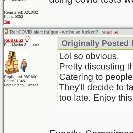
Post Master Sr
Registered: 02/13/02
Posts: 5352
Top
Re: COVID alert fatigue - we be so fucked?
[Re:
BroKe
]
loudsubz
Originally Posted
Post Master Supreme
Lol so obvious.
Pretty discusting 
Catering to people
Registered: 08/16/01
Posts: 11345
They'll decide to 
Loc: Ontario, Canada
too late. Enjoy thi