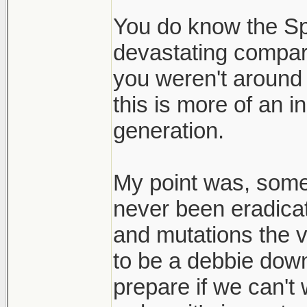
to live with it.
You do know the S
devastating compar
Thats my realiza
you weren't around fo
here to stay and
this is more of an 
bay.
generation.
My point was, someth
never been eradicat
and mutations the v
to be a debbie down
prepare if we can't 