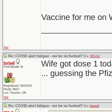
Vaccine for me on
_______________
Top
Re: COVID alert fatigue - we be so fucked?
[Re:
355-Si
]
Wife got dose 1 tod
furball
Post Master Sr
... guessing the Pf
Registered: 09/24/03
Posts: 9607
Loc: Toronto, ON
Top
Re: COVID alert fatigue - we be so fucked?
[Re:
furball
]