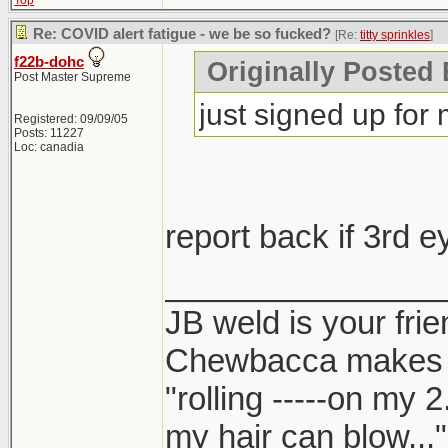
Top
Re: COVID alert fatigue - we be so fucked?
[Re:
titty sprinkles
]
f22b-dohc
Originally Posted B
Post Master Supreme
just signed up for
Registered: 09/09/05
Posts: 11227
Loc: canadia
report back if 3rd 
_______________
JB weld is your frie
Chewbacca makes
"rolling -----on my 
my hair can blow..."