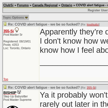
ClubSi
»
Forums
»
Canada Regional
»
Ontario
» COVID alert fatigue -
Register User
Topic Options
Re: COVID alert fatigue - we be so fucked?
[Re:
loudsubz
]
Apparently they're 
355-Si
Post Master Sr
I don't know how well
Registered: 08/19/01
Posts: 4353
know how I feel abo
Loc: Toronto, Ontario
_______________
Top
Re: COVID alert fatigue - we be so fucked?
[Re:
355-Si
]
Ya it probably won't
BISH0P
Step Up Babysitter
Post Master Supreme
rarely out later in th