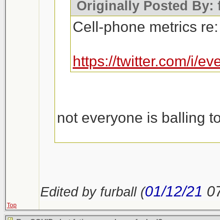
Originally Posted By: 
Cell-phone metrics re:
https://twitter.com/i
not everyone is balling t
https://outline.com/n23u
01/12/21
0
Edited by furball (
Top