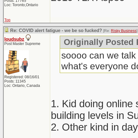
Posts: 17765
Loc: Toronto,Ontario
Top
Re: COVID alert fatigue - we be so fucked?
[Re:
Risky Business
]
loudsubz
Originally Posted
Post Master Supreme
soooo can we talk 
what's everyone d
Registered: 08/16/01
Posts: 11345
Loc: Ontario, Canada
1. Kid doing online 
building levels in
2. Other kind in da