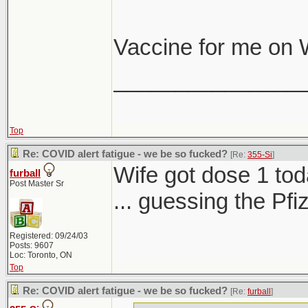
Vaccine for me on
_______________
Top
Re: COVID alert fatigue - we be so fucked?
[Re:
355-Si
]
Wife got dose 1 tod
furball
Post Master Sr
... guessing the Pf
Registered: 09/24/03
Posts: 9607
Loc: Toronto, ON
Top
Re: COVID alert fatigue - we be so fucked?
[Re:
furball
]