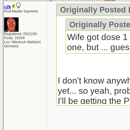
c2k
Originally Posted 
Post Master Supreme
Originally Poste
Registered: 05/21/00
Wife got dose 1 
Posts: 19349
Loc: Wiesloch-Walldorf,
one, but ... gue
Germany
I don't know anyw
yet... so yeah, pro
I'll be getting the