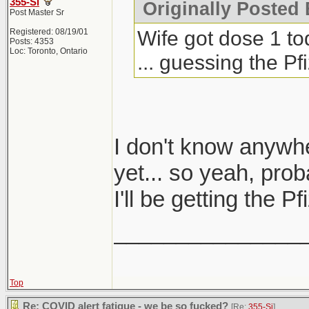
355-Si
Originally Posted 
Post Master Sr
Wife got dose 1 to
Registered: 08/19/01
Posts: 4353
Loc: Toronto, Ontario
... guessing the P
I don't know anywh
yet... so yeah, prob
I'll be getting the 
_______________
Top
Re: COVID alert fatigue - we be so fucked?
[Re:
355-Si
]