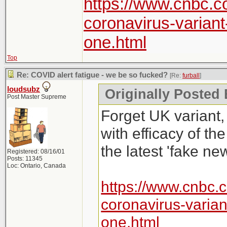
https://www.cnbc.c
coronavirus-varian
one.html
Top
Re: COVID alert fatigue - we be so fucked?
[Re:
furball
]
loudsubz
Originally Posted 
Post Master Supreme
Forget UK variant,
with efficacy of th
the latest 'fake new
Registered: 08/16/01
Posts: 11345
Loc: Ontario, Canada
https://www.cnbc.
coronavirus-varia
one.html