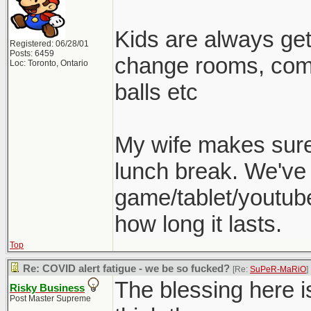
Kids are always gett
Registered: 06/28/01
Posts: 6459
change rooms, come
Loc: Toronto, Ontario
balls etc
My wife makes sure 
lunch break. We've 
game/tablet/youtube
how long it lasts.
Top
Re: COVID alert fatigue - we be so fucked?
[Re:
SuPeR-MaRiO
]
The blessing here is
Risky Business
Post Master Supreme