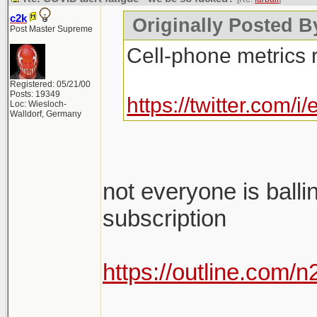
c2k
Originally Posted By
Post Master Supreme
Cell-phone metrics 
Registered: 05/21/00
Posts: 19349
https://twitter.com
Loc: Wiesloch-
Walldorf, Germany
not everyone is balli
subscription
https://outline.com/
________________