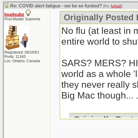
Re: COVID alert fatigue - we be so fucked?
[Re:
furball
]
loudsubz
Originally Posted 
Post Master Supreme
No flu (at least in
entire world to shut
Registered: 08/16/01
Posts: 11345
SARS? MERS? HIV/
Loc: Ontario, Canada
world as a whole 'l
they never really 
Big Mac though... .
Originally Post
We haven't gotte