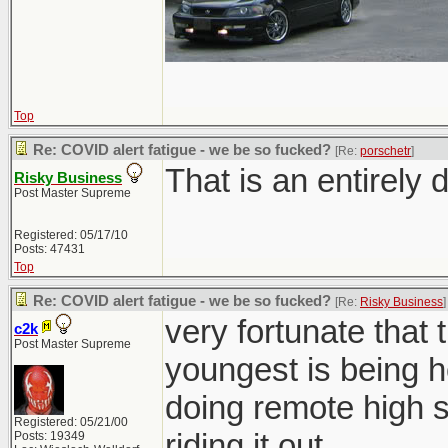
Top
Re: COVID alert fatigue - we be so fucked?
[Re:
porschetr
]
That is an entirely d
Risky Business
Post Master Supreme
Registered: 05/17/10
Posts: 47431
Top
Re: COVID alert fatigue - we be so fucked?
[Re:
Risky Business
]
very fortunate that 
c2k
Post Master Supreme
youngest is being h
doing remote high sc
Registered: 05/21/00
riding it out.
Posts: 19349