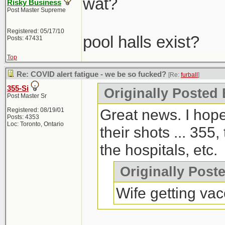
wat?
Risky Business
Post Master Supreme
Registered: 05/17/10
pool halls exist?
Posts: 47431
Top
Re: COVID alert fatigue - we be so fucked?
[Re:
furball
]
355-Si
Originally Posted 
Post Master Sr
Great news. I hope
Registered: 08/19/01
Posts: 4353
Loc: Toronto, Ontario
their shots ... 355,
the hospitals, etc.
Originally Post
Wife getting vac