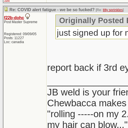
Top
Re: COVID alert fatigue - we be so fucked?
[Re:
titty sprinkles
]
f22b-dohc
Originally Posted B
Post Master Supreme
just signed up for
Registered: 09/09/05
Posts: 11227
Loc: canadia
report back if 3rd 
_______________
JB weld is your frie
Chewbacca makes
"rolling -----on my 
my hair can blow..."