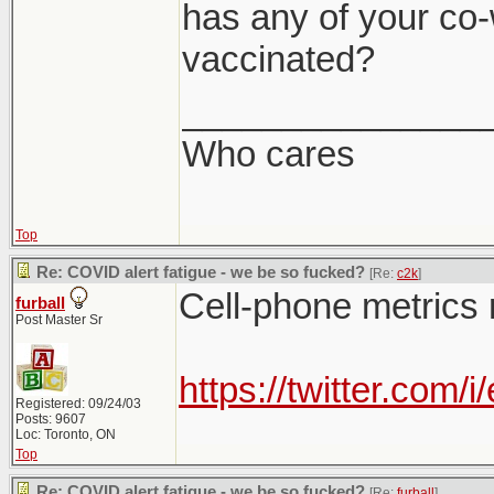
has any of your co-
vaccinated?
_______________
Who cares
Top
Re: COVID alert fatigue - we be so fucked?
[Re:
c2k
]
Cell-phone metrics 
furball
Post Master Sr
https://twitter.co
Registered: 09/24/03
Posts: 9607
Loc: Toronto, ON
Top
Re: COVID alert fatigue - we be so fucked?
[Re:
furball
]