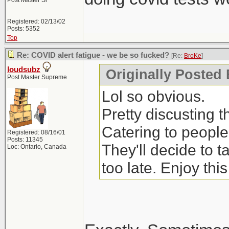
Post Master Sr
Registered: 02/13/02
Posts: 5352
Top
Re: COVID alert fatigue - we be so fucked?
[Re:
BroKe
]
loudsubz
Originally Posted
Post Master Supreme
Lol so obvious.
Pretty discusting 
Catering to people
Registered: 08/16/01
Posts: 11345
They'll decide to 
Loc: Ontario, Canada
too late. Enjoy thi