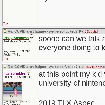
Top
Re: COVID alert fatigue - we be so fucked?
[Re:
f22b-dohc
]
soooo can we talk a
Risky Business
Post Master Supreme
everyone doing to 
Registered: 05/17/10
Posts: 47431
Top
Re: COVID alert fatigue - we be so fucked?
[Re:
Risky Business
]
at this point my kid
titty sprinkles
Post Master Supreme
university of ninten
_______________
2019 TLX Aspec
Registered: 08/22/05