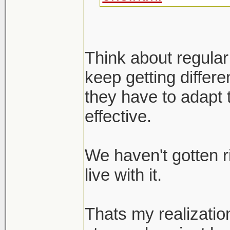
Think about regular
keep getting differ
they have to adapt 
effective.
We haven't gotten r
live with it.
Thats my realizatio