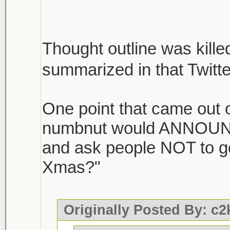
Thought outline was killed
summarized in that Twitt
One point that came out of
numbnut would ANNOUNC
and ask people NOT to g
Xmas?"
Originally Posted By: c2