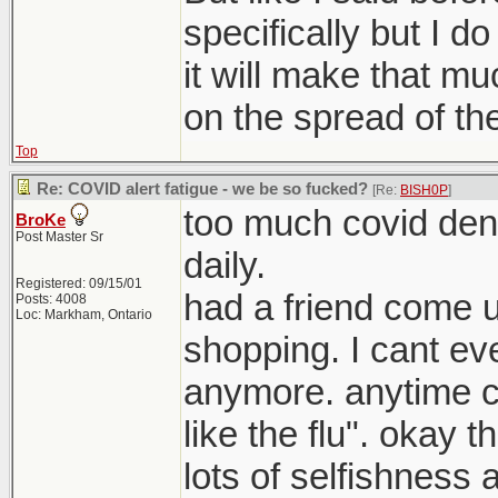
specifically but I do
it will make that mu
on the spread of the
Top
Re: COVID alert fatigue - we be so fucked?
[Re:
BISH0P
]
too much covid deni
BroKe
Post Master Sr
daily.
Registered: 09/15/01
had a friend come 
Posts: 4008
Loc: Markham, Ontario
shopping. I cant eve
anymore. anytime c
like the flu". okay t
lots of selfishness a