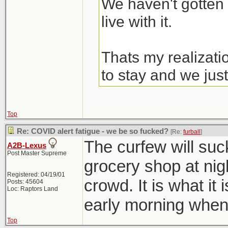
We haven't gotten 
live with it.
Thats my realizati
to stay and we just
Top
Re: COVID alert fatigue - we be so fucked?
[Re:
furball
]
The curfew will suc
A2B-Lexus
Post Master Supreme
grocery shop at nig
Registered: 04/19/01
crowd. It is what it 
Posts: 45604
Loc: Raptors Land
early morning when
Top