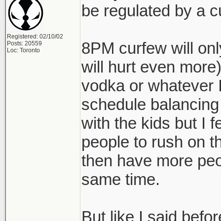
be regulated by a c
Registered: 02/10/02
8PM curfew will onl
Posts: 20559
Loc: Toronto
will hurt even more)
vodka or whatever I'
schedule balancing
with the kids but I fe
people to rush on t
then have more peo
same time.
But like I said befo