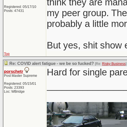
think they are man
Registered: 05/17/10
my peer group. The o
Posts: 47431
probably a little mor
But yes, shit show 
Top
Re: COVID alert fatigue - we be so fucked?
[Re:
Risky Business
]
Hard for single pare
porschetr
Post Master Supreme
_______________
Registered: 05/15/01
Posts: 23393
Loc: WBridge