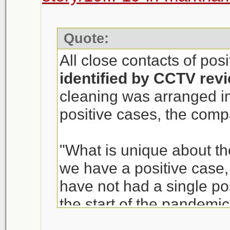
Quote:
All close contacts of pos
identified by CCTV rev
cleaning was arranged i
positive cases, the com
"What is unique about th
we have a positive case, i
have not had a single p
the start of the pandemic
of T&T Supermarket, sai