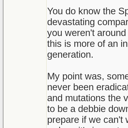
to live with it.
You do know the S
devastating compar
Thats my realiza
you weren't around fo
here to stay and
this is more of an 
bay.
generation.
My point was, someth
never been eradicat
and mutations the v
to be a debbie down
prepare if we can't 