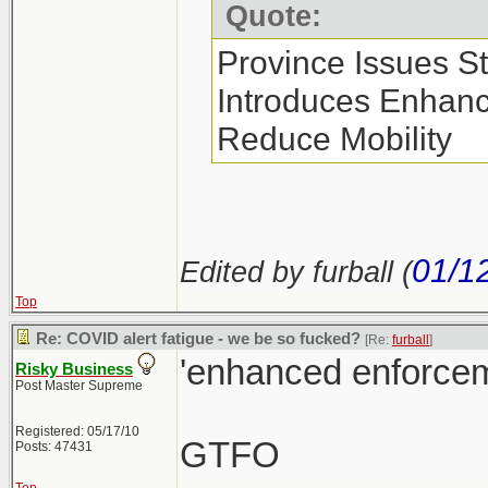
Quote:
Province Issues S
Introduces Enhan
Reduce Mobility
01/1
Edited by furball (
Top
Re: COVID alert fatigue - we be so fucked?
[Re:
furball
]
'enhanced enforcem
Risky Business
Post Master Supreme
Registered: 05/17/10
GTFO
Posts: 47431