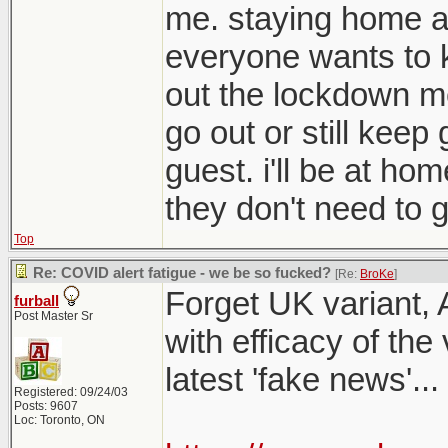
me. staying home a
everyone wants to 
out the lockdown me
go out or still kee
guest. i'll be at ho
they don't need to g
Top
Re: COVID alert fatigue - we be so fucked?
[Re:
BroKe
]
Forget UK variant, 
furball
Post Master Sr
with efficacy of the
latest 'fake news'...
Registered: 09/24/03
Posts: 9607
Loc: Toronto, ON