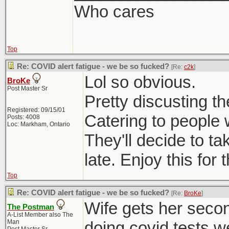
Who cares
Top
Re: COVID alert fatigue - we be so fucked?
[Re:
c2k
]
Lol so obvious.
BroKe
Post Master Sr
Pretty discusting t
Registered: 09/15/01
Catering to people 
Posts: 4008
Loc: Markham, Ontario
They'll decide to t
late. Enjoy this for
Top
Re: COVID alert fatigue - we be so fucked?
[Re:
BroKe
]
Wife gets her seco
The Postman
A-List Member also The
Man
doing covid tests w