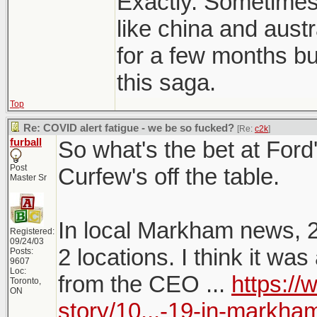
Exactly. Sometimes 
like china and austr
for a few months but
this saga.
Top
Re: COVID alert fatigue - we be so fucked?
[Re:
c2k
]
furball
So what's the bet at Fo
Post
Curfew's off the table.
Master Sr
In local Markham news, 
Registered:
09/24/03
2 locations. I think it w
Posts:
9607
Loc:
from the CEO ...
https:/
Toronto,
ON
story/10...-19-in-markha