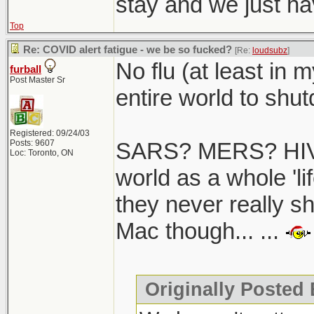
stay and we just hav
Top
Re: COVID alert fatigue - we be so fucked?
[Re:
loudsubz
]
No flu (at least in 
furball
Post Master Sr
entire world to shutd
Registered: 09/24/03
Posts: 9607
SARS? MERS? HIV/
Loc: Toronto, ON
world as a whole 'li
they never really s
Mac though... ...
Originally Posted