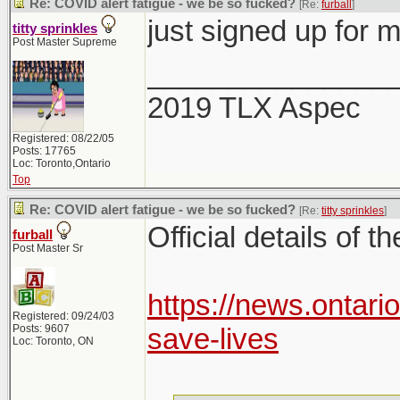
Re: COVID alert fatigue - we be so fucked?
[Re:
furball
]
just signed up for 
titty sprinkles
Post Master Supreme
_______________
2019 TLX Aspec
Registered: 08/22/05
Posts: 17765
Loc: Toronto,Ontario
Top
Re: COVID alert fatigue - we be so fucked?
[Re:
titty sprinkles
]
Official details of t
furball
Post Master Sr
https://news.ontari
Registered: 09/24/03
Posts: 9607
save-lives
Loc: Toronto, ON