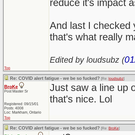
reduce it's impact 
And last I checked y
that's what really m
01
Edited by loudsubz (
Top
Re: COVID alert fatigue - we be so fucked?
[Re:
loudsubz
]
Just saw a line up o
BroKe
Post Master Sr
that's nice. Lol
Registered: 09/15/01
Posts: 4008
Loc: Markham, Ontario
Top
Re: COVID alert fatigue - we be so fucked?
[Re:
BroKe
]