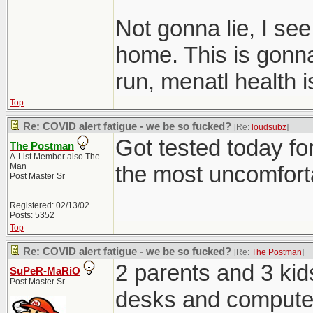
Not gonna lie, I se
home. This is gonna 
run, menatl health 
Top
Re: COVID alert fatigue - we be so fucked?
[Re:
loudsubz
]
Got tested today for
The Postman
A-List Member also The
Man
the most uncomfortab
Post Master Sr
Registered: 02/13/02
Posts: 5352
Top
Re: COVID alert fatigue - we be so fucked?
[Re:
The Postman
]
2 parents and 3 kid
SuPeR-MaRiO
Post Master Sr
desks and computer