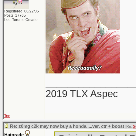
Registered: 08/22/05
Posts: 17765
Loc: Toronto,Ontario
________________
2019 TLX Aspec
Top
Re: z0mg c2k may now buy a honda.....ver. ctr + boost
[Re:
S
Hatorade