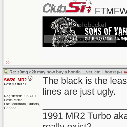
FTMFW!
Top
Re: z0mg c2k may now buy a honda.....ver. ctr + boost
[Re:
i
The black is the leas
SW20_MR2
Post Master Sr
lines are just ugly.
Registered: 08/27/01
Posts: 5282
________________
Loc: Markham, Ontario,
Canada
1991 MR2 Turbo aka 
really exist?