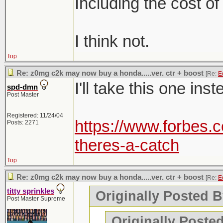
Including the cost of
I think not.
Top
Re: z0mg c2k may now buy a honda.....ver. ctr + boost
[Re:
E
I'll take this one inst
spd-dmn
Post Master
Registered: 11/24/04
https://www.forbes.c
Posts: 2271
theres-a-catch
Top
Re: z0mg c2k may now buy a honda.....ver. ctr + boost
[Re:
E
titty sprinkles
Originally Posted B
Post Master Supreme
Originally Posted 