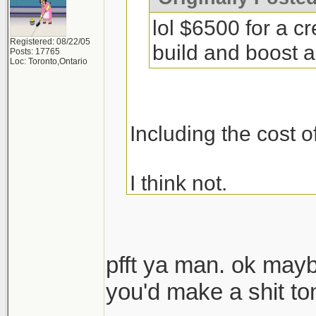
lol $6500 for a c
Registered: 08/22/05
build and boost a 
Posts: 17765
Loc: Toronto,Ontario
Including the cost o
I think not.
pfft ya man. ok may
you'd make a shit t