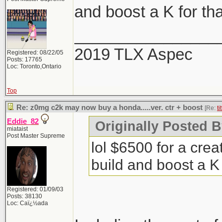
and boost a K for tha
________________
2019 TLX Aspec
Registered: 08/22/05
Posts: 17765
Loc: Toronto,Ontario
Top
Re: z0mg c2k may now buy a honda.....ver. ctr + boost
[Re:
ti
Eddie_82
Originally Posted By
miataist
Post Master Supreme
lol $6500 for a cre
build and boost a K 
Registered: 01/09/03
Posts: 38130
Loc: Caï¿½ada