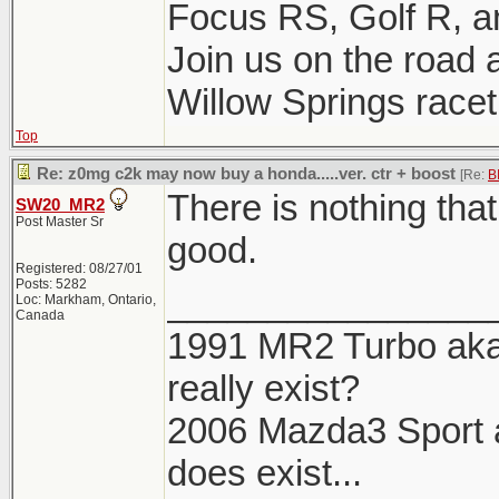
Focus RS, Golf R, 
Join us on the road a
Willow Springs racetr
Top
Re: z0mg c2k may now buy a honda.....ver. ctr + boost
[Re:
B
There is nothing tha
SW20_MR2
Post Master Sr
good.
Registered: 08/27/01
Posts: 5282
________________
Loc: Markham, Ontario,
Canada
1991 MR2 Turbo aka 
really exist?
2006 Mazda3 Sport aka
does exist...