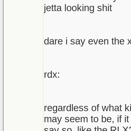
jetta looking shit
dare i say even the 
rdx:
regardless of what k
may seem to be, if it
say so. like the RLX