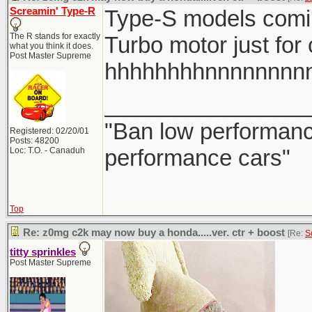
Screamin' Type-R
Type-S models comi
The R stands for exactly
Turbo motor just for
what you think it does.
Post Master Supreme
hhhhhhhhnnnnnnnn
________________
"Ban low performance
Registered: 02/20/01
Posts: 48200
performance cars"
Loc: T.O. - Canaduh
Top
Re: z0mg c2k may now buy a honda.....ver. ctr + boost
[Re:
S
titty sprinkles
Post Master Supreme