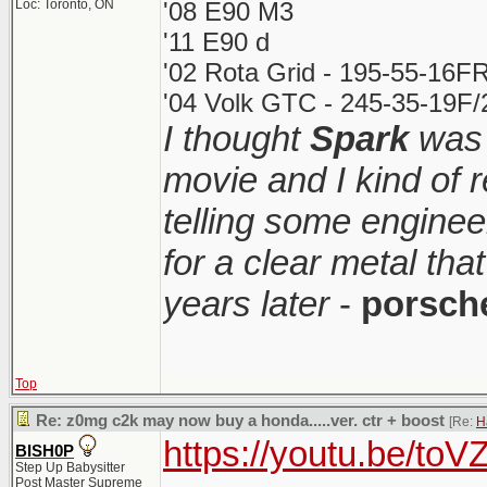
Loc: Toronto, ON
'08 E90 M3
'11 E90 d
'02 Rota Grid - 195-55-16FR
'04 Volk GTC - 245-35-19F/2
I thought
Spark
was 
movie and I kind of
telling some enginee
for a clear metal th
years later
-
porsch
Top
Re: z0mg c2k may now buy a honda.....ver. ctr + boost
[Re:
H
https://youtu.be/t
BISH0P
Step Up Babysitter
Post Master Supreme