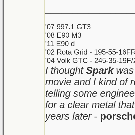
________________
'07 997.1 GT3
'08 E90 M3
'11 E90 d
'02 Rota Grid - 195-55-16FR
'04 Volk GTC - 245-35-19F/2
I thought
Spark
was 
movie and I kind of
telling some enginee
for a clear metal th
years later
-
porsch