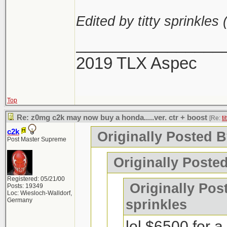
Edited by titty sprinkles 
________________
2019 TLX Aspec
Top
Re: z0mg c2k may now buy a honda.....ver. ctr + boost
[Re:
ti
c2k
Originally Posted By
Post Master Supreme
Originally Poste
Registered: 05/21/00
Originally Post
Posts: 19349
Loc: Wiesloch-Walldorf,
Germany
sprinkles
lol $6500 for 