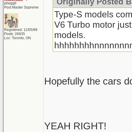
Originally Posted 
pheggit
Post Master Supreme
Type-S models com
V6 Turbo motor just
Registered: 11/05/99
models.
Posts: 26935
Loc: Toronto, ON
hhhhhhhhnnnnnnn
Hopefully the cars don
YEAH RIGHT!