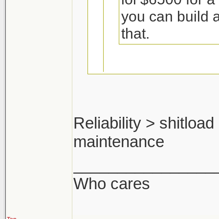
you can build 
that.
Including the cos
Reliability > shitloa
I think not.
maintenance
pfft ya man. ok ma
you'd make a shit 
________________
Who cares