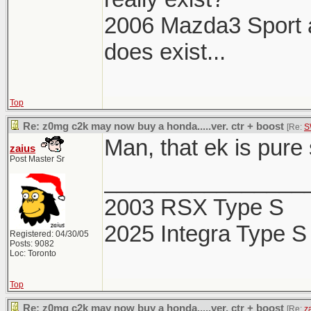
2006 Mazda3 Sport aka
does exist...
Top
Re: z0mg c2k may now buy a honda.....ver. ctr + boost
[Re:
S
Man, that ek is pure
zaius
Post Master Sr
________________
2003 RSX Type S
2025 Integra Type S
Registered: 04/30/05
Posts: 9082
Loc: Toronto
Top
Re: z0mg c2k may now buy a honda.....ver. ctr + boost
[Re:
z