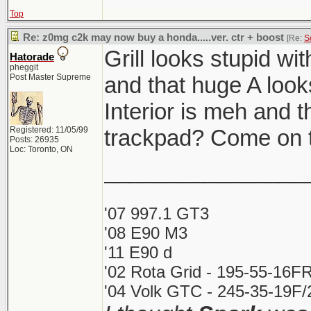
Top
Re: z0mg c2k may now buy a honda.....ver. ctr + boost
[Re:
S
Grill looks stupid wi
Hatorade
pheggit
Post Master Supreme
and that huge A looks
Interior is meh and t
Registered: 11/05/99
trackpad? Come on t
Posts: 26935
Loc: Toronto, ON
________________
'07 997.1 GT3
'08 E90 M3
'11 E90 d
'02 Rota Grid - 195-55-16FR
'04 Volk GTC - 245-35-19F/2