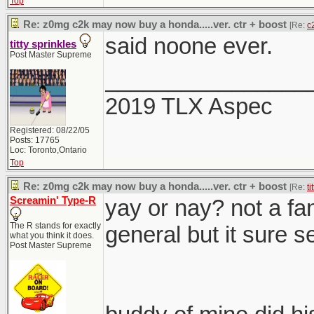
Top
Re: z0mg c2k may now buy a honda.....ver. ctr + boost
[Re:
c
said noone ever.
titty sprinkles
Post Master Supreme
________________
2019 TLX Aspec
Registered: 08/22/05
Posts: 17765
Loc: Toronto,Ontario
Top
Re: z0mg c2k may now buy a honda.....ver. ctr + boost
[Re:
ti
Screamin' Type-R
yay or nay? not a fan
The R stands for exactly
general but it sure se
what you think it does.
Post Master Supreme