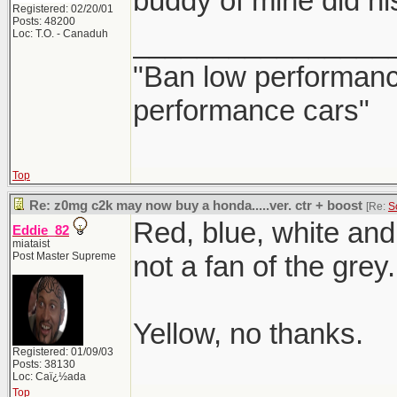
buddy of mine did his
Registered: 02/20/01
Posts: 48200
________________
Loc: T.O. - Canaduh
"Ban low performance
performance cars"
Top
Re: z0mg c2k may now buy a honda.....ver. ctr + boost
[Re:
S
Red, blue, white and 
Eddie_82
miataist
Post Master Supreme
not a fan of the grey.
Yellow, no thanks.
Registered: 01/09/03
Posts: 38130
Loc: Caï¿½ada
Top