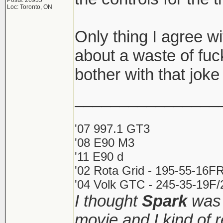
Posts: 26935
Loc: Toronto, ON
Only thing I agree wit
about a waste of fu
bother with that joke 
________________
'07 997.1 GT3
'08 E90 M3
'11 E90 d
'02 Rota Grid - 195-55-16FR
'04 Volk GTC - 245-35-19F/2
I thought
Spark
was 
movie and I kind of