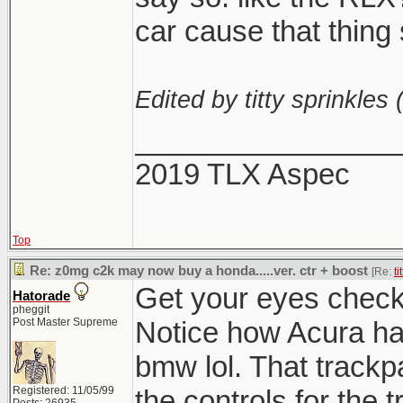
car cause that thing 
Edited by titty sprinkles 
________________
2019 TLX Aspec
Top
Re: z0mg c2k may now buy a honda.....ver. ctr + boost
[Re:
ti
Get your eyes checke
Hatorade
pheggit
Post Master Supreme
Notice how Acura h
bmw lol. That track
Registered: 11/05/99
the controls for the 