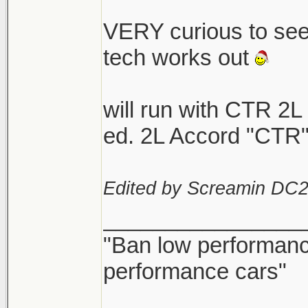
VERY curious to se
tech works out
will run with CTR 2L
ed. 2L Accord "CTR"
Edited by Screamin DC2
________________
"Ban low performance
performance cars"