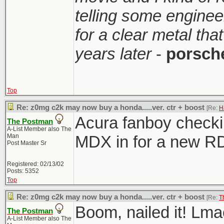
telling some enginee
for a clear metal th
years later
-
porsch
Top
Re: z0mg c2k may now buy a honda.....ver. ctr + boost
[Re:
H
Acura fanboy checkin
The Postman
A-List Member also The
Man
MDX in for a new R
Post Master Sr
Registered: 02/13/02
Posts: 5352
Top
Re: z0mg c2k may now buy a honda.....ver. ctr + boost
[Re:
T
Boom, nailed it! Lma
The Postman
A-List Member also The