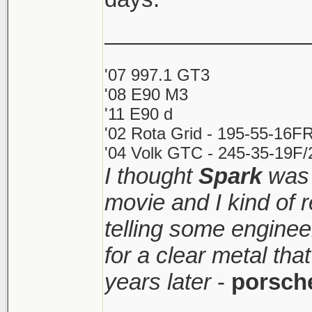
________________
'07 997.1 GT3
'08 E90 M3
'11 E90 d
'02 Rota Grid - 195-55-16FR
'04 Volk GTC - 245-35-19F/2
I thought
Spark
was 
movie and I kind of
telling some enginee
for a clear metal th
years later
-
porsch