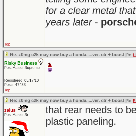
for a clear metal th
years later
-
porsch
Top
Re: z0mg c2k may now buy a honda.....ver. ctr + boost
[Re:
H
Risky Business
Post Master Supreme
Registered: 05/17/10
Posts: 47433
Top
Re: z0mg c2k may now buy a honda.....ver. ctr + boost
[Re:
R
that rear needs to b
zaius
Post Master Sr
plastic paneling.
________________