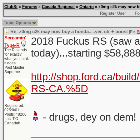
ClubSi
»
Forums
»
Canada Regional
»
Ontario
» z0mg c2k may now buy 
Register User
Fo
Topic Options
Re: z0mg c2k may now buy a honda.....ver. ctr + boost
[Re:
S
Screamin'
2018 Fuckus RS (saw a c
Type-R
today)...starting $58,8
The R stands
for exactly
what you think
it does.
Post Master
Supreme
http://shop.ford.ca/buil
RS-CA.%5D
Registered:
02/20/01
- drugs, dey on dem!
Posts: 48200
Loc: T.O. -
Canaduh
___________________