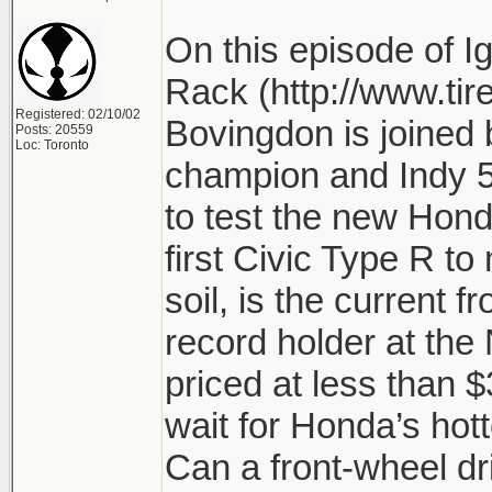
On this episode of Ig
Rack (http://www.tir
Registered: 02/10/02
Bovingdon is joined 
Posts: 20559
Loc: Toronto
champion and Indy 5
to test the new Honda
first Civic Type R to 
soil, is the current f
record holder at the
priced at less than 
wait for Honda’s hot
Can a front-wheel dr