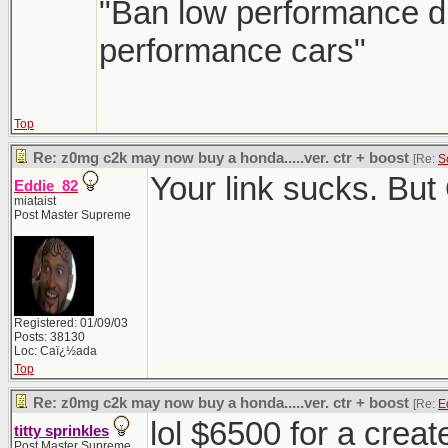
"Ban low performance dr
performance cars"
Top
Re: z0mg c2k may now buy a honda.....ver. ctr + boost
[Re:
S
Your link sucks. But
Eddie_82
miataist
Post Master Supreme
Registered: 01/09/03
Posts: 38130
Loc: Caï¿½ada
Top
Re: z0mg c2k may now buy a honda.....ver. ctr + boost
[Re:
E
lol $6500 for a crea
titty sprinkles
Post Master Supreme