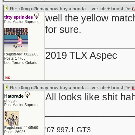
Re: z0mg c2k may now buy a honda.....ver. ctr + boost
[Re:
E
well the yellow match
titty sprinkles
Post Master Supreme
for sure.
________________
2019 TLX Aspec
Registered: 08/22/05
Posts: 17765
Loc: Toronto,Ontario
Top
Re: z0mg c2k may now buy a honda.....ver. ctr + boost
[Re:
ti
All looks like shit h
Hatorade
pheggit
Post Master Supreme
________________
Registered: 11/05/99
'07 997.1 GT3
Posts: 26935