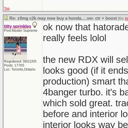
Top
Re: z0mg c2k may now buy a honda.....ver. ctr + boost
[Re:
H
ok now that hatorad
titty sprinkles
Post Master Supreme
really feels lolol
the new RDX will sell
Registered: 08/22/05
Posts: 17765
looks good (if it ends
Loc: Toronto,Ontario
production) smart th
4banger turbo. it's b
which sold great. t
before and interior 
interior looks way be