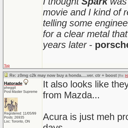
I thought
Spark
was 
movie and I kind of
telling some enginee
for a clear metal th
years later
-
porsch
Top
Re: z0mg c2k may now buy a honda.....ver. ctr + boost
[Re:
H
It also looks like t
Hatorade
pheggit
Post Master Supreme
from Mazda...
Registered: 11/05/99
Acura is just meh pr
Posts: 26935
Loc: Toronto, ON
days.