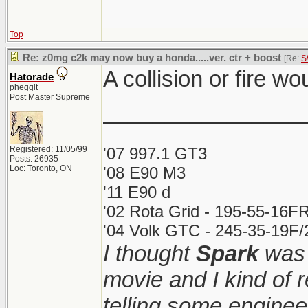
Top
Re: z0mg c2k may now buy a honda.....ver. ctr + boost
[Re:
S
A collision or fire wo
Hatorade
pheggit
Post Master Supreme
________________
Registered: 11/05/99
'07 997.1 GT3
Posts: 26935
Loc: Toronto, ON
'08 E90 M3
'11 E90 d
'02 Rota Grid - 195-55-16FR
'04 Volk GTC - 245-35-19F/2
I thought
Spark
was 
movie and I kind of
telling some enginee