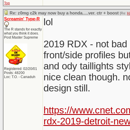
Top
Re: z0mg c2k may now buy a honda.....ver. ctr + boost
[Re:
H
Screamin' Type-R
lol
The R stands for exactly
what you think it does.
Post Master Supreme
2019 RDX - not bad o
front/side profiles bu
and ody taillights sty
Registered: 02/20/01
Posts: 48200
nice clean though. no
Loc: T.O. - Canaduh
design still.
https://www.cnet.c
rdx-2019-detroit-new