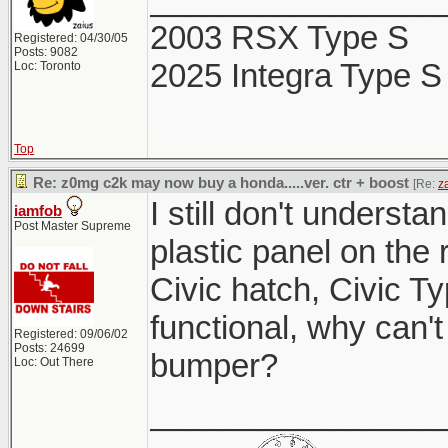
2003 RSX Type S
Registered: 04/30/05
Posts: 9082
2025 Integra Type S
Loc: Toronto
Top
Re: z0mg c2k may now buy a honda.....ver. ctr + boost
[Re:
z
I still don't understa
iamfob
Post Master Supreme
plastic panel on the
Civic hatch, Civic Ty
functional, why can't
Registered: 09/06/02
Posts: 24699
bumper?
Loc: Out There
________________