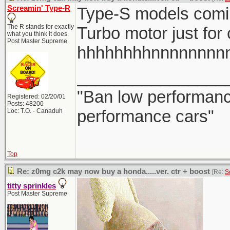
Screamin' Type-R
Type-S models comi
The R stands for exactly
Turbo motor just for
what you think it does.
Post Master Supreme
hhhhhhhhnnnnnnnn
________________
"Ban low performance
Registered: 02/20/01
Posts: 48200
performance cars"
Loc: T.O. - Canaduh
Top
Re: z0mg c2k may now buy a honda.....ver. ctr + boost
[Re:
S
titty sprinkles
Post Master Supreme