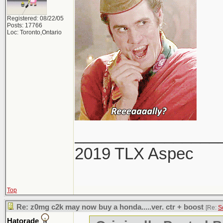
Registered: 08/22/05
Posts: 17766
Loc: Toronto,Ontario
________________
2019 TLX Aspec
Top
Re: z0mg c2k may now buy a honda.....ver. ctr + boost
[Re:
S
Hatorade