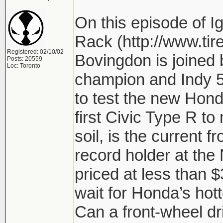
On this episode of Ig
Rack (http://www.tir
Registered: 02/10/02
Bovingdon is joined 
Posts: 20559
Loc: Toronto
champion and Indy 5
to test the new Honda
first Civic Type R to 
soil, is the current f
record holder at the
priced at less than 
wait for Honda’s hot
Can a front-wheel dr