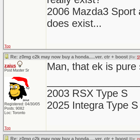
2006 Mazda3 Sport aka
does exist...
Top
Re: z0mg c2k may now buy a honda.....ver. ctr + boost
[Re:
S
Man, that ek is pure
zaius
Post Master Sr
________________
2003 RSX Type S
2025 Integra Type S
Registered: 04/30/05
Posts: 9082
Loc: Toronto
Top
Re: z0mg c2k may now buy a honda.....ver. ctr + boost
[Re:
z