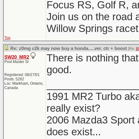
Focus RS, Golf R, 
Join us on the road a
Willow Springs racetr
Top
Re: z0mg c2k may now buy a honda.....ver. ctr + boost
[Re:
B
There is nothing tha
SW20_MR2
Post Master Sr
good.
Registered: 08/27/01
Posts: 5282
________________
Loc: Markham, Ontario,
Canada
1991 MR2 Turbo aka 
really exist?
2006 Mazda3 Sport aka
does exist...