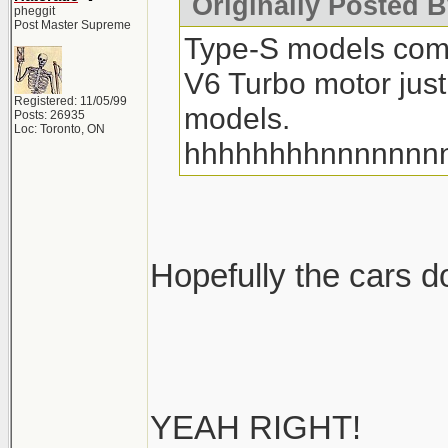
Originally Posted 
pheggit
Post Master Supreme
Type-S models com
V6 Turbo motor just
Registered: 11/05/99
models.
Posts: 26935
Loc: Toronto, ON
hhhhhhhhnnnnnnn
Hopefully the cars don
YEAH RIGHT!