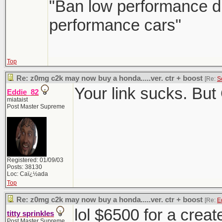
"Ban low performance dr
performance cars"
Top
Re: z0mg c2k may now buy a honda.....ver. ctr + boost
[Re:
S
Your link sucks. But
Eddie_82
miataist
Post Master Supreme
Registered: 01/09/03
Posts: 38130
Loc: Caï¿½ada
Top
Re: z0mg c2k may now buy a honda.....ver. ctr + boost
[Re:
E
lol $6500 for a crea
titty sprinkles
Post Master Supreme