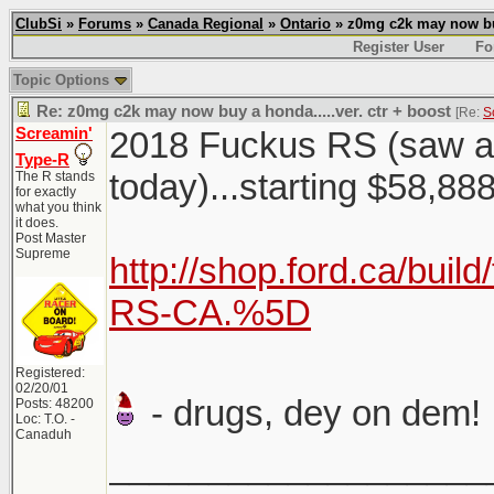
ClubSi
»
Forums
»
Canada Regional
»
Ontario
» z0mg c2k may now buy 
Register User
Fo
Topic Options
Re: z0mg c2k may now buy a honda.....ver. ctr + boost
[Re:
S
Screamin'
2018 Fuckus RS (saw a c
Type-R
today)...starting $58,8
The R stands
for exactly
what you think
it does.
Post Master
Supreme
http://shop.ford.ca/buil
RS-CA.%5D
Registered:
02/20/01
- drugs, dey on dem!
Posts: 48200
Loc: T.O. -
Canaduh
___________________