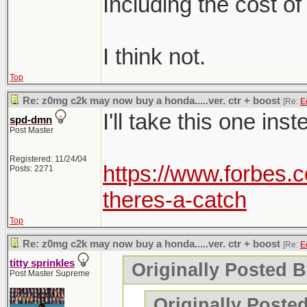
Including the cost of
I think not.
Top
Re: z0mg c2k may now buy a honda.....ver. ctr + boost
[Re:
E
I'll take this one inst
spd-dmn
Post Master
Registered: 11/24/04
https://www.forbes.c
Posts: 2271
theres-a-catch
Top
Re: z0mg c2k may now buy a honda.....ver. ctr + boost
[Re:
E
titty sprinkles
Originally Posted B
Post Master Supreme
Originally Posted 