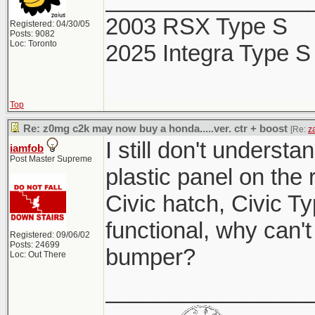
2003 RSX Type S
Registered: 04/30/05
Posts: 9082
Loc: Toronto
2025 Integra Type S
Top
Re: z0mg c2k may now buy a honda.....ver. ctr + boost
[Re:
z
I still don't understa
iamfob
Post Master Supreme
plastic panel on the
Civic hatch, Civic Ty
functional, why can't
Registered: 09/06/02
Posts: 24699
bumper?
Loc: Out There
________________