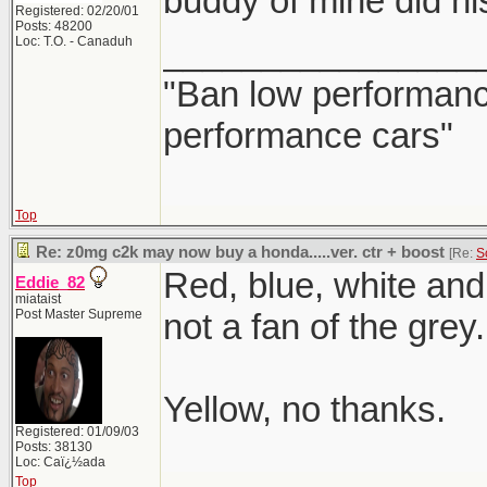
buddy of mine did his
Registered: 02/20/01
Posts: 48200
________________
Loc: T.O. - Canaduh
"Ban low performance
performance cars"
Top
Re: z0mg c2k may now buy a honda.....ver. ctr + boost
[Re:
S
Red, blue, white and 
Eddie_82
miataist
Post Master Supreme
not a fan of the grey.
Yellow, no thanks.
Registered: 01/09/03
Posts: 38130
Loc: Caï¿½ada
Top