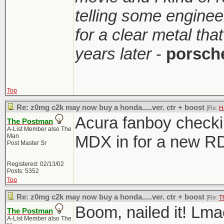
telling some enginee
for a clear metal th
years later
-
porsch
Top
Re: z0mg c2k may now buy a honda.....ver. ctr + boost
[Re:
H
Acura fanboy checkin
The Postman
A-List Member also The
Man
MDX in for a new R
Post Master Sr
Registered: 02/13/02
Posts: 5352
Top
Re: z0mg c2k may now buy a honda.....ver. ctr + boost
[Re:
T
Boom, nailed it! Lma
The Postman
A-List Member also The