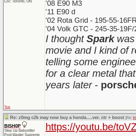
Loc: Toronto, ON
'08 E90 M3
'11 E90 d
'02 Rota Grid - 195-55-16FR
'04 Volk GTC - 245-35-19F/2
I thought
Spark
was 
movie and I kind of
telling some enginee
for a clear metal th
years later
-
porsch
Top
Re: z0mg c2k may now buy a honda.....ver. ctr + boost
[Re:
H
https://youtu.be/t
BISH0P
Step Up Babysitter
Post Master Supreme