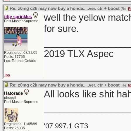
Re: z0mg c2k may now buy a honda.....ver. ctr + boost
[Re:
E
well the yellow match
titty sprinkles
Post Master Supreme
for sure.
________________
2019 TLX Aspec
Registered: 08/22/05
Posts: 17766
Loc: Toronto,Ontario
Top
Re: z0mg c2k may now buy a honda.....ver. ctr + boost
[Re:
ti
All looks like shit h
Hatorade
pheggit
Post Master Supreme
________________
Registered: 11/05/99
'07 997.1 GT3
Posts: 26935