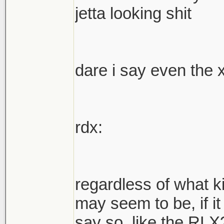
jetta looking shit
dare i say even the 
rdx:
regardless of what k
may seem to be, if it
say so. like the RLX