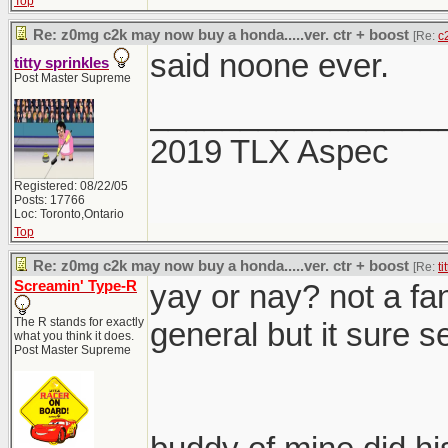
Top
Re: z0mg c2k may now buy a honda.....ver. ctr + boost
[Re:
c
said noone ever.
titty sprinkles
Post Master Supreme
________________
2019 TLX Aspec
Registered: 08/22/05
Posts: 17766
Loc: Toronto,Ontario
Top
Re: z0mg c2k may now buy a honda.....ver. ctr + boost
[Re:
ti
Screamin' Type-R
yay or nay? not a fan
The R stands for exactly
general but it sure se
what you think it does.
Post Master Supreme