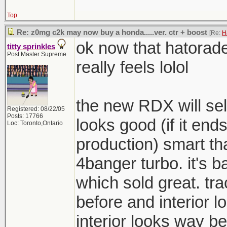
Top
Re: z0mg c2k may now buy a honda.....ver. ctr + boost
[Re:
H
ok now that hatorad
titty sprinkles
Post Master Supreme
really feels lolol
the new RDX will sell
Registered: 08/22/05
Posts: 17766
looks good (if it ends
Loc: Toronto,Ontario
production) smart th
4banger turbo. it's b
which sold great. t
before and interior 
interior looks way be