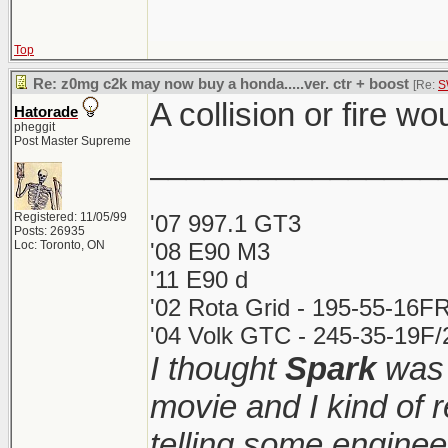
Top
Re: z0mg c2k may now buy a honda.....ver. ctr + boost
[Re:
S
A collision or fire wo
Hatorade
pheggit
Post Master Supreme
________________
Registered: 11/05/99
'07 997.1 GT3
Posts: 26935
Loc: Toronto, ON
'08 E90 M3
'11 E90 d
'02 Rota Grid - 195-55-16FR
'04 Volk GTC - 245-35-19F/2
I thought
Spark
was 
movie and I kind of
telling some enginee