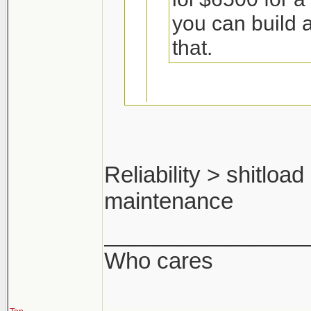
you can build 
that.
Including the cos
Reliability > shitloa
I think not.
maintenance
pfft ya man. ok ma
you'd make a shit 
________________
Who cares