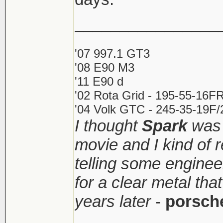
________________
'07 997.1 GT3
'08 E90 M3
'11 E90 d
'02 Rota Grid - 195-55-16FR
'04 Volk GTC - 245-35-19F/2
I thought
Spark
was 
movie and I kind of
telling some enginee
for a clear metal th
years later
-
porsch