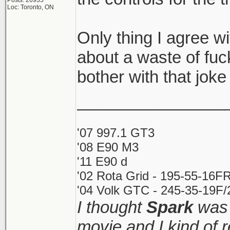
Posts: 26935
Loc: Toronto, ON
Only thing I agree wit
about a waste of fu
bother with that joke 
________________
'07 997.1 GT3
'08 E90 M3
'11 E90 d
'02 Rota Grid - 195-55-16FR
'04 Volk GTC - 245-35-19F/2
I thought
Spark
was 
movie and I kind of