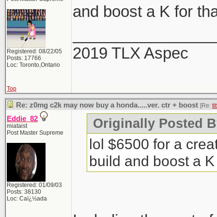
and boost a K for tha
________________
2019 TLX Aspec
Registered: 08/22/05
Posts: 17766
Loc: Toronto,Ontario
Top
Re: z0mg c2k may now buy a honda.....ver. ctr + boost
[Re:
ti
Eddie_82
Originally Posted By
miataist
Post Master Supreme
lol $6500 for a cre
build and boost a K 
Registered: 01/09/03
Posts: 38130
Loc: Caï¿½ada