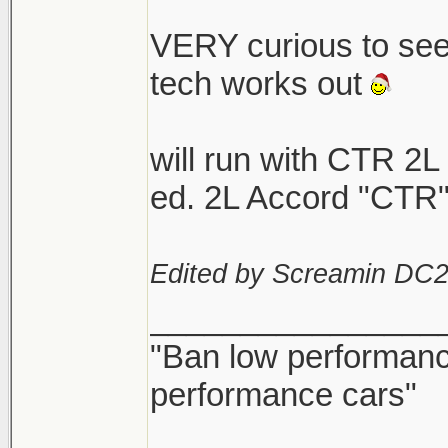
VERY curious to se
tech works out
will run with CTR 2L
ed. 2L Accord "CTR"
Edited by Screamin DC2
________________
"Ban low performance
performance cars"