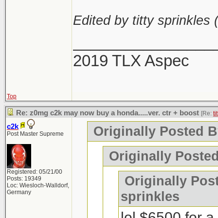
Edited by titty sprinkles 
________________
2019 TLX Aspec
Top
Re: z0mg c2k may now buy a honda.....ver. ctr + boost
[Re:
ti
c2k
Originally Posted By
Post Master Supreme
Originally Poste
Registered: 05/21/00
Originally Post
Posts: 19349
Loc: Wiesloch-Walldorf,
Germany
sprinkles
lol $6500 for 