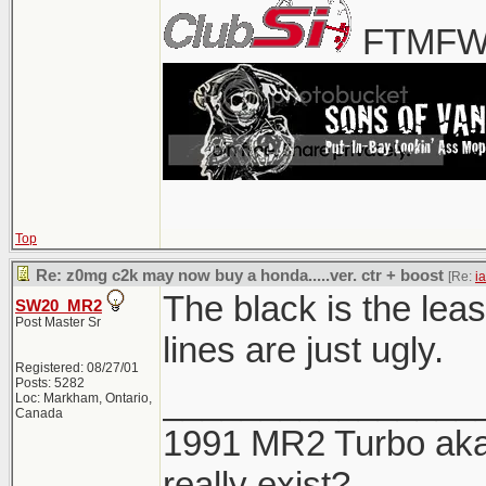
FTMFW!
Top
Re: z0mg c2k may now buy a honda.....ver. ctr + boost
[Re:
i
The black is the leas
SW20_MR2
Post Master Sr
lines are just ugly.
Registered: 08/27/01
Posts: 5282
________________
Loc: Markham, Ontario,
Canada
1991 MR2 Turbo aka 
really exist?