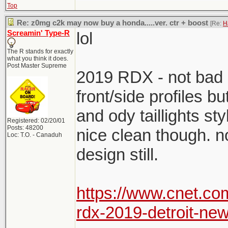
Top
Re: z0mg c2k may now buy a honda.....ver. ctr + boost
[Re:
H
Screamin' Type-R
lol
The R stands for exactly
what you think it does.
Post Master Supreme
2019 RDX - not bad o
front/side profiles bu
and ody taillights sty
Registered: 02/20/01
Posts: 48200
nice clean though. no
Loc: T.O. - Canaduh
design still.
https://www.cnet.c
rdx-2019-detroit-new