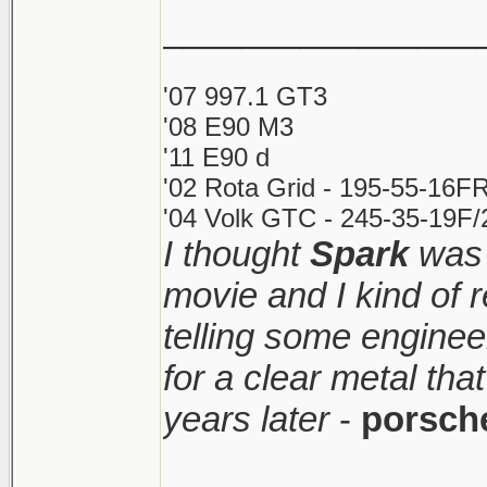
________________
'07 997.1 GT3
'08 E90 M3
'11 E90 d
'02 Rota Grid - 195-55-16FR
'04 Volk GTC - 245-35-19F/2
I thought
Spark
was 
movie and I kind of
telling some enginee
for a clear metal th
years later
-
porsch