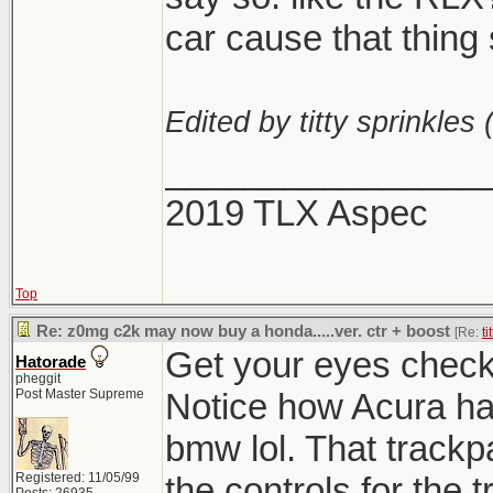
car cause that thing 
Edited by titty sprinkles 
________________
2019 TLX Aspec
Top
Re: z0mg c2k may now buy a honda.....ver. ctr + boost
[Re:
ti
Get your eyes checke
Hatorade
pheggit
Post Master Supreme
Notice how Acura h
bmw lol. That track
Registered: 11/05/99
the controls for the 