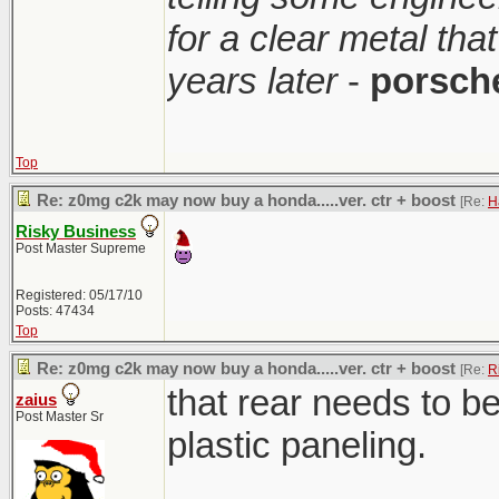
for a clear metal th
years later
-
porsch
Top
Re: z0mg c2k may now buy a honda.....ver. ctr + boost
[Re:
H
Risky Business
Post Master Supreme
Registered: 05/17/10
Posts: 47434
Top
Re: z0mg c2k may now buy a honda.....ver. ctr + boost
[Re:
R
that rear needs to b
zaius
Post Master Sr
plastic paneling.
________________