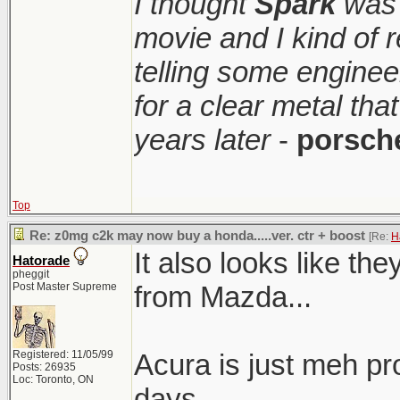
I thought
Spark
was 
movie and I kind of
telling some enginee
for a clear metal th
years later
-
porsch
Top
Re: z0mg c2k may now buy a honda.....ver. ctr + boost
[Re:
H
It also looks like t
Hatorade
pheggit
Post Master Supreme
from Mazda...
Registered: 11/05/99
Acura is just meh pr
Posts: 26935
Loc: Toronto, ON
days.