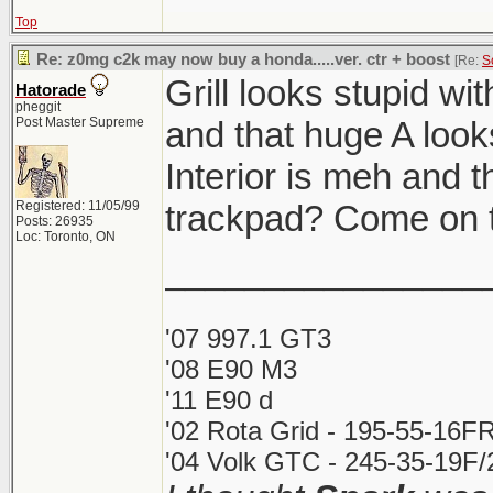
Top
Re: z0mg c2k may now buy a honda.....ver. ctr + boost
[Re:
S
Grill looks stupid wi
Hatorade
pheggit
Post Master Supreme
and that huge A looks
Interior is meh and t
Registered: 11/05/99
trackpad? Come on t
Posts: 26935
Loc: Toronto, ON
________________
'07 997.1 GT3
'08 E90 M3
'11 E90 d
'02 Rota Grid - 195-55-16FR
'04 Volk GTC - 245-35-19F/2