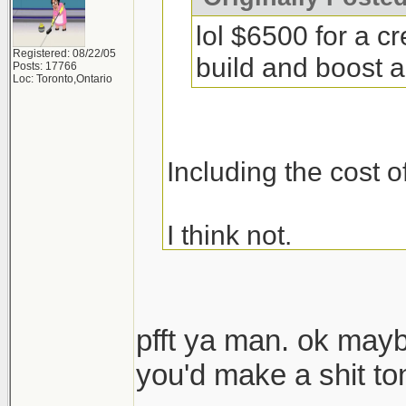
lol $6500 for a c
Registered: 08/22/05
build and boost a 
Posts: 17766
Loc: Toronto,Ontario
Including the cost o
I think not.
pfft ya man. ok may
you'd make a shit t