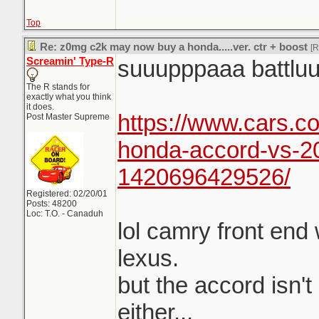
Top
Re: z0mg c2k may now buy a honda.....ver. ctr + boost
[
Screamin' Type-R
suuupppaaa battlu
The R stands for
exactly what you think
it does.
https://www.cars.co
Post Master Supreme
honda-accord-vs-2
1420696429526/
Registered: 02/20/01
Posts: 48200
Loc: T.O. - Canaduh
lol camry front end
lexus.
but the accord isn't
either...