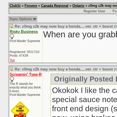
ClubSi
»
Forums
»
Canada Regional
»
Ontario
» z0mg c2k may now 
Register User
Fo
Topic Options
Re: z0mg c2k may now buy a honda.....ver. ctr + boost
[
Risky Business
When are you grabb
Post Master Supreme
Registered: 05/17/10
Posts: 47439
Top
Re: z0mg c2k may now buy a honda.....ver. ctr + boost
[
Screamin' Type-R
Originally Posted 
The R stands for
exactly what you think
Okokok I like the c
it does.
Post Master Supreme
special sauce noted
front end design (