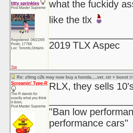
what the fuckidy ass
titty sprinkles
Post Master Supreme
like the tlx
_______________
Registered: 08/22/05
2019 TLX Aspec
Posts: 17766
Loc: Toronto,Ontario
Top
Re: z0mg c2k may now buy a honda.....ver. ctr + boost
[
Screamin' Type-R
RLX, they sells 10'
The R stands for
_______________
exactly what you think
it does.
Post Master Supreme
"Ban low performanc
performance cars"