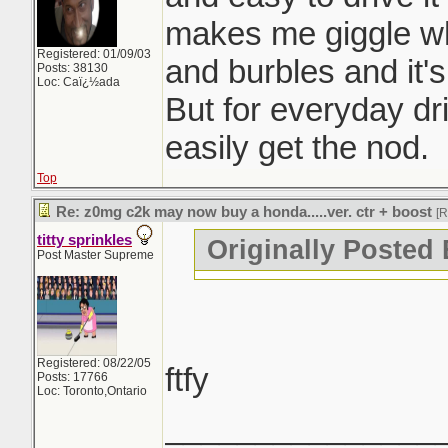
makes me giggle wh
Registered: 01/09/03
and burbles and it's
Posts: 38130
Loc: Caï¿½ada
But for everyday dr
easily get the nod.
Top
Re: z0mg c2k may now buy a honda.....ver. ctr + boost
[
titty sprinkles
Originally Posted 
Post Master Supreme
Registered: 08/22/05
ftfy
Posts: 17766
Loc: Toronto,Ontario
_______________