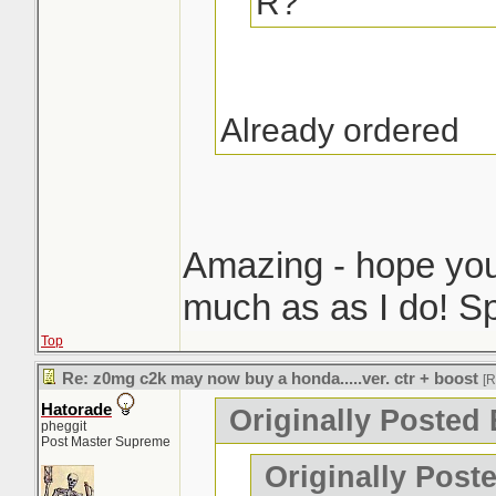
R?
Already ordered
Amazing - hope you 
much as as I do! Sp
Top
Re: z0mg c2k may now buy a honda.....ver. ctr + boost
[
Hatorade
Originally Posted 
pheggit
Post Master Supreme
Originally Post