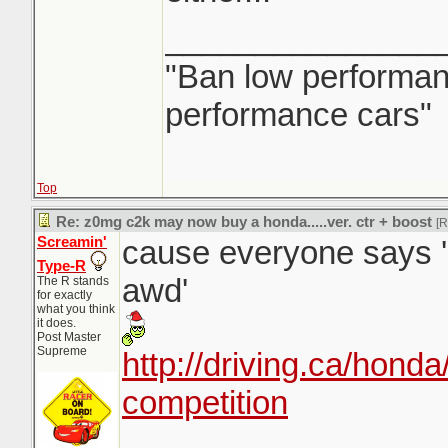
_______________
"Ban low performanc
performance cars"
Top
Re: z0mg c2k may now buy a honda.....ver. ctr + boost
[
Screamin'
cause everyone says '
Type-R
awd'
The R stands
for exactly
what you think
it does.
Post Master
Supreme
http://driving.ca/honda
competition