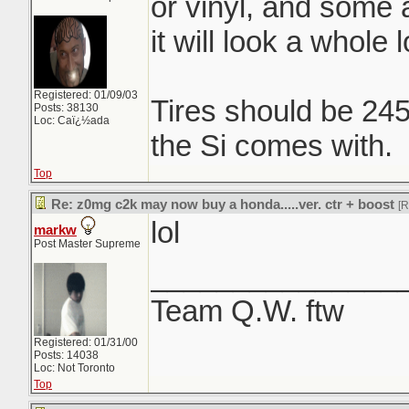
or vinyl, and some 
it will look a whole l
Registered: 01/09/03
Tires should be 24
Posts: 38130
Loc: Caï¿½ada
the Si comes with.
Top
Re: z0mg c2k may now buy a honda.....ver. ctr + boost
[
lol
markw
Post Master Supreme
_______________
Team Q.W. ftw
Registered: 01/31/00
Posts: 14038
Loc: Not Toronto
Top