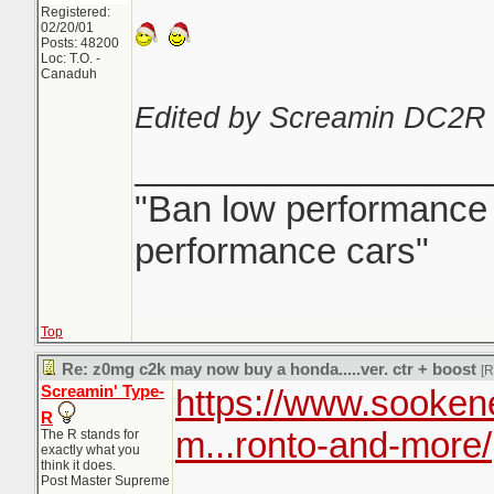
Registered:
02/20/01
Posts: 48200
Loc: T.O. -
Canaduh
Edited by Screamin DC2R 
__________________
"Ban low performance d
performance cars"
Top
Re: z0mg c2k may now buy a honda.....ver. ctr + boost
[
Screamin' Type-
https://www.sooken
R
m...ronto-and-more/
The R stands for
exactly what you
think it does.
Post Master Supreme