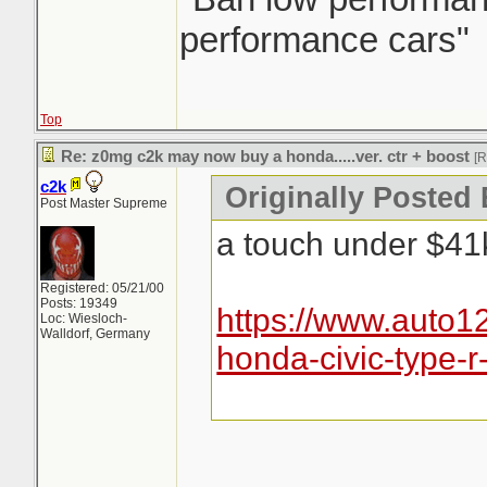
performance cars"
Top
Re: z0mg c2k may now buy a honda.....ver. ctr + boost
[
c2k
Originally Posted
Post Master Supreme
a touch under $41k,
Registered: 05/21/00
Posts: 19349
https://www.auto
Loc: Wiesloch-
Walldorf, Germany
honda-civic-type-r