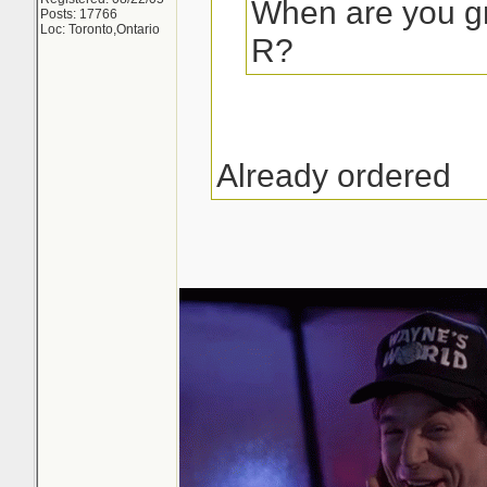
When are you gr
Posts: 17766
Loc: Toronto,Ontario
R?
Already ordered