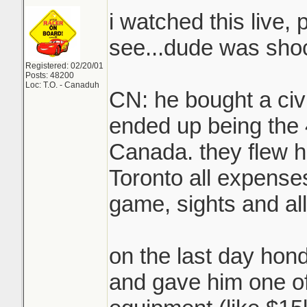
i watched this live, 
see...dude was sho
Registered: 02/20/01
Posts: 48200
Loc: T.O. - Canaduh
CN: he bought a civ
ended up being the 
Canada. they flew h
Toronto all expenses
game, sights and all
on the last day hon
and gave him one o