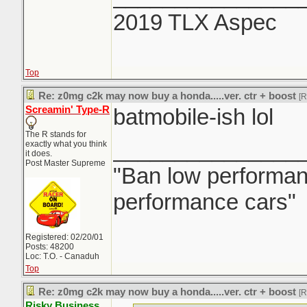
2019 TLX Aspec
Top
Re: z0mg c2k may now buy a honda.....ver. ctr + boost
[
Screamin' Type-R
batmobile-ish lol
The R stands for
_______________
exactly what you think
it does.
Post Master Supreme
"Ban low performanc
performance cars"
Registered: 02/20/01
Posts: 48200
Loc: T.O. - Canaduh
Top
Re: z0mg c2k may now buy a honda.....ver. ctr + boost
[
Risky Business