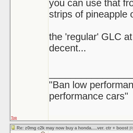
you can use that fron
strips of pineapple
the 'regular' GLC at
decent...
_______________
"Ban low performanc
performance cars"
Top
Re: z0mg c2k may now buy a honda.....ver. ctr + boost
[