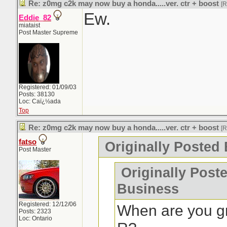
Re: z0mg c2k may now buy a honda.....ver. ctr + boost
[
Ew.
Eddie_82
miataist
Post Master Supreme
Registered: 01/09/03
Posts: 38130
Loc: Caï¿½ada
Top
Re: z0mg c2k may now buy a honda.....ver. ctr + boost
[
fatso
Originally Posted 
Post Master
Originally Post
Business
Registered: 12/12/06
When are you gr
Posts: 2323
Loc: Ontario