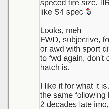
speced tire size, II
like S4 spec
Looks, meh
FWD, subjective, f
or awd with sport di
to fwd again, don't 
hatch is.
I like it for what it 
the same following 
2 decades late imo,