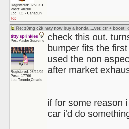
Registered: 02/20/01
Posts: 48200
Loc: T.O. - Canaduh
Top
Re: z0mg c2k may now buy a honda.....ver. ctr + boost
[
check this out. turn
titty sprinkles
Post Master Supreme
bumper fits the firs
used the non aspec
after market exhaus
Registered: 08/22/05
Posts: 17766
Loc: Toronto,Ontario
if for some reason 
car i'd do something 
_______________