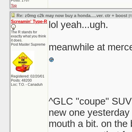
Posts: 1767
Top
Re: z0mg c2k may now buy a honda.....ver. ctr + boost
[
Screamin' Type-R
lol yeah...ugh.
The R stands for
exactly what you think
it does.
meanwhile at merce
Post Master Supreme
Registered: 02/20/01
Posts: 48200
Loc: T.O. - Canaduh
^GLC "coupe" SU
new one yesterday 
mouth a bit. on the b