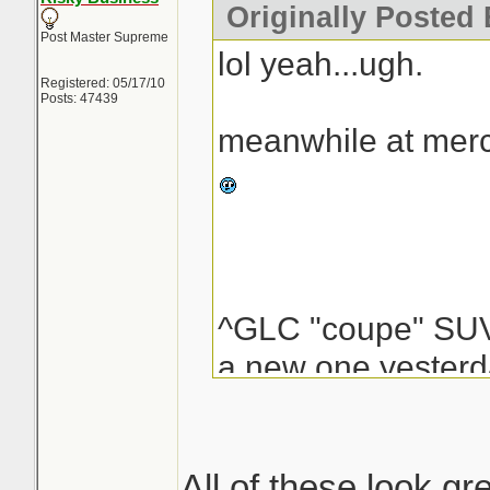
Originally Posted
Post Master Supreme
lol yeah...ugh.
Registered: 05/17/10
Posts: 47439
meanwhile at merc
^GLC "coupe" S
a new one yesterda
my mouth a bit. on 
figure you can use t
perfect strips of p
All of these look gre