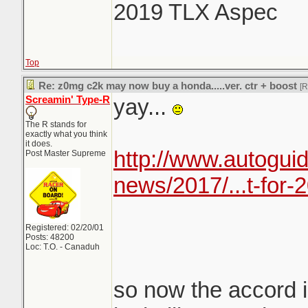
2019 TLX Aspec
Top
Re: z0mg c2k may now buy a honda.....ver. ctr + boost
[
Screamin' Type-R
yay...
The R stands for
exactly what you think
it does.
http://www.autogui
Post Master Supreme
news/2017/...t-for-
Registered: 02/20/01
Posts: 48200
Loc: T.O. - Canaduh
so now the accord i