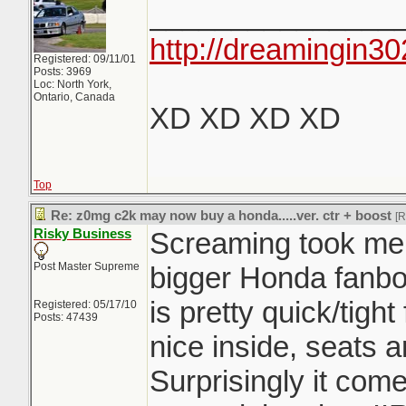
_______________
http://dreamingin30
Registered: 09/11/01
Posts: 3969
Loc: North York,
Ontario, Canada
XD XD XD XD
Top
Re: z0mg c2k may now buy a honda.....ver. ctr + boost
[
Risky Business
Screaming took me f
Post Master Supreme
bigger Honda fanboy
is pretty quick/tight 
Registered: 05/17/10
Posts: 47439
nice inside, seats 
Surprisingly it com