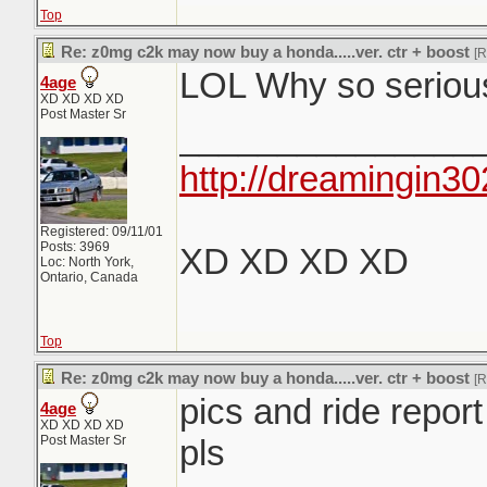
Top
Re: z0mg c2k may now buy a honda.....ver. ctr + boost
[
LOL Why so serious.
4age
XD XD XD XD
Post Master Sr
_______________
http://dreamingin30
Registered: 09/11/01
Posts: 3969
XD XD XD XD
Loc: North York,
Ontario, Canada
Top
Re: z0mg c2k may now buy a honda.....ver. ctr + boost
[
pics and ride report
4age
XD XD XD XD
Post Master Sr
pls