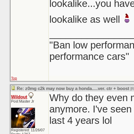
lookalike...you have
lookalike as well
_______________
"Ban low performanc
performance cars"
Top
Re: z0mg c2k may now buy a honda.....ver. ctr + boost
[
Why do they even 
Wildout
Post Master Jr
anymore. I've seen 
last 4 years lol
Registered: 11/26/07