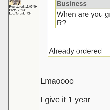
Business
Registered: 11/05/99
Posts: 26935
When are you gr
Loc: Toronto, ON
R?
Already ordered
Lmaoooo
I give it 1 year