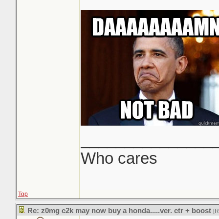
_______________
Who cares
Top
Re: z0mg c2k may now buy a honda.....ver. ctr + boost
[