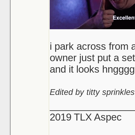
i park across from 
owner just put a set
and it looks hngg
Edited by titty sprinkles
_______________
2019 TLX Aspec