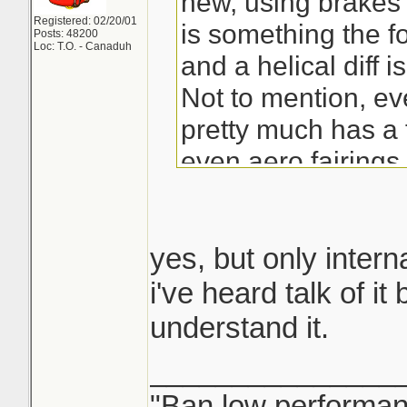
new, using brakes 
Registered: 02/20/01
is something the f
Posts: 48200
Loc: T.O. - Canaduh
and a helical diff 
Not to mention, e
pretty much has a 
even aero fairings 
arms...and some ev
shape the muffler s
into the diffuser (s
yes, but only interna
nice car, but that ca
i've heard talk of it
listed a bunch of pl
understand it.
there anything bet
_______________
side of it all XD
"Ban low performanc