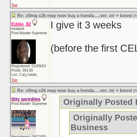
Top
Re: z0mg c2k may now buy a honda.....ver. ctr + boost
[
I give it 3 weeks
Eddie_82
miataist
Post Master Supreme
(before the first CE
Registered: 01/09/03
Posts: 38130
Loc: Caï¿½ada
Top
Re: z0mg c2k may now buy a honda.....ver. ctr + boost
[
titty sprinkles
Originally Posted 
Post Master Supreme
Originally Post
Business
Registered: 08/22/05