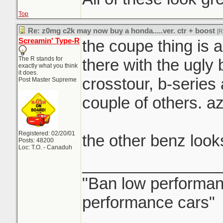
watermelon.
Top
Re: z0mg c2k may now buy a honda.....ver. ctr + boost
[
Screamin' Type-R
the coupe thing is a 
the 'regular' GLC a
The R stands for
there with the ugly 
decent...
exactly what you think
it does.
crosstour, b-series
Post Master Supreme
couple of others. az
Registered: 02/20/01
the other benz look
Posts: 48200
Loc: T.O. - Canaduh
_______________
"Ban low performanc
performance cars"