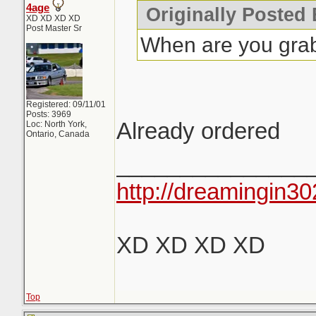
4age
Originally Posted
XD XD XD XD
Post Master Sr
When are you grab
Registered: 09/11/01
Posts: 3969
Already ordered
Loc: North York,
Ontario, Canada
_______________
http://dreamingin30
XD XD XD XD
Top