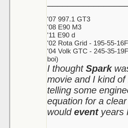
_______________
'07 997.1 GT3
'08 E90 M3
'11 E90 d
'02 Rota Grid - 195-55-16
'04 Volk GTC - 245-35-19F
boi)
I thought
Spark
was
movie and I kind o
telling some engine
equation for a clear
would
event
years l