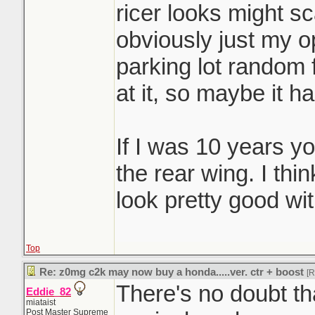
ricer looks might sc
obviously just my op
parking lot random
at it, so maybe it h
If I was 10 years yo
the rear wing. I th
look pretty good with
Top
Re: z0mg c2k may now buy a honda.....ver. ctr + boost
[
There's no doubt th
Eddie_82
miataist
Post Master Supreme