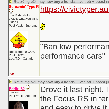
Re: z0mg c2k may now buy a honda.....ver. ctr + boost
[
Screamin' Type-R
https://civictyper.a
The R stands for
exactly what you think
it does.
Post Master Supreme
_______________
"Ban low performanc
Registered: 02/20/01
performance cars"
Posts: 48200
Loc: T.O. - Canaduh
Top
Re: z0mg c2k may now buy a honda.....ver. ctr + boost
[
Drove it last night. I
Eddie_82
miataist
Post Master Supreme
the Focus RS in ter
and easy to drive it 