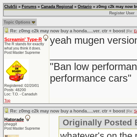
ClubSi
»
Forums
»
Canada Regional
»
Ontario
» z0mg c2k may now buy 
Register User
Topic Options
Re: z0mg c2k may now buy a honda.....ver. ctr + boost
[Re:
E
yeah mugen version w
Screamin' Type-R
The R stands for exactly
what you think it does.
_______________
Post Master Supreme
"Ban low performanc
performance cars"
Registered: 02/20/01
Posts: 48200
Loc: T.O. - Canaduh
Top
Re: z0mg c2k may now buy a honda.....ver. ctr + boost
[Re:
S
Hatorade
Originally Posted
pheggit
Post Master Supreme
whatever's on the n