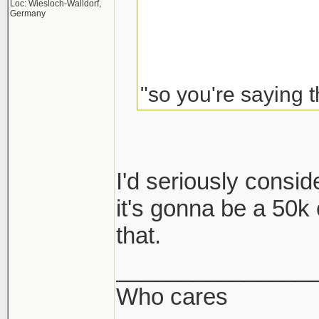
Loc: Wiesloch-Walldorf,
Germany
"so you're saying t
I'd seriously consider
it's gonna be a 50k c
that.
_______________
Who cares