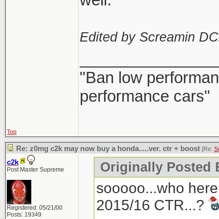
Edited by Screamin DC
_______________
"Ban low performanc
performance cars"
Top
Re: z0mg c2k may now buy a honda.....ver. ctr + boost
[Re:
S
c2k
Originally Posted
Post Master Supreme
sooooo...who here
2015/16 CTR...?
Registered: 05/21/00
Posts: 19349