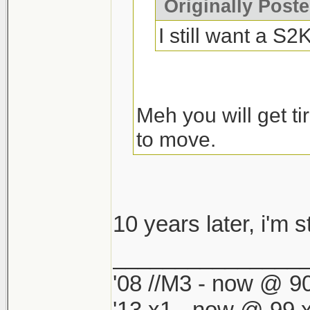
Originally Post
I still want a S
Meh you will get tir
to move.
10 years later, i'm sti
_______________
'08 //M3 - now @ 90
'13 x1 - now @ 99,