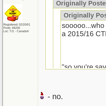
Originally Poste
Originally Po
sooooo...who 
Registered: 02/20/01
Posts: 48200
Loc: T.O. - Canaduh
a 2015/16 CT
"so you're say
- no.
If a VW Golf R is 
I'd seriously con