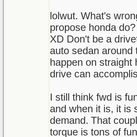
lolwut. What's wron
propose honda do?
XD Don't be a drive
auto sedan around 
happen on straight
drive can accompli
I still think fwd is 
and when it is, it is
demand. That coupl
torque is tons of fu