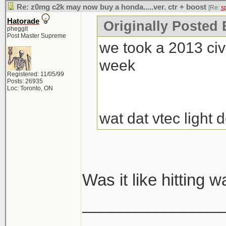
Re: z0mg c2k may now buy a honda.....ver. ctr + boost
[Re:
s
Hatorade
Originally Posted
pheggit
Post Master Supreme
we took a 2013 civi
week
Registered: 11/05/99
Posts: 26935
Loc: Toronto, ON
wat dat vtec light
Was it like hitting 
_______________