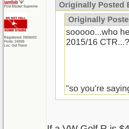
iamfob
Originally Posted 
Post Master Supreme
Originally Post
sooooo...who he
Registered: 09/06/02
2015/16 CTR...
Posts: 24699
Loc: Out There
"so you're saying
I'd seriously conside
If a VW Golf R is $