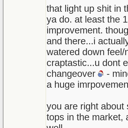
that light up shit i
ya do. at least the
improvement. though
and there...i actua
watered down feel/n
craptastic...u dont 
changeover
- mind
a huge imrpovement 
you are right about 
tops in the market,
well.