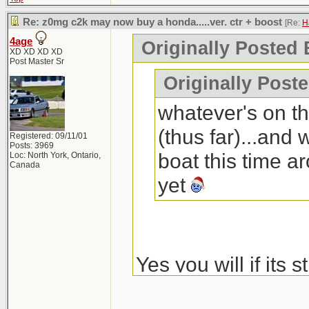
Re: z0mg c2k may now buy a honda.....ver. ctr + boost
[Re:
H
4age
Originally Posted 
XD XD XD XD
Post Master Sr
Originally Post
whatever's on th
(thus far)...and
Registered: 09/11/01
Posts: 3969
boat this time 
Loc: North York, Ontario,
Canada
yet
Yes you will if its s