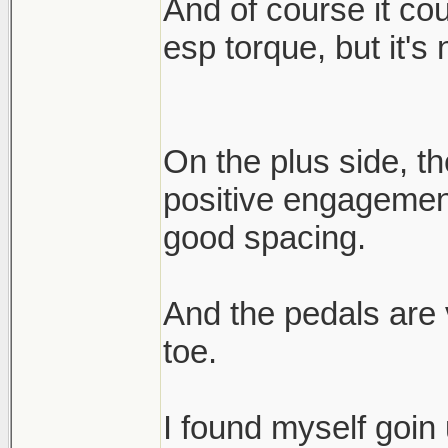
And of course it co
esp torque, but it's 
On the plus side, the
positive engagement
good spacing.
And the pedals are v
toe.
I found myself goin