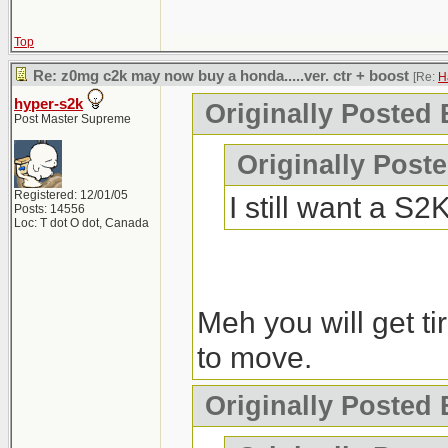
Top
Re: z0mg c2k may now buy a honda.....ver. ctr + boost
[Re:
H
hyper-s2k
Originally Posted 
Post Master Supreme
Originally Post
Registered: 12/01/05
I still want a S
Posts: 14556
Loc: T dot O dot, Canada
Meh you will get tir
to move.
Originally Posted 