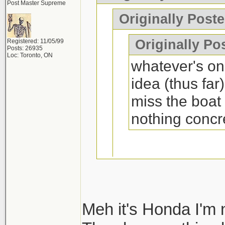
Post Master Supreme
That machine is c
Originally Post
interior is fugly.
Originally Po
Registered: 11/05/99
Posts: 26935
Loc: Toronto, ON
whatever's on 
idea (thus far
miss the boat
nothing concr
Yes you will if it
Meh it's Honda I'm 