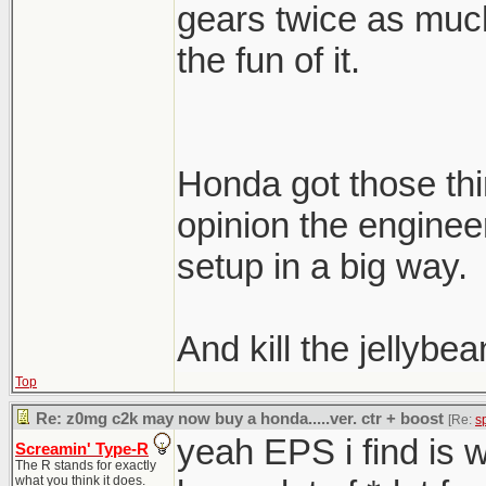
gears twice as much 
the fun of it.
Honda got those thi
opinion the engine
setup in a big way.
And kill the jellybea
Top
Re: z0mg c2k may now buy a honda.....ver. ctr + boost
[Re:
s
yeah EPS i find is
Screamin' Type-R
The R stands for exactly
what you think it does.