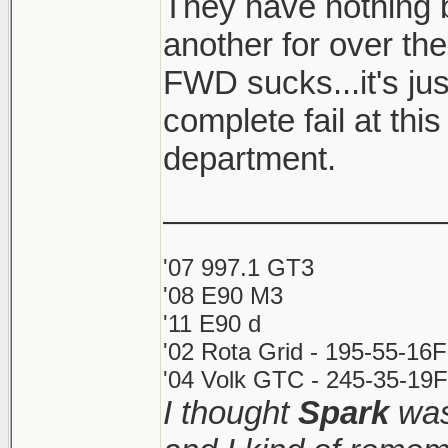
They have nothing b
lolwut. What's wro
another for over th
propose honda do
FWD sucks...it's j
XD Don't be a driv
an auto sedan aro
complete fail at thi
only happen on st
department.
wheel drive can a
_______________
bahahaha.
'07 997.1 GT3
I still think fwd is
'08 E90 M3
'11 E90 d
well, and when it is
'02 Rota Grid - 195-55-16
rotate on demand. 
'04 Volk GTC - 245-35-19F
and no torque is to
I thought
Spark
was
rowing. I'd be exci