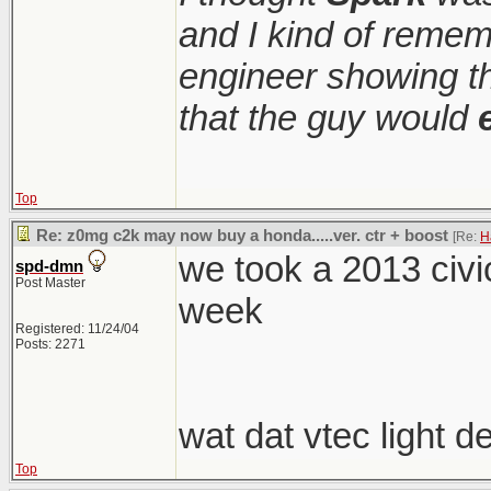
and I kind of remem
engineer showing th
that the guy would
Top
Re: z0mg c2k may now buy a honda.....ver. ctr + boost
[Re:
H
we took a 2013 civic
spd-dmn
Post Master
week
Registered: 11/24/04
Posts: 2271
wat dat vtec light 
Top