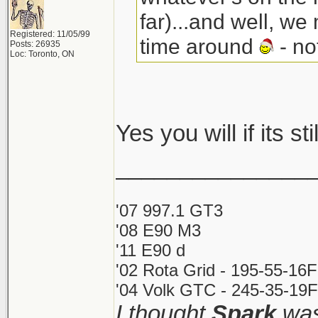
far)...and well, we
Registered: 11/05/99
time around
- no
Posts: 26935
Loc: Toronto, ON
Yes you will if its st
_______________
'07 997.1 GT3
'08 E90 M3
'11 E90 d
'02 Rota Grid - 195-55-16
'04 Volk GTC - 245-35-19F
I thought
Spark
was