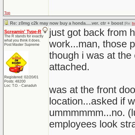
Top
Re: z0mg c2k may now buy a honda.....ver. ctr + boost
[Re:
h
just got back from h
Screamin' Type-R
The R stands for exactly
what you think it does.
work...man, those p
Post Master Supreme
though i was at the 
attached.
Registered: 02/20/01
Posts: 48200
Loc: T.O. - Canaduh
was at the front doo
location...asked if 
ummmmmm...no. (lul
employees look stra