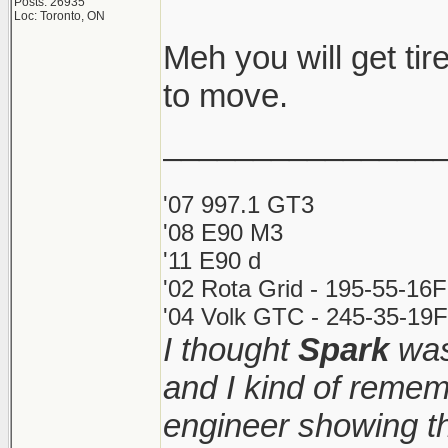
Posts: 26935
Loc: Toronto, ON
Meh you will get tire
to move.
_______________
'07 997.1 GT3
'08 E90 M3
'11 E90 d
'02 Rota Grid - 195-55-16
'04 Volk GTC - 245-35-19F
I thought
Spark
was
and I kind of remem
engineer showing th