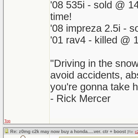
'08 535i - sold @ 1
time!
'08 impreza 2.5i -
'01 rav4 - killed @ 
"Driving in the snow
avoid accidents, abs
you're gonna take he
- Rick Mercer
Top
Re: z0mg c2k may now buy a honda.....ver. ctr + boost
[Re:
c