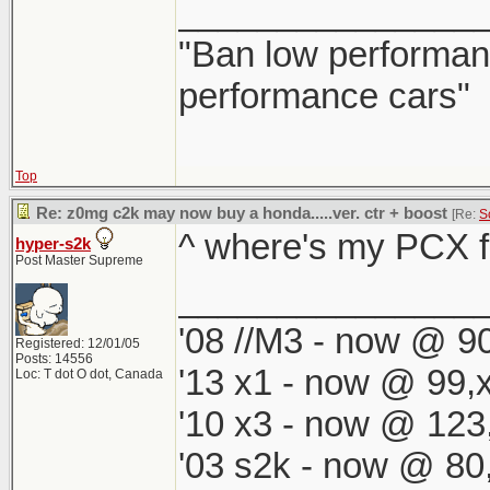
_______________
"Ban low performanc
performance cars"
Top
Re: z0mg c2k may now buy a honda.....ver. ctr + boost
[Re:
S
^ where's my PCX fi
hyper-s2k
Post Master Supreme
_______________
'08 //M3 - now @ 90
Registered: 12/01/05
Posts: 14556
'13 x1 - now @ 99,
Loc: T dot O dot, Canada
'10 x3 - now @ 123
'03 s2k - now @ 80