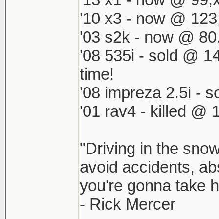
'10 x3 - now @ 123
'03 s2k - now @ 80
'08 535i - sold @ 1
time!
'08 impreza 2.5i -
'01 rav4 - killed @ 
"Driving in the snow
avoid accidents, abs
you're gonna take he
- Rick Mercer