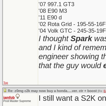
'07 997.1 GT3
'08 E90 M3
'11 E90 d
'02 Rota Grid - 195-55-16
'04 Volk GTC - 245-35-19F
I thought
Spark
was
and I kind of remem
engineer showing th
that the guy would
Top
Re: z0mg c2k may now buy a honda.....ver. ctr + boost
[Re:
E
I still want a S2K o
iamfob
Post Master Supreme