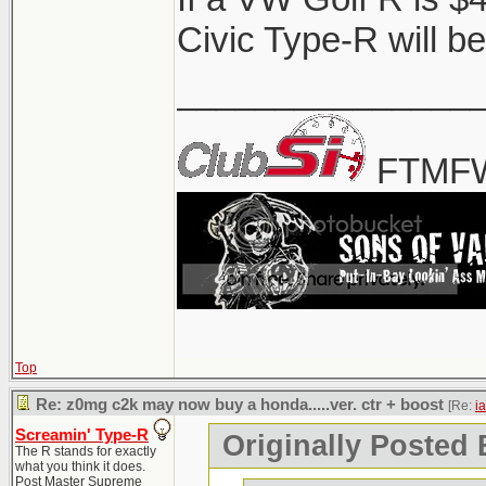
it's gonna be a 50k 
Civic Type-R will be
that.
_______________
FTMFW
Top
Re: z0mg c2k may now buy a honda.....ver. ctr + boost
[Re:
i
Screamin' Type-R
Originally Posted 
The R stands for exactly
what you think it does.
Post Master Supreme