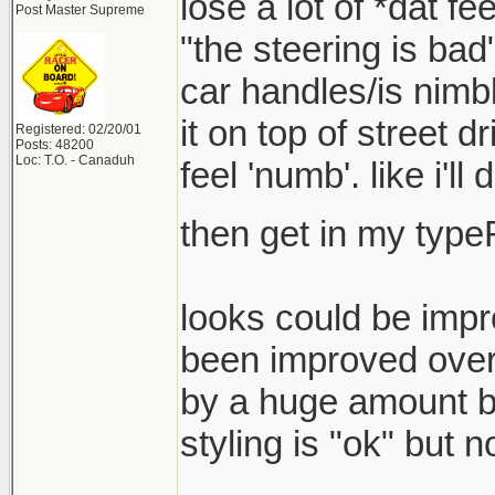
lose a lot of *dat fe
Post Master Supreme
"the steering is bad
car handles/is nimbl
it on top of street d
Registered: 02/20/01
Posts: 48200
Loc: T.O. - Canaduh
feel 'numb'. like i'll
then get in my type
looks could be imp
been improved over 
by a huge amount bu
styling is "ok" but 