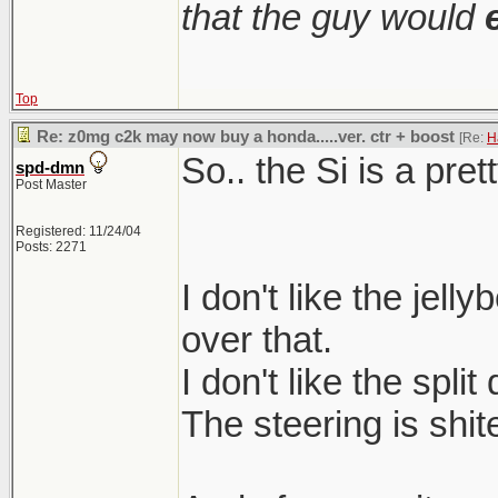
that the guy would
Top
Re: z0mg c2k may now buy a honda.....ver. ctr + boost
[Re:
H
So.. the Si is a pret
spd-dmn
Post Master
Registered: 11/24/04
Posts: 2271
I don't like the jell
over that.
I don't like the split
The steering is shit