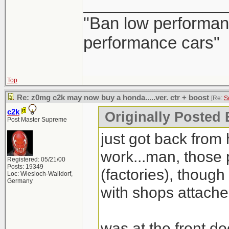
_______________
Civic Type-R will b
first. If it's gonn
"Ban low performanc
pass up on that.
performance cars"
Top
Re: z0mg c2k may now buy a honda.....ver. ctr + boost
[Re:
S
c2k
Originally Posted
Post Master Supreme
just got back from 
work...man, those
Registered: 05/21/00
Posts: 19349
(factories), though 
Loc: Wiesloch-Walldorf,
Germany
with shops attache
was at the front do