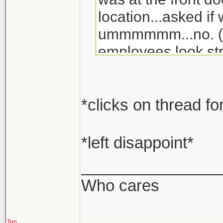
location...asked if
ummmmmm...no. (lu
employees look str
*clicks on thread fo
*left disappoint*
_______________
Who cares
Top