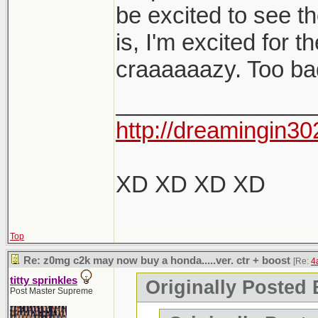
be excited to see t
is, I'm excited for 
craaaaaazy. Too bad 
_______________
http://dreamingin30
XD XD XD XD
Top
Re: z0mg c2k may now buy a honda.....ver. ctr + boost
[Re:
4
titty sprinkles
Originally Posted 
Post Master Supreme