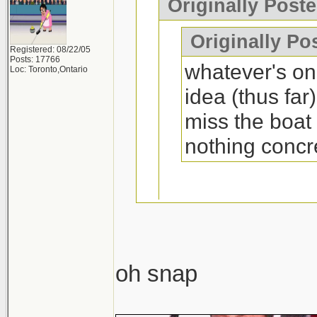
Originally Post
Originally Po
Registered: 08/22/05
Posts: 17766
whatever's on 
Loc: Toronto,Ontario
idea (thus far
miss the boat
nothing concr
Yes you will if it
oh snap
lolwut. What's wro