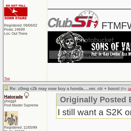
_______________
FTMFW
Registered: 09/06/02
Posts: 24699
Loc: Out There
Top
Re: z0mg c2k may now buy a honda.....ver. ctr + boost
[Re:
i
Hatorade
Originally Posted 
pheggit
Post Master Supreme
I still want a S2K 
Registered: 11/05/99