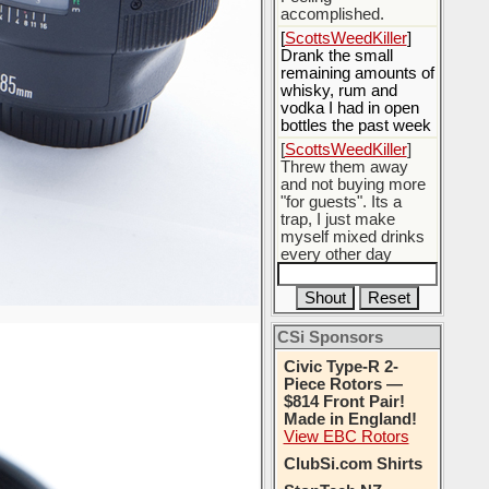
accomplished.
[
ScottsWeedKiller
]
Drank the small
remaining amounts of
whisky, rum and
vodka I had in open
bottles the past week
[
ScottsWeedKiller
]
Threw them away
and not buying more
"for guests". Its a
trap, I just make
myself mixed drinks
every other day
[
BobBarker
] do
yourself the favor of
stopping that poison
CSi Sponsors
[
ScottsWeedKiller
]
Thats the plan
Civic Type-R 2-
Piece Rotors —
$814 Front Pair!
Made in England!
View EBC Rotors
ClubSi.com Shirts