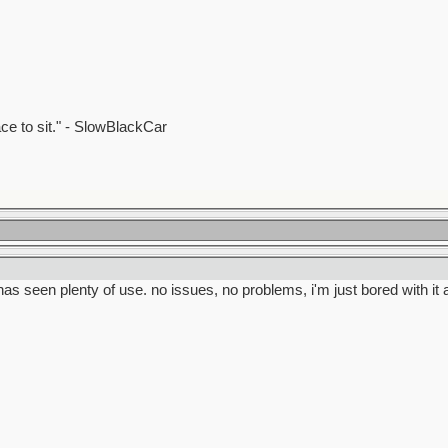
ace to sit." - SlowBlackCar
as seen plenty of use. no issues, no problems, i'm just bored with it