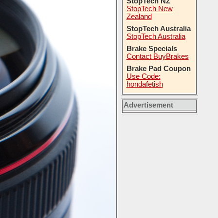
StopTech NZ
StopTech New
Zealand
StopTech Australia
StopTech Australia
Brake Specials
Contact BuyBrakes
Brake Pad Coupon
Use Code:
hondafetish
Advertisement