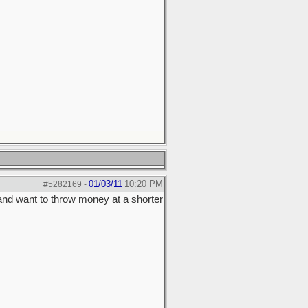
01/03/11
10:20 PM
#5282169
-
 and want to throw money at a shorter