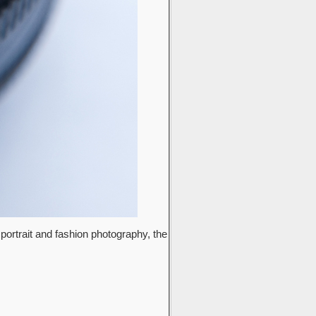
 portrait and fashion photography, the