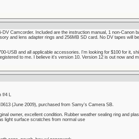
-DV Camcorder. Included are the instruction manual, 1 non-Canon ba
sory and lens adapter rings and 256MB SD card. No DV tapes will be in
0-USB and all applicable accessories. I'm looking for $100 for it, ship
 registered to me. I believe it's version 10. Version 12 is out now and
f/4 L
UX0613 (June 2009), purchased from Samy's Camera SB.
inal owner, excellent condition. Rubber weather sealing ring and plas
as light surface scratches from normal use