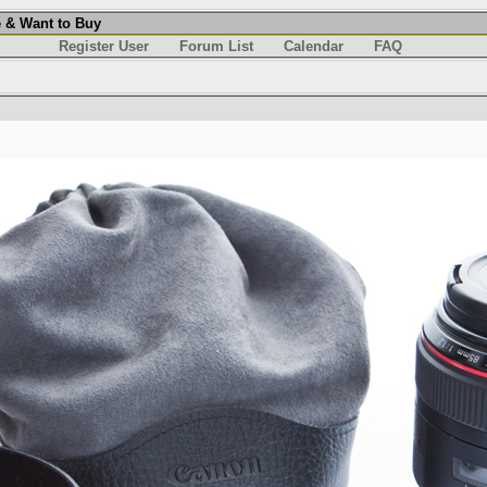
 & Want to Buy
Register User
Forum List
Calendar
FAQ