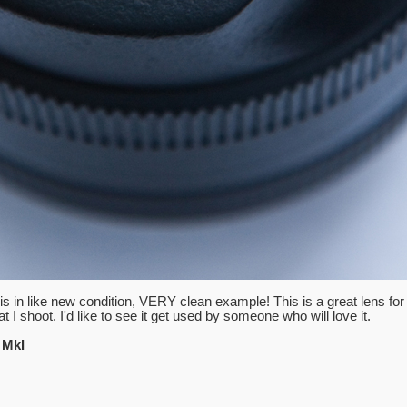
is in like new condition, VERY clean example! This is a great lens for
t I shoot. I'd like to see it get used by someone who will love it.
 MkI