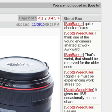
[
Rex B16
] mudd butt
You are not logged in. [
Log In
]
[
BobBarker
] sharted
yesterday, thankfully
my boxer briefs
Page 2 of 5
<
1
2
3
4
5
>
stayed dry
Shout Box
[
BobBarker
] quick
12/05/10
09:22 PM
#5222369
-
cheek reflexes
[
ScottsWeedKiller
] I
think one of the
young engineers
sharted at work.
Awkward
[
BobBarker
] That’s
weird, that should be
reserved for the older
ones
[
ScottsWeedKiller
]
Right! He must be
experiencing work
stress too
[
ScottsWeedKiller
] It
gives me IBS
occasionally but no
sharts
[
ScottsWeedKiller
]
Feeling