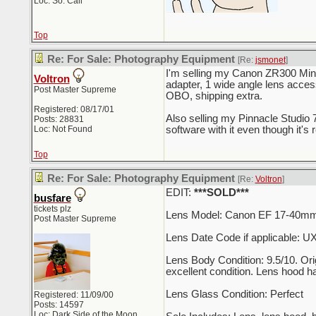
Loc: So. Cali
Top
Re: For Sale: Photography Equipment
[Re:
jsmonet
]
I'm selling my Canon ZR300 Mini
Voltron
adapter, 1 wide angle lens acces
Post Master Supreme
OBO, shipping extra.
Registered: 08/17/01
Also selling my Pinnacle Studio 70
Posts: 28831
Loc: Not Found
software with it even though it's
Top
Re: For Sale: Photography Equipment
[Re:
Voltron
]
EDIT:
***SOLD***
busfare
tickets plz
Lens Model: Canon EF 17-40mm 
Post Master Supreme
Lens Date Code if applicable: 
Lens Body Condition: 9.5/10. Orig
excellent condition. Lens hood h
Lens Glass Condition: Perfect
Registered: 11/09/00
Posts: 14597
Loc: Dark Side of the Moon