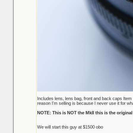
Includes lens, lens bag, front and back caps Item 
reason I'm selling is because I never use it for wha
NOTE: This is NOT the MkII this is the original
We will start this guy at $1500 obo