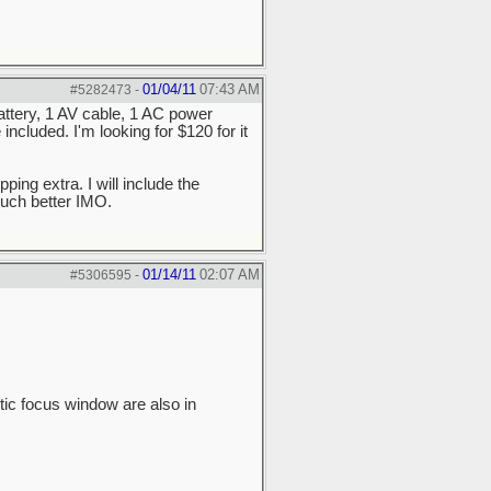
01/04/11
07:43 AM
#5282473
-
ttery, 1 AV cable, 1 AC power
cluded. I'm looking for $120 for it
ping extra. I will include the
 much better IMO.
01/14/11
02:07 AM
#5306595
-
tic focus window are also in