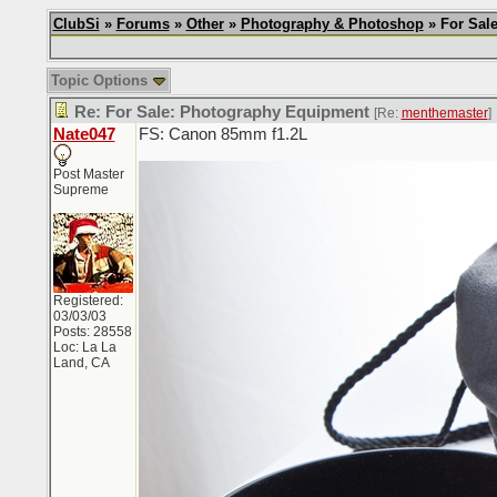
ClubSi
»
Forums
»
Other
»
Photography & Photoshop
» For Sale
Topic Options
Re: For Sale: Photography Equipment
[Re:
menthemaster
]
Nate047
FS: Canon 85mm f1.2L
Post Master
Supreme
Registered:
03/03/03
Posts: 28558
Loc: La La
Land, CA