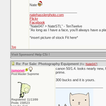
Nate
_________________________
natehasslerphoto.com
Flickr
Facebook
"Nate047 > NateSTL" - TenTwelve
"As long as I have a face, you'll always have a pl
*insert picture of stock Fit here*
Top
Visit Sponsors! Help CSi !
Re: For Sale: Photography Equipment
[Re:
Nate047
]
canon 50/1.4. looks nearly new, h
jsmonet
prime.
Post Master Supreme
300 bucks and it is yours.
_________________________
Registered: 11/13/99
Posts: 158523