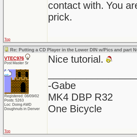
contact with. You ar
prick.
Top
Re: Putting a CD Player in the Lower DIN w/Pics and part
Nice tutorial.
VTEC976
Post Master Sr
________________
-Gabe
MK4 DBP R32
Registered: 08/09/02
Posts: 5263
Loc: Doing AWD
One Bicycle
Doughnuts in Denver
Top