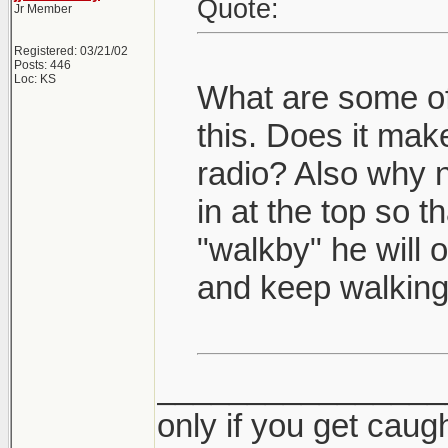
Quote:
Jr Member
Registered: 03/21/02
Posts: 446
Loc: KS
What are some of 
this. Does it make
radio? Also why n
in at the top so th
"walkby" he will 
and keep walking
________________
only if you get caught