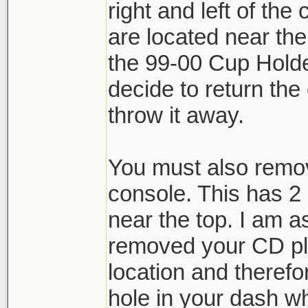
right and left of the
are located near th
the 99-00 Cup Hold
decide to return the c
throw it away.
You must also remov
console. This has 2
near the top. I am 
removed your CD pla
location and therefo
hole in your dash w