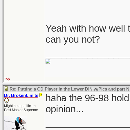
Yeah with how well 
can you not?
________________
Top
Re: Putting a CD Player in the Lower DIN w/Pics and part
haha the 96-98 hol
Dr. BrokenLimits
opinion...
Might be a politician
Post Master Supreme
________________