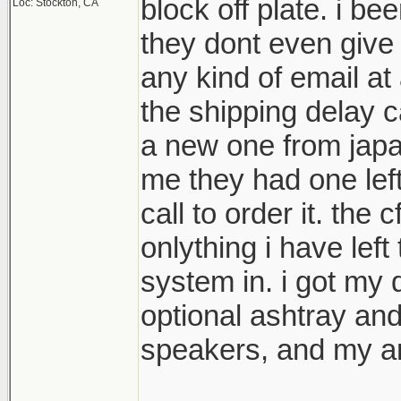
block off plate. i be
Loc: Stockton, CA
they dont even give
any kind of email at 
the shipping delay 
a new one from japan
me they had one lef
call to order it. the c
onlything i have left
system in. i got my 
optional ashtray and c
speakers, and my a
________________