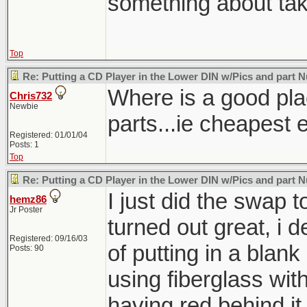
something about taki
Top
Re: Putting a CD Player in the Lower DIN w/Pics and part
Where is a good plac
Chris732
Newbie
parts...ie cheapest 
Registered: 01/01/04
Posts: 1
Top
Re: Putting a CD Player in the Lower DIN w/Pics and part
I just did the swap t
hemz86
Jr Poster
turned out great, i 
Registered: 09/16/03
of putting in a blank
Posts: 90
using fiberglass wit
having red behind it f