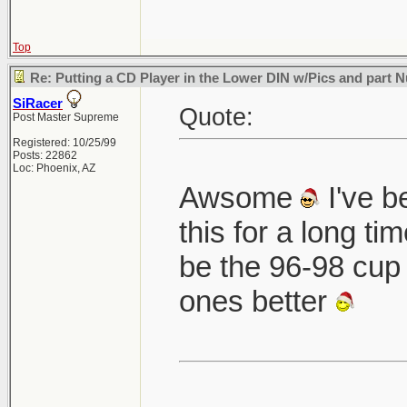
Top
Re: Putting a CD Player in the Lower DIN w/Pics and part
SiRacer
Quote:
Post Master Supreme
Registered: 10/25/99
Posts: 22862
Loc: Phoenix, AZ
Awsome
I've b
this for a long ti
be the 96-98 cup 
ones better