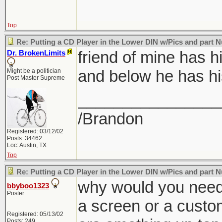
Top
Re: Putting a CD Player in the Lower DIN w/Pics and part
friend of mine has h
Dr. BrokenLimits
and below he has hi
Might be a politician
Post Master Supreme
________________
/Brandon
Registered: 03/12/02
Posts: 34462
Loc: Austin, TX
Top
Re: Putting a CD Player in the Lower DIN w/Pics and part
why would you need 
bbyboo1323
Poster
a screen or a custo
Registered: 05/13/02
Posts: 249