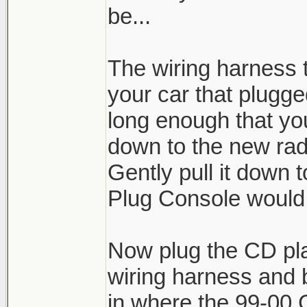
be...
The wiring harness t
your car that plugge
long enough that yo
down to the new rad
Gently pull it down 
Plug Console would
Now plug the CD pla
wiring harness and 
in where the 99-00 