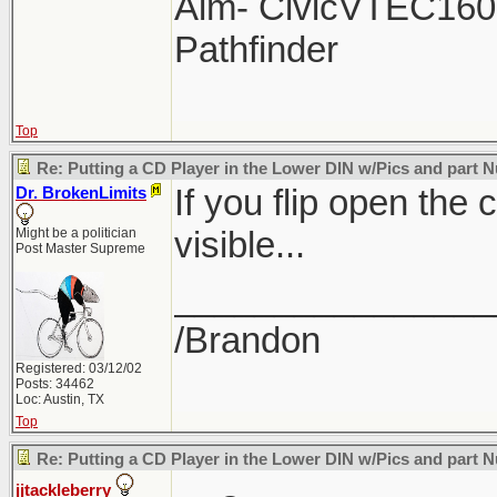
Aim- CivicVTEC160 
Pathfinder
Top
Re: Putting a CD Player in the Lower DIN w/Pics and part
If you flip open the 
Dr. BrokenLimits
visible...
Might be a politician
Post Master Supreme
________________
/Brandon
Registered: 03/12/02
Posts: 34462
Loc: Austin, TX
Top
Re: Putting a CD Player in the Lower DIN w/Pics and part
jjtackleberry