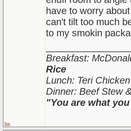
have to worry about i
can't tilt too much b
to my smokin pack
________________
Breakfast: McDonal
Rice
Lunch: Teri Chicke
Dinner: Beef Stew 
"You are what you 
Top