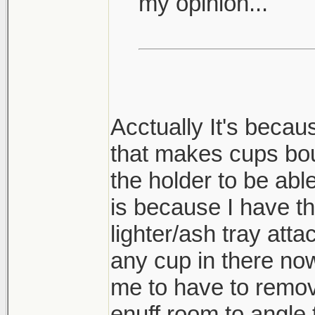
my opinion...
Acctually It's becau
that makes cups bou
the holder to be able
is because I have t
lighter/ash tray atta
any cup in there now
me to have to remove
enuff room to angle 