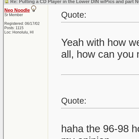
Re: Putting a CD Player in the Lower DIN w/Pics and part
Neo Noodle
Quote:
Sr Member
Registered: 06/17/02
Posts: 1115
Loc: Honolulu, HI
Yeah with how we
all, how can you 
Quote:
haha the 96-98 h