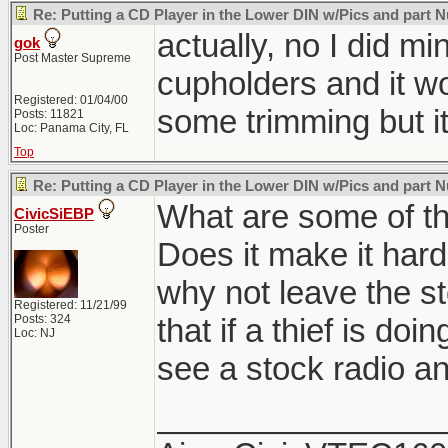
Re: Putting a CD Player in the Lower DIN w/Pics and part
actually, no I did m
gok
Post Master Supreme
cupholders and it w
Registered: 01/04/00
some trimming but it
Posts: 11821
Loc: Panama City, FL
Top
Re: Putting a CD Player in the Lower DIN w/Pics and part
What are some of the
CivicSiEBP
Poster
Does it make it hard
why not leave the st
Registered: 11/21/99
Posts: 324
that if a thief is doi
Loc: NJ
see a stock radio a
________________