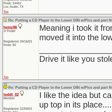
Posts: 34462
Loc: Austin, TX
Top
Re: Putting a CD Player in the Lower DIN w/Pics and part
Meaning i took it fr
hemz86
Jr Poster
moved it into the low
Registered: 09/16/03
Posts: 90
________________
Drive it like you stole
Top
Re: Putting a CD Player in the Lower DIN w/Pics and part
I like the idea but ca
toddt_02
Member
up top in its place....
Registered: 02/09/03