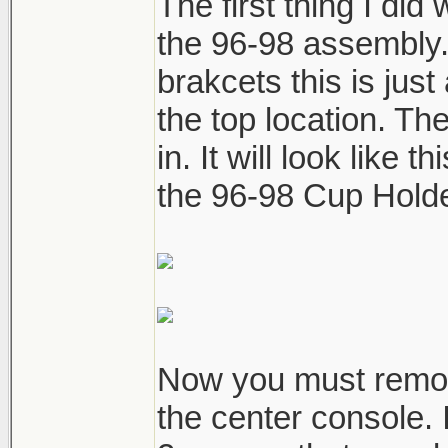
The first thing I did
the 96-98 assembly. 
brakcets this is just
the top location. The
in. It will look like 
the 96-98 Cup Hold
Now you must remove
the center console. I