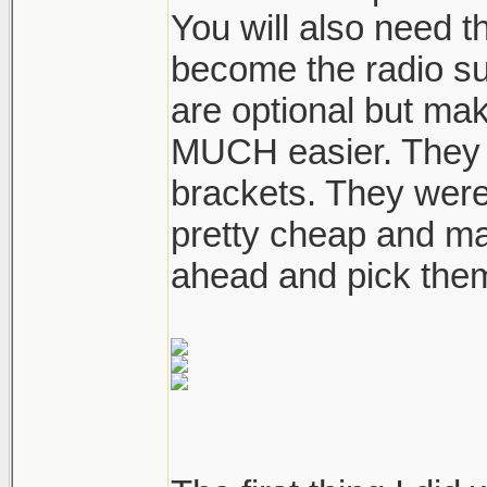
You will also need th
become the radio su
are optional but ma
MUCH easier. They ar
brackets. They were
pretty cheap and ma
ahead and pick them