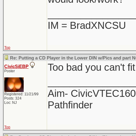
________________
IM = BradXNCSU
Top
Re: Putting a CD Player in the Lower DIN w/Pics and part
Too bad you can't fi
CivicSiEBP
Poster
________________
Aim- CivicVTEC160 
Registered: 11/21/99
Posts: 324
Pathfinder
Loc: NJ
Top