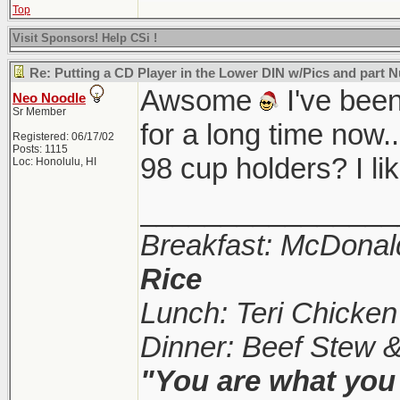
Top
Visit Sponsors! Help CSi !
Re: Putting a CD Player in the Lower DIN w/Pics and part
Awsome
I've been
Neo Noodle
Sr Member
for a long time now.
Registered: 06/17/02
Posts: 1115
98 cup holders? I l
Loc: Honolulu, HI
________________
Breakfast: McDonal
Rice
Lunch: Teri Chicke
Dinner: Beef Stew 
"You are what you 