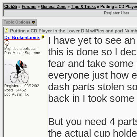
ClubSi
»
Forums
»
General Zone
»
Tips & Tricks
» Putting a CD Playe
Register User
Topic Options
Putting a CD Player in the Lower DIN w/Pics and part Num
I have yet to see a
Dr. BrokenLimits
this is done so I dec
Might be a politician
Post Master Supreme
fear and take some 
everyone just how eas
dash parts stolen so
Registered: 03/12/02
Posts: 34462
Loc: Austin, TX
back in I took some 
But you need 4 parts
the actual cup holde