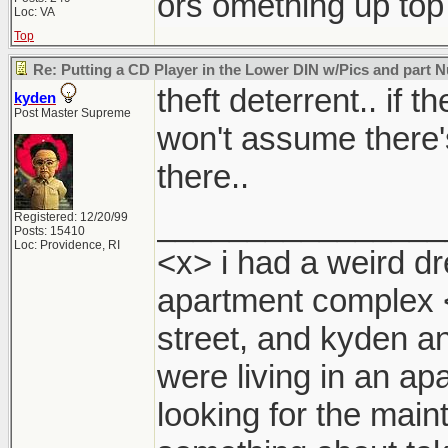
ors omething up top
Loc: VA
Top
Re: Putting a CD Player in the Lower DIN w/Pics and part
theft deterrent.. if 
kyden
Post Master Supreme
won't assume there'
there..
________________
Registered: 12/20/99
Posts: 15410
Loc: Providence, RI
<x> i had a weird dr
apartment complex 
street, and kyden a
were living in an ap
looking for the mai