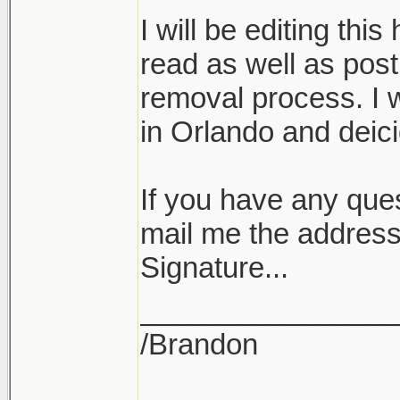
I will be editing this
read as well as post
removal process. I w
in Orlando and deicid
If you have any ques
mail me the address
Signature...
________________
/Brandon