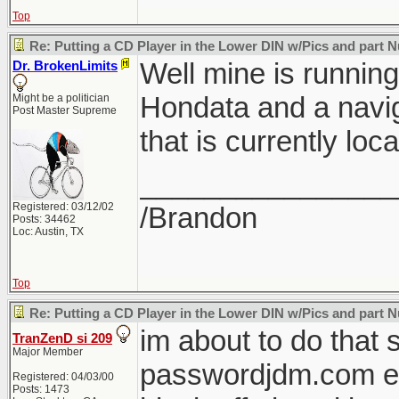
Top
Re: Putting a CD Player in the Lower DIN w/Pics and part
Well mine is runnin
Dr. BrokenLimits
Hondata and a navig
Might be a politician
Post Master Supreme
that is currently loc
________________
Registered: 03/12/02
/Brandon
Posts: 34462
Loc: Austin, TX
Top
Re: Putting a CD Player in the Lower DIN w/Pics and part
im about to do that 
TranZenD si 209
Major Member
passwordjdm.com e
Registered: 04/03/00
Posts: 1473