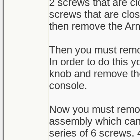
2 screws that are c
screws that are cl
then remove the Ar
Then you must remov
In order to do this 
knob and remove the
console.
Now you must remov
assembly which can
series of 6 screws. 