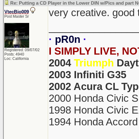
Re: Putting a CD Player in the Lower DIN w/Pics and part
very creative. good 
VtecBio009
Post Master Sr
________________
·
pR0n
·
I SIMPLY LIVE, N
Registered: 09/07/02
Posts: 4940
Loc: California
2004
Triumph
Day
2003 Infiniti G35
2002 Acura CL Typ
2000 Honda Civic S
1998 Honda Civic 
1994 Honda Accord