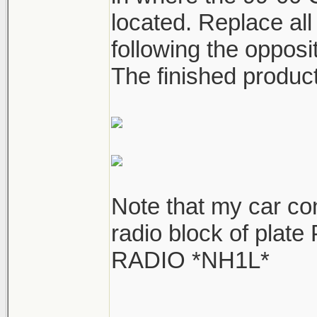
located. Replace all
following the opposi
The finished product
Note that my car co
radio block of plat
RADIO *NH1L*