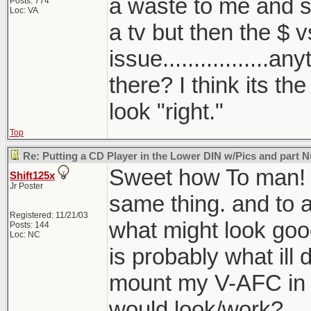
a waste to me and sol
Posts: 774
Loc: VA
a tv but then the $ v
issue.................a
there? I think its th
look "right."
Top
Re: Putting a CD Player in the Lower DIN w/Pics and part
Sweet how To man! I
Shift125x
Jr Poster
same thing. and to 
Registered: 11/21/03
what might look good
Posts: 144
Loc: NC
is probably what ill 
mount my V-AFC in it
would look/work?