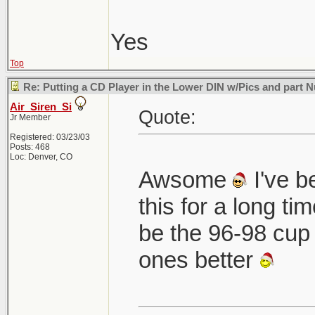
Yes
Top
Re: Putting a CD Player in the Lower DIN w/Pics and part
Air_Siren_Si
Quote:
Jr Member
Registered: 03/23/03
Posts: 468
Loc: Denver, CO
Awsome
I've b
this for a long ti
be the 96-98 cup 
ones better