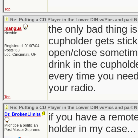
Top
Re: Putting a CD Player in the Lower DIN w/Pics and part
the only bad thing is
mangus
Newbie
cupholder gets stick
Registered: 01/07/04
open/close sometime
Posts: 63
Loc: Cincinnati, OH
drink in the cuphold
every time you need
your radio.
Top
Re: Putting a CD Player in the Lower DIN w/Pics and part
if you have a remote
Dr. BrokenLimits
holder in my case...
Might be a politician
Post Master Supreme