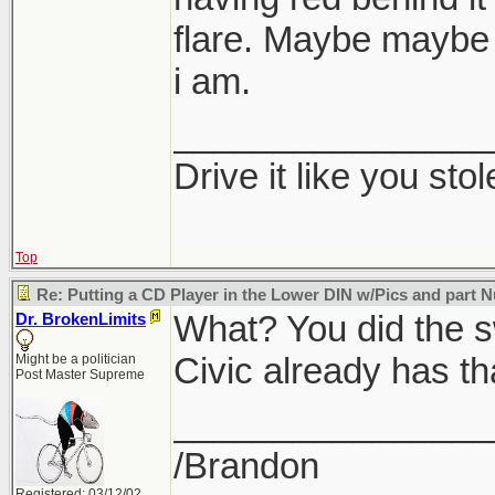
flare. Maybe maybe
i am.
________________
Drive it like you stole
Top
Re: Putting a CD Player in the Lower DIN w/Pics and part
What? You did the s
Dr. BrokenLimits
Civic already has th
Might be a politician
Post Master Supreme
________________
/Brandon
Registered: 03/12/02