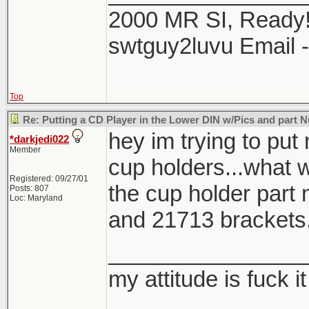
2000 MR SI, Ready!
swtguy2luvu Email 
Top
Re: Putting a CD Player in the Lower DIN w/Pics and part
hey im trying to put
*darkjedi022
Member
cup holders...what 
Registered: 09/27/01
the cup holder part
Posts: 807
Loc: Maryland
and 21713 brackets
________________
my attitude is fuck it