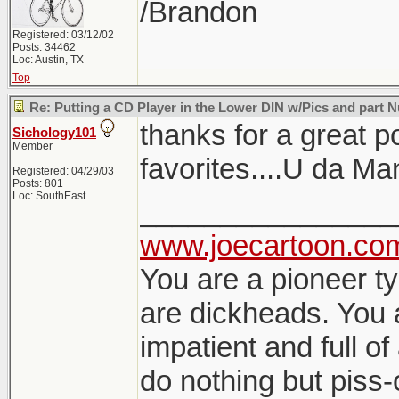
/Brandon
Registered: 03/12/02
Posts: 34462
Loc: Austin, TX
Top
Re: Putting a CD Player in the Lower DIN w/Pics and part
thanks for a great p
Sichology101
Member
favorites....U da Ma
Registered: 04/29/03
Posts: 801
Loc: SouthEast
________________
www.joecartoon.co
You are a pioneer t
are dickheads. You 
impatient and full of
do nothing but piss