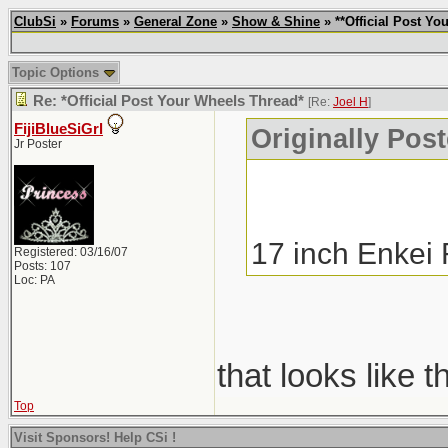
ClubSi
»
Forums
»
General Zone
»
Show & Shine
» **Official Post Yo
Topic Options
Re: *Official Post Your Wheels Thread*
[Re:
Joel H
]
FijiBlueSiGrl
Originally Pos
Jr Poster
17 inch Enkei
Registered: 03/16/07
Posts: 107
Loc: PA
that looks like 
Top
Visit Sponsors! Help CSi !