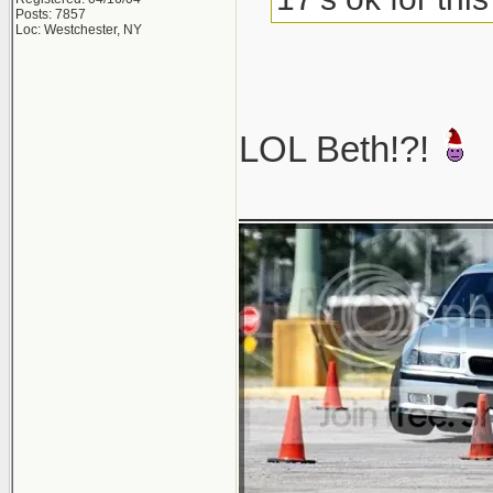
Posts: 7857
Loc: Westchester, NY
LOL Beth!?!
____________