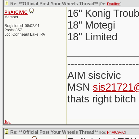
Re: **Official Post Your Wheels Thread**
[Re:
Daulton
]
16" Konig Troub
PhAtCiViC
Member
18" Motegi
Registered: 08/02/01
Posts: 857
18" Limited
Loc: Conneaut Lake, PA
____________
---------------------
AIM siscivic
MSN
sis21721@
thats right bitch
Top
Re: **Official Post Your Wheels Thread**
[Re:
PhAtCiViC
]