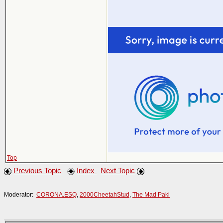
Top
Previous Topic
Index
Next Topic
Moderator:
CORONA.ESQ
,
2000CheetahStud
,
The Mad Paki