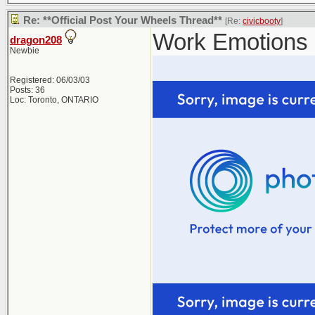
Re: **Official Post Your Wheels Thread**
[Re:
civicbooty
]
Work Emotions 
dragon208
Newbie
Registered: 06/03/03
Posts: 36
Loc: Toronto, ONTARIO