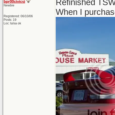
Refinished TSW 
bpr00civicsi
Newbie
When I purchase
Registered: 06/10/06
Posts: 19
Loc: tulsa ok