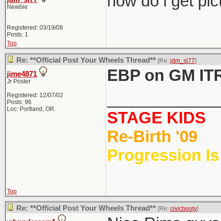
how do i get pi
Newbie
Registered: 03/19/08
Posts: 1
Top
Re: **Official Post Your Wheels Thread**
[Re:
jdm_si77
]
EBP on GM IT
jime4871
Jr Poster
____________
Registered: 12/07/02
Posts: 96
Loc: Portland, OR.
STAGE KIDS
Re-Birth '09
Progression Is
Top
Re: **Official Post Your Wheels Thread**
[Re:
civicbooty
]