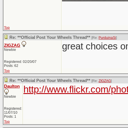
Top
Re: **Official Post Your Wheels Thread**
[Re:
PurduinaSi
]
great choices on
ZIGZAG
Newbie
Registered: 02/20/07
Posts: 62
Top
Re: **Official Post Your Wheels Thread**
[Re:
ZIGZAG
]
Daulton
http://www.flickr.com/ph
Newbie
Registered:
11/07/10
Posts: 1
Top