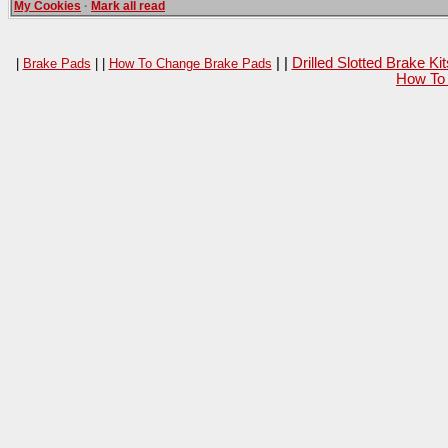
My Cookies
·
Mark all read
| |
Drilled Slotted Brake K
|
Brake Pads
| |
How To Change Brake Pads
How To