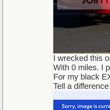
I wrecked this 
With 0 miles. I 
For my black EX
Tell a differenc