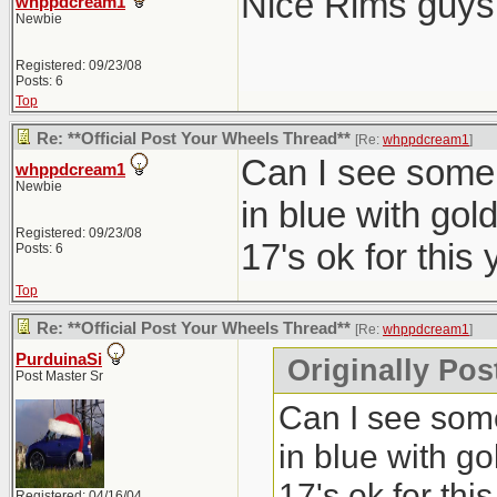
Nice Rims guys
whppdcream1
Newbie
Registered: 09/23/08
Posts: 6
Top
Re: **Official Post Your Wheels Thread**
[Re:
whppdcream1
]
Can I see some 
whppdcream1
Newbie
in blue with gol
Registered: 09/23/08
17's ok for this 
Posts: 6
Top
Re: **Official Post Your Wheels Thread**
[Re:
whppdcream1
]
PurduinaSi
Originally Po
Post Master Sr
Can I see some
in blue with go
17's ok for this
Registered: 04/16/04