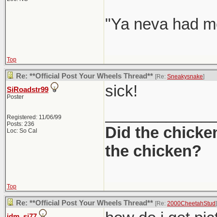
"Ya neva had me
Top
Re: **Official Post Your Wheels Thread**
[Re:
Sneakysnake
]
sick!
SiRoadstr99
Poster
____________
Registered: 11/06/99
Posts: 236
Did the chicke
Loc: So Cal
the chicken?
Top
Re: **Official Post Your Wheels Thread**
[Re:
2000CheetahStud
]
jdm_si77