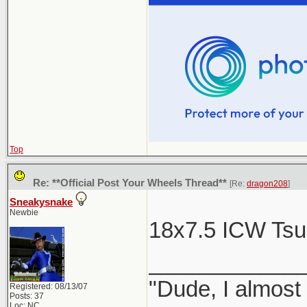
Top
Re: **Official Post Your Wheels Thread**
[Re:
dragon208
]
Sneakysnake
Newbie
18x7.5 ICW Ts
____________
"Dude, I almost
Registered: 08/13/07
Posts: 37
Loc: NC