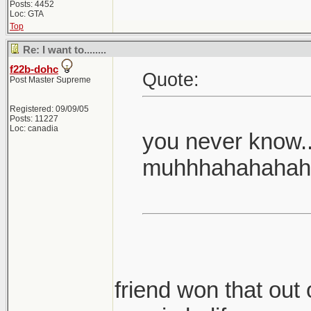
Posts: 4452
Loc: GTA
Top
Re: I want to........
f22b-dohc
Quote:
Post Master Supreme
Registered: 09/09/05
Posts: 11227
Loc: canadia
you never know...
muhhhahahahahah
friend won that out 