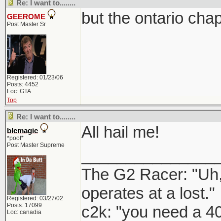
Re: I want to........
but the ontario cha
GEEROME
Post Master Sr
Registered: 01/23/06
Posts: 4452
Loc: GTA
Top
Re: I want to........
All hail me!
blcmagic
*poof*
Post Master Supreme
_______________
The G2 Racer: "Uh,
operates at a lost."
Registered: 03/27/02
Posts: 17099
c2k: "you need a 40
Loc: canadia