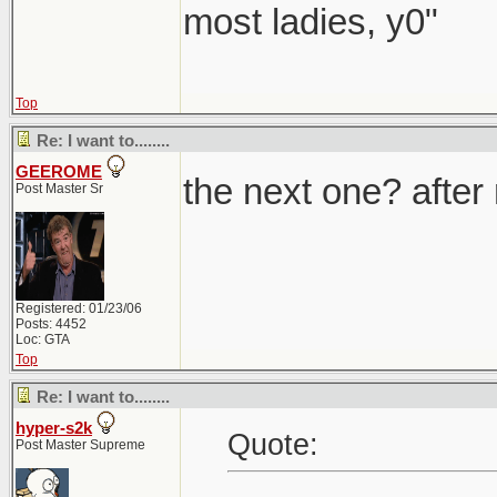
most ladies, y0"
Top
Re: I want to........
GEEROME
the next one? afte
Post Master Sr
Registered: 01/23/06
Posts: 4452
Loc: GTA
Top
Re: I want to........
hyper-s2k
Quote:
Post Master Supreme