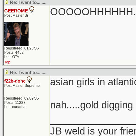
Re: I want to........
OOOOOHHHHHH.......
GEEROME
Post Master Sr
Registered: 01/23/06
Posts: 4452
Loc: GTA
Top
Re: I want to........
asian girls in atlant
f22b-dohc
Post Master Supreme
Registered: 09/09/05
nah.....gold diggi
Posts: 11227
Loc: canadia
_______________
JB weld is your frie