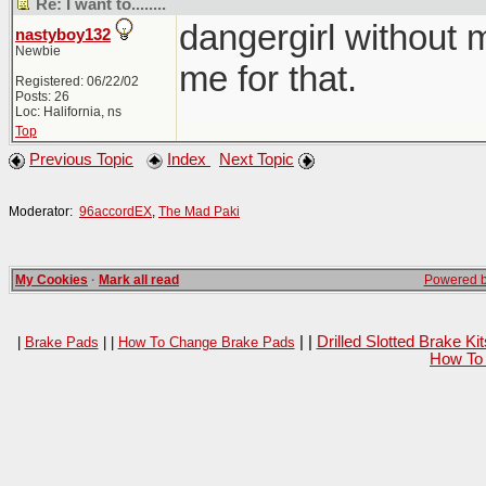
Re: I want to........
dangergirl without
nastyboy132
Newbie
me for that.
Registered: 06/22/02
Posts: 26
Loc: Halifornia, ns
Top
Previous Topic
Index
Next Topic
Moderator:
96accordEX
,
The Mad Paki
My Cookies
·
Mark all read
Powered by
| |
Drilled Slotted Brake K
|
Brake Pads
| |
How To Change Brake Pads
How To