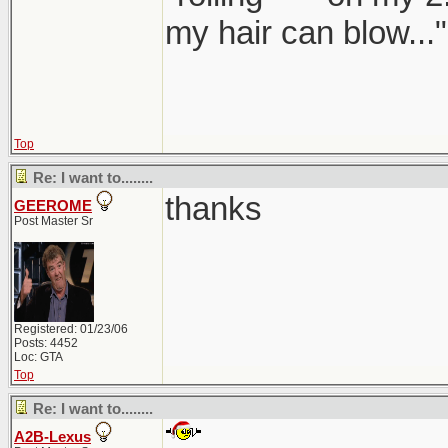
my hair can blow..."
Top
Re: I want to........
thanks
GEEROME
Post Master Sr
Registered: 01/23/06
Posts: 4452
Loc: GTA
Top
Re: I want to........
A2B-Lexus