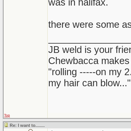
was in halifax.
there were some as
_______________
JB weld is your frie
Chewbacca makes
"rolling -----on my 
my hair can blow..."
Top
Re: I want to........