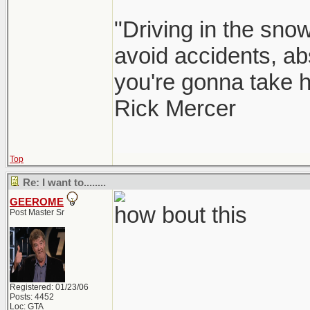
"Driving in the snow
avoid accidents, abs
you're gonna take he
Rick Mercer
Top
Re: I want to........
GEEROME
how bout this
Post Master Sr
Registered: 01/23/06
Posts: 4452
Loc: GTA