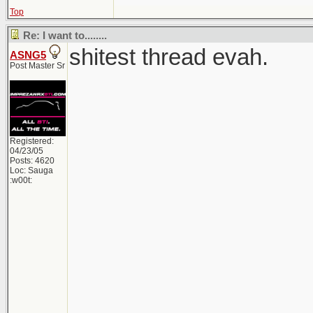
Top
Re: I want to........
shitest thread evah.
ASNG5
Post Master Sr
Registered:
04/23/05
Posts: 4620
Loc: Sauga
:w00t: