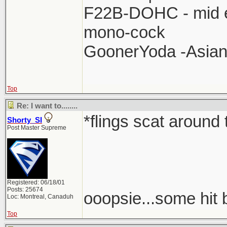
F22B-DOHC - mid e
mono-cock
GoonerYoda -Asian 
Top
Re: I want to........
*flings scat around
Shorty_SI
Post Master Supreme
Registered: 06/18/01
Posts: 25674
ooopsie...some hit 
Loc: Montreal, Canaduh
Top