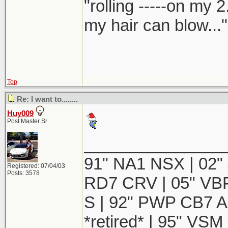
"rolling -----on my 
my hair can blow..."
Top
Re: I want to........
Huy009
Post Master Sr
_______________
91" NA1 NSX | 02"
Registered: 07/04/03
Posts: 3578
RD7 CRV | 05" VBP 
S | 92" PWP CB7 Ac
*retired* | 95" VSM 