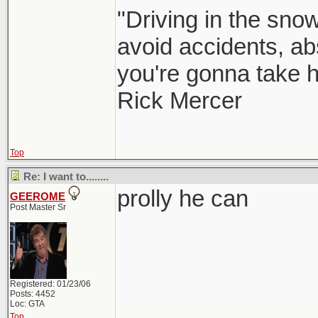
"Driving in the snow
avoid accidents, abs
you're gonna take he
Rick Mercer
Top
Re: I want to........
prolly he can
GEEROME
Post Master Sr
Registered: 01/23/06
Posts: 4452
Loc: GTA
Top