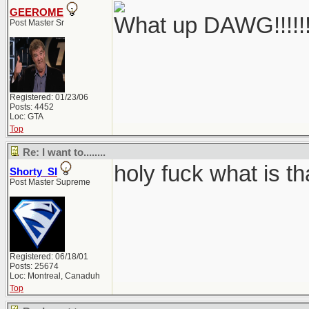
GEEROME
What up DAWG!!!!!!
Post Master Sr
Registered: 01/23/06
Posts: 4452
Loc: GTA
Top
Re: I want to........
holy fuck what is th
Shorty_SI
Post Master Supreme
Registered: 06/18/01
Posts: 25674
Loc: Montreal, Canaduh
Top