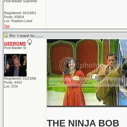
Post Master Supreme
Registered: 04/19/01
Posts: 45604
Loc: Raptors Land
Top
Re: I want to........
GEEROME
Post Master Sr
Registered: 01/23/06
Posts: 4452
Loc: GTA
THE NINJA BOB