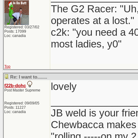
The G2 Racer: "Uh,
operates at a lost."
Registered: 03/27/02
c2k: "you need a 40
Posts: 17099
Loc: canadia
most ladies, y0"
Top
Re: I want to........
lovely
f22b-dohc
Post Master Supreme
_______________
Registered: 09/09/05
Posts: 11227
JB weld is your frie
Loc: canadia
Chewbacca makes
"rolling -----on my 