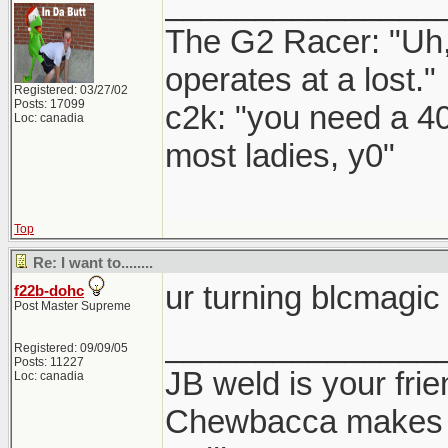
_______________
The G2 Racer: "Uh,
operates at a lost."
Registered: 03/27/02
Posts: 17099
c2k: "you need a 40
Loc: canadia
most ladies, y0"
Top
Re: I want to........
ur turning blcmagi
f22b-dohc
Post Master Supreme
_______________
Registered: 09/09/05
Posts: 11227
JB weld is your frie
Loc: canadia
Chewbacca makes