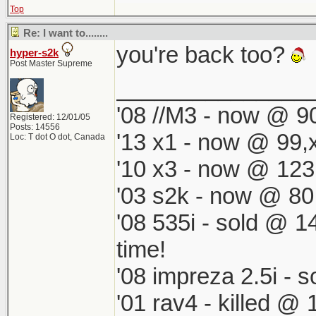
Top
Re: I want to........
you're back too?
hyper-s2k
Post Master Supreme
_______________
'08 //M3 - now @ 90
Registered: 12/01/05
Posts: 14556
'13 x1 - now @ 99,
Loc: T dot O dot, Canada
'10 x3 - now @ 123
'03 s2k - now @ 80
'08 535i - sold @ 1
time!
'08 impreza 2.5i -
'01 rav4 - killed @ 