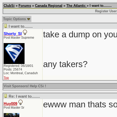
ClubSi
»
Forums
»
Canada Regional
»
The Atlantic
» I want to........
Register User
Topic Options
I want to........
take a dump on you
Shorty_SI
Post Master Supreme
any takers?
Registered: 06/18/01
Posts: 25674
Loc: Montreal, Canaduh
Top
Visit Sponsors! Help CSi !
Re: I want to........
ewww man thats so
Huy009
Post Master Sr
_______________