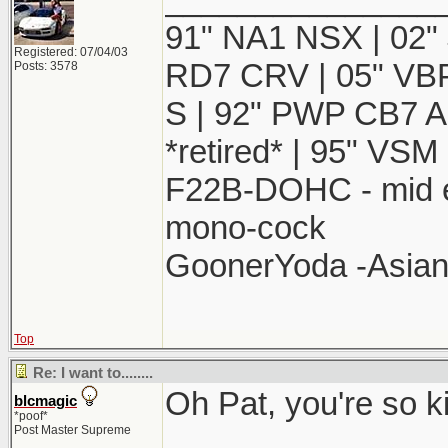
91" NA1 NSX | 02"
Registered: 07/04/03
RD7 CRV | 05" VBP 
Posts: 3578
S | 92" PWP CB7 Ac
*retired* | 95" VSM 
F22B-DOHC - mid e
mono-cock
GoonerYoda -Asian 
Top
Re: I want to........
Oh Pat, you're so 
blcmagic
*poof*
Post Master Supreme