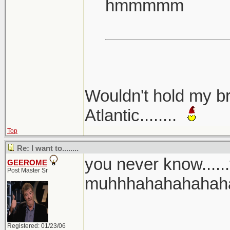
hmmmmm
Wouldn't hold my br
Atlantic........
Top
Re: I want to........
you never know.....
GEEROME
Post Master Sr
muhhhahahahahahah 
Registered: 01/23/06