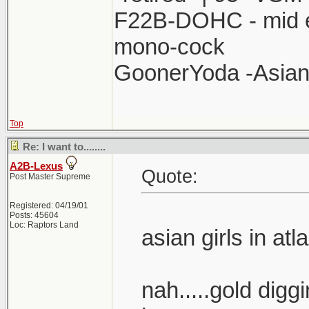
F22B-DOHC - mid e
mono-cock
GoonerYoda -Asian 
Top
Re: I want to........
A2B-Lexus
Quote:
Post Master Supreme
Registered: 04/19/01
Posts: 45604
Loc: Raptors Land
asian girls in atl
nah.....gold digg