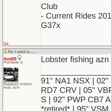
Club
- Current Rides 201
G37x
Top
Re: I want to........
Lobster fishing azn 
Huy009
Post Master Sr
_______________
91" NA1 NSX | 02"
Registered: 07/04/03
RD7 CRV | 05" VBP 
Posts: 3578
S | 92" PWP CB7 Ac
*retired* | 95" VSM 