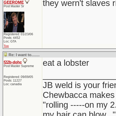
they wern't slaves ri
GEEROME
Post Master Sr
Registered: 01/23/06
Posts: 4452
Loc: GTA
Top
Re: I want to........
eat a lobster
f22b-dohc
Post Master Supreme
_______________
Registered: 09/09/05
Posts: 11227
JB weld is your frie
Loc: canadia
Chewbacca makes
"rolling -----on my 
my hair can blow..."