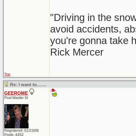
"Driving in the snow
avoid accidents, abs
you're gonna take he
Rick Mercer
Top
Re: I want to........
GEEROME
Post Master Sr
Registered: 01/23/06
Posts: 4452