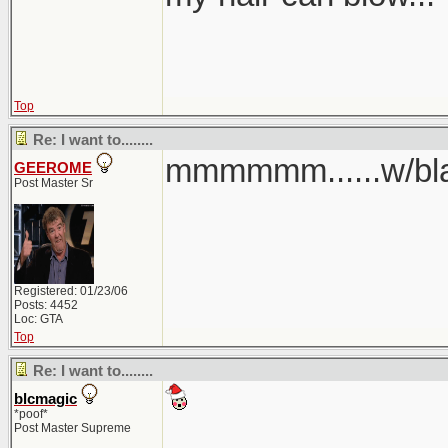
Top
Re: I want to........
mmmmmm......w/bl
GEEROME
Post Master Sr
Registered: 01/23/06
Posts: 4452
Loc: GTA
Top
Re: I want to........
blcmagic
*poof*
_______________
Post Master Supreme