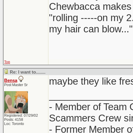
Chewbacca makes
"rolling -----on my 
my hair can blow..."
Top
Re: I want to........
maybe they like fre
Bensa
Post Master Sr
_______________
- Member of Team G
Scammers Crew si
Registered: 07/29/02
Posts: 4158
Loc: Toronto
- Former Member o