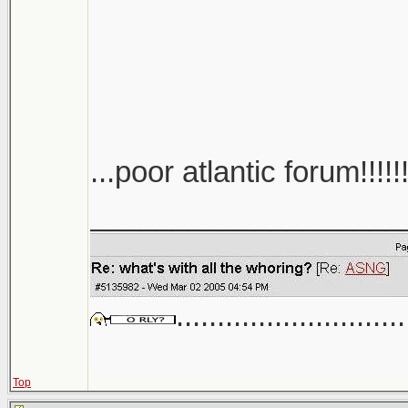
...poor atlantic forum!!!!!
___________________
............................
Top