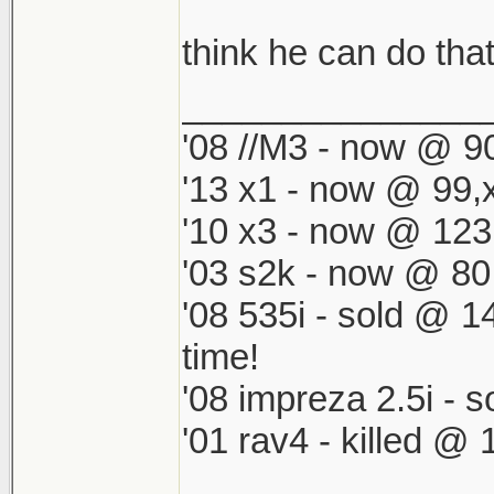
think he can do th
_______________
'08 //M3 - now @ 90
'13 x1 - now @ 99,
'10 x3 - now @ 123
'03 s2k - now @ 80
'08 535i - sold @ 1
time!
'08 impreza 2.5i -
'01 rav4 - killed @ 