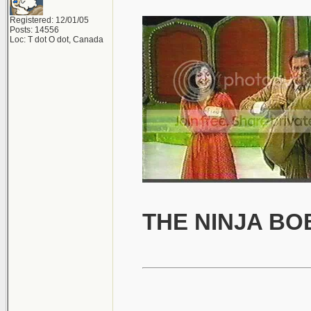
Registered: 12/01/05
Posts: 14556
Loc: T dot O dot, Canada
THE NINJA BO