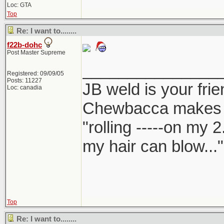
Loc: GTA
Top
Re: I want to........
f22b-dohc
Post Master Supreme
_______________
Registered: 09/09/05
Posts: 11227
JB weld is your frie
Loc: canadia
Chewbacca makes
"rolling -----on my 
my hair can blow..."
Top
Re: I want to........