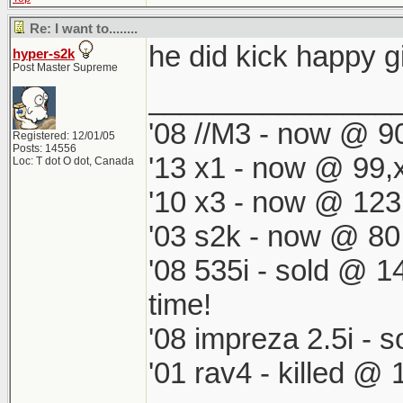
Re: I want to........
he did kick happy gi
hyper-s2k
Post Master Supreme
_______________
'08 //M3 - now @ 90
Registered: 12/01/05
Posts: 14556
'13 x1 - now @ 99,
Loc: T dot O dot, Canada
'10 x3 - now @ 123
'03 s2k - now @ 80
'08 535i - sold @ 1
time!
'08 impreza 2.5i -
'01 rav4 - killed @ 