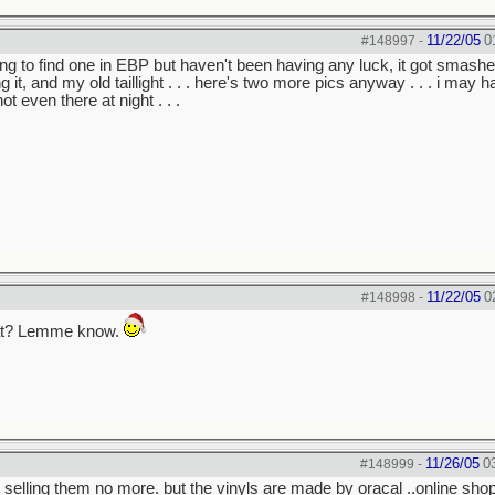
11/22/05
0
#148997
-
trying to find one in EBP but haven't been having any luck, it got smash
t, and my old taillight . . . here's two more pics anyway . . . i may h
ot even there at night . . .
11/22/05
0
#148998
-
yl at? Lemme know.
11/26/05
0
#148999
-
t selling them no more. but the vinyls are made by oracal ..online shop