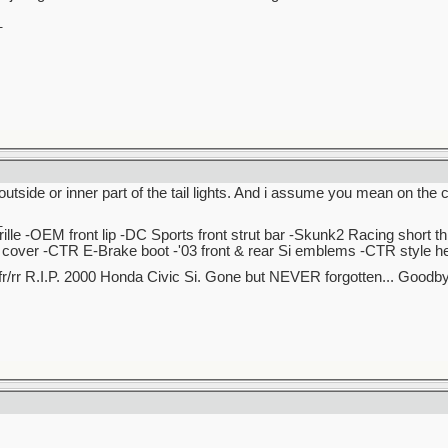
_
outside or inner part of the tail lights. And i assume you mean on the cl
_
lle -OEM front lip -DC Sports front strut bar -Skunk2 Racing short t
over -CTR E-Brake boot -'03 front & rear Si emblems -CTR style hea
r/rr R.I.P. 2000 Honda Civic Si. Gone but NEVER forgotten... Good