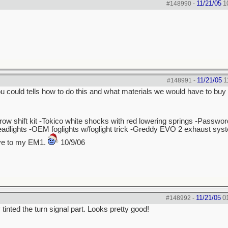
11/21/05
1
#148990
-
11/21/05
1
#148991
-
 you could tells how to do this and what materials we would have to buy 
hrow shift kit -Tokico white shocks with red lowering springs -Passw
dlights -OEM foglights w/foglight trick -Greddy EVO 2 exhaust sys
bye to my EM1.
10/9/06
11/21/05
0
#148992
-
tinted the turn signal part. Looks pretty good!