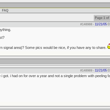
FAQ
Page 1 of
11/21/05
0
#148988
-
nything.
st?
 (turn signal area)? Some pics would be nice, if you have any to share.
11/21/05
0
#148989
-
 i got. i had on for over a year and not a single problem with peeling f