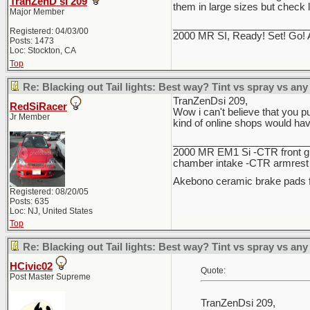
TranZenD si 209
them in large sizes but check 
Major Member
________________________
Registered: 04/03/00
2000 MR SI, Ready! Set! Go! 
Posts: 1473
Loc: Stockton, CA
Top
Re: Blacking out Tail lights: Best way? Tint vs spray vs any
TranZenDsi 209,
RedSiRacer
Wow i can't believe that you pu
Jr Member
kind of online shops would ha
________________________
2000 MR EM1 Si -CTR front gri
chamber intake -CTR armrest c
Akebono ceramic brake pads f
Registered: 08/20/05
Posts: 635
Loc: NJ, United States
Top
Re: Blacking out Tail lights: Best way? Tint vs spray vs any
HCivic02
Quote:
Post Master Supreme
TranZenDsi 209,