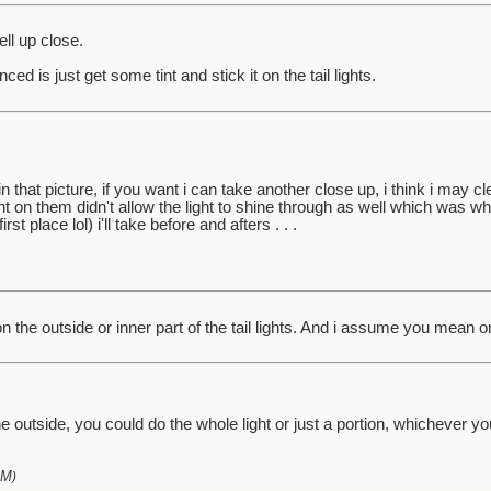
ell up close.
ed is just get some tint and stick it on the tail lights.
 in that picture, if you want i can take another close up, i think i may c
t on them didn't allow the light to shine through as well which was why 
rst place lol) i'll take before and afters . . .
on the outside or inner part of the tail lights. And i assume you mean on
e outside, you could do the whole light or just a portion, whichever you 
AM
)