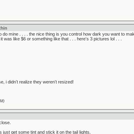
thin
 do mine . . . . the nice thing is you control how dark you want to mak
 it was like $6 or something like that . . . here's 3 pictures lol . . .
e, i didn't realize they weren't resized!
PM
)
close.
ust get some tint and stick it on the tail lights.