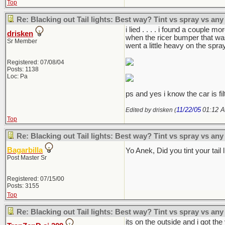
Top
Re: Blacking out Tail lights: Best way? Tint vs spray vs any
i lied . . . . i found a couple
drisken
when the ricer bumper that was
Sr Member
went a little heavy on the spray,
Registered: 07/08/04
Posts: 1138
Loc: Pa
ps and yes i know the car is fil
11/22/05
01:12 
Edited by drisken (
Top
Re: Blacking out Tail lights: Best way? Tint vs spray vs any
Bagarbilla
Yo Anek, Did you tint your tai
Post Master Sr
Registered: 07/15/00
Posts: 3155
Top
Re: Blacking out Tail lights: Best way? Tint vs spray vs any
its on the outside and i got th