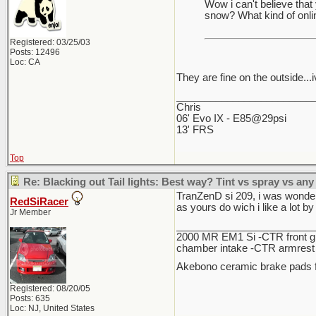
Wow i can't believe that 
snow? What kind of onl
Registered: 03/25/03
Posts: 12496
Loc: CA
They are fine on the outside...i
________________________
Chris
06' Evo IX - E85@29psi
13' FRS
Top
Re: Blacking out Tail lights: Best way? Tint vs spray vs any
TranZenD si 209, i was wonderi
RedSiRacer
as yours do wich i like a lot by
Jr Member
________________________
2000 MR EM1 Si -CTR front gri
chamber intake -CTR armrest c
Akebono ceramic brake pads f
Registered: 08/20/05
Posts: 635
Loc: NJ, United States