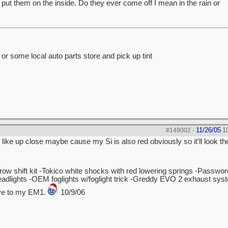
ve put them on the inside. Do they ever come off I mean in the rain or
n or some local auto parts store and pick up tint
11/26/05
1
#149002
-
 like up close maybe cause my Si is also red obviously so it'll look t
hrow shift kit -Tokico white shocks with red lowering springs -Passw
dlights -OEM foglights w/foglight trick -Greddy EVO 2 exhaust sys
bye to my EM1.
10/9/06