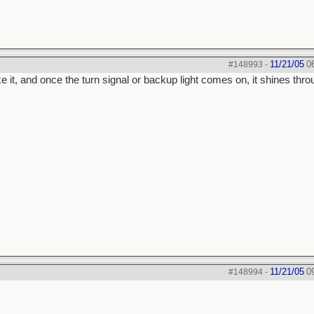
11/21/05
0
#148993
-
e it, and once the turn signal or backup light comes on, it shines thr
11/21/05
0
#148994
-