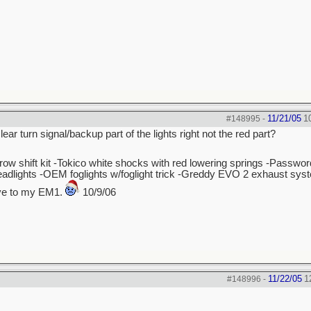
11/21/05
1
#148995
-
ear turn signal/backup part of the lights right not the red part?
hrow shift kit -Tokico white shocks with red lowering springs -Passw
dlights -OEM foglights w/foglight trick -Greddy EVO 2 exhaust sys
bye to my EM1.
10/9/06
11/22/05
1
#148996
-