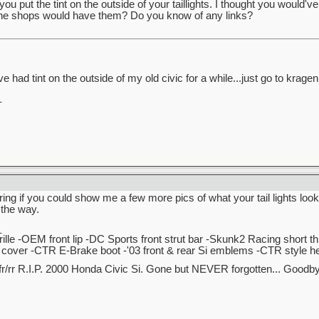
you put the tint on the outside of your taillights. I thought you would'
ine shops would have them? Do you know of any links?
ve had tint on the outside of my old civic for a while...just go to krage
_
ng if you could show me a few more pics of what your tail lights look
 the way.
_
lle -OEM front lip -DC Sports front strut bar -Skunk2 Racing short t
over -CTR E-Brake boot -'03 front & rear Si emblems -CTR style hea
r/rr R.I.P. 2000 Honda Civic Si. Gone but NEVER forgotten... Good