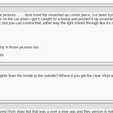
 more pictures . . . . dont mind the smashed up corner piece, i've been 
 on the car when i got it caught on a bump and pushed it up smashing i
 but you can control that, either way the light shines through like it's n
thy in those pictures too
AM
)
l lights from the inside or the outside? Where'd you get the clear Vin
e vinyl from ebay but that was a over a year ago and they person is no