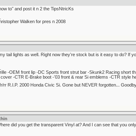
how to" and post it n 2 the TipsNtricKs
_
stopher Walken for pres n 2008
 my tail lights as well. Right now they're stock but is it easy to do? If
_
lle -OEM front lip -DC Sports front strut bar -Skunk2 Racing short t
over -CTR E-Brake boot -'03 front & rear Si emblems -CTR style hea
r/rr R.I.P. 2000 Honda Civic Si. Gone but NEVER forgotten... Good
thin
ere did you get the transparent Vinyl at? And I can see that you only 