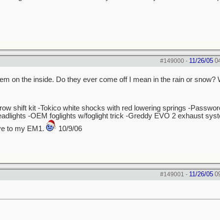
11/26/05
0
#149000
-
t them on the inside. Do they ever come off I mean in the rain or snow?
hrow shift kit -Tokico white shocks with red lowering springs -Passw
dlights -OEM foglights w/foglight trick -Greddy EVO 2 exhaust sys
bye to my EM1.
10/9/06
11/26/05
0
#149001
-