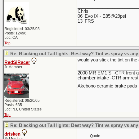
________________________
Chris
06' Evo IX - E85@29psi
13' FRS
Registered: 03/25/03
Posts: 12496
Loc: CA
Top
Re: Blacking out Tail lights: Best way? Tint vs spray vs any
would you stick the tint on the 
RedSiRacer
Jr Member
________________________
2000 MR EM1 Si -CTR front gri
chamber intake -CTR armrest c
Akebono ceramic brake pads f
Registered: 08/20/05
Posts: 635
Loc: NJ, United States
Top
Re: Blacking out Tail lights: Best way? Tint vs spray vs any
drisken
Quote:
Sr Member