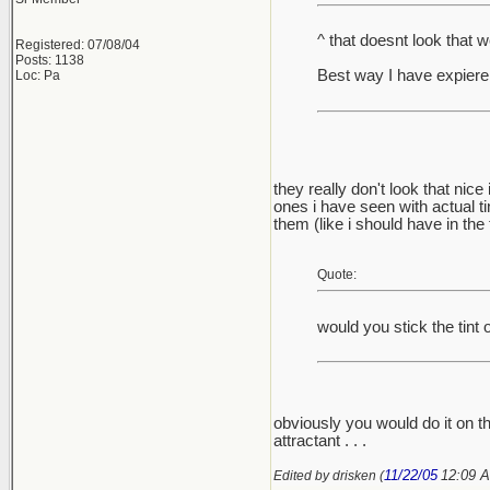
^ that doesnt look that w
Registered: 07/08/04
Posts: 1138
Best way I have expierenc
Loc: Pa
they really don't look that nice
ones i have seen with actual tin
them (like i should have in the fi
Quote:
would you stick the tint 
obviously you would do it on th
attractant . . .
11/22/05
12:09 
Edited by drisken (