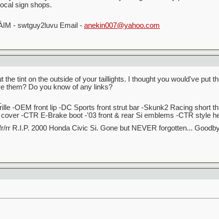
local sign shops.
_
AIM - swtguy2luvu Email -
anekin007@yahoo.com
t the tint on the outside of your taillights. I thought you would've pu
ve them? Do you know of any links?
_
lle -OEM front lip -DC Sports front strut bar -Skunk2 Racing short t
over -CTR E-Brake boot -'03 front & rear Si emblems -CTR style hea
r/rr R.I.P. 2000 Honda Civic Si. Gone but NEVER forgotten... Good