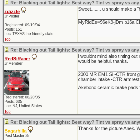
Re: Blacking out Tail lights: Best way? Tint vs spray vs any
Sweet........ u should make a "
zdizzle
Jr Poster
________________________
MyRidEs=96eK9-jDm b16a Chri
Registered: 09/19/04
Posts: 151
Loc: TEXAS the friendly state
Top
Re: Blacking out Tail lights: Best way? Tint vs spray vs any
i wouldnt mind also tinting out
RedSiRacer
would be helpful. thanks.
Jr Member
________________________
2000 MR EM1 Si -CTR front gri
chamber intake -CTR armrest c
Akebono ceramic brake pads f
Registered: 08/20/05
Posts: 635
Loc: NJ, United States
Top
Re: Blacking out Tail lights: Best way? Tint vs spray vs any
Thanks for the picture Anek. Wh
Bagarbilla
Post Master Sr