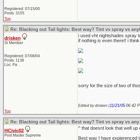
Registered: 07/15/00
Posts: 3155
Top
Re: Blacking out Tail lights: Best way? Tint vs spray vs any
i used vht nightshades spray to
drisken
if nothing is even there!! i think
Sr Member
Registered: 07/08/04
Posts: 1138
Loc: Pa
sorry for the size of two of thos
11/21/05
06:42 
Edited by drisken (
Top
Re: Blacking out Tail lights: Best way? Tint vs spray vs any
^ that doesnt look that well up 
HCivic02
Post Master Supreme
Best way I have expierenced is j