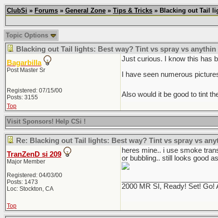
ClubSi
»
Forums
»
General Zone
»
Tips & Tricks
» Blacking out Tail l
Topic Options
Blacking out Tail lights: Best way? Tint vs spray vs anythin
Just curious. I know this has 
Bagarbilla
Post Master Sr
I have seen numerous pictures 
Registered: 07/15/00
Also would it be good to tint t
Posts: 3155
Top
Visit Sponsors! Help CSi !
Re: Blacking out Tail lights: Best way? Tint vs spray vs any
heres mine.. i use smoke transp
TranZenD si 209
or bubbling.. still looks good as
Major Member
Registered: 04/03/00
________________________
Posts: 1473
2000 MR SI, Ready! Set! Go! 
Loc: Stockton, CA
Top