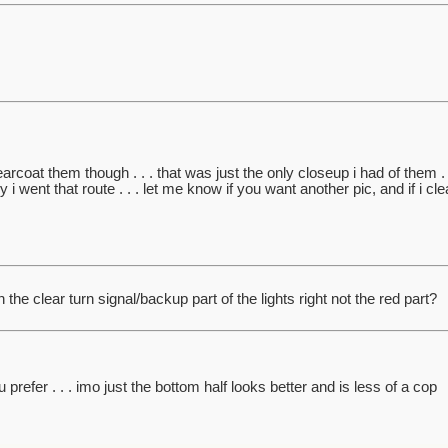
learcoat them though . . . that was just the only closeup i had of them . 
i went that route . . . let me know if you want another pic, and if i cle
 the clear turn signal/backup part of the lights right not the red part?
prefer . . . imo just the bottom half looks better and is less of a cop