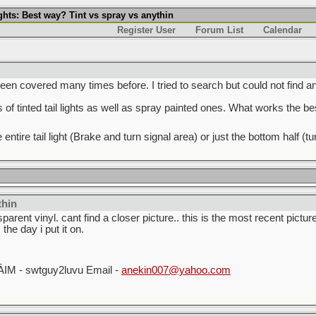
ights: Best way? Tint vs spray vs anythin
Register User
Forum List
Calendar
been covered many times before. I tried to search but could not find a
of tinted tail lights as well as spray painted ones. What works the be
he entire tail light (Brake and turn signal area) or just the bottom half
thin
arent vinyl. cant find a closer picture.. this is the most recent picture
 the day i put it on.
_
AIM - swtguy2luvu Email -
anekin007@yahoo.com