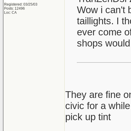
Registered: 03/25/03
Wow i can't b
Posts: 12496
Loc: CA
taillights. I
ever come of
shops would
They are fine on
civic for a whil
pick up tint
____________