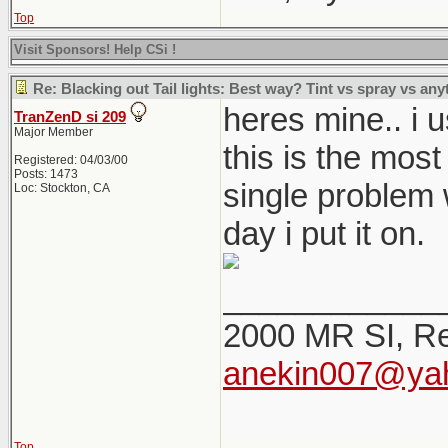
Top
Visit Sponsors! Help CSi !
Re: Blacking out Tail lights: Best way? Tint vs spray vs any
heres mine.. i u
TranZenD si 209
Major Member
this is the most
Registered: 04/03/00
Posts: 1473
single problem w
Loc: Stockton, CA
day i put it on.
____________
2000 MR SI, Re
anekin007@ya
Top