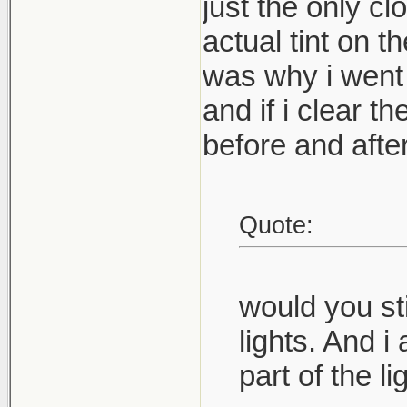
just the only cl
actual tint on t
was why i went t
and if i clear th
before and afters
Quote:
would you sti
lights. And 
part of the li