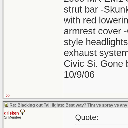
strut bar -Skun
with red lower
armrest cover 
style headlight
exhaust system
Civic Si. Gone
10/9/06
Top
Re: Blacking out Tail lights: Best way? Tint vs spray vs any
drisken
Quote:
Sr Member