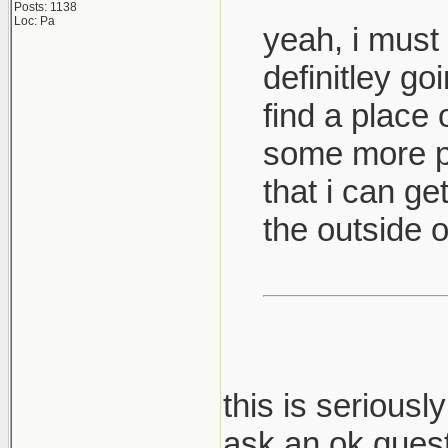
Posts: 1138
Loc: Pa
yeah, i must 
definitley go
find a place 
some more pi
that i can ge
the outside of
this is serious
ask an ok quest