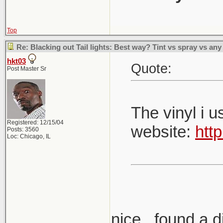
Top
Re: Blacking out Tail lights: Best way? Tint vs spray vs any
hkt03
Quote:
Post Master Sr
The vinyl i 
Registered: 12/15/04
website:
htt
Posts: 3560
Loc: Chicago, IL
nice.. found a di