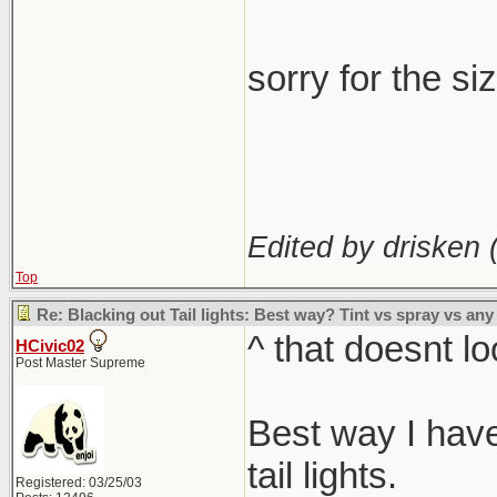
sorry for the si
Edited by drisken 
Top
Re: Blacking out Tail lights: Best way? Tint vs spray vs any
^ that doesnt lo
HCivic02
Post Master Supreme
Best way I have 
tail lights.
Registered: 03/25/03