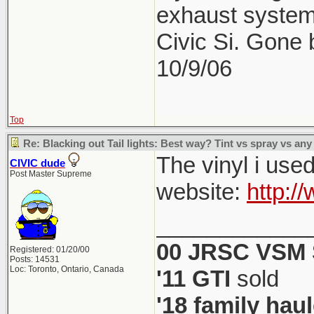
exhaust system
Civic Si. Gone
10/9/06
Top
Re: Blacking out Tail lights: Best way? Tint vs spray vs any
The vinyl i use
CIVIC dude
Post Master Supreme
website:
http:/
____________
00 JRSC VSM 
Registered: 01/20/00
Posts: 14531
Loc: Toronto, Ontario, Canada
'11 GTI
sold
'18 family haul