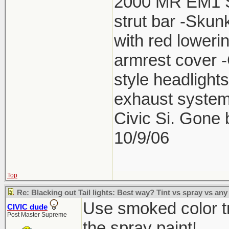
2000 MR EM1 Si 
strut bar -Skun
with red lower
armrest cover 
style headlight
exhaust system
Civic Si. Gone
10/9/06
Top
Re: Blacking out Tail lights: Best way? Tint vs spray vs any
Use smoked color tr
CIVIC dude
Post Master Supreme
the spray paint!