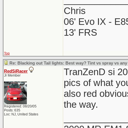
Chris
06' Evo IX - E
13' FRS
Top
Re: Blacking out Tail lights: Best way? Tint vs spray vs any
TranZenD si 20
RedSiRacer
Jr Member
pics of what you
also red obvious
the way.
Registered: 08/20/05
Posts: 635
Loc: NJ, United States
____________