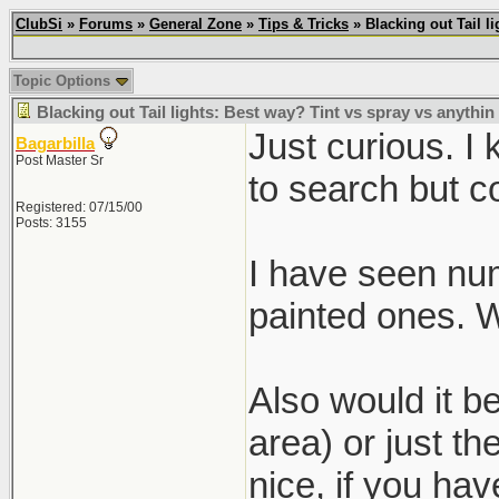
ClubSi
»
Forums
»
General Zone
»
Tips & Tricks
» Blacking out Tail l
Topic Options
Blacking out Tail lights: Best way? Tint vs spray vs anythin
Just curious. I
Bagarbilla
Post Master Sr
to search but co
Registered: 07/15/00
Posts: 3155
I have seen nume
painted ones. 
Also would it be
area) or just t
nice, if you ha