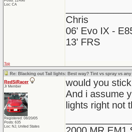
Posts: 12496
Loc: CA
____________
Chris
06' Evo IX - E
13' FRS
Top
Re: Blacking out Tail lights: Best way? Tint vs spray vs any
would you stick t
RedSiRacer
Jr Member
And i assume yo
lights right not 
____________
Registered: 08/20/05
Posts: 635
Loc: NJ, United States
2000 MR EM1 Si 