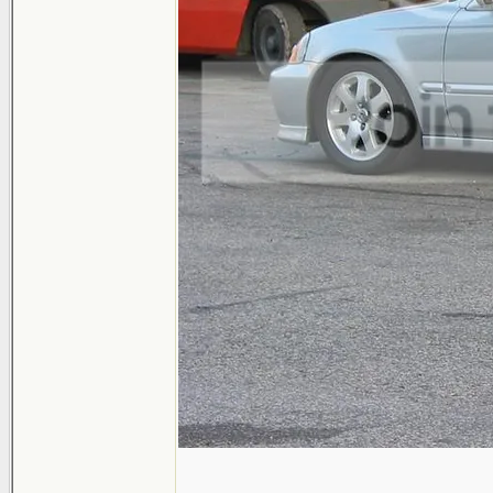
_______________