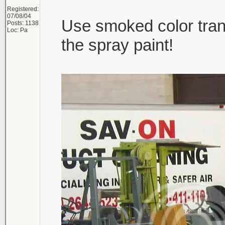
Registered:
07/08/04
Use smoked color trans
Posts: 1138
Loc: Pa
the spray paint!