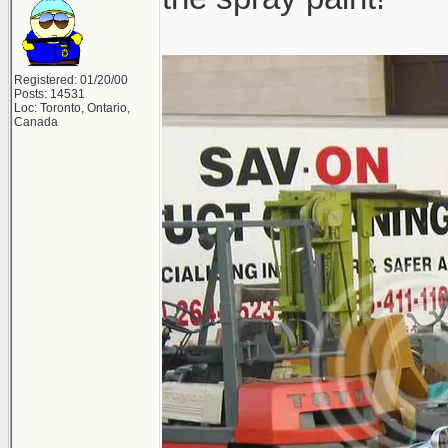
Registered: 01/20/00
Posts: 14531
Loc: Toronto, Ontario,
Canada