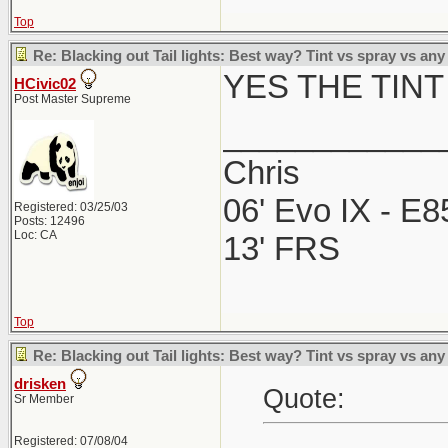
Top
Re: Blacking out Tail lights: Best way? Tint vs spray vs any
YES THE TINT
HCivic02
Post Master Supreme
____________
Chris
06' Evo IX - E
Registered: 03/25/03
Posts: 12496
Loc: CA
13' FRS
Top
Re: Blacking out Tail lights: Best way? Tint vs spray vs any
drisken
Quote:
Sr Member
Registered: 07/08/04