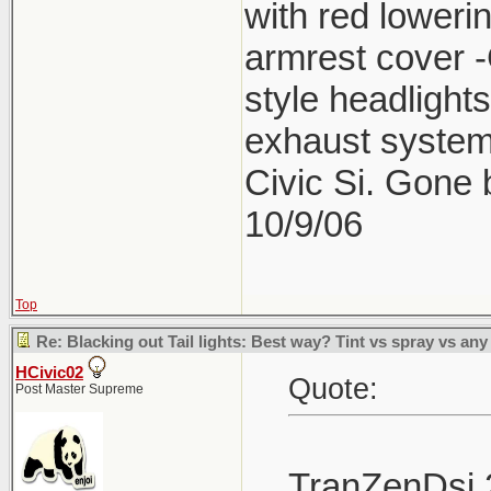
with red lower
armrest cover 
style headlight
exhaust system
Civic Si. Gone
10/9/06
Top
Re: Blacking out Tail lights: Best way? Tint vs spray vs any
HCivic02
Quote:
Post Master Supreme
TranZenDsi 