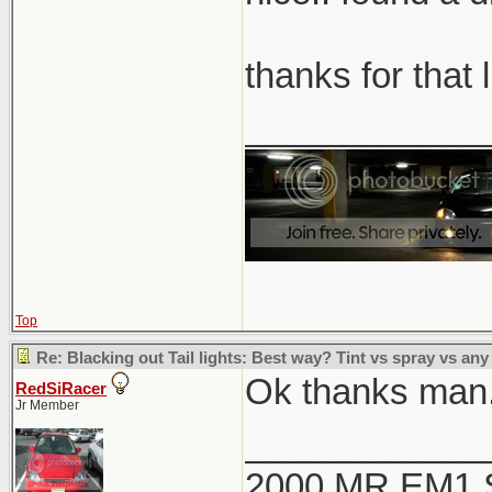
thanks for that 
____________
Top
Re: Blacking out Tail lights: Best way? Tint vs spray vs any
Ok thanks man. 
RedSiRacer
Jr Member
____________
2000 MR EM1 Si 