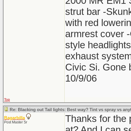
2000 MR EM1 Si 
strut bar -Skun
with red lower
armrest cover 
style headlight
exhaust system
Civic Si. Gone
10/9/06
Top
Re: Blacking out Tail lights: Best way? Tint vs spray vs any
Thanks for the 
Bagarbilla
Post Master Sr
at? And I can se