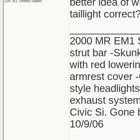
better idea of w
Loc: NJ, United States
taillight correct
____________
2000 MR EM1 Si 
strut bar -Skun
with red lower
armrest cover 
style headlight
exhaust system
Civic Si. Gone
10/9/06