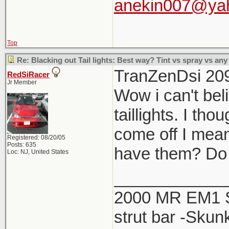
anekin007@ya
Top
Re: Blacking out Tail lights: Best way? Tint vs spray vs any
TranZenDsi 20
RedSiRacer
Jr Member
Wow i can't beli
taillights. I th
come off I mean
Registered: 08/20/05
Posts: 635
have them? Do 
Loc: NJ, United States
____________
2000 MR EM1 Si 
strut bar -Skun