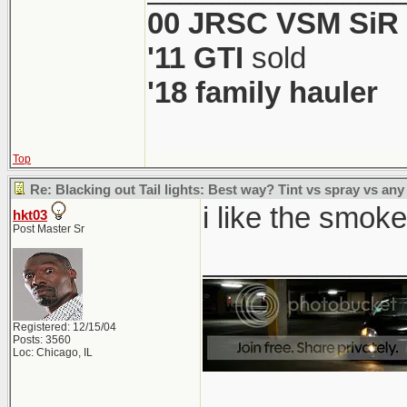
00 JRSC VSM SiR
'11 GTI
sold
'18 family hauler
Top
Re: Blacking out Tail lights: Best way? Tint vs spray vs any
i like the smoked
hkt03
Post Master Sr
____________
Registered: 12/15/04
Posts: 3560
Loc: Chicago, IL