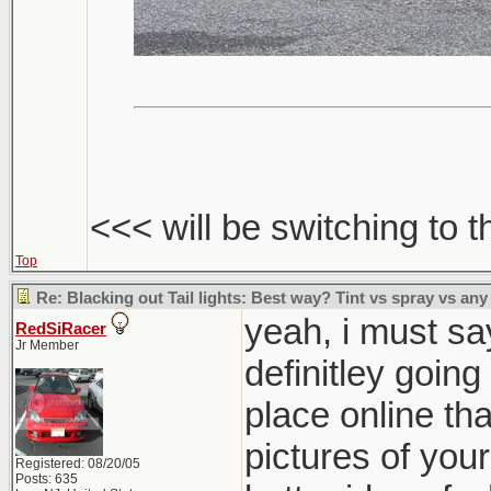
<<< will be switching to t
Top
Re: Blacking out Tail lights: Best way? Tint vs spray vs any
yeah, i must say
RedSiRacer
Jr Member
definitley going
place online th
pictures of your
Registered: 08/20/05
Posts: 635