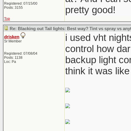
Registered: 07/15/00
pretty good!
Posts: 3155
Top
Re: Blacking out Tail lights: Best way? Tint vs spray vs any
i used vht night
drisken
Sr Member
control how dar
Registered: 07/08/04
backup light com
Posts: 1138
Loc: Pa
think it was like