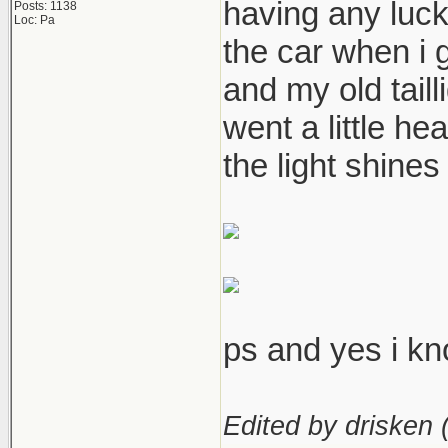
having any luck
Posts: 1138
Loc: Pa
the car when i 
and my old taill
went a little he
the light shines 
ps and yes i kno
Edited by drisken 