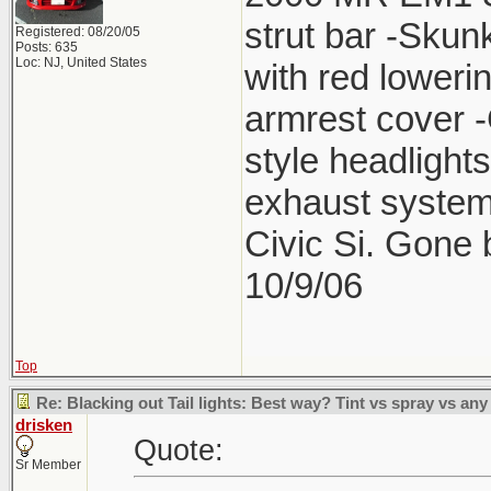
strut bar -Skun
Registered: 08/20/05
Posts: 635
Loc: NJ, United States
with red lower
armrest cover 
style headlight
exhaust system
Civic Si. Gone
10/9/06
Top
Re: Blacking out Tail lights: Best way? Tint vs spray vs any
drisken
Quote:
Sr Member