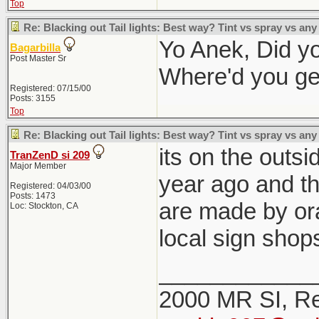
Top
Re: Blacking out Tail lights: Best way? Tint vs spray vs any
Yo Anek, Did you
Bagarbilla
Post Master Sr
Where'd you ge
Registered: 07/15/00
Posts: 3155
Top
Re: Blacking out Tail lights: Best way? Tint vs spray vs any
its on the outsi
TranZenD si 209
Major Member
year ago and th
Registered: 04/03/00
Posts: 1473
are made by ora
Loc: Stockton, CA
local sign shop
____________
2000 MR SI, Re