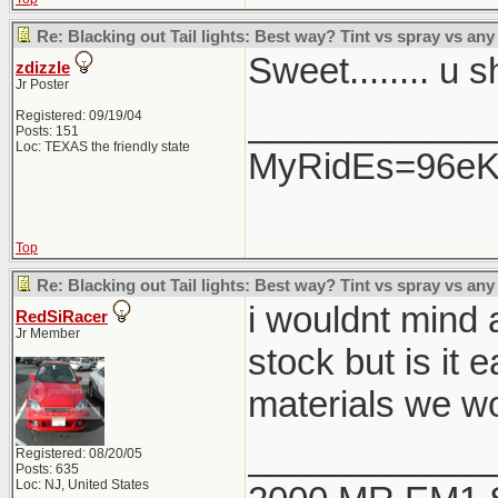
Re: Blacking out Tail lights: Best way? Tint vs spray vs any
Sweet........ u 
zdizzle
Jr Poster
____________
Registered: 09/19/04
Posts: 151
Loc: TEXAS the friendly state
MyRidEs=96eK9
Top
Re: Blacking out Tail lights: Best way? Tint vs spray vs any
i wouldnt mind a
RedSiRacer
Jr Member
stock but is it 
materials we wo
____________
Registered: 08/20/05
Posts: 635
Loc: NJ, United States