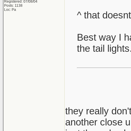
Registered: 07/08/04
Posts: 1138
Loc: Pa
^ that doesnt
Best way I ha
the tail lights
they really don'
another close up