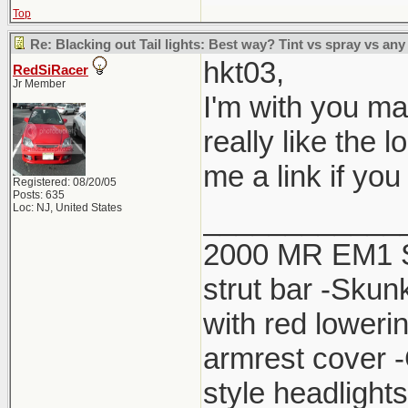
Top
Re: Blacking out Tail lights: Best way? Tint vs spray vs any
hkt03,
RedSiRacer
Jr Member
I'm with you man.
really like the 
me a link if yo
Registered: 08/20/05
Posts: 635
Loc: NJ, United States
____________
2000 MR EM1 Si 
strut bar -Skun
with red lower
armrest cover 
style headlight