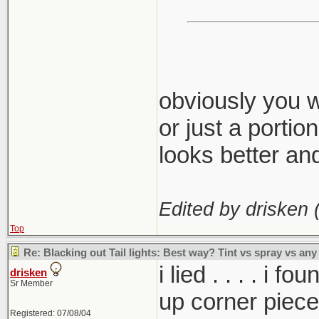
obviously you w
or just a portio
looks better and 
Edited by drisken 
Top
Re: Blacking out Tail lights: Best way? Tint vs spray vs any
i lied . . . . i
drisken
Sr Member
up corner piece
Registered: 07/08/04