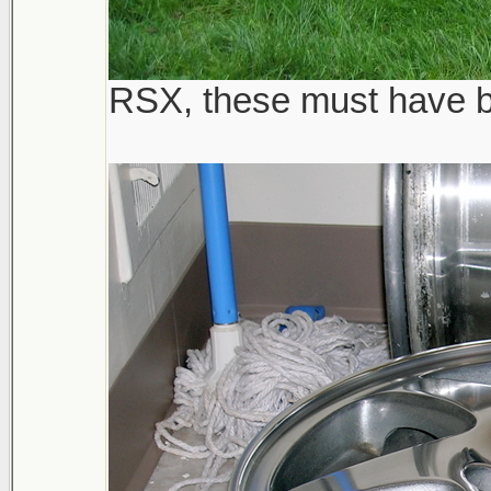
RSX, these must have be