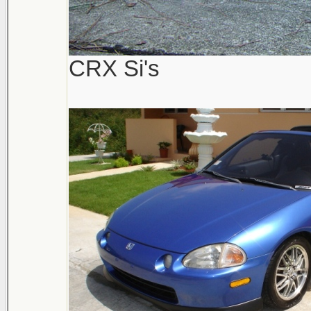
CRX Si's