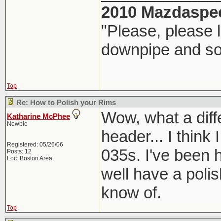
2010 Mazdaspe
"Please, please l
downpipe and s
Top
Re: How to Polish your Rims
Wow, what a diff
Katharine McPhee
Newbie
header... I think
Registered: 05/26/06
035s. I've been 
Posts: 12
Loc: Boston Area
well have a polis
know of.
Top