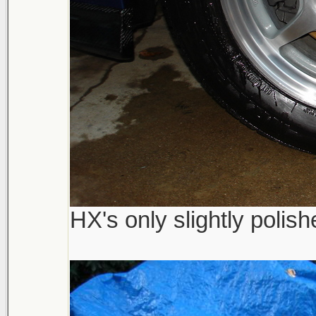
HX's only slightly polis