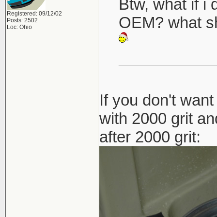
Btw, what if i 
Registered: 09/12/02
OEM? what sh
Posts: 2502
Loc: Ohio
If you don't want
with 2000 grit an
after 2000 grit: