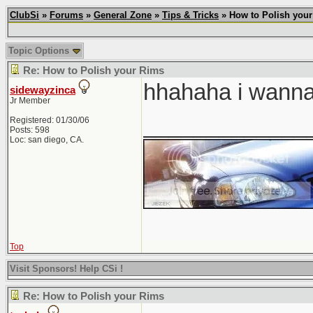
ClubSi
»
Forums
»
General Zone
»
Tips & Tricks
» How to Polish you
Topic Options
Re: How to Polish your Rims
hhahaha i wanna t
sidewayzinca
Jr Member
_____________
Registered: 01/30/06
Posts: 598
Loc: san diego, CA.
Top
Visit Sponsors! Help CSi !
Re: How to Polish your Rims