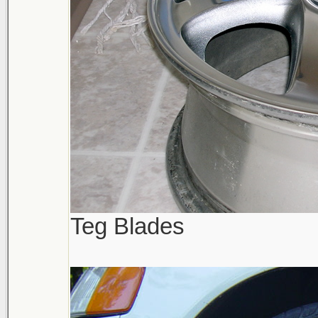
Teg Blades