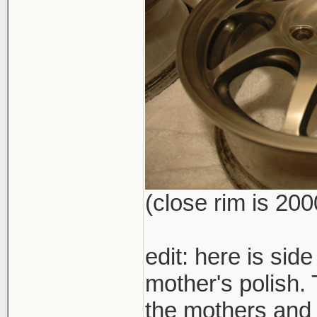
(close rim is 200
edit: here is side
mother's polish. 
the mothers and l