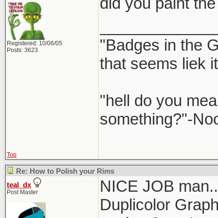
did you paint the 
_____________
"Badges in the Gr
Registered: 10/06/05
Posts: 3623
that seems liek 
"hell do you mea
something?"-No
Top
Re: How to Polish your Rims
NICE JOB man... 
teal_dx
Post Master
Duplicolor Graphi