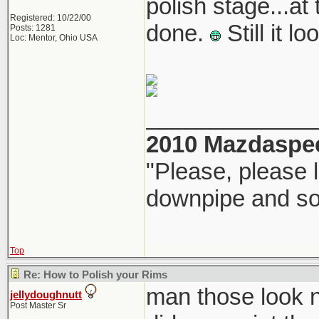
polish stage...at 
Registered: 10/22/00
done.
Still it 
Posts: 1281
Loc: Mentor, Ohio USA
_____________
2010 Mazdaspe
"Please, please l
downpipe and s
Top
Re: How to Polish your Rims
man those look 
jellydoughnutt
Post Master Sr