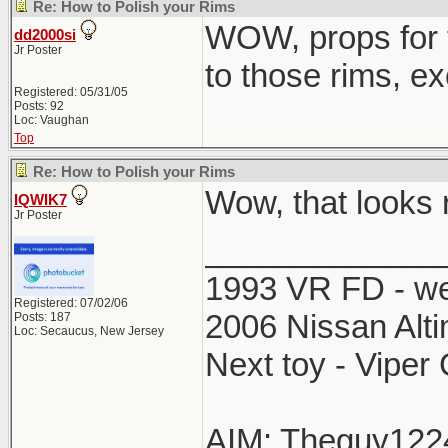
Re: How to Polish your Rims
WOW, props for t
dd2000si
Jr Poster
to those rims, ex
Registered: 05/31/05
Posts: 92
Loc: Vaughan
Top
Re: How to Polish your Rims
Wow, that looks r
IQWIK7
Jr Poster
_____________
1993 VR FD - w
Registered: 07/02/06
2006 Nissan Alti
Posts: 187
Loc: Secaucus, New Jersey
Next toy - Viper
AIM: Theguy122