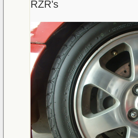
RZR's