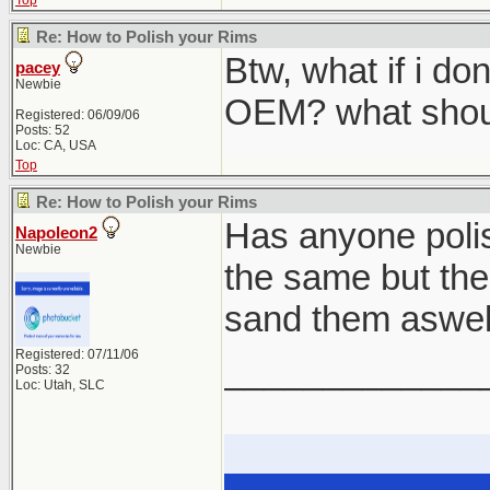
Top
Re: How to Polish your Rims
Btw, what if i don
pacey
Newbie
OEM? what shoul
Registered: 06/09/06
Posts: 52
Loc: CA, USA
Top
Re: How to Polish your Rims
Has anyone polish
Napoleon2
Newbie
the same but the 
sand them aswel
Registered: 07/11/06
_____________
Posts: 32
Loc: Utah, SLC