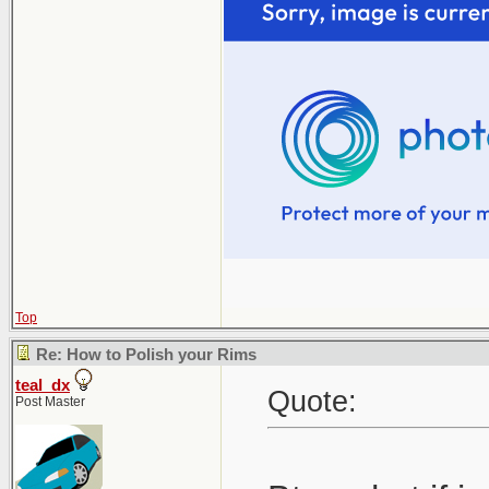
Top
Re: How to Polish your Rims
teal_dx
Quote:
Post Master