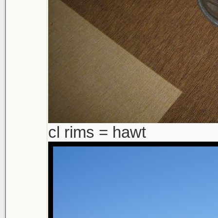
cl rims = hawt