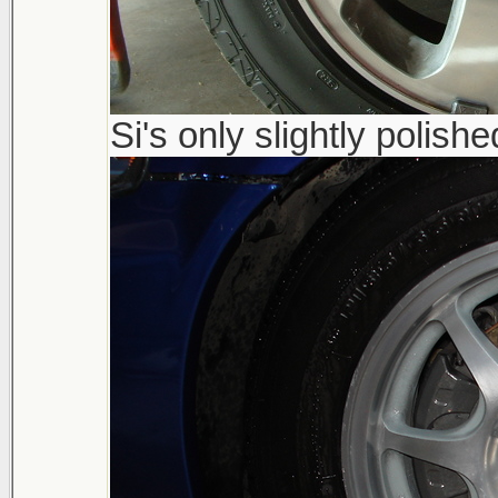
Si's only slightly polishe