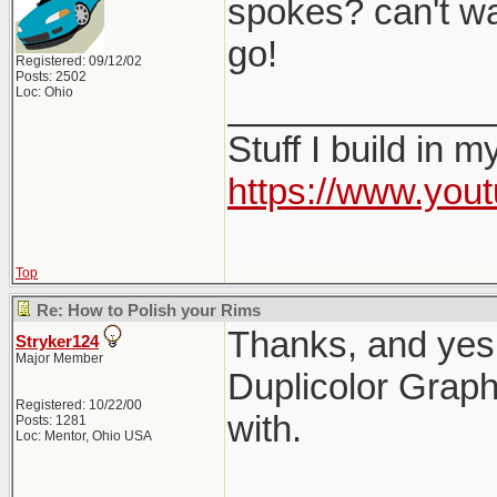
spokes? can't wa
go!
Registered: 09/12/02
Posts: 2502
Loc: Ohio
_____________
Stuff I build in 
https://www.yo
Top
Re: How to Polish your Rims
Thanks, and yes,
Stryker124
Major Member
Duplicolor Graphi
Registered: 10/22/00
with.
Posts: 1281
Loc: Mentor, Ohio USA
_____________