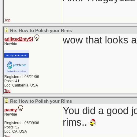
Top
Re: How to Polish your Rims
wow that looks 
adikted2mySi
Newbie
Registered: 08/21/06
Posts: 41
Loc: California, USA
Top
Re: How to Polish your Rims
You did a good jo
pacey
Newbie
rims..
Registered: 06/09/06
Posts: 52
Loc: CA, USA