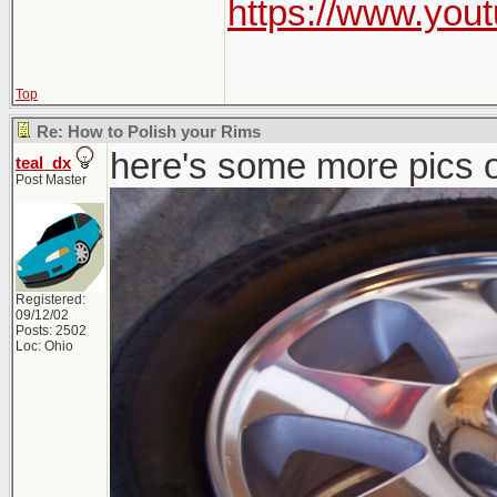
https://www.yo
Top
Re: How to Polish your Rims
here's some more pics o
teal_dx
Post Master
Registered:
09/12/02
Posts: 2502
Loc: Ohio