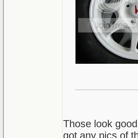
Those look good!
got any pics of 