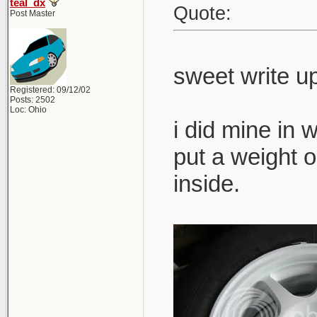
teal_dx
Quote:
Post Master
sweet write u
Registered: 09/12/02
Posts: 2502
Loc: Ohio
i did mine in 
put a weight on
inside.