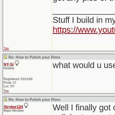
_____________
Stuff I build in 
https://www.yo
Top
Re: How to Polish your Rims
what would u use
NY-Si
Newbie
Registered: 03/11/06
Posts: 27
Loc: NY
Top
Re: How to Polish your Rims
Well I finally go
Stryker124
Major Member