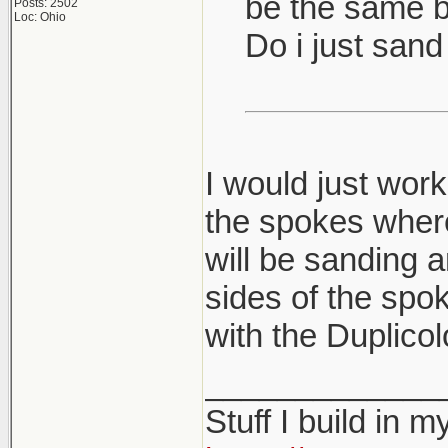
be the same bu
Posts: 2502
Loc: Ohio
Do i just san
I would just work
the spokes where
will be sanding a
sides of the spok
with the Duplicol
_____________
Stuff I build in 