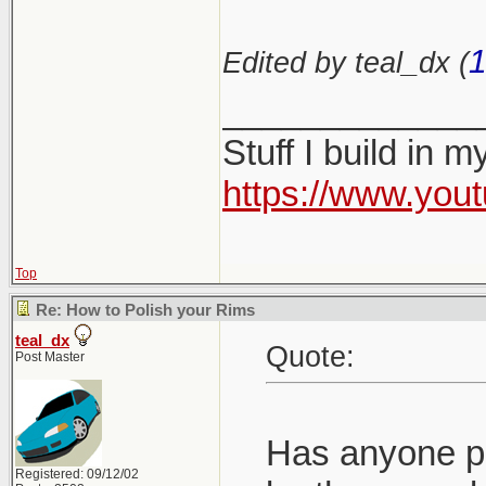
1
Edited by teal_dx (
_____________
Stuff I build in 
https://www.yo
Top
Re: How to Polish your Rims
teal_dx
Quote:
Post Master
Has anyone pol
Registered: 09/12/02