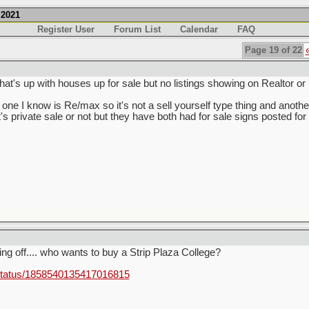
.2021
Register User
Forum List
Calendar
FAQ
Page 19 of 22
hat's up with houses up for sale but no listings showing on Realtor 
one I know is Re/max so it's not a sell yourself type thing and another 
's private sale or not but they have both had for sale signs posted f
ting off.... who wants to buy a Strip Plaza College?
status/1858540135417016815