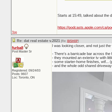
Starts at 15:49, talked about the
https://podcasts.apple.com/ca/p
Top
Re: dat real estate v.2021
[Re:
BISH0P
]
I was looking closer, and not just the
furball
Post Master Sr
- There's a barricade bar across the f
- they mounted an exterior tv with littl
- some starter-home finishes, wtf... (
- and the whole odd shared driveway 
Registered: 09/24/03
Posts: 9607
Loc: Toronto, ON