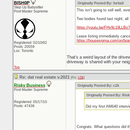
BISH0P
Originally Posted By: furball
Step Up Babysitter
This isn’t going to sell well, ever
Post Master Supreme
Two bodies found last night, al
https://youtu.be/FHv9c19LLBo?
Lease listing immediately canc
https://housesigma.com/on/bra
Registered: 02/10/02
Posts: 20559
Loc: Toronto
That's a weird layout of the dri
driveway is shared with your neig
Top
Re: dat real estate v.2021
[Re:
c2k
]
Risky Business
Originally Posted By: c2k
Post Master Supreme
Originally Posted By: Ris
Registered: 05/17/10
Posts: 47436
Did my first AM640 interv
Congrats. What questions did t