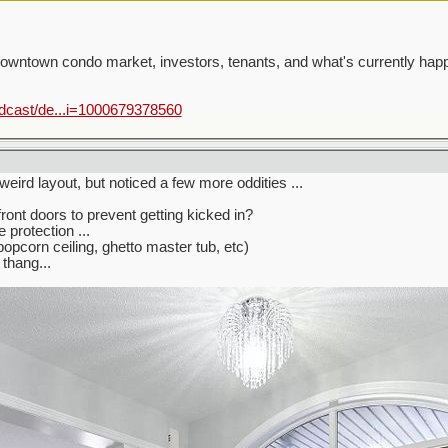
 downtown condo market, investors, tenants, and what's currently hap
odcast/de...i=1000679378560
 weird layout, but noticed a few more oddities ...
ront doors to prevent getting kicked in?
e protection ...
popcorn ceiling, ghetto master tub, etc)
thang...