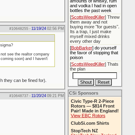
amounts of whisky, rum
and vodka I had in open
bottles the past week
[
ScottsWeedKiller
] Threw
them away and not
buying more "for guests".
11/19/24
02:56 PM
#10648255
-
Its a trap, I just make
myself mixed drinks
every other day
sesigma?
[
BobBarker
] do yourself
the favor of stopping that
d not see the realtor company
poison
t coming soon) and I haven't
[
ScottsWeedKiller
] Thats
the plan
h they can be fined for).
CSi Sponsors
11/20/24
09:21 PM
#10648737
-
Civic Type-R 2-Piece
Rotors — $814 Front
Pair! Made in England!
View EBC Rotors
ClubSi.com Shirts
StopTech NZ