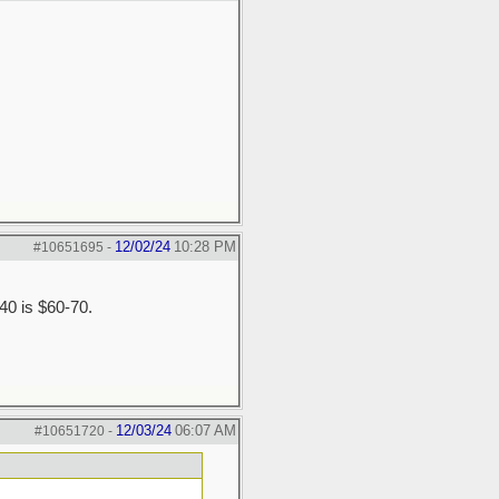
12/02/24
10:28 PM
#10651695
-
$40 is $60-70.
12/03/24
06:07 AM
#10651720
-