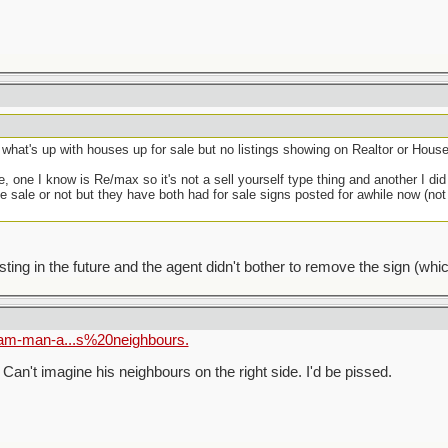
 what's up with houses up for sale but no listings showing on Realtor or Hou
, one I know is Re/max so it's not a sell yourself type thing and another I di
vate sale or not but they have both had for sale signs posted for awhile now (no
sting in the future and the agent didn't bother to remove the sign (whic
ham-man-a...s%20neighbours.
Can't imagine his neighbours on the right side. I'd be pissed.