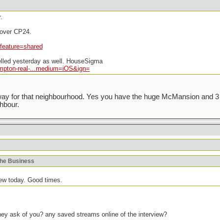
.
l over CP24.
feature=shared
elled yesterday as well. HouseSigma
mpton-real-...medium=iOS&ign=
veway for that neighbourhood. Yes you have the huge McMansion and 3 
hbour.
khe Business
iew today. Good times.
hey ask of you? any saved streams online of the interview?