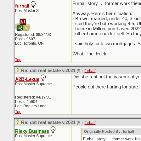
Furball story … former work frien
furball
Post Master Sr
Anyway. Here’s her situation.
- Brown, married, under 40, 3 kid
- said they’re both working 9-5, 
- home in Milton, purchased 2022
- other home couldn’t sell. So the
Registered: 09/24/03
Posts: 9607
Loc: Toronto, ON
I said holy fuck two mortgages. S
What. The. Fuck.
Top
Re: dat real estate v.2021
[Re:
furball
]
Did she rent out the basement ye
A2B-Lexus
Post Master Supreme
People out there hurting for sure.
Registered: 04/19/01
Posts: 45604
Loc: Raptors Land
Top
Re: dat real estate v.2021
[Re:
furball
]
Risky Business
Originally Posted By: furball
Post Master Supreme
Furball story … former work fri