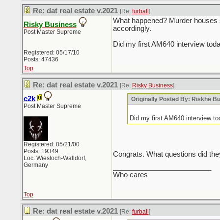
Re: dat real estate v.2021
[Re:
furball
]
What happened? Murder houses sel
Risky Business
accordingly.
Post Master Supreme
Did my first AM640 interview tod
Registered: 05/17/10
Posts: 47436
Top
Re: dat real estate v.2021
[Re:
Risky Business
]
c2k
Originally Posted By: Riskhe B
Post Master Supreme
Did my first AM640 interview t
Registered: 05/21/00
Posts: 19349
Congrats. What questions did the
Loc: Wiesloch-Walldorf,
Germany
_________________________
Who cares
Top
Re: dat real estate v.2021
[Re:
furball
]