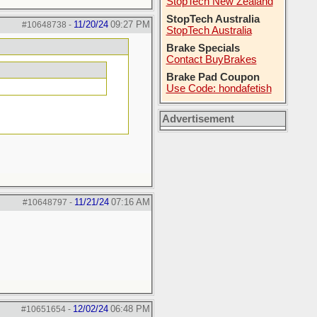
StopTech New Zealand
StopTech Australia
11/20/24
09:27 PM
#10648738
-
StopTech Australia
Brake Specials
Contact BuyBrakes
Brake Pad Coupon
Use Code: hondafetish
Advertisement
11/21/24
07:16 AM
#10648797
-
12/02/24
06:48 PM
#10651654
-