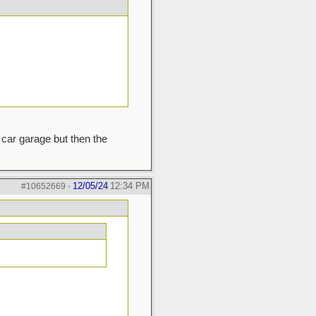
car garage but then the
12/05/24
12:34 PM
#10652669
-