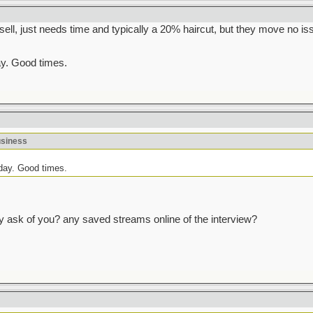
l, just needs time and typically a 20% haircut, but they move no iss
ay. Good times.
usiness
oday. Good times.
y ask of you? any saved streams online of the interview?