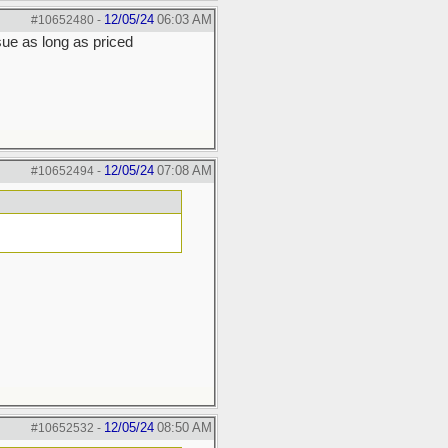
12/05/24
06:03 AM
#10652480
-
ue as long as priced
12/05/24
07:08 AM
#10652494
-
12/05/24
08:50 AM
#10652532
-