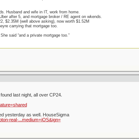
ids. Husband and wife in IT, work from home.
, Uber after 5, and mortgage broker / RE agent on wkends.
22, $2.35M (well above asking), now worth $1.52M
heyre carrying that mortgage too.
 She said “and a private mortgage too.”
ound last night, all over CP24.
eature=shared
led yesterday as well. HouseSigma
pton-real-...medium=iOS&ign=