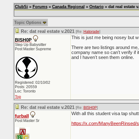
ClubSi
»
Forums
»
Canada Regional
»
Ontario
» dat real estate v
Topic Options
Re: dat real estate v.2021
[Re:
Hatorade
]
This is just me being nosey but w
BISH0P
Step Up Babysitter
There are two listings around me, 
Post Master Supreme
company name so can't verify if it
and I haven't seen them online.
Registered: 02/10/02
Posts: 20559
Loc: Toronto
Top
Re: dat real estate v.2021
[Re:
BISH0P
]
With all this student visa tap shut
furball
Post Master Sr
https://x.com/ManyBeenRinsed/