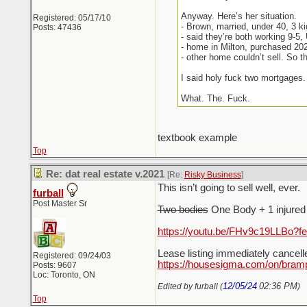
Anyway. Here’s her situation.
Registered: 05/17/10
- Brown, married, under 40, 3 k
Posts: 47436
- said they’re both working 9-5
- home in Milton, purchased 20
- other home couldn’t sell. So t
I said holy fuck two mortgages.
What. The. Fuck.
textbook example
Top
Re: dat real estate v.2021
[Re:
Risky Business
]
This isn’t going to sell well, ever.
furball
Post Master Sr
Two bodies
One Body + 1 injured f
https://youtu.be/FHv9c19LLBo?f
Lease listing immediately cancel
Registered: 09/24/03
https://housesigma.com/on/bram
Posts: 9607
Loc: Toronto, ON
12/05/24
02:36 PM
Edited by furball (
)
Top