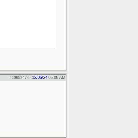
12/05/24
05:08 AM
#10652474
-