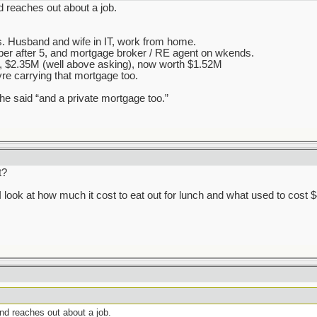
d reaches out about a job.
s. Husband and wife in IT, work from home.
Uber after 5, and mortgage broker / RE agent on wkends.
, $2.35M (well above asking), now worth $1.52M
yre carrying that mortgage too.
he said “and a private mortgage too.”
t?
 I look at how much it cost to eat out for lunch and what used to cost 
end reaches out about a job.