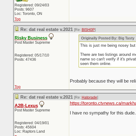
Registered: 09/24/03
Posts: 9607
Loc: Toronto, ON
Top
Re: dat real estate v.2021
[Re:
BISH0P
]
Risky Business
Originally Posted By: Big Tasty
Post Master Supreme
This is just me being nosey but
There are two listings around me
Registered: 05/17/10
name so can't verify if it's pri
Posts: 47436
seen them online.
Probably because they will be reli
Top
Re: dat real estate v.2021
[Re:
Hatorade
]
https://toronto.ctvnews.ca/mark
A2B-Lexus
Post Master Supreme
I have no sympathy for this dude. 
Registered: 04/19/01
Posts: 45604
Loc: Raptors Land