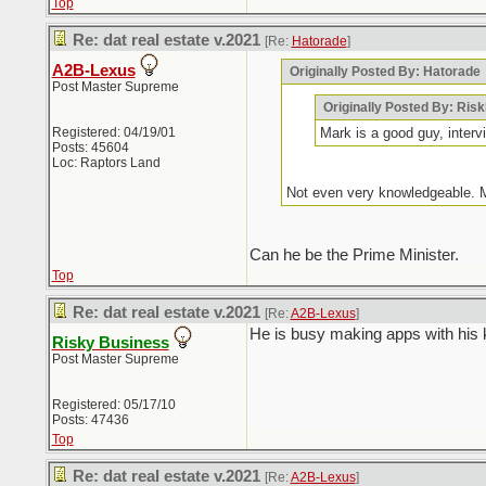
Top
Re: dat real estate v.2021
[Re:
Hatorade
]
A2B-Lexus
Originally Posted By: Hatorade
Post Master Supreme
Originally Posted By: Ris
Registered: 04/19/01
Mark is a good guy, inter
Posts: 45604
Loc: Raptors Land
Not even very knowledgeable. M
Can he be the Prime Minister.
Top
Re: dat real estate v.2021
[Re:
A2B-Lexus
]
He is busy making apps with his k
Risky Business
Post Master Supreme
Registered: 05/17/10
Posts: 47436
Top
Re: dat real estate v.2021
[Re:
A2B-Lexus
]