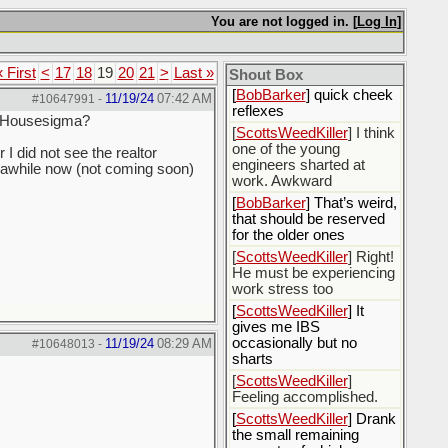
[
Rex B16
] mudd butt
You are not logged in. [
Log In
]
[
BobBarker
] sharted
yesterday, thankfully my
« First
<
17
18
19
20
21
>
Last »
boxer briefs stayed dry
Shout Box
[
BobBarker
] quick cheek
11/19/24
07:42 AM
#10647991
-
reflexes
or Housesigma?
[
ScottsWeedKiller
] I think
one of the young
I did not see the realtor
engineers sharted at
or awhile now (not coming soon)
work. Awkward
[
BobBarker
] That’s weird,
that should be reserved
for the older ones
[
ScottsWeedKiller
] Right!
He must be experiencing
work stress too
[
ScottsWeedKiller
] It
gives me IBS
occasionally but no
11/19/24
08:29 AM
#10648013
-
sharts
[
ScottsWeedKiller
]
Feeling accomplished.
[
ScottsWeedKiller
] Drank
the small remaining