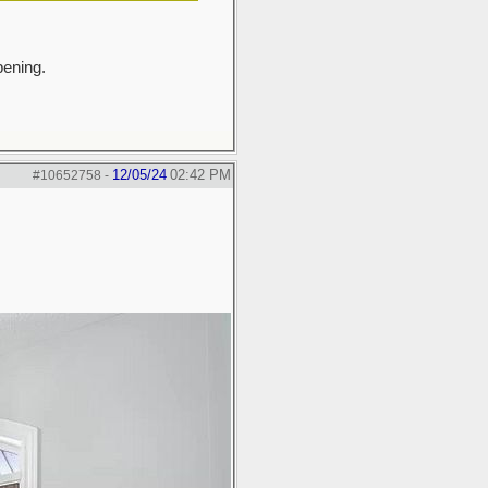
pening.
12/05/24
02:42 PM
#10652758
-