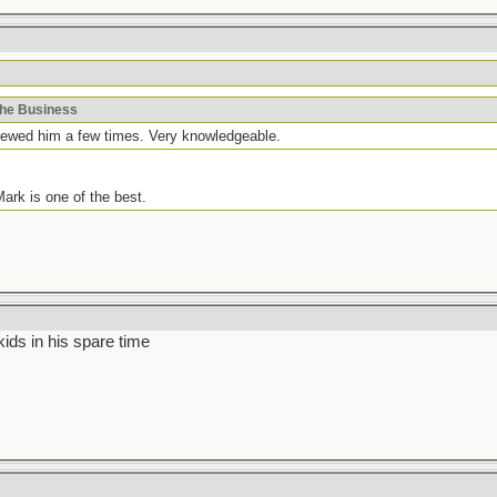
khe Business
viewed him a few times. Very knowledgeable.
ark is one of the best.
ids in his spare time