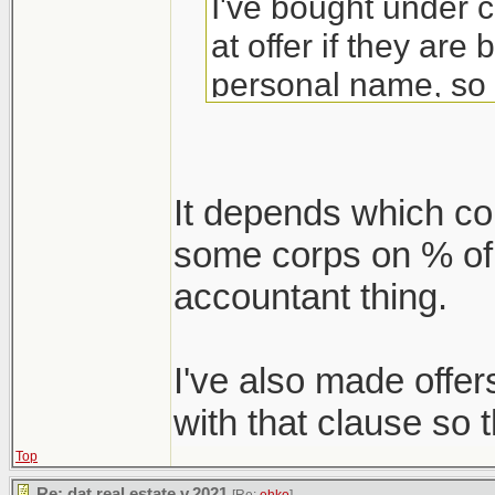
I've bought under 
at offer if they are
personal name, so 
require this clause
30-60 days where 
may have to flip 
It depends which com
some corps on % of o
accountant thing.
I've also made offe
with that clause so t
Top
Re: dat real estate v.2021