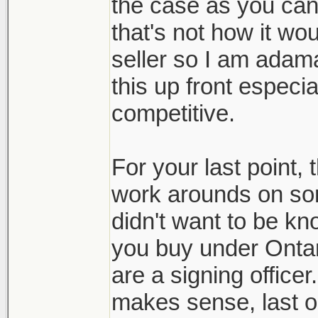
the case as you can 
that's not how it wo
seller so I am adam
this up front especia
competitive.
For your last point, 
work arounds on so
didn't want to be kno
you buy under Ontari
are a signing officer
makes sense, last on