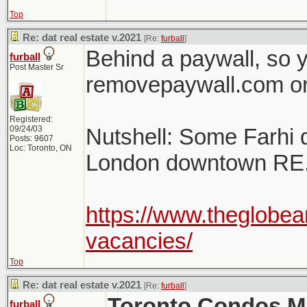
Top
Re: dat real estate v.2021
[Re:
furball
]
Behind a paywall, so y
furball
Post Master Sr
removepaywall.com or
Registered:
09/24/03
Nutshell: Some Farhi
Posts: 9607
Loc: Toronto, ON
London downtown RE
https://www.theglobea
vacancies/
Top
Re: dat real estate v.2021
[Re:
furball
]
Toronto Condos Ma
furball