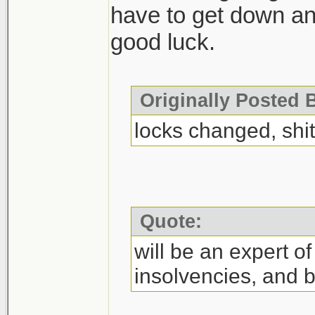
have to get down and 
good luck.
Originally Posted 
locks changed, sh
Quote:
will be an expert o
insolvencies, and b