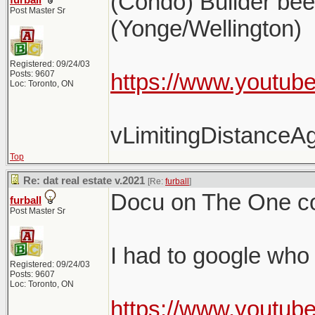
(Condo) Builder be
furball
Post Master Sr
(Yonge/Wellington)
Registered: 09/24/03
Posts: 9607
https://www.youtub
Loc: Toronto, ON
vLimitingDistance
Top
Re: dat real estate v.2021
[Re:
furball
]
Docu on The One co
furball
Post Master Sr
I had to google who 
Registered: 09/24/03
Posts: 9607
Loc: Toronto, ON
https://www.youtub