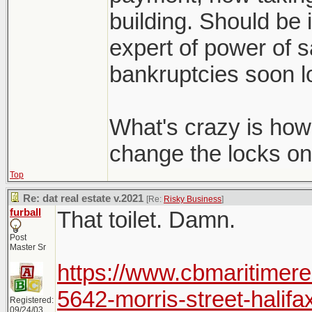
building. Should be i
expert of power of s
bankruptcies soon lo
What's crazy is how 
change the locks on
Top
Re: dat real estate v.2021
[Re:
Risky Business
]
furball
That toilet. Damn.
Post
Master Sr
https://www.cbmaritimere
5642-morris-street-halifa
Registered:
09/24/03