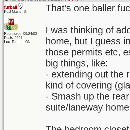
That's one baller fu
furball
Post Master Sr
I was thinking of add
Registered: 09/24/03
Posts: 9607
home, but I guess in 
Loc: Toronto, ON
those permits etc, 
big things, like:
- extending out the
kind of covering (gl
- Smash up the rear
suite/laneway home 
The bedroom closets 