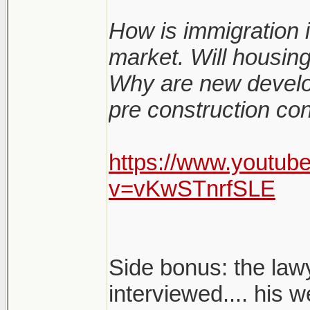
How is immigration i
market. Will housin
Why are new develo
pre construction co
https://www.youtub
v=vKwSTnrfSLE
Side bonus: the lawy
interviewed.... his w