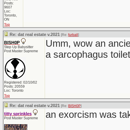
Posts:
9607
Loc:
Toronto,
ON
Top
Re: dat real estate v.2021
[Re:
furball
]
Umm, wow an ancien
BISH0P
Step Up Babysitter
Post Master Supreme
a sarcophagus toilet
Registered: 02/10/02
Posts: 20559
Loc: Toronto
Top
Re: dat real estate v.2021
[Re:
BISH0P
]
an exorcism was tak
titty sprinkles
Post Master Supreme
________________