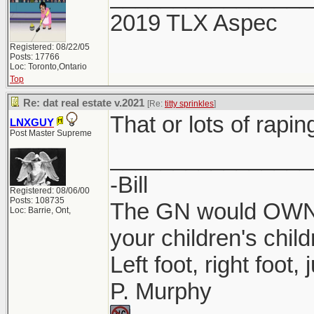
2019 TLX Aspec
Registered: 08/22/05
Posts: 17766
Loc: Toronto,Ontario
Top
Re: dat real estate v.2021
[Re:
titty sprinkles
]
That or lots of rapin
LNXGUY
Post Master Supreme
________________
-Bill
Registered: 08/06/00
Posts: 108735
The GN would OWN y
Loc: Barrie, Ont,
your children's child
Left foot, right foot,
P. Murphy