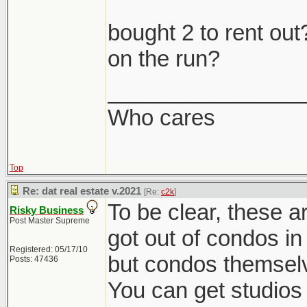
bought 2 to rent o
on the run?
________________
Who cares
Top
Re: dat real estate v.2021
[Re:
c2k
]
To be clear, these ar
Risky Business
Post Master Supreme
got out of condos in 
Registered: 05/17/10
but condos themselv
Posts: 47436
You can get studios 