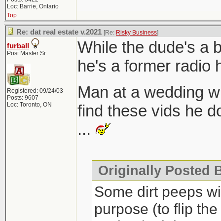
Loc: Barrie, Ontario
Top
Re: dat real estate v.2021
[Re:
Risky Business
]
While the dude's a 
furball
Post Master Sr
he's a former radio 
Man at a wedding w
Registered: 09/24/03
Posts: 9607
Loc: Toronto, ON
find these vids he d
...
Originally Posted 
Some dirt peeps will
purpose (to flip the