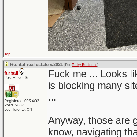
Top
Re: dat real estate v.2021
[Re:
Risky Business
]
Fuck me ... Looks 
furball
Post Master Sr
is blocking many sit
...
Registered: 09/24/03
Posts: 9607
Loc: Toronto, ON
Anyway, those are gr
know, navigating tha