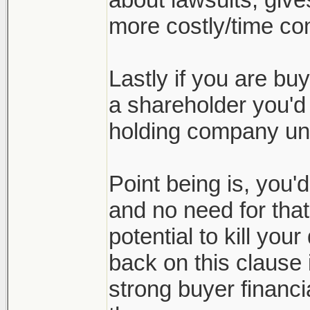
more costly/time co
Lastly if you are bu
a shareholder you'd 
holding company und
Point being is, you'
and no need for tha
potential to kill you
back on this clause i
strong buyer financia