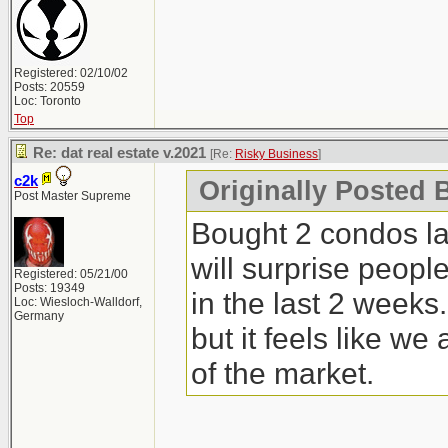
Registered: 02/10/02
Posts: 20559
Loc: Toronto
Top
Re: dat real estate v.2021
[Re:
Risky Business
]
c2k
Originally Posted 
Post Master Supreme
Bought 2 condos la
will surprise peopl
Registered: 05/21/00
Posts: 19349
in the last 2 weeks
Loc: Wiesloch-Walldorf,
Germany
but it feels like we
of the market.