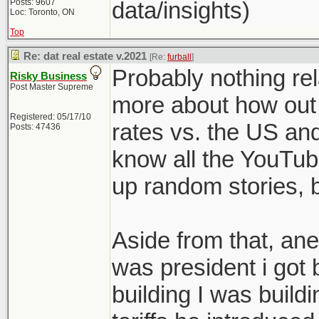
Posts: 9607
data/insights)
Loc: Toronto, ON
Top
Re: dat real estate v.2021
[Re:
furball
]
Probably nothing rel
Risky Business
Post Master Supreme
more about how out 
Registered: 05/17/10
rates vs. the US and
Posts: 47436
know all the YouTub
up random stories, bu
Aside from that, ane
was president i got
building I was build