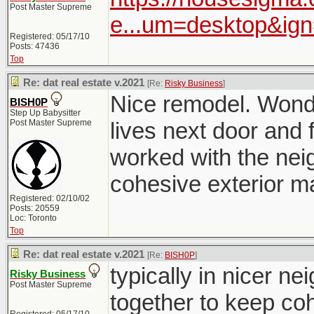
Post Master Supreme
e...um=desktop&ig
Registered: 05/17/10
Posts: 47436
Top
Re: dat real estate v.2021
[Re:
Risky Business
]
Nice remodel. Wonde
BISH0P
Step Up Babysitter
Post Master Supreme
lives next door and f
worked with the nei
cohesive exterior ma
Registered: 02/10/02
Posts: 20559
Loc: Toronto
Top
Re: dat real estate v.2021
[Re:
BISH0P
]
typically in nicer 
Risky Business
Post Master Supreme
together to keep co