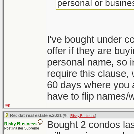
personal or busine
I've bought under c
offer if they are buy
personal name, so i
require this clause,
60 days where you 
have to flip names/
Top
Re: dat real estate v.2021
[Re:
Risky Business
]
Bought 2 condos las
Risky Business
Post Master Supreme