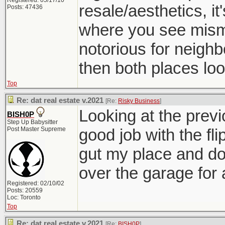
Registered: 05/17/10
resale/aesthetics, it
Posts: 47436
where you see mism
notorious for neighb
then both places look
Top
Re: dat real estate v.2021
[Re:
Risky Business
]
Looking at the previo
BISH0P
Step Up Babysitter
Post Master Supreme
good job with the fli
gut my place and do 
over the garage for
Registered: 02/10/02
Posts: 20559
Loc: Toronto
Top
Re: dat real estate v.2021
[Re:
BISH0P
]