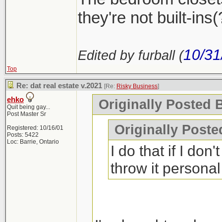
they're not built-ins(?
10/31
Edited by furball (
Top
Re: dat real estate v.2021
[Re:
Risky Business
]
ehko
Originally Posted 
Quit being gay...
Post Master Sr
Originally Poste
Registered: 10/16/01
Posts: 5422
Loc: Barrie, Ontario
I do that if I don'
throw it personal