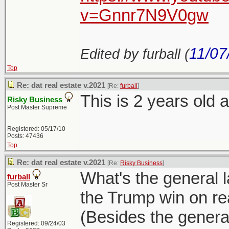
v=Gnnr7N9V0gw
11/07
Edited by furball (
Top
Re: dat real estate v.2021
[Re:
furball
]
This is 2 years old a
Risky Business
Post Master Supreme
Registered: 05/17/10
Posts: 47436
Top
Re: dat real estate v.2021
[Re:
Risky Business
]
What's the general 
furball
Post Master Sr
the Trump win on re
(Besides the general
Registered: 09/24/03