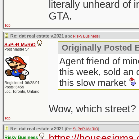
literally unheard of 
GTA.
Top
Re: dat real estate v.2021
[Re:
Risky Business
]
SuPeR-MaRiO
Originally Posted 
Post Master Sr
Agent friend of min
this week, sold an 
this slow market
Registered: 06/28/01
Posts: 6459
Loc: Toronto, Ontario
Wow, which street?
Top
Re: dat real estate v.2021
[Re:
SuPeR-MaRiO
]
https://housesigma.
Risky Business