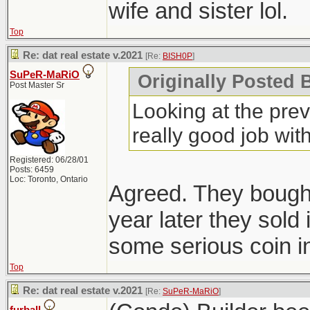
wife and sister lol.
Top
Re: dat real estate v.2021
[Re:
BISH0P
]
SuPeR-MaRiO
Originally Posted B
Post Master Sr
Looking at the previ
really good job with 
Registered: 06/28/01
Posts: 6459
Loc: Toronto, Ontario
Agreed. They bought
year later they sold
some serious coin in
Top
Re: dat real estate v.2021
[Re:
SuPeR-MaRiO
]