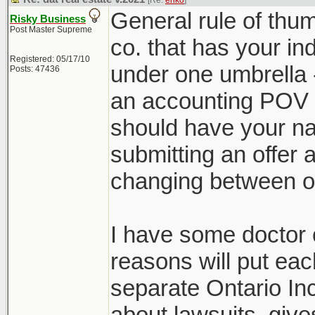
[Re:
ehko
]
General rule of thu
Risky Business
Post Master Supreme
co. that has your ind
Registered: 05/17/10
under one umbrella -
Posts: 47436
an accounting POV a
should have your n
submitting an offer
changing between of
I have some doctor cl
reasons will put ea
separate Ontario In
about lawsuits, give