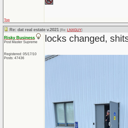
Top
Re: dat real estate v.2021
[Re:
LNXGUY
]
locks changed, shi
Risky Business
Post Master Supreme
Registered: 05/17/10
Posts: 47436