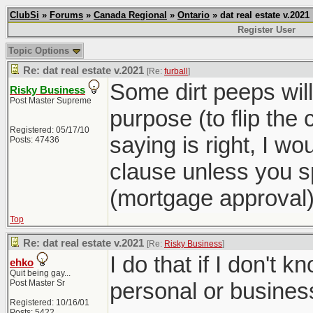
ClubSi
»
Forums
»
Canada Regional
»
Ontario
» dat real estate v.2021
Register User
Topic Options
Re: dat real estate v.2021
[Re:
furball
]
Some dirt peeps will 
Risky Business
Post Master Supreme
purpose (to flip the 
Registered: 05/17/10
saying is right, I wo
Posts: 47436
clause unless you sp
(mortgage approval)
Top
Re: dat real estate v.2021
[Re:
Risky Business
]
I do that if I don't k
ehko
Quit being gay...
Post Master Sr
personal or busines
Registered: 10/16/01
Posts: 5422