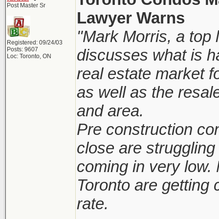
Post Master Sr
Lawyer Warns
"Mark Morris, a top 
Registered: 09/24/03
Posts: 9607
discusses what is h
Loc: Toronto, ON
real estate market 
as well as the resal
and area.
Pre construction co
close are struggling 
coming in very low.
Toronto are getting 
rate.