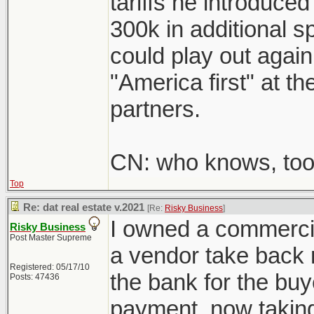
tariffs he introduce
300k in additional s
could play out again
"America first" at t
partners.
CN: who knows, too 
Top
Re: dat real estate v.2021
[Re:
Risky Business
]
I owned a commercial
Risky Business
Post Master Supreme
a vendor take back 
Registered: 05/17/10
the bank for the buy
Posts: 47436
payment, now taking