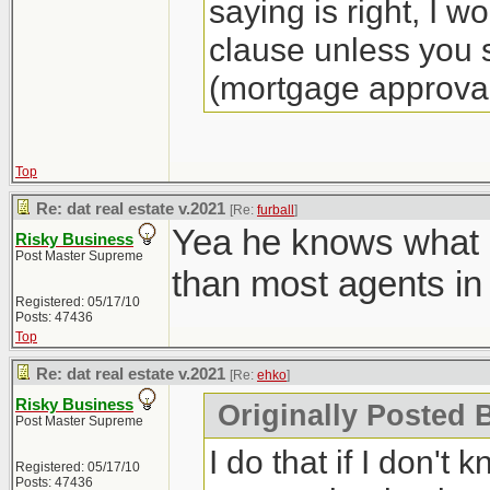
saying is right, I w
clause unless you s
(mortgage approval
Top
Re: dat real estate v.2021
[Re:
furball
]
Yea he knows what h
Risky Business
Post Master Supreme
than most agents in
Registered: 05/17/10
Posts: 47436
Top
Re: dat real estate v.2021
[Re:
ehko
]
Risky Business
Originally Posted 
Post Master Supreme
I do that if I don't 
Registered: 05/17/10
Posts: 47436