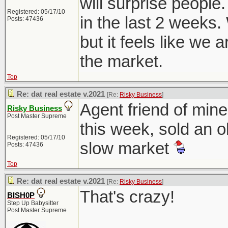
will surprise people
Registered: 05/17/10
in the last 2 weeks.
Posts: 47436
but it feels like we 
the market.
Top
Re: dat real estate v.2021
[Re:
Risky Business
]
Agent friend of mine
Risky Business
Post Master Supreme
this week, sold an o
Registered: 05/17/10
slow market
Posts: 47436
Top
Re: dat real estate v.2021
[Re:
Risky Business
]
That's crazy!
BISH0P
Step Up Babysitter
Post Master Supreme