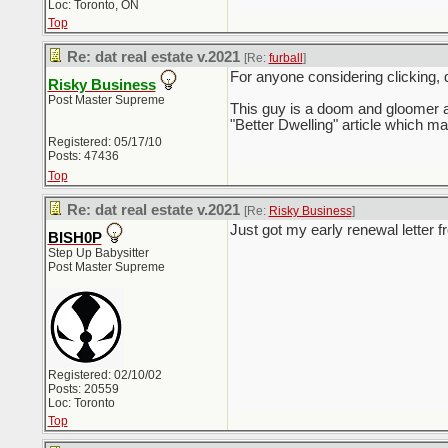
Loc: Toronto, ON
Top
Re: dat real estate v.2021
[Re:
furball
]
For anyone considering clicking, d
Risky Business
Post Master Supreme
This guy is a doom and gloomer an
"Better Dwelling" article which
Registered: 05/17/10
Posts: 47436
Top
Re: dat real estate v.2021
[Re:
Risky Business
]
Just got my early renewal letter 
BISH0P
Step Up Babysitter
Post Master Supreme
Registered: 02/10/02
Posts: 20559
Loc: Toronto
Top