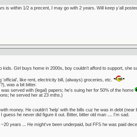
s is within 1/2 a precent, I may go with 2 years. Will keep y'all poste
o kids. Girl buys home in 2000s, boy couldn't afford to support, she 
official', like rent, electricity bill, (always) groceries, etc.
, was a bit bitter.
 was served with (legal) papers; he's suing her for 50% of the home
tions; he served her at 23 mths.)
ith money. He couldn't 'help' with the bills cuz he was in debt (near 
I guess he never did figure it out. Bitter, bitter old man .... I'm sad.
 ~20 years ... He might've been underpaid, but FFS he was paid decen