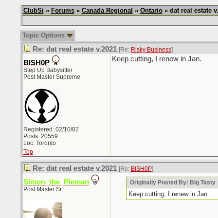
ClubSi
»
Forums
»
Canada Regional
»
Ontario
» dat real estate v
Topic Options
Re: dat real estate v.2021
[Re:
Risky Business
]
Keep cutting, I renew in Jan.
BISH0P
Step Up Babysitter
Post Master Supreme
Registered: 02/10/02
Posts: 20559
Loc: Toronto
Top
Re: dat real estate v.2021
[Re:
BISH0P
]
Simon_the_Pieman
Originally Posted By: Big Tasty
Post Master Sr
Keep cutting, I renew in Jan.