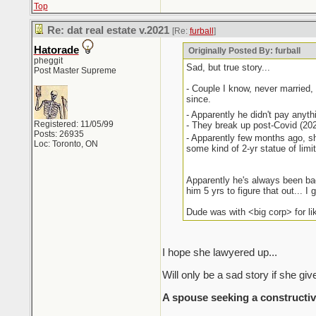
Top
Re: dat real estate v.2021
[Re:
furball
]
Hatorade
Originally Posted By: furball
pheggit
Sad, but true story...
Post Master Supreme
- Couple I know, never married,
since.
- Apparently he didn't pay anything
Registered: 11/05/99
- They break up post-Covid (2022
Posts: 26935
- Apparently few months ago, sh
Loc: Toronto, ON
some kind of 2-yr statue of limi
Apparently he's always been bad
him 5 yrs to figure that out... I 
Dude was with <big corp> for li
I hope she lawyered up...
Will only be a sad story if she give
A spouse seeking a constructiv