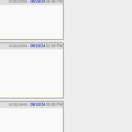
08/29/24
06:49 PM
#10620066
-
09/10/24
02:09 PM
#10624584
-
09/10/24
05:08 PM
#10624649
-