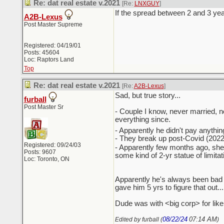
Re: dat real estate v.2021
[Re:
LNXGUY
]
If the spread between 2 and 3 year
A2B-Lexus
Post Master Supreme
Registered: 04/19/01
Posts: 45604
Loc: Raptors Land
Top
Re: dat real estate v.2021
[Re:
A2B-Lexus
]
Sad, but true story...
furball
Post Master Sr
- Couple I know, never married, n
everything since.
- Apparently he didn't pay anything '
- They break up post-Covid (2022?)
Registered: 09/24/03
- Apparently few months ago, she
Posts: 9607
some kind of 2-yr statue of limita
Loc: Toronto, ON
Apparently he's always been bad w
gave him 5 yrs to figure that out... 
Dude was with <big corp> for like
08/22/24
07:14 AM
Edited by furball (
)