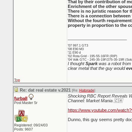
That by their contribution of mo
Enrichment of the other spouse 
There is no juristic reason for 
There is a connection between 
Without the fourth requirement,
property in proportion to the c
_________________________
'07 997.1 GT3
'08 E90 M3
'11 E90 d
'02 Rota Grid - 195-55-16FR (RIP)
'04 Volk GTC - 245-35-19F/275-35-19R (Sold 
I thought
Spark
was a robot from 
clear metal that the guy would
ev
Top
Re: dat real estate v.2021
[Re:
Hatorade
]
Shocking RBC Report Reveals 
furball
Channel: Market Mania 🇨🇦
Post Master Sr
https://www.youtube.com/watch?
Dunno, this guy seems pretty doom
Registered: 09/24/03
Posts: 9607