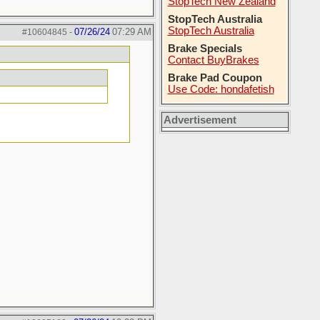
StopTech New Zealand
StopTech Australia
StopTech Australia
07/26/24
07:29 AM
#10604845
-
Brake Specials
Contact BuyBrakes
Brake Pad Coupon
Use Code: hondafetish
Advertisement