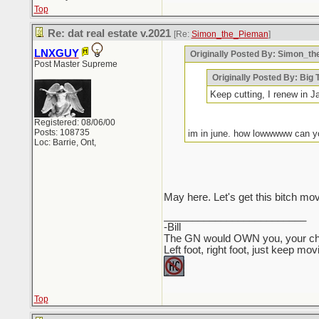
Top
Re: dat real estate v.2021
[Re:
Simon_the_Pieman
]
LNXGUY
Originally Posted By: Simon_t
Post Master Supreme
Originally Posted By: Big 
Keep cutting, I renew in J
Registered: 08/06/00
Posts: 108735
im in june. how lowwwww can 
Loc: Barrie, Ont,
May here. Let's get this bitch mo
_________________________
-Bill
The GN would OWN you, your child
Left foot, right foot, just keep mo
Top