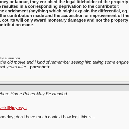
ney or labour, they enriched the legal titleholder of the property
resulted in a corresponding deprivation to the contributor;
the enrichment (anything which might explain the differential, eg. 
the contribution made and the acquisition or improvement of the
 courts will only award monetary damages and not the property it
ontribution made.
to a farm boi)
the old movie and I kind of remember seeing him telling some enginee
ent
years later
-
porschetr
Where Home Prices May Be Headed
v=kIfNjcyrwyc
sday; don't have much context how legit this is...