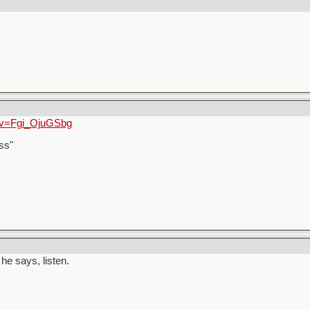
?v=Fgi_OjuGSbg
ss"
he says, listen.