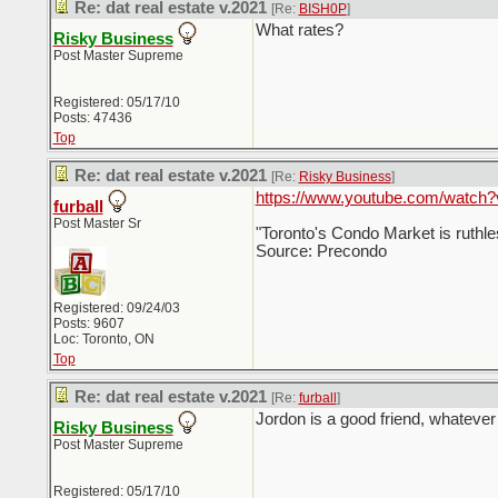
Re: dat real estate v.2021
[Re:
BISH0P
]
What rates?
Risky Business
Post Master Supreme
Registered: 05/17/10
Posts: 47436
Top
Re: dat real estate v.2021
[Re:
Risky Business
]
https://www.youtube.com/watch
furball
Post Master Sr
"Toronto's Condo Market is ruthle
Source: Precondo
Registered: 09/24/03
Posts: 9607
Loc: Toronto, ON
Top
Re: dat real estate v.2021
[Re:
furball
]
Jordon is a good friend, whatever 
Risky Business
Post Master Supreme
Registered: 05/17/10