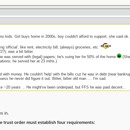
 no kids. Girl buys home in 2000s, boy couldn't afford to support, she said ok
 'official', like rent, electricity bill, (always) groceries, etc.
?), was a bit bitter.
e was served with (legal) papers; he's suing her for 50% of the home
(She 
tations; he served her at 23 mths.)
 with money. He couldn't 'help' with the bills cuz he was in debt (near bankru
guess he never did figure it out. Bitter, bitter old man .... I'm sad.
ke ~20 years ... He might've been underpaid, but FFS he was paid decent...
s in.
e trust order must establish four requirements: