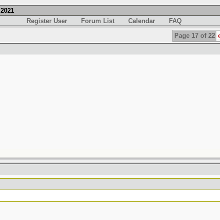
.2021
Register User
Forum List
Calendar
FAQ
Page 17 of 22