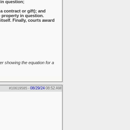
 in question;
a contract or gift); and
 property in question.
self. Finally, courts award
r showing the equation for a
08/29/24
08:52 AM
#10619585
-