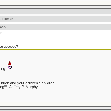
he_Pieman
Tasty
an.
you goooooo?
ving
ren and your children's children.
ving!!! -Jeffrey P. Murphy