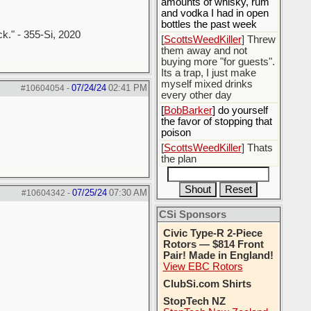
amounts of whisky, rum
and vodka I had in open
bottles the past week
ck." - 355-Si, 2020
[
ScottsWeedKiller
] Threw
them away and not
buying more "for guests".
Its a trap, I just make
myself mixed drinks
07/24/24
02:41 PM
#10604054
-
every other day
[
BobBarker
] do yourself
the favor of stopping that
poison
[
ScottsWeedKiller
] Thats
the plan
07/25/24
07:30 AM
#10604342
-
CSi Sponsors
Civic Type-R 2-Piece
Rotors — $814 Front
Pair! Made in England!
View EBC Rotors
ClubSi.com Shirts
StopTech NZ