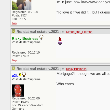
im in june. how lowwwww can yo
_________________________
Registered: 08/13/01
"I'd love it if we did it... but I
Posts: 9524
Loc: The A
Top
Re: dat real estate v.2021
[Re:
Simon_the_Pieman
]
Risky Business
Post Master Supreme
Registered: 05/17/10
Posts: 47436
Top
Re: dat real estate v.2021
[Re:
Risky Business
]
Mortgage?! I thought we are all ba
c2k
Post Master Supreme
_________________________
Who cares
Registered: 05/21/00
Posts: 19349
Loc: Wiesloch-Walldorf,
Germany