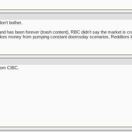
on't bother.
d has been forever (trash content), RBC didn't say the market is cra
 makes money from pumping constant doomsday scenarios. Redditors 
from CIBC.