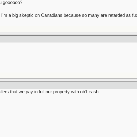
u goooooo?
 guess I'm a big skeptic on Canadians because so many are retarded as fu
llers that we pay in full our property with ob1 cash.