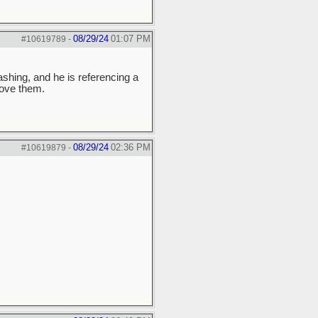
08/29/24
01:07 PM
#10619789
-
shing, and he is referencing a
love them.
08/29/24
02:36 PM
#10619879
-