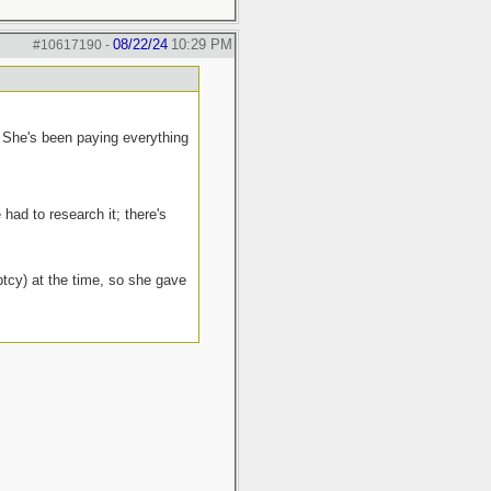
08/22/24
10:29 PM
#10617190
-
. She's been paying everything
had to research it; there's
ptcy) at the time, so she gave