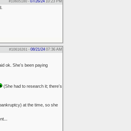
07/26/24
10:23 PM
#10605180
-
d.
08/21/24
07:36 AM
#10616261
-
said ok. She's been paying
(She had to research it; there's
bankruptcy) at the time, so she
t...