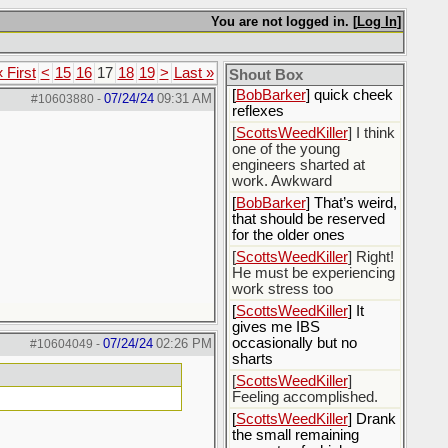
[
Rex B16
] mudd butt
You are not logged in. [
Log In
]
[
BobBarker
] sharted
yesterday, thankfully my
« First
<
15
16
17
18
19
>
Last »
boxer briefs stayed dry
Shout Box
[
BobBarker
] quick cheek
07/24/24
09:31 AM
#10603880
-
reflexes
[
ScottsWeedKiller
] I think
one of the young
engineers sharted at
work. Awkward
[
BobBarker
] That’s weird,
that should be reserved
for the older ones
[
ScottsWeedKiller
] Right!
He must be experiencing
work stress too
[
ScottsWeedKiller
] It
gives me IBS
occasionally but no
07/24/24
02:26 PM
#10604049
-
sharts
[
ScottsWeedKiller
]
Feeling accomplished.
[
ScottsWeedKiller
] Drank
the small remaining