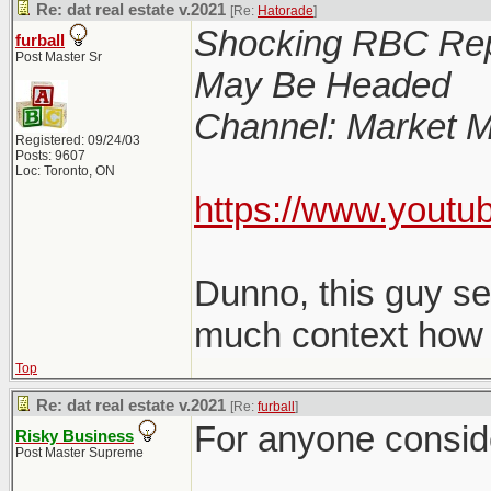
Re: dat real estate v.2021
[Re:
Hatorade
]
Shocking RBC Rep
furball
Post Master Sr
May Be Headed
Channel: Market M
Registered: 09/24/03
Posts: 9607
Loc: Toronto, ON
https://www.youtu
Dunno, this guy s
much context how le
Top
Re: dat real estate v.2021
[Re:
furball
]
For anyone consider
Risky Business
Post Master Supreme