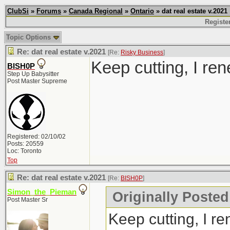
ClubSi
»
Forums
»
Canada Regional
»
Ontario
» dat real estate v.2021
Registe
Topic Options
Re: dat real estate v.2021
[Re:
Risky Business
]
Keep cutting, I ren
BISH0P
Step Up Babysitter
Post Master Supreme
Registered: 02/10/02
Posts: 20559
Loc: Toronto
Top
Re: dat real estate v.2021
[Re:
BISH0P
]
Simon_the_Pieman
Originally Posted
Post Master Sr
Keep cutting, I re