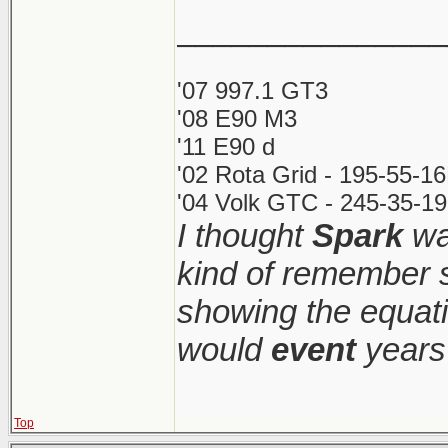
_______________
'07 997.1 GT3
'08 E90 M3
'11 E90 d
'02 Rota Grid - 195-55-1
'04 Volk GTC - 245-35-19
I thought
Spark
was
kind of remember s
showing the equati
would
event
years 
Top