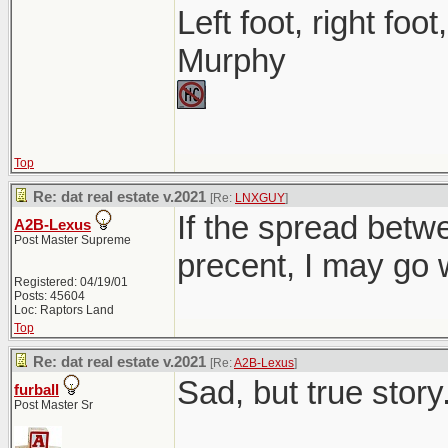
Left foot, right foo
Murphy
Top
Re: dat real estate v.2021
[Re:
LNXGUY
]
If the spread betwe
A2B-Lexus
Post Master Supreme
precent, I may go w
Registered: 04/19/01
Posts: 45604
Loc: Raptors Land
Top
Re: dat real estate v.2021
[Re:
A2B-Lexus
]
Sad, but true story.
furball
Post Master Sr