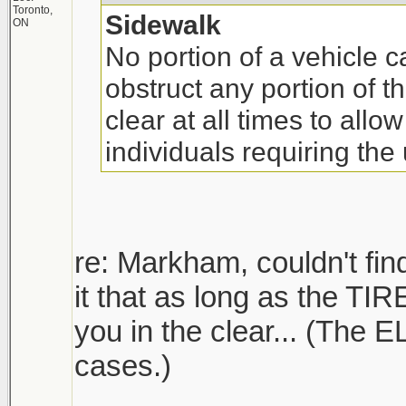
Toronto,
Sidewalk
ON
No portion of a vehicle 
obstruct any portion of 
clear at all times to allow
individuals requiring the
re: Markham, couldn't find
it that as long as the TIR
you in the clear... (The 
cases.)