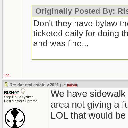
Originally Posted By: R
Don't they have bylaw t
ticketed daily for doing t
and was fine...
Top
Re: dat real estate v.2021
[Re:
furball
]
We have sidewalk 
BISH0P
Step Up Babysitter
Post Master Supreme
area not giving a f
LOL that would be