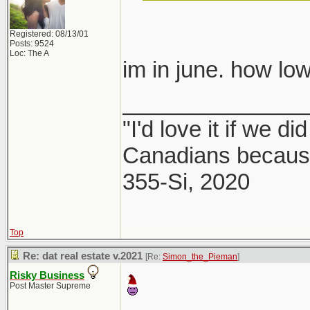
Registered: 08/13/01
Posts: 9524
Loc: The A
im in june. how 
_______________
"I'd love it if we di
Canadians because
355-Si, 2020
Top
Re: dat real estate v.2021
[Re:
Simon_the_Pieman
]
Risky Business
Post Master Supreme