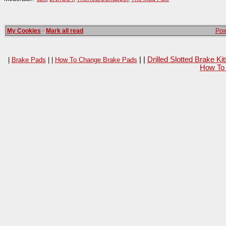
My Cookies
·
Mark all read
Pow
| |
Drilled Slotted Brake K
|
Brake Pads
| |
How To Change Brake Pads
How To