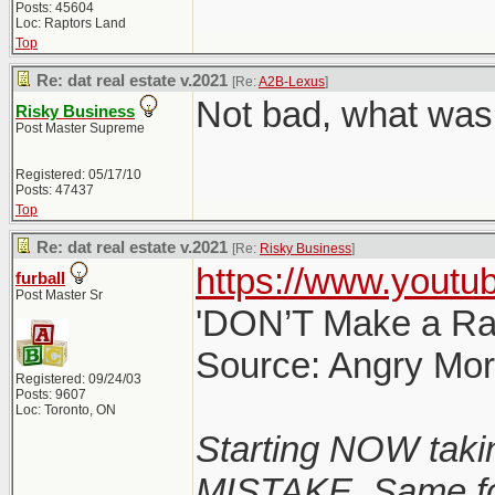
Posts: 45604
Loc: Raptors Land
Top
Re: dat real estate v.2021
[Re:
A2B-Lexus
]
Not bad, what was 
Risky Business
Post Master Supreme
Registered: 05/17/10
Posts: 47437
Top
Re: dat real estate v.2021
[Re:
Risky Business
]
https://www.yout
furball
Post Master Sr
'DON’T Make a Rat
Source: Angry Mo
Registered: 09/24/03
Posts: 9607
Loc: Toronto, ON
Starting NOW taki
MISTAKE. Same for