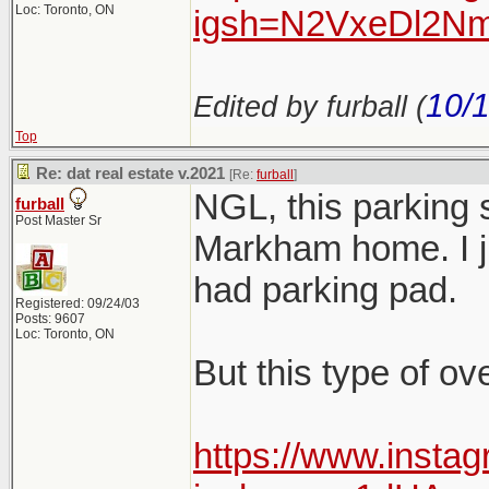
Loc: Toronto, ON
igsh=N2VxeDl2Nm
10/
Edited by furball (
Top
Re: dat real estate v.2021
[Re:
furball
]
NGL, this parking 
furball
Post Master Sr
Markham home. I jus
had parking pad.
Registered: 09/24/03
Posts: 9607
Loc: Toronto, ON
But this type of ov
https://www.insta