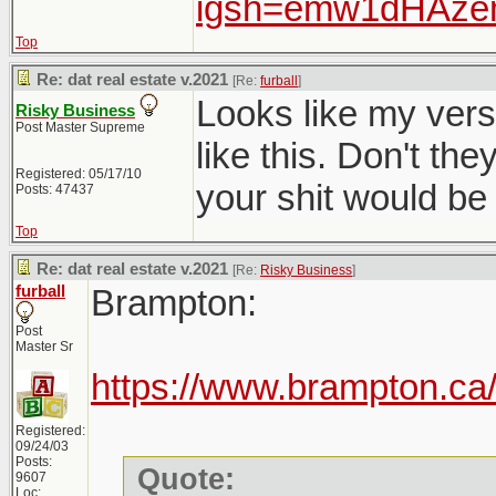
igsh=emw1dHAz
Top
Re: dat real estate v.2021
[Re:
furball
]
Looks like my versio
Risky Business
Post Master Supreme
like this. Don't t
Registered: 05/17/10
your shit would be 
Posts: 47437
Top
Re: dat real estate v.2021
[Re:
Risky Business
]
furball
Brampton:
Post
Master Sr
https://www.brampton.ca/
Registered:
09/24/03
Posts:
Quote:
9607
Loc: