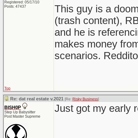
Registered: 05/17/10
This guy is a doo
Posts: 47437
(trash content), RB
and he is referenci
makes money from
scenarios. Reddito
Top
Re: dat real estate v.2021
[Re:
Risky Business
]
Just got my early 
BISH0P
Step Up Babysitter
Post Master Supreme