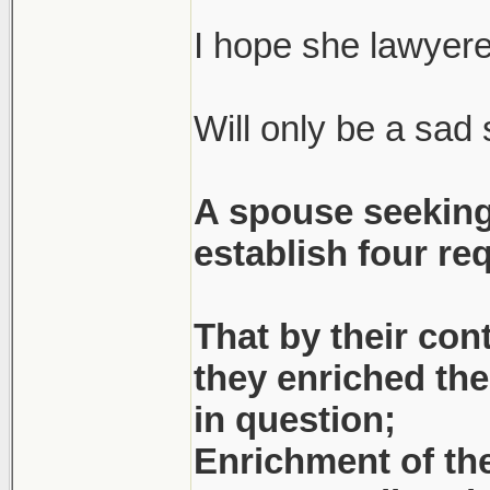
(She had to resear
statue of limitati
I hope she lawyere
Will only be a sad s
Apparently he's 
couldn't 'help' wi
A spouse seeking
bankruptcy) at th
establish four re
figure that out... 
Bitter, bitter old m
That by their con
they enriched the 
Dude was with <bi
in question;
might've been un
Enrichment of the
decent...