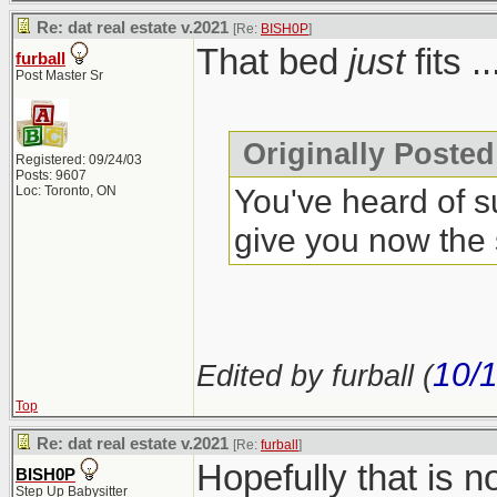
Re: dat real estate v.2021
[Re:
BISH0P
]
That bed
just
fits .
furball
Post Master Sr
Originally Posted
Registered: 09/24/03
Posts: 9607
You've heard of s
Loc: Toronto, ON
give you now the
10/
Edited by furball (
Top
Re: dat real estate v.2021
[Re:
furball
]
Hopefully that is 
BISH0P
Step Up Babysitter