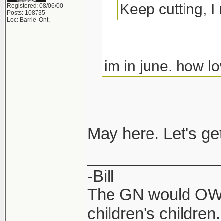
Keep cutting, I
Registered: 08/06/00
Posts: 108735
Loc: Barrie, Ont,
im in june. how
May here. Let's ge
_______________
-Bill
The GN would OWN
children's children.