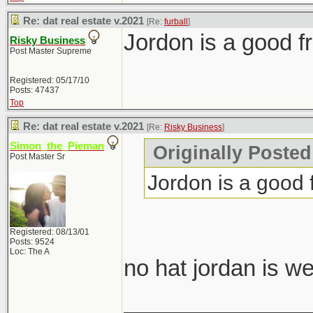
Re: dat real estate v.2021
[Re:
furball
]
Jordon is a good fr
Risky Business
Post Master Supreme
Registered: 05/17/10
Posts: 47437
Top
Re: dat real estate v.2021
[Re:
Risky Business
]
Simon_the_Pieman
Originally Posted
Post Master Sr
Jordon is a good f
Registered: 08/13/01
Posts: 9524
Loc: The A
no hat jordan is w
_______________