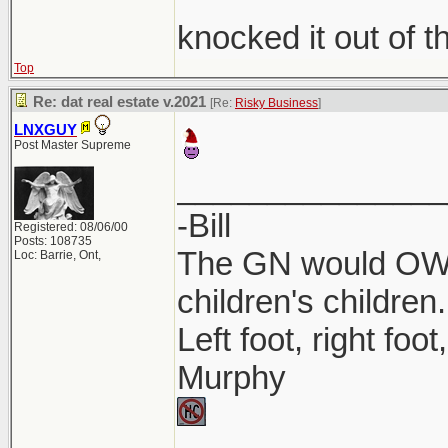
knocked it out of t
Top
Re: dat real estate v.2021
[Re:
Risky Business
]
LNXGUY
Post Master Supreme
_______________
-Bill
Registered: 08/06/00
Posts: 108735
The GN would OWN
Loc: Barrie, Ont,
children's children.
Left foot, right foo
Murphy