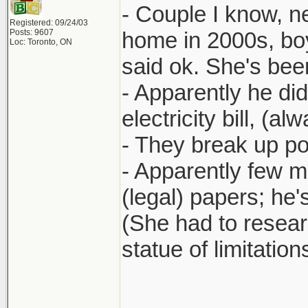
- Couple I know, n
Registered: 09/24/03
Posts: 9607
home in 2000s, boy
Loc: Toronto, ON
said ok. She's bee
- Apparently he didn
electricity bill, (a
- They break up pos
- Apparently few 
(legal) papers; he
(She had to researc
statue of limitatio