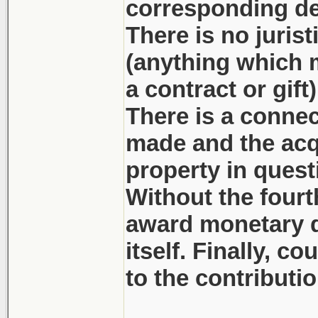
corresponding dep
There is no juris
(anything which mi
a contract or gift
There is a connec
made and the acq
property in quest
Without the fourt
award monetary d
itself. Finally, c
to the contributi