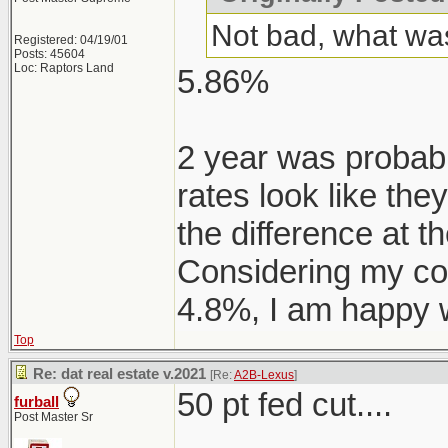
Not bad, what was
Registered: 04/19/01
Posts: 45604
Loc: Raptors Land
5.86%
2 year was probably
rates look like the
the difference at t
Considering my co
4.8%, I am happy w
Top
Re: dat real estate v.2021
[Re:
A2B-Lexus
]
50 pt fed cut....
furball
Post Master Sr