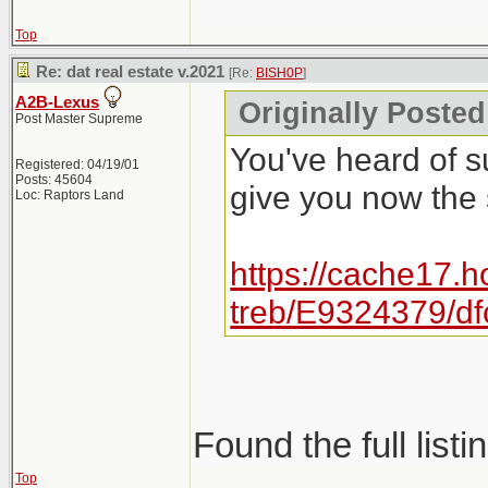
Top
Re: dat real estate v.2021
[Re:
BISH0P
]
A2B-Lexus
Originally Posted
Post Master Supreme
You've heard of s
Registered: 04/19/01
Posts: 45604
give you now the
Loc: Raptors Land
https://cache17.h
treb/E9324379/d
Found the full listi
Top