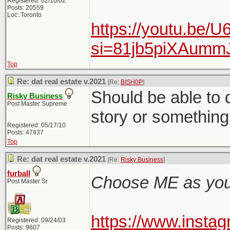
Registered: 02/10/02
Posts: 20559
Loc: Toronto
https://youtu.be/
si=81jb5piXAum
Top
Re: dat real estate v.2021
[Re:
BISH0P
]
Should be able to q
Risky Business
Post Master Supreme
story or something 
Registered: 05/17/10
Posts: 47437
Top
Re: dat real estate v.2021
[Re:
Risky Business
]
furball
Choose ME as your
Post Master Sr
https://www.inst
Registered: 09/24/03
Posts: 9607