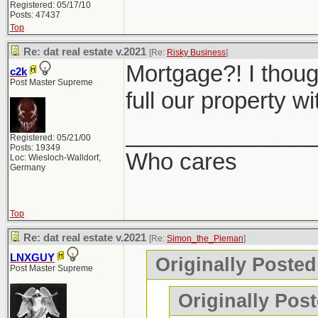
Registered: 05/17/10
Posts: 47437
Top
Re: dat real estate v.2021
[Re:
Risky Business
]
Mortgage?! I though
c2k
Post Master Supreme
full our property w
_______________
Registered: 05/21/00
Posts: 19349
Who cares
Loc: Wiesloch-Walldorf,
Germany
Top
Re: dat real estate v.2021
[Re:
Simon_the_Pieman
]
LNXGUY
Originally Poste
Post Master Supreme
Originally Post