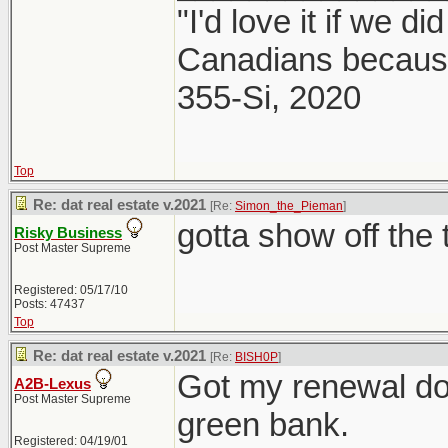
"I'd love it if we di
Canadians because
355-Si, 2020
Top
Re: dat real estate v.2021
[Re:
Simon_the_Pieman
]
gotta show off the 
Risky Business
Post Master Supreme
Registered: 05/17/10
Posts: 47437
Top
Re: dat real estate v.2021
[Re:
BISH0P
]
Got my renewal do
A2B-Lexus
Post Master Supreme
green bank.
Registered: 04/19/01