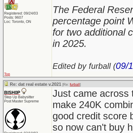
The Federal Reserv
Registered: 09/24/03
Posts: 9607
percentage point 
Loc: Toronto, ON
for two additional 
in 2025.
09/
Edited by furball (
Top
Re: dat real estate v.2021
[Re:
furball
]
Just came across t
BISH0P
Step Up Babysitter
Post Master Supreme
make 240K combine
good credit score 
so now can't buy h