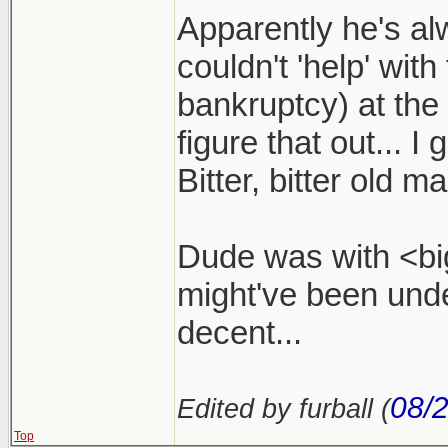
Apparently he's a
couldn't 'help' with
bankruptcy) at the
figure that out... I
Bitter, bitter old ma
Dude was with <big
might've been und
decent...
08/
Edited by furball (
Top