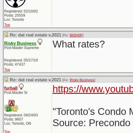
Registered: 02/10/02
Posts: 20559
Loc: Toronto
Top
Re: dat real estate v.2021
[Re:
BISH0P
]
What rates?
Risky Business
Post Master Supreme
Registered: 05/17/10
Posts: 47437
Top
Re: dat real estate v.2021
[Re:
Risky Business
]
https://www.yout
furball
Post Master Sr
"Toronto's Condo M
Registered: 09/24/03
Posts: 9607
Source: Precondo
Loc: Toronto, ON
Top