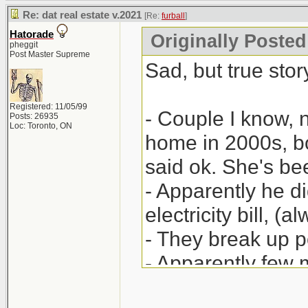
Re: dat real estate v.2021
[Re:
furball
]
Hatorade
Originally Posted 
pheggit
Post Master Supreme
Sad, but true story
Registered: 11/05/99
- Couple I know, 
Posts: 26935
Loc: Toronto, ON
home in 2000s, bo
said ok. She's be
- Apparently he did
electricity bill, (
- They break up po
- Apparently few
(legal) papers; h