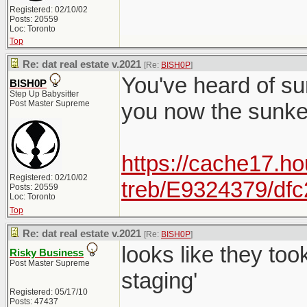
Registered: 02/10/02
Posts: 20559
Loc: Toronto
Top
Re: dat real estate v.2021
[Re:
BISH0P
]
You've heard of su
BISH0P
Step Up Babysitter
Post Master Supreme
you now the sunk
https://cache17.ho
Registered: 02/10/02
treb/E9324379/df
Posts: 20559
Loc: Toronto
Top
Re: dat real estate v.2021
[Re:
BISH0P
]
looks like they to
Risky Business
Post Master Supreme
staging'
Registered: 05/17/10
Posts: 47437