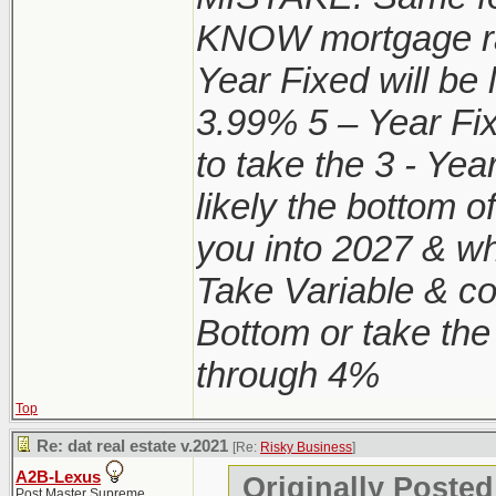
KNOW mortgage ra
Year Fixed will be
3.99% 5 – Year Fi
to take the 3 - Y
likely the bottom o
you into 2027 & wh
Take Variable & con
Bottom or take the
through 4%
Top
Re: dat real estate v.2021
[Re:
Risky Business
]
A2B-Lexus
Originally Posted
Post Master Supreme