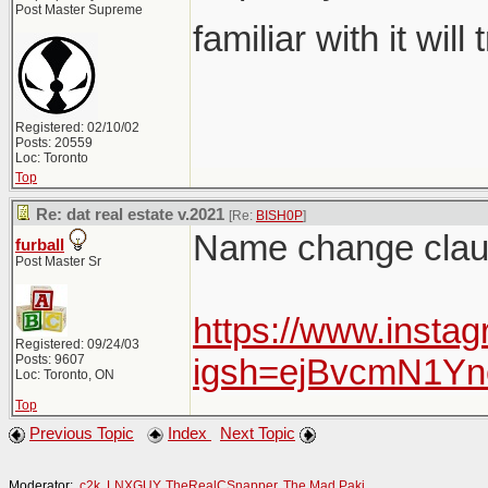
Post Master Supreme
familiar with it will
Registered: 02/10/02
Posts: 20559
Loc: Toronto
Top
Re: dat real estate v.2021
[Re:
BISH0P
]
Name change claus
furball
Post Master Sr
https://www.insta
Registered: 09/24/03
Posts: 9607
igsh=ejBvcmN1Y
Loc: Toronto, ON
Top
Previous Topic
Index
Next Topic
Moderator:
c2k
,
LNXGUY
,
TheRealCSnapper
,
The Mad Paki