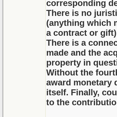
corresponding dep
There is no juris
(anything which mi
a contract or gift
There is a connec
made and the acq
property in quest
Without the fourt
award monetary d
itself. Finally, c
to the contributi