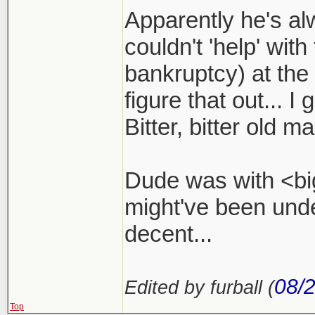
Apparently he's a
couldn't 'help' with
bankruptcy) at the
figure that out... I
Bitter, bitter old ma
Dude was with <big
might've been und
decent...
08/
Edited by furball (
Top