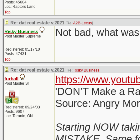
Posts: 45604
Loc: Raptors Land
Top
Re: dat real estate v.2021
[Re:
A2B-Lexus
]
Not bad, what was 
Risky Business
Post Master Supreme
Registered: 05/17/10
Posts: 47431
Top
Re: dat real estate v.2021
[Re:
Risky Business
]
https://www.yout
furball
Post Master Sr
'DON’T Make a Rat
Source: Angry Mo
Registered: 09/24/03
Posts: 9607
Loc: Toronto, ON
Starting NOW taki
MISTAKE. Same for