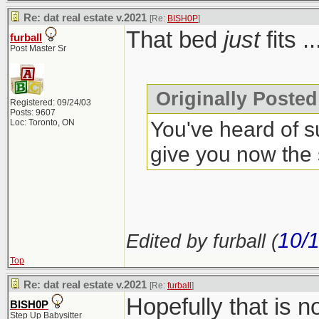
Re: dat real estate v.2021
[Re:
BISH0P
]
That bed
just
fits .
furball
Post Master Sr
Originally Posted
Registered: 09/24/03
Posts: 9607
You've heard of s
Loc: Toronto, ON
give you now the
10/
Edited by furball (
Top
Re: dat real estate v.2021
[Re:
furball
]
Hopefully that is 
BISH0P
Step Up Babysitter