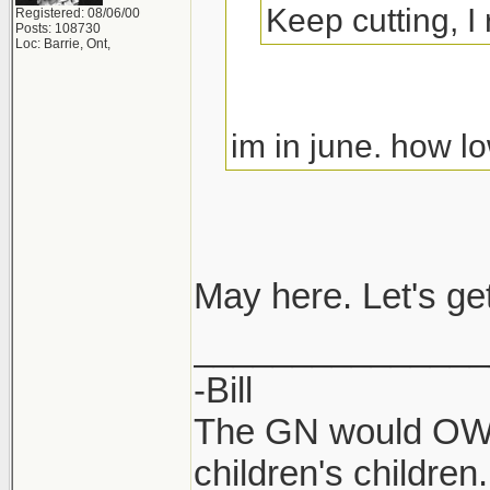
Keep cutting, I
Registered: 08/06/00
Posts: 108730
Loc: Barrie, Ont,
im in june. how
May here. Let's ge
_______________
-Bill
The GN would OWN
children's children.