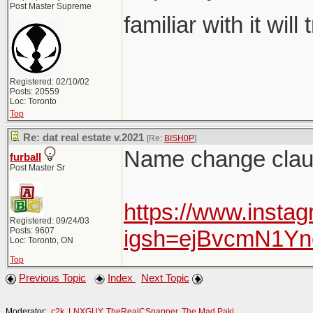
Post Master Supreme
familiar with it will
Registered: 02/10/02
Posts: 20559
Loc: Toronto
Top
Re: dat real estate v.2021
[Re:
BISH0P
]
Name change claus
furball
Post Master Sr
https://www.insta
Registered: 09/24/03
Posts: 9607
igsh=ejBvcmN1Y
Loc: Toronto, ON
Top
Previous Topic
Index
Next Topic
Moderator:
c2k
,
LNXGUY
,
TheRealCSnapper
,
The Mad Paki