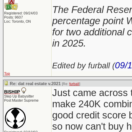
The Federal Reserv
Registered: 09/24/03
Posts: 9607
percentage point 
Loc: Toronto, ON
for two additional 
in 2025.
09/
Edited by furball (
Top
Re: dat real estate v.2021
[Re:
furball
]
Just came across t
BISH0P
Step Up Babysitter
Post Master Supreme
make 240K combine
good credit score 
so now can't buy h