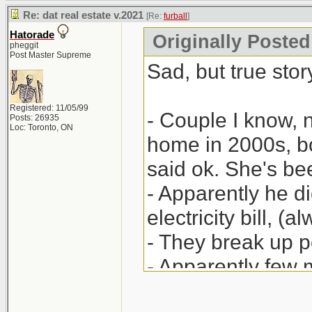
Re: dat real estate v.2021
[Re:
furball
]
Hatorade
Originally Posted 
pheggit
Post Master Supreme
Sad, but true story
Registered: 11/05/99
- Couple I know, 
Posts: 26935
Loc: Toronto, ON
home in 2000s, bo
said ok. She's be
- Apparently he did
electricity bill, (
- They break up po
- Apparently few
(legal) papers; h