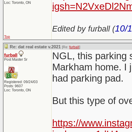
Loc: Toronto, ON
igsh=N2VxeDl2Nm
10/
Edited by furball (
Top
Re: dat real estate v.2021
[Re:
furball
]
NGL, this parking 
furball
Post Master Sr
Markham home. I jus
had parking pad.
Registered: 09/24/03
Posts: 9607
Loc: Toronto, ON
But this type of ov
https://www.insta