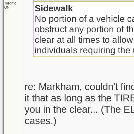
Toronto,
Sidewalk
ON
No portion of a vehicle 
obstruct any portion of 
clear at all times to allow
individuals requiring the
re: Markham, couldn't find
it that as long as the TIR
you in the clear... (The 
cases.)