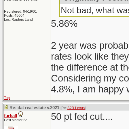
Not bad, what was
Registered: 04/19/01
Posts: 45604
Loc: Raptors Land
5.86%
2 year was probably
rates look like the
the difference at t
Considering my co
4.8%, I am happy w
Top
Re: dat real estate v.2021
[Re:
A2B-Lexus
]
50 pt fed cut....
furball
Post Master Sr