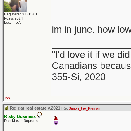
Registered: 08/13/01
Posts: 9524
Loc: The A
im in june. how 
_______________
"I'd love it if we di
Canadians because
355-Si, 2020
Top
Re: dat real estate v.2021
[Re:
Simon_the_Pieman
]
Risky Business
Post Master Supreme