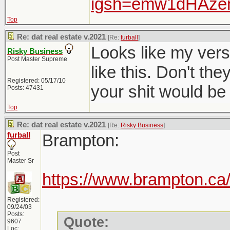
igsh=emw1dHAz
Top
Re: dat real estate v.2021
[Re:
furball
]
Looks like my versio
Risky Business
Post Master Supreme
like this. Don't t
Registered: 05/17/10
your shit would be 
Posts: 47431
Top
Re: dat real estate v.2021
[Re:
Risky Business
]
furball
Brampton:
Post
Master Sr
https://www.brampton.ca/
Registered:
09/24/03
Posts:
Quote:
9607
Loc: