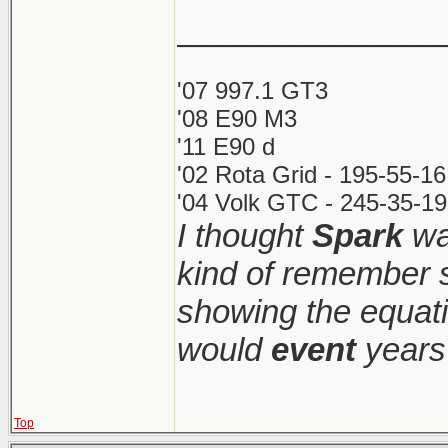
_______________
'07 997.1 GT3
'08 E90 M3
'11 E90 d
'02 Rota Grid - 195-55-1
'04 Volk GTC - 245-35-19
I thought
Spark
was
kind of remember s
showing the equati
would
event
years 
Top