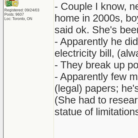
- Couple I know, n
Registered: 09/24/03
Posts: 9607
home in 2000s, boy
Loc: Toronto, ON
said ok. She's bee
- Apparently he didn
electricity bill, (a
- They break up pos
- Apparently few 
(legal) papers; he
(She had to researc
statue of limitatio