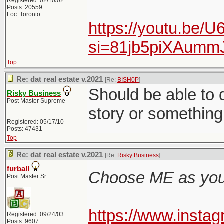
Registered: 02/10/02
Posts: 20559
Loc: Toronto
https://youtu.be/
si=81jb5piXAum
Top
Re: dat real estate v.2021
[Re:
BISH0P
]
Should be able to q
Risky Business
Post Master Supreme
story or something 
Registered: 05/17/10
Posts: 47431
Top
Re: dat real estate v.2021
[Re:
Risky Business
]
furball
Choose ME as your
Post Master Sr
https://www.inst
Registered: 09/24/03
Posts: 9607