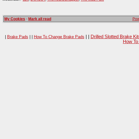
My Cookies
·
Mark all read
Pow
| |
Drilled Slotted Brake K
|
Brake Pads
| |
How To Change Brake Pads
How To