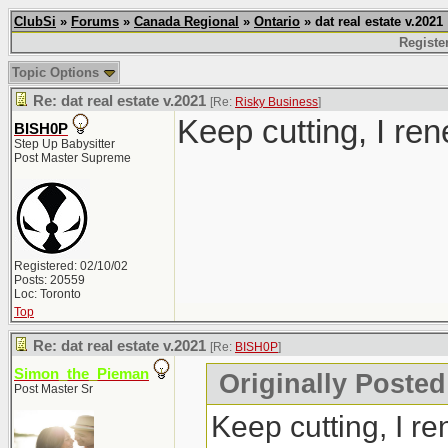
ClubSi
»
Forums
»
Canada Regional
»
Ontario
» dat real estate v.2021
Registe
Topic Options
Re: dat real estate v.2021
[Re:
Risky Business
]
Keep cutting, I ren
BISH0P
Step Up Babysitter
Post Master Supreme
Registered: 02/10/02
Posts: 20559
Loc: Toronto
Top
Re: dat real estate v.2021
[Re:
BISH0P
]
Simon_the_Pieman
Originally Posted
Post Master Sr
Keep cutting, I re