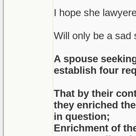
(She had to resear
statue of limitati
I hope she lawyere
Will only be a sad s
Apparently he's 
couldn't 'help' wi
A spouse seeking
bankruptcy) at th
establish four re
figure that out... 
Bitter, bitter old m
That by their con
they enriched the 
Dude was with <bi
in question;
might've been un
Enrichment of the
decent...