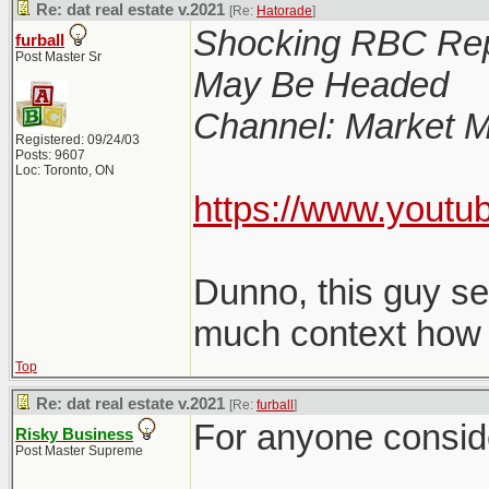
Re: dat real estate v.2021
[Re:
Hatorade
]
Shocking RBC Rep
furball
Post Master Sr
May Be Headed
Channel: Market M
Registered: 09/24/03
Posts: 9607
Loc: Toronto, ON
https://www.youtu
Dunno, this guy s
much context how le
Top
Re: dat real estate v.2021
[Re:
furball
]
For anyone consider
Risky Business
Post Master Supreme