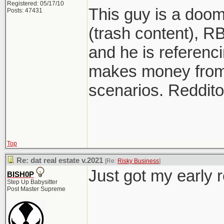
Registered: 05/17/10
This guy is a doo
Posts: 47431
(trash content), RB
and he is referenci
makes money from
scenarios. Reddito
Top
Re: dat real estate v.2021
[Re:
Risky Business
]
Just got my early 
BISH0P
Step Up Babysitter
Post Master Supreme