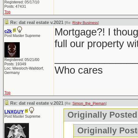
Registered: 05/17/10
Posts: 47431
Top
Re: dat real estate v.2021
[Re:
Risky Business
]
Mortgage?! I though
c2k
Post Master Supreme
full our property w
_______________
Registered: 05/21/00
Posts: 19349
Who cares
Loc: Wiesloch-Walldorf,
Germany
Top
Re: dat real estate v.2021
[Re:
Simon_the_Pieman
]
LNXGUY
Originally Poste
Post Master Supreme
Originally Post