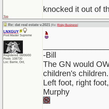
knocked it out of t
Top
Re: dat real estate v.2021
[Re:
Risky Business
]
LNXGUY
Post Master Supreme
_______________
-Bill
Registered: 08/06/00
Posts: 108730
The GN would OWN
Loc: Barrie, Ont,
children's children.
Left foot, right foo
Murphy