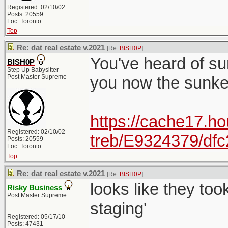
Registered: 02/10/02
Posts: 20559
Loc: Toronto
Top
Re: dat real estate v.2021
[Re:
BISH0P
]
You've heard of su
BISH0P
Step Up Babysitter
Post Master Supreme
you now the sunk
https://cache17.ho
Registered: 02/10/02
treb/E9324379/df
Posts: 20559
Loc: Toronto
Top
Re: dat real estate v.2021
[Re:
BISH0P
]
looks like they to
Risky Business
Post Master Supreme
staging'
Registered: 05/17/10
Posts: 47431