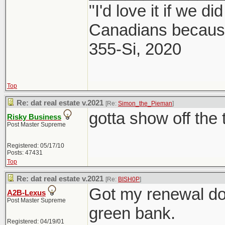
"I'd love it if we di
Canadians because
355-Si, 2020
Top
Re: dat real estate v.2021
[Re:
Simon_the_Pieman
]
gotta show off the 
Risky Business
Post Master Supreme
Registered: 05/17/10
Posts: 47431
Top
Re: dat real estate v.2021
[Re:
BISH0P
]
Got my renewal do
A2B-Lexus
Post Master Supreme
green bank.
Registered: 04/19/01