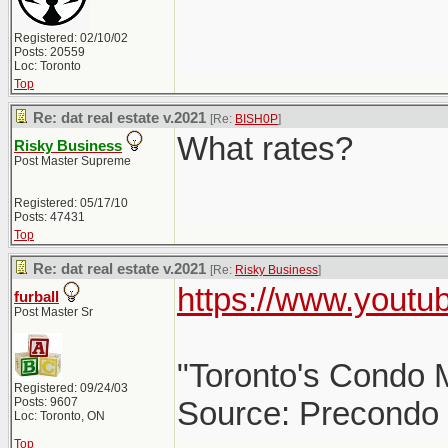
Registered: 02/10/02
Posts: 20559
Loc: Toronto
Top
Re: dat real estate v.2021
[Re:
BISH0P
]
What rates?
Risky Business
Post Master Supreme
Registered: 05/17/10
Posts: 47431
Top
Re: dat real estate v.2021
[Re:
Risky Business
]
https://www.yout
furball
Post Master Sr
"Toronto's Condo M
Registered: 09/24/03
Posts: 9607
Source: Precondo
Loc: Toronto, ON
Top