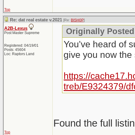
Top
Re: dat real estate v.2021
[Re:
BISH0P
]
A2B-Lexus
Originally Posted
Post Master Supreme
You've heard of s
Registered: 04/19/01
Posts: 45604
give you now the
Loc: Raptors Land
https://cache17.h
treb/E9324379/d
Found the full listi
Top