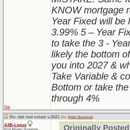
KNOW mortgage ra
Year Fixed will be
3.99% 5 – Year Fi
to take the 3 - Y
likely the bottom o
you into 2027 & wh
Take Variable & con
Bottom or take the
through 4%
Top
Re: dat real estate v.2021
[Re:
Risky Business
]
A2B-Lexus
Originally Posted
Post Master Supreme