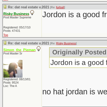
Re: dat real estate v.2021
[Re:
furball
]
Jordon is a good fr
Risky Business
Post Master Supreme
Registered: 05/17/10
Posts: 47431
Top
Re: dat real estate v.2021
[Re:
Risky Business
]
Simon_the_Pieman
Originally Posted
Post Master Sr
Jordon is a good f
Registered: 08/13/01
Posts: 9524
Loc: The A
no hat jordan is w
_______________