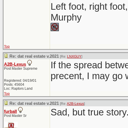
Left foot, right foo
Murphy
Top
Re: dat real estate v.2021
[Re:
LNXGUY
]
If the spread betwe
A2B-Lexus
Post Master Supreme
precent, I may go w
Registered: 04/19/01
Posts: 45604
Loc: Raptors Land
Top
Re: dat real estate v.2021
[Re:
A2B-Lexus
]
Sad, but true story.
furball
Post Master Sr