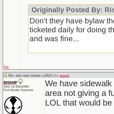
Originally Posted By: R
Don't they have bylaw t
ticketed daily for doing t
and was fine...
Top
Re: dat real estate v.2021
[Re:
furball
]
We have sidewalk 
BISH0P
Step Up Babysitter
Post Master Supreme
area not giving a f
LOL that would be