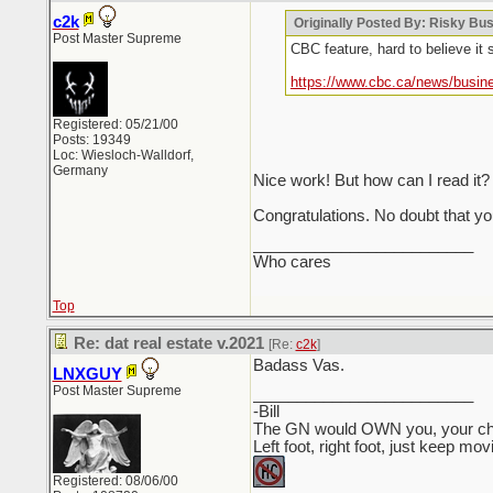
c2k
Originally Posted By: Risky Bu
Post Master Supreme
CBC feature, hard to believe it s
https://www.cbc.ca/news/busin
Registered: 05/21/00
Posts: 19349
Loc: Wiesloch-Walldorf,
Germany
Nice work! But how can I read it? 
Congratulations. No doubt that you
_________________________
Who cares
Top
Re: dat real estate v.2021
[Re:
c2k
]
Badass Vas.
LNXGUY
Post Master Supreme
_________________________
-Bill
The GN would OWN you, your child
Left foot, right foot, just keep mo
Registered: 08/06/00