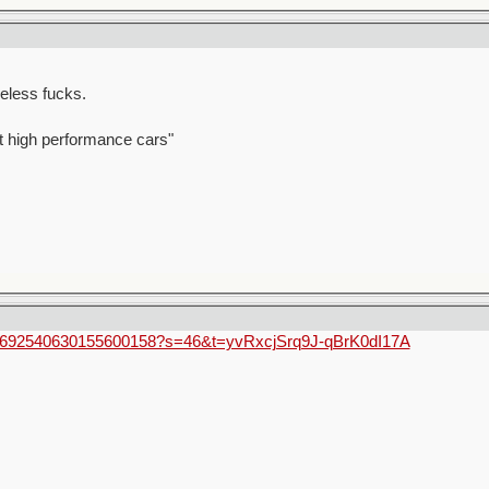
eless fucks.
t high performance cars"
us/1692540630155600158?s=46&t=yvRxcjSrq9J-qBrK0dI17A