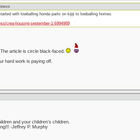
siness
tarted with lowballing honda parts on kijiji to lowballing homes.
ess/crea-housing-september-1.6994989
The article is circle black-faced.
r hard work is paying off.
ren and your children's children.
ving!!! -Jeffrey P. Murphy