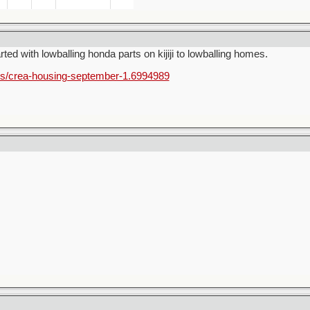
rted with lowballing honda parts on kijiji to lowballing homes.
ss/crea-housing-september-1.6994989