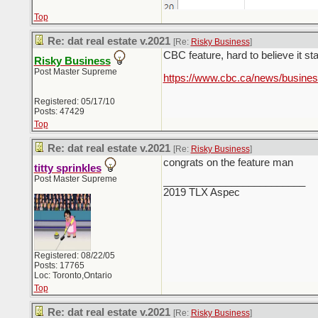
Top
Re: dat real estate v.2021
[Re:
Risky Business
]
CBC feature, hard to believe it sta
Risky Business
Post Master Supreme
https://www.cbc.ca/news/busine
Registered: 05/17/10
Posts: 47429
Top
Re: dat real estate v.2021
[Re:
Risky Business
]
congrats on the feature man
titty sprinkles
Post Master Supreme
_________________________
2019 TLX Aspec
Registered: 08/22/05
Posts: 17765
Loc: Toronto,Ontario
Top
Re: dat real estate v.2021
[Re:
Risky Business
]