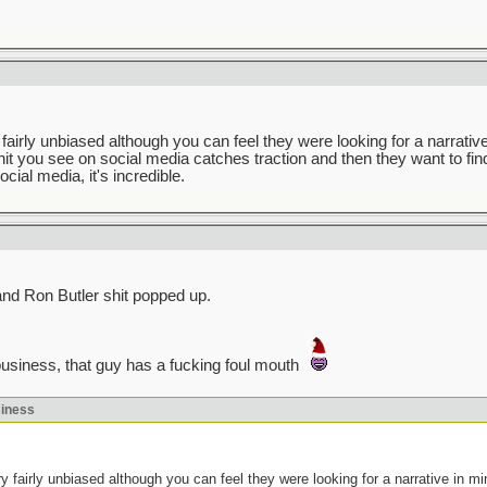
fairly unbiased although you can feel they were looking for a narrative 
hit you see on social media catches traction and then they want to fin
ocial media, it's incredible.
 and Ron Butler shit popped up.
usiness, that guy has a fucking foul mouth
siness
y fairly unbiased although you can feel they were looking for a narrative in min