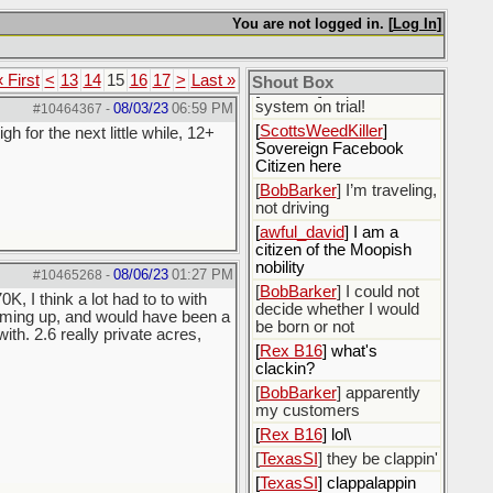
NOT GIVE MY
You are not logged in. [
Log In
]
PERMISSION FOR FB
TO USE ANY OF MY
PERSONAL DATA.
« First
<
13
14
15
16
17
>
Last »
Shout Box
[
TexasSI
] I'll put the
system on trial!
08/03/23
06:59 PM
#10464367
-
[
ScottsWeedKiller
]
h for the next little while, 12+
Sovereign Facebook
Citizen here
[
BobBarker
] I’m traveling,
not driving
[
awful_david
] I am a
citizen of the Moopish
nobility
08/06/23
01:27 PM
#10465268
-
[
BobBarker
] I could not
K, I think a lot had to to with
decide whether I would
coming up, and would have been a
be born or not
th. 2.6 really private acres,
[
Rex B16
] what's
clackin?
[
BobBarker
] apparently
my customers
[
Rex B16
] lol\
[
TexasSI
] they be clappin'
[
TexasSI
] clappalappin