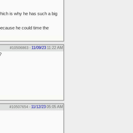
which is why he has such a big
because he could time the
11/09/23
11:22 AM
#10506863
-
?
11/12/23
05:05 AM
#10507654
-