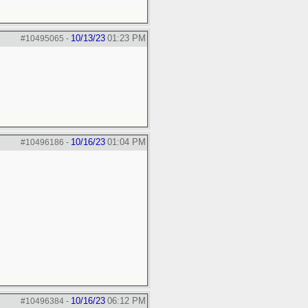
10/13/23
01:23 PM
#10495065
-
10/16/23
01:04 PM
#10496186
-
10/16/23
06:12 PM
#10496384
-