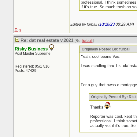
professional. I think sometimes
if it's true. So much trash on soc
10/18/23
08:29 AM
Edited by furball (
)
Top
Re: dat real estate v.2021
[Re:
furball
]
Risky Business
Originally Posted By: furball
Post Master Supreme
Yeah, cool beans Vas.
I was scrolling thru TikTok/Inst
Registered: 05/17/10
Posts: 47429
For a guy that owns a mortgage
Originally Posted By: Ris
Thanks
Reporter was cool, kept the
professional. I think some
actually vet if it's true. S