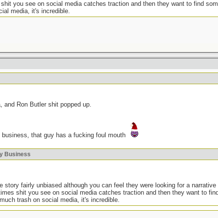
 shit you see on social media catches traction and then they want to find som
ial media, it's incredible.
a, and Ron Butler shit popped up.
 business, that guy has a fucking foul mouth
ky Business
 story fairly unbiased although you can feel they were looking for a narrative 
times shit you see on social media catches traction and then they want to fi
o much trash on social media, it's incredible.