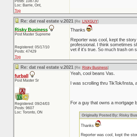
Posts: 108730
Loc: Barrie, Ont,
Top
Re: dat real estate v.2021
[Re:
LNXGUY
]
Risky Business
Thanks
Post Master Supreme
Reporter was cool, kept the story 
professional. I think sometimes s
Registered: 05/17/10
vet if it's true. So much trash on s
Posts: 47429
Top
Re: dat real estate v.2021
[Re:
Risky Business
]
Yeah, cool beans Vas.
furball
Post Master Sr
I was scrolling thru TikTok/Insta,
For a guy that owns a mortgage b
Registered: 09/24/03
Posts: 9607
Loc: Toronto, ON
Originally Posted By: Risky Bu
Thanks
Reporter was cool, kept the stor