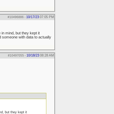
10/17/23
07:05 PM
#10496886
-
in mind, but they kept it
d someone with data to actually
10/18/23
08:28 AM
#10497055
-
d, but they kept it