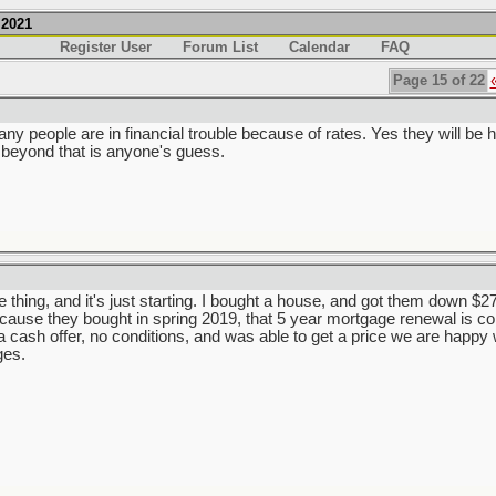
.2021
Register User
Forum List
Calendar
FAQ
Page 15 of 22
ny people are in financial trouble because of rates. Yes they will be hig
 beyond that is anyone's guess.
e thing, and it's just starting. I bought a house, and got them down $270
because they bought in spring 2019, that 5 year mortgage renewal is 
cash offer, no conditions, and was able to get a price we are happy wi
ges.