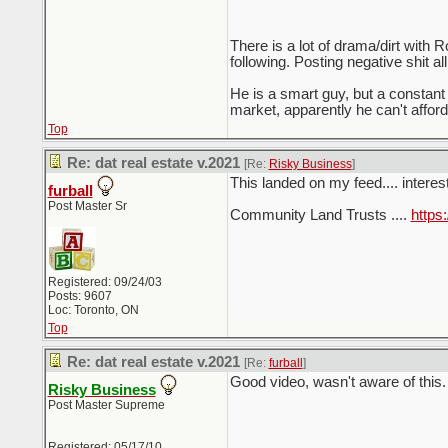
There is a lot of drama/dirt with
following. Posting negative shit a
He is a smart guy, but a constan
market, apparently he can't afford
Top
Re: dat real estate v.2021
[Re:
Risky Business
]
This landed on my feed.... interes
furball
Post Master Sr
Community Land Trusts ....
http
Registered: 09/24/03
Posts: 9607
Loc: Toronto, ON
Top
Re: dat real estate v.2021
[Re:
furball
]
Good video, wasn't aware of this.
Risky Business
Post Master Supreme
Registered: 05/17/10