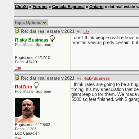
ClubSi
»
Forums
»
Canada Regional
»
Ontario
» dat real estate v
Topic Options
Re: dat real estate v.2021
[Re:
c2k
]
I don't think people realize how ma
Risky Business
months seems pretty certain, but
Post Master Supreme
Registered: 05/17/10
Posts: 47429
Top
Re: dat real estate v.2021
[Re:
Risky Business
]
I think rates are going to be a hug
RatZero
timing. It's my speculation that 
Post Master Supreme
giant leap up for them. We made a 
5000 sq feet finished, with 5 gara
Registered: 04/28/02
Posts: 11286
Loc: Canadien