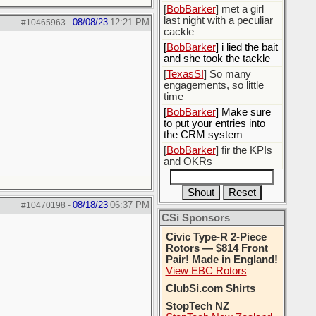
[
BobBarker
] met a girl
last night with a peculiar
08/08/23
12:21 PM
#10465963
-
cackle
[
BobBarker
] i lied the bait
and she took the tackle
[
TexasSI
] So many
engagements, so little
time
[
BobBarker
] Make sure
to put your entries into
the CRM system
[
BobBarker
] fir the KPIs
and OKRs
08/18/23
06:37 PM
#10470198
-
CSi Sponsors
Civic Type-R 2-Piece
Rotors — $814 Front
Pair! Made in England!
View EBC Rotors
ClubSi.com Shirts
StopTech NZ