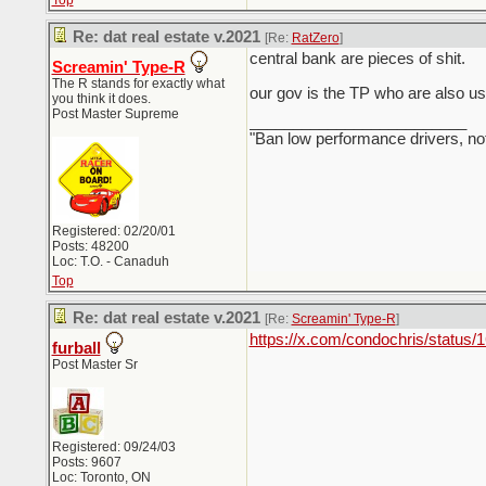
Top
Re: dat real estate v.2021
[Re:
RatZero
]
central bank are pieces of shit.
Screamin' Type-R
The R stands for exactly what
our gov is the TP who are also us
you think it does.
Post Master Supreme
_________________________
"Ban low performance drivers, no
Registered: 02/20/01
Posts: 48200
Loc: T.O. - Canaduh
Top
Re: dat real estate v.2021
[Re:
Screamin' Type-R
]
https://x.com/condochris/stat
furball
Post Master Sr
Registered: 09/24/03
Posts: 9607
Loc: Toronto, ON