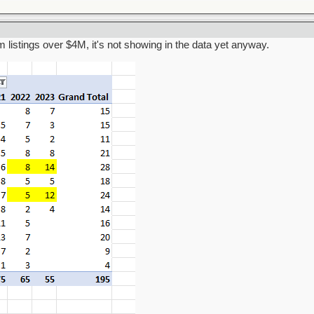
am listings over $4M, it's not showing in the data yet anyway.