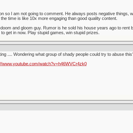
 Ron so I am not going to comment. He always posts negative things, 
ll the time is like 10x more engaging than good quality content.
t doom and gloom guy. Rumor is he sold his house years ago to rent 
 to get in now. Play stupid games, win stupid prizes.
ting .... Wondering what group of shady people could try to abuse this
s://www.youtube.com/watch?v=h46WVCr4zk0