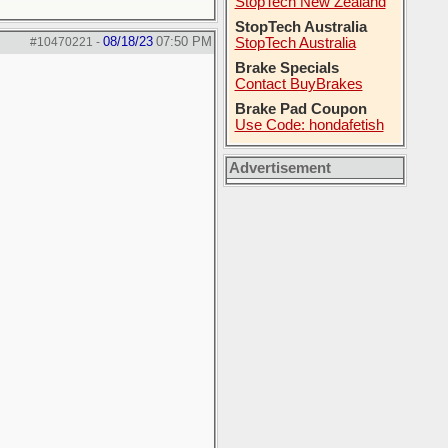
StopTech New Zealand
StopTech Australia
08/18/23
07:50 PM
#10470221
-
StopTech Australia
Brake Specials
Contact BuyBrakes
Brake Pad Coupon
Use Code: hondafetish
Advertisement