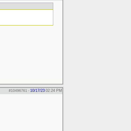
10/17/23
02:24 PM
#10496761
-