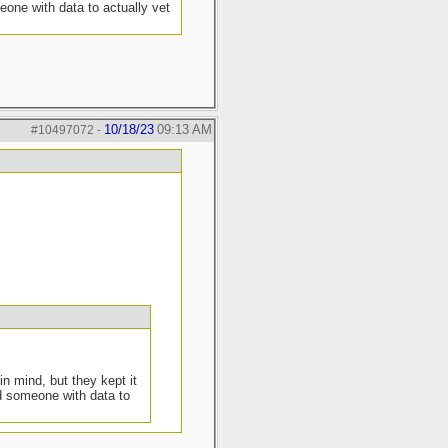
eone with data to actually vet
10/18/23
09:13 AM
#10497072
-
in mind, but they kept it
nd someone with data to