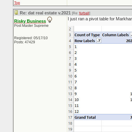
Top
Re: dat real estate v.2021
[Re:
furball
]
I just ran a pivot table for Markh
Risky Business
Post Master Supreme
Registered: 05/17/10
Posts: 47429