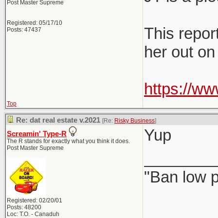
Post Master Supreme
Registered: 05/17/10
This report
Posts: 47437
her out on
https://w
Top
Re: dat real estate v.2021
[Re:
Risky Business
]
Yup
Screamin' Type-R
The R stands for exactly what you think it does.
Post Master Supreme
________
"Ban low p
Registered: 02/20/01
Posts: 48200
Loc: T.O. - Canaduh