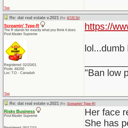
Top
Re: dat real estate v.2021
[Re:
87ZCSi
]
https://w
Screamin' Type-R
The R stands for exactly what you think it does.
Post Master Supreme
lol...dumb 
________
Registered: 02/20/01
Posts: 48200
"Ban low p
Loc: T.O. - Canaduh
Top
Re: dat real estate v.2021
[Re:
Screamin' Type-R
]
Her face r
Risky Business
Post Master Supreme
She has pe
Registered: 05/17/10