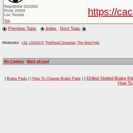
Registered: 02/10/02
https://c
Posts: 20559
Loc: Toronto
Top
Previous Topic
Index
Next Topic
Moderator:
c2k
,
LNXGUY
,
TheRealCSnapper
,
The Mad Paki
My Cookies
·
Mark all read
| |
Drilled Slotted Brake K
|
Brake Pads
| |
How To Change Brake Pads
How To