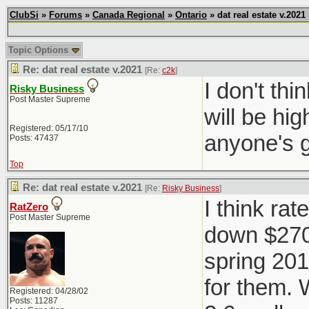
ClubSi
»
Forums
»
Canada Regional
»
Ontario
» dat real estate v.2021
Topic Options
Re: dat real estate v.2021
[Re:
c2k
]
I don't th
Risky Business
Post Master Supreme
will be hig
Registered: 05/17/10
anyone's 
Posts: 47437
Top
Re: dat real estate v.2021
[Re:
Risky Business
]
I think rat
RatZero
Post Master Supreme
down $270K
spring 201
for them. 
Registered: 04/28/02
Posts: 11287