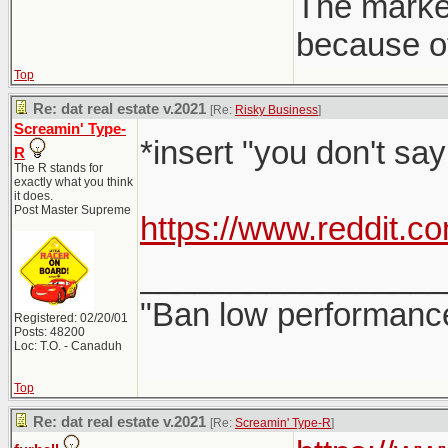
The market
because of
Top
Re: dat real estate v.2021
[Re:
Risky Business
]
Screamin' Type-
*insert "you don't sa
R
The R stands for
exactly what you think
it does.
Post Master Supreme
https://www.reddit.
_________________
"Ban low performance
Registered: 02/20/01
Posts: 48200
Loc: T.O. - Canaduh
Top
Re: dat real estate v.2021
[Re:
Screamin' Type-R
]