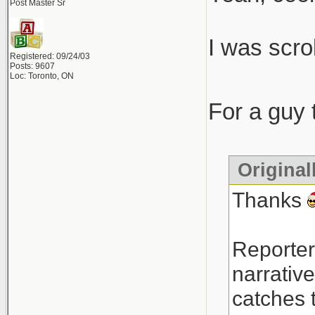
Post Master Sr
I was scro
Registered: 09/24/03
Posts: 9607
Loc: Toronto, ON
For a guy 
Original
Thanks
Reporter
narrative
catches t