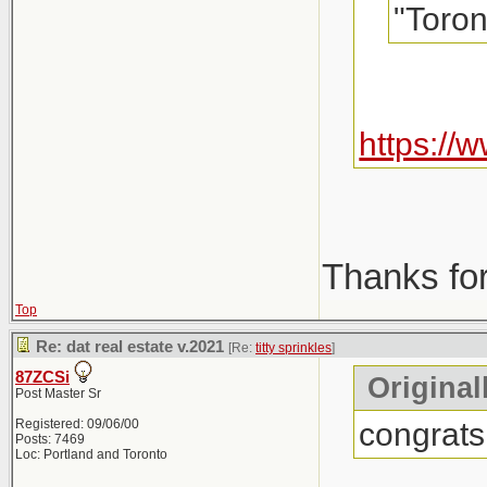
"Toron
https:/
Thanks for
Top
Re: dat real estate v.2021
[Re:
titty sprinkles
]
87ZCSi
Originall
Post Master Sr
congrats
Registered: 09/06/00
Posts: 7469
Loc: Portland and Toronto