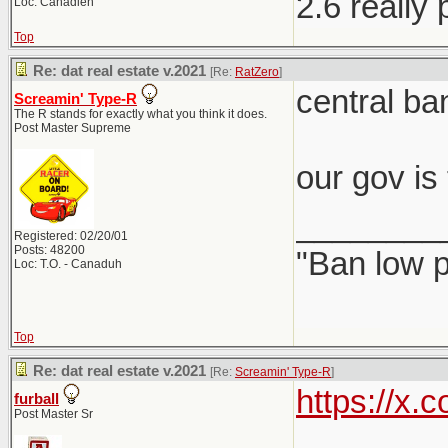
2.6 really
Loc: Canadien
Top
Re: dat real estate v.2021
[Re:
RatZero
]
central ba
Screamin' Type-R
The R stands for exactly what you think it does.
Post Master Supreme
our gov is
________
Registered: 02/20/01
Posts: 48200
"Ban low p
Loc: T.O. - Canaduh
Top
Re: dat real estate v.2021
[Re:
Screamin' Type-R
]
https://x
furball
Post Master Sr