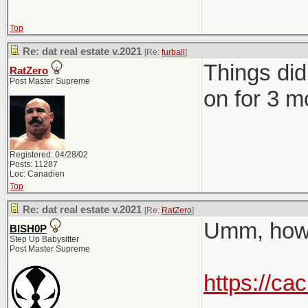
Top
Re: dat real estate v.2021
[Re:
furball
]
Things did
RatZero
Post Master Supreme
on for 3 mo
Registered: 04/28/02
Posts: 11287
Loc: Canadien
Top
Re: dat real estate v.2021
[Re:
RatZero
]
Umm, how 
BISH0P
Step Up Babysitter
Post Master Supreme
https://ca