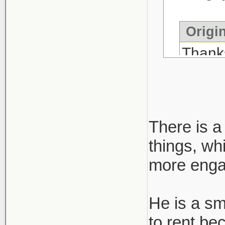
Origin
Than
Report
a narr
media 
There is a
true. 
things, wh
more engag
He is a sm
to rent be