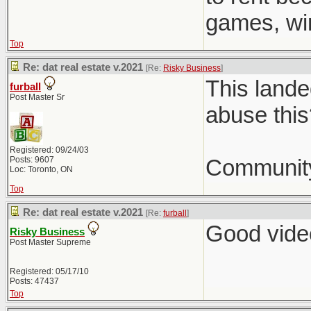
games, win
Top
Re: dat real estate v.2021
[Re:
Risky Business
]
This lande
furball
Post Master Sr
abuse this
Registered: 09/24/03
Posts: 9607
Community
Loc: Toronto, ON
Top
Re: dat real estate v.2021
[Re:
furball
]
Good video
Risky Business
Post Master Supreme
Registered: 05/17/10
Posts: 47437
Top