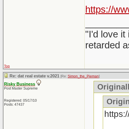
https://
________
"I'd love 
retarded a
Top
Re: dat real estate v.2021
[Re:
Simon_the_Pieman
]
Risky Business
Original
Post Master Supreme
Origin
Registered: 05/17/10
Posts: 47437
https