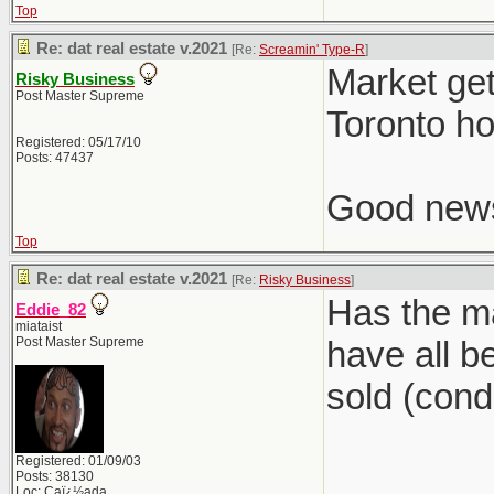
Top
Re: dat real estate v.2021
[Re:
Screamin' Type-R
]
Market get
Risky Business
Post Master Supreme
Toronto ho
Registered: 05/17/10
Posts: 47437
Good news,
Top
Re: dat real estate v.2021
[Re:
Risky Business
]
Has the ma
Eddie_82
miataist
Post Master Supreme
have all b
sold (condi
Registered: 01/09/03
Posts: 38130
Loc: Caï¿½ada