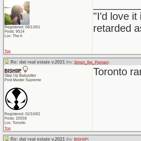
________
"I'd love 
retarded a
Registered: 08/13/01
Posts: 9524
Loc: The A
Top
Re: dat real estate v.2021
[Re:
Simon_the_Pieman
]
Toronto r
BISH0P
Step Up Babysitter
Post Master Supreme
Registered: 02/10/02
Posts: 20559
Loc: Toronto
Top
Re: dat real estate v.2021
[Re:
BISH0P
]