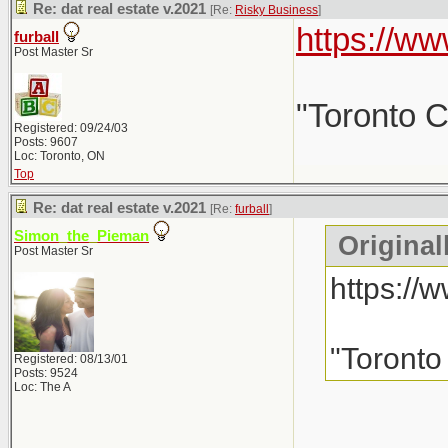
Re: dat real estate v.2021
[Re:
Risky Business
]
https://
furball
Post Master Sr
"Toronto C
Registered: 09/24/03
Posts: 9607
Loc: Toronto, ON
Top
Re: dat real estate v.2021
[Re:
furball
]
Simon_the_Pieman
Original
Post Master Sr
https:/
"Toronto
Registered: 08/13/01
Posts: 9524
Loc: The A