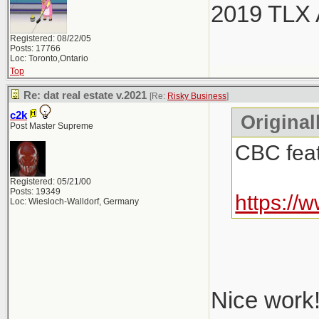
2019 TLX
Registered: 08/22/05
Posts: 17766
Loc: Toronto,Ontario
Top
Re: dat real estate v.2021
[Re:
Risky Business
]
c2k
Original
Post Master Supreme
CBC featu
Registered: 05/21/00
Posts: 19349
https://
Loc: Wiesloch-Walldorf, Germany
Nice work!