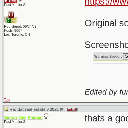
https://w
furball
Post Master Sr
Original so
Registered: 09/24/03
Posts: 9607
Loc: Toronto, ON
Screenshot
Warning, Spoiler:
Edited by fur
Top
Re: dat real estate v.2021
[Re:
furball
]
thats a go
Simon_the_Pieman
Post Master Sr