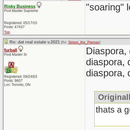
"soaring" l
Risky Business
Post Master Supreme
Registered: 05/17/10
Posts: 47437
Top
Re: dat real estate v.2021
[Re:
Simon_the_Pieman
]
Diaspora, 
furball
Post Master Sr
diaspora, 
diaspora,
Registered: 09/24/03
Posts: 9607
Loc: Toronto, ON
Original
thats a 