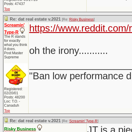
Posts: 47437
Top
Re: dat real estate v.2021
[Re:
Risky Business
]
Screamin'
https://www.reddit.com
Type-R
The R stands
for exactly
what you think
oh the irony...........
it does.
Post Master
Supreme
___________________
"Ban low performance dr
Registered:
02/20/01
Posts: 48200
Loc: T.O. -
Canaduh
Top
Re: dat real estate v.2021
[Re:
Screamin' Type-R
]
JT is a pi
Risky Business