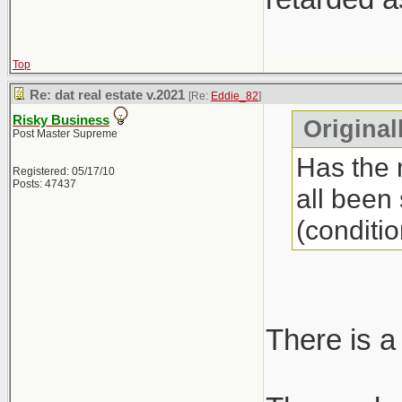
Top
Re: dat real estate v.2021
[Re:
Eddie_82
]
Risky Business
Original
Post Master Supreme
Has the 
Registered: 05/17/10
Posts: 47437
all been
(conditio
There is a