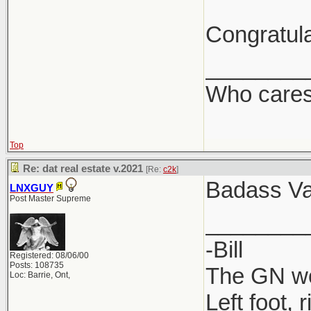
Congratula
________
Who care
Top
Re: dat real estate v.2021
[Re:
c2k
]
Badass Va
LNXGUY
Post Master Supreme
________
-Bill
Registered: 08/06/00
Posts: 108735
The GN wou
Loc: Barrie, Ont,
Left foot, 