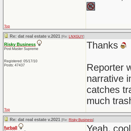
Top
Re: dat real estate v.2021
[Re:
LNXGUY
]
Thanks
Risky Business
Post Master Supreme
Registered: 05/17/10
Reporter w
Posts: 47437
narrative 
catches tra
much trash
Top
Re: dat real estate v.2021
[Re:
Risky Business
]
Yeah, coo
furball