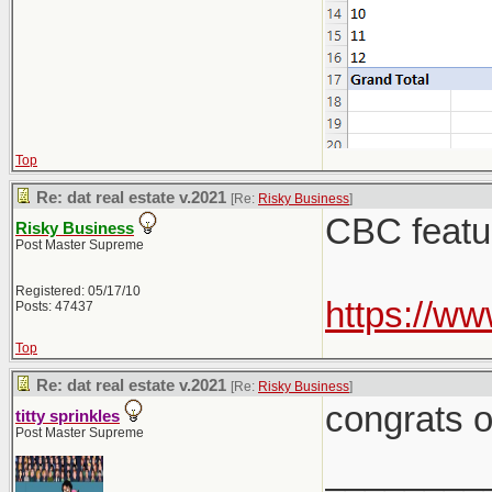
Top
Re: dat real estate v.2021
[Re:
Risky Business
]
CBC feature
Risky Business
Post Master Supreme
Registered: 05/17/10
https://w
Posts: 47437
Top
Re: dat real estate v.2021
[Re:
Risky Business
]
congrats o
titty sprinkles
Post Master Supreme
________