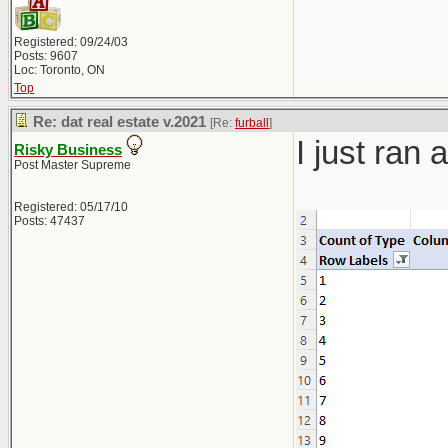
Registered: 09/24/03
Posts: 9607
Loc: Toronto, ON
Top
Re: dat real estate v.2021
[Re:
furball
]
I just ran
Risky Business
Post Master Supreme
Registered: 05/17/10
Posts: 47437