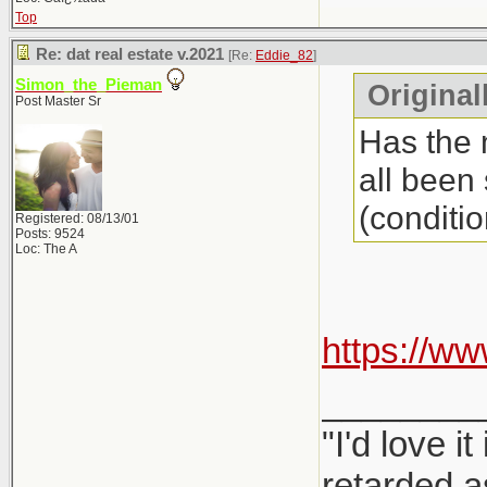
Top
Re: dat real estate v.2021
[Re:
Eddie_82
]
Simon_the_Pieman
Original
Post Master Sr
Has the 
all been
(conditio
Registered: 08/13/01
Posts: 9524
Loc: The A
https://w
________
"I'd love 
retarded a