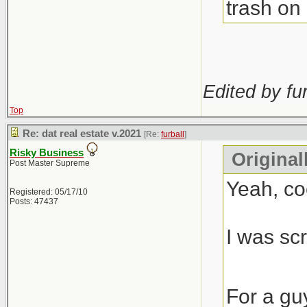
trash on 
Edited by fur
Top
Re: dat real estate v.2021
[Re:
furball
]
Risky Business
Original
Post Master Supreme
Yeah, co
Registered: 05/17/10
Posts: 47437
I was scr
For a gu