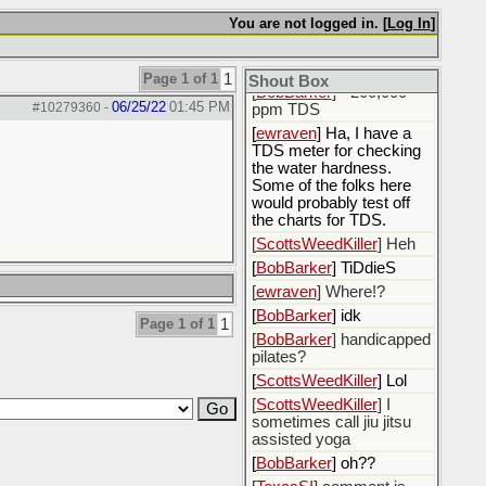
want new water, not
You are not logged in. [
Log In
]
recycled
[
BobBarker
] i got some
produced water
Page 1 of 1
1
Shout Box
[
BobBarker
] >200,000
06/25/22
01:45 PM
#10279360
-
ppm TDS
[
ewraven
] Ha, I have a
TDS meter for checking
the water hardness.
Some of the folks here
would probably test off
the charts for TDS.
[
ScottsWeedKiller
] Heh
[
BobBarker
] TiDdieS
[
ewraven
] Where!?
[
BobBarker
] idk
Page 1 of 1
1
[
BobBarker
] handicapped
pilates?
[
ScottsWeedKiller
] Lol
[
ScottsWeedKiller
] I
sometimes call jiu jitsu
assisted yoga
[
BobBarker
] oh??