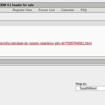
JDM 4-1 header for sale
Register User
Forum List
Calendar
FAQ
/pts/d/scottsdale-dc-sports-stainless-jdm-itr/7500764561.html
Hop to: