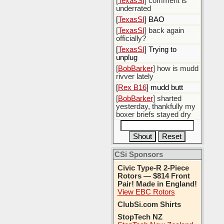
[
TexasSI
] comment is
underrated
[
TexasSI
] BAO
[
TexasSI
] back again
officially?
[
TexasSI
] Trying to
unplug
[
BobBarker
] how is mudd
rivver lately
[
Rex B16
] mudd butt
[
BobBarker
] sharted
yesterday, thankfully my
boxer briefs stayed dry
CSi Sponsors
Civic Type-R 2-Piece
Rotors — $814 Front
Pair! Made in England!
View EBC Rotors
ClubSi.com Shirts
StopTech NZ