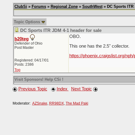
ClubSi
»
Forums
»
Regional Zone
»
SouthWest
» DC Sports ITR 
Topic Options
DC Sports ITR JDM 4-1 header for sale
OBO.
b20teg
Defender of Ohio
This one has the 2.5" collector.
Post Master
https://phoenix.craigslist.org/nph
Registered: 04/17/01
Posts: 2386
Top
Visit Sponsors! Help CSi !
Previous Topic
Index
Next Topic
Moderator:
AZSnake
,
RR98DX
,
The Mad Paki