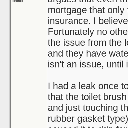
Toronto
mortgage that only
insurance. I believe
Fortunately no othe
the issue from the 
and they have water
isn't an issue, until i
I had a leak once to
that the toilet bru
and just touching t
rubber gasket type) 