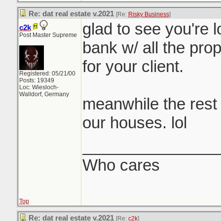
Re: dat real estate v.2021
[Re:
Risky Business
]
glad to see you're lo
c2k
Post Master Supreme
bank w/ all the prop
for your client.
Registered: 05/21/00
Posts: 19349
Loc: Wiesloch-
Walldorf, Germany
meanwhile the rest 
our houses. lol
_______________
Who cares
Top
Re: dat real estate v.2021
[Re:
c2k
]