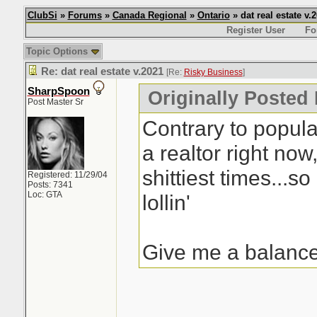
ClubSi
»
Forums
»
Canada Regional
»
Ontario
» dat real estate v.
Register User
Fo
Topic Options
Re: dat real estate v.2021
[Re:
Risky Business
]
SharpSpoon
Originally Posted
Post Master Sr
Contrary to popular
a realtor right now
shittiest times...so
Registered: 11/29/04
Posts: 7341
Loc: GTA
lollin'
Give me a balance