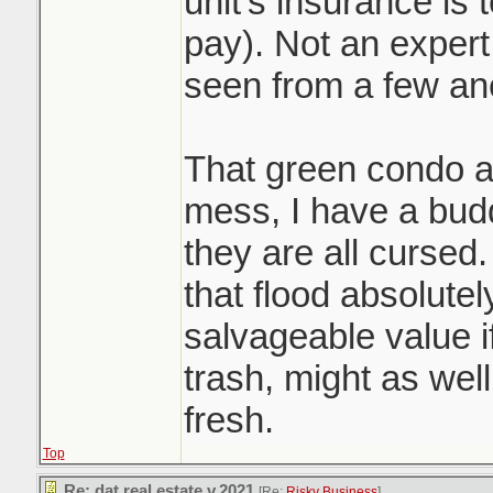
unit's insurance is
pay). Not an expert 
seen from a few an
That green condo a
mess, I have a budd
they are all curse
that flood absolute
salvageable value i
trash, might as well
fresh.
Top
Re: dat real estate v.2021
[Re:
Risky Business
]