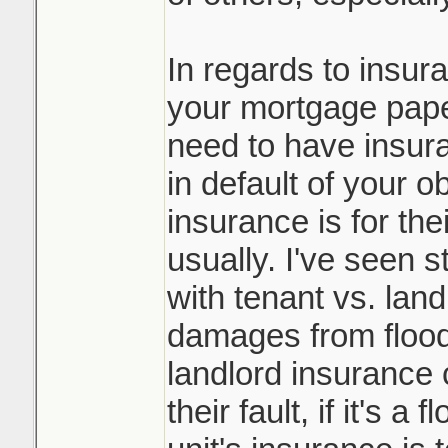
In regards to insur
your mortgage paper
need to have insura
in default of your o
insurance is for the
usually. I've seen st
with tenant vs. lan
damages from flood
landlord insurance c
their fault, if it's a