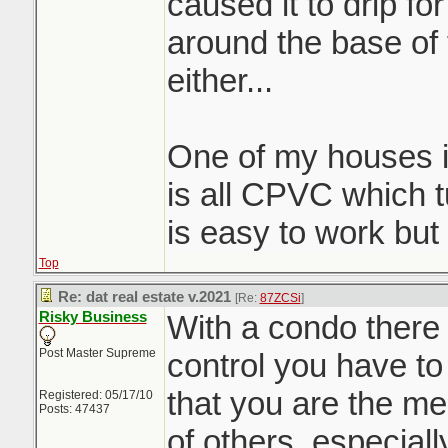
caused it to drip f
around the base of t
either...
One of my houses i
is all CPVC which t
is easy to work but
Top
Re: dat real estate v.2021
[Re:
87ZCSi
]
Risky Business
With a condo there 
Post Master Supreme
control you have to
that you are the m
Registered: 05/17/10
Posts: 47437
of others, especially