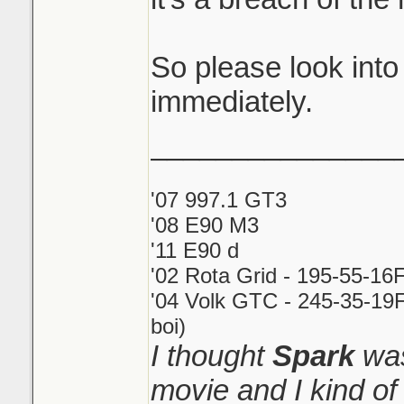
So please look into
immediately.
_______________
'07 997.1 GT3
'08 E90 M3
'11 E90 d
'02 Rota Grid - 195-55-16
'04 Volk GTC - 245-35-19F
boi)
I thought
Spark
was
movie and I kind o