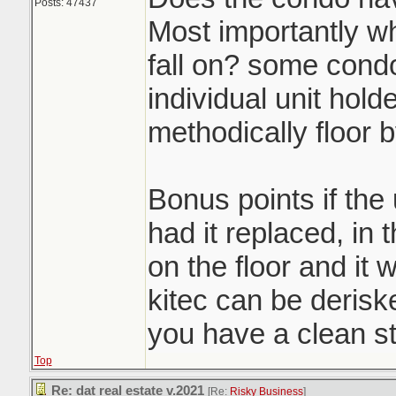
Posts: 47437
Most importantly w
fall on? some condo
individual unit holde
methodically floor b
Bonus points if the
had it replaced, in 
on the floor and it w
kitec can be derisk
you have a clean st
Top
Re: dat real estate v.2021
[Re:
Risky Business
]