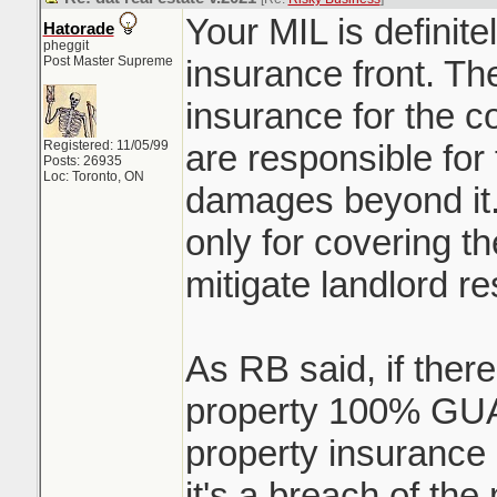
Your MIL is definit
Hatorade
pheggit
Post Master Supreme
insurance front. Th
insurance for the 
Registered: 11/05/99
are responsible for t
Posts: 26935
Loc: Toronto, ON
damages beyond it.
only for covering t
mitigate landlord res
As RB said, if ther
property 100% G
property insurance 
it's a breach of the