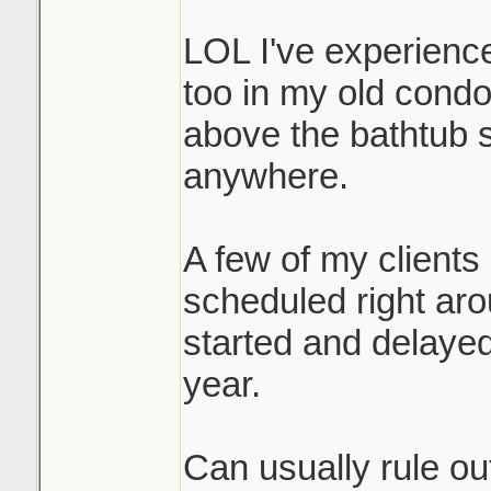
contractor. Out of 
LOL I've experienc
Liberty Village ha
too in my old condo.
buildings, I usually 
above the bathtub s
above have been sw
anywhere.
you are below it's 
A few of my clients
A lot of the repla
scheduled right ar
because of covid, 
started and delayed
underway now.
year.
In the end condo fl
Can usually rule out
passage, kitec or n