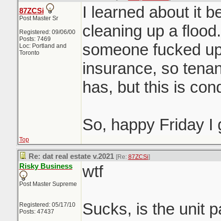
I learned about it 
87ZCSi
Post Master Sr
cleaning up a flood.
Registered: 09/06/00
Posts: 7469
someone fucked u
Loc: Portland and
Toronto
insurance, so tenan
has, but this is co
So, happy Friday I
Top
Re: dat real estate v.2021
[Re:
87ZCSi
]
Risky Business
wtf
Post Master Supreme
Sucks, is the unit pa
Registered: 05/17/10
Posts: 47437