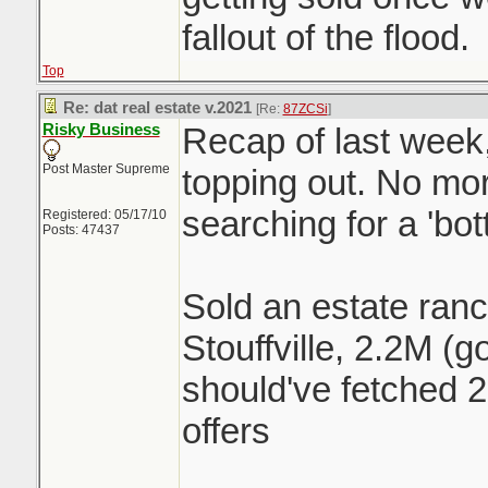
fallout of the flood.
Top
Re: dat real estate v.2021
[Re:
87ZCSi
]
Risky Business
Recap of last week,
Post Master Supreme
topping out. No mor
searching for a 'bo
Registered: 05/17/10
Posts: 47437
Sold an estate ranc
Stouffville, 2.2M (g
should've fetched 2
offers