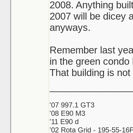
2008. Anything buil
eventually.
2007 will be dicey 
Had a client unit o
anyways.
flooded right befor
that flooded on the
Remember last year
in the green cond
My own condo unit
That building is n
ago from the idiot
_______________
kitec lol
'07 997.1 GT3
'08 E90 M3
'11 E90 d
'02 Rota Grid - 195-55-16