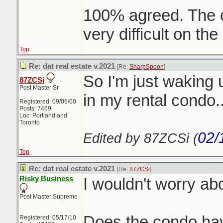
100% agreed. The c
very difficult on the
Top
Re: dat real estate v.2021
[Re:
SharpSpoon
]
So I'm just waking 
87ZCSi
Post Master Sr
in my rental condo..
Registered: 09/06/00
Posts: 7469
Loc: Portland and
Toronto
02/
Edited by 87ZCSi (
Top
Re: dat real estate v.2021
[Re:
87ZCSi
]
Risky Business
I wouldn't worry ab
Post Master Supreme
Does the condo have
Registered: 05/17/10