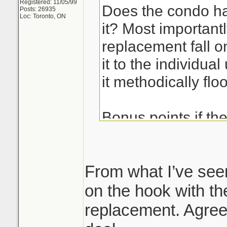
Registered: 11/05/99
Does the condo ha
Posts: 26935
Loc: Toronto, ON
it? Most importan
replacement fall 
it to the individual
it methodically floo
Bonus points if th
had it replaced, i
shit on the floor and
being said kitec c
From what I’ve see
important that you
on the hook with the
replacement. Agree 