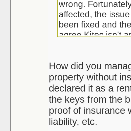
wrong. Fortunately
affected, the issu
been fixed and the
agree Kitec isn't an 
I had a leak once t
was that the toile
How did you manage
over and just touc
property without in
(non rubber gasket 
declared it as a ren
and it caused it to
the keys from the b
down around the ba
proof of insurance 
kitec either...
liability, etc.