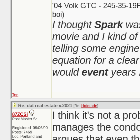
'04 Volk GTC - 245-35-19F
boi)
I thought
Spark
was
movie and I kind o
telling some engin
equation for a clear
would
event
years 
Top
Re: dat real estate v.2021
[Re:
Hatorade
]
I think it's not a pr
87ZCSi
Post Master Sr
manages the condo 
Registered: 09/06/00
Posts: 7469
argues that even th
Loc: Portland and