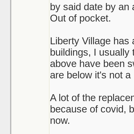
by said date by an 
Out of pocket.
Liberty Village has
buildings, I usually t
above have been sw
are below it's not a 
A lot of the replac
because of covid, 
now.