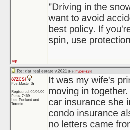
"Driving in the snow
want to avoid accid
best policy. If you'
spin, use protectio
Top
Re: dat real estate v.2021
[Re:
hyper-s2k
]
It was my wife's pr
87ZCSi
Post Master Sr
moving in together
Registered: 09/06/00
Posts: 7469
car insurance she 
Loc: Portland and
Toronto
condo insurance als
no letters came fro