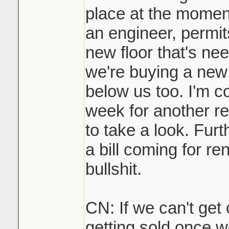
place at the momen
an engineer, permit
new floor that's nee
we're buying a new 
below us too. I'm c
week for another re
to take a look. Furt
a bill coming for rent
bullshit.
CN: If we can't get 
getting sold once w