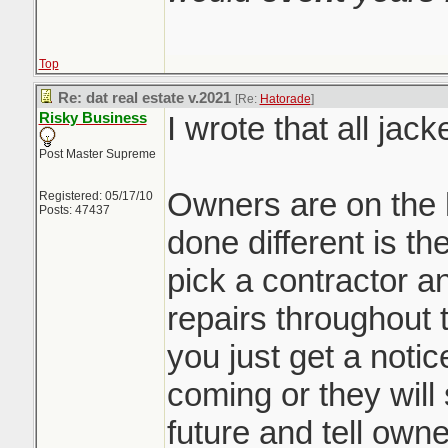
Top
Re: dat real estate v.2021
[Re:
Hatorade
]
Risky Business
I wrote that all jack
Post Master Supreme
Owners are on the 
Registered: 05/17/10
Posts: 47437
done different is th
pick a contractor a
repairs throughout 
you just get a noti
coming or they will 
future and tell owne