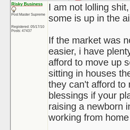
Risky Business
I am not lolling shit
Post Master Supreme
some is up in the ai
Registered: 05/17/10
Posts: 47437
If the market was n
easier, i have plenty
afford to move up s
sitting in houses th
they can't afford t
blessings if your pl
raising a newborn in
working from home