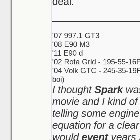
deal.
_______________
'07 997.1 GT3
'08 E90 M3
'11 E90 d
'02 Rota Grid - 195-55-16
'04 Volk GTC - 245-35-19F
boi)
I thought
Spark
was
movie and I kind o
telling some engin
equation for a clear
would
event
years 