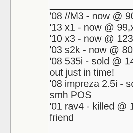
_______________
One of my houses 
'08 //M3 - now @ 90
another is all CPVC
'13 x1 - now @ 99,
The CPVC is easy 
4 repairs.
'10 x3 - now @ 123
'03 s2k - now @ 80
'08 535i - sold @ 
out just in time!
'08 impreza 2.5i - 
smh POS
'01 rav4 - killed @
friend