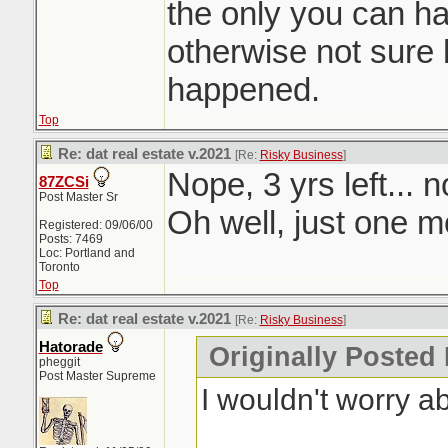
the only you can h
otherwise not sure 
happened.
Top
Re: dat real estate v.2021
[Re:
Risky Business
]
Nope, 3 yrs left... 
87ZCSi
Post Master Sr
Oh well, just one mo
Registered: 09/06/00
Posts: 7469
Loc: Portland and
Toronto
Top
Re: dat real estate v.2021
[Re:
Risky Business
]
Hatorade
Originally Posted
pheggit
Post Master Supreme
I wouldn't worry a