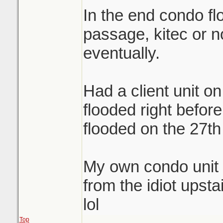
In the end condo flo
passage, kitec or no
eventually.
Had a client unit on
flooded right before 
flooded on the 27th 
My own condo unit 
from the idiot upsta
lol
Top