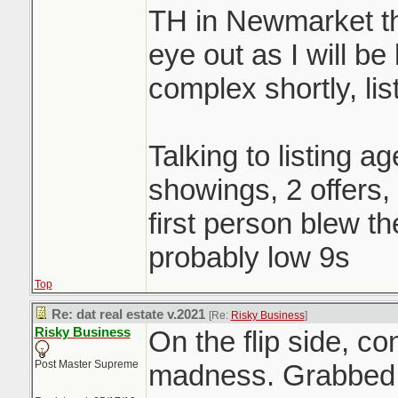
TH in Newmarket th
eye out as I will be
complex shortly, li
Talking to listing a
showings, 2 offers
first person blew t
probably low 9s
Top
Re: dat real estate v.2021
[Re:
Risky Business
]
Risky Business
On the flip side, c
Post Master Supreme
madness. Grabbed a