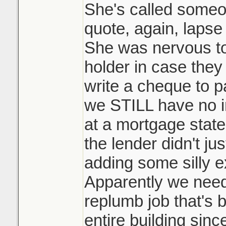
She's called someo
quote, again, lapse
She was nervous to
holder in case they
write a cheque to p
we STILL have no 
at a mortgage stat
the lender didn't jus
adding some silly e
Apparently we need 
replumb job that's 
entire building sinc