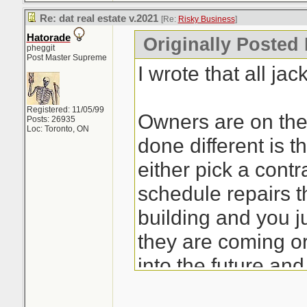
Re: dat real estate v.2021
[Re:
Risky Business
]
Hatorade
Originally Posted
pheggit
Post Master Supreme
I wrote that all jac
Registered: 11/05/99
Owners are on the
Posts: 26935
Loc: Toronto, ON
done different is t
either pick a cont
schedule repairs 
building and you j
they are coming or 
into the future and
replaced by said 