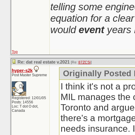
telling some engin
equation for a clear
would
event
years 
Top
Re: dat real estate v.2021
[Re:
87ZCSi
]
hyper-s2k
Originally Posted
Post Master Supreme
I think it's not a pr
MIL manages the c
Registered: 12/01/05
Posts: 14556
Toronto and argue
Loc: T dot O dot,
Canada
there's a mortgage
needs insurance. I