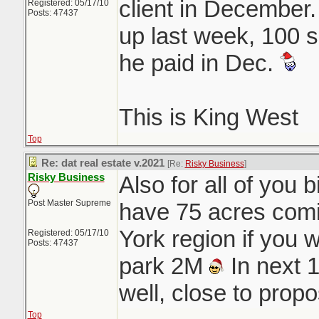
client in December
Registered: 05/17/10
Posts: 47437
up last week, 100 
he paid in Dec.
This is King West
Top
Re: dat real estate v.2021
[Re:
Risky Business
]
Risky Business
Also for all of you b
Post Master Supreme
have 75 acres comin
York region if you 
Registered: 05/17/10
Posts: 47437
park 2M
In next 
well, close to pro
Top