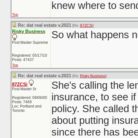
knew where to send 
Top
Re: dat real estate v.2021
[Re:
87ZCSi
]
Risky Business
So what happens 
Post Master Supreme
Registered: 05/17/10
Posts: 47437
Top
Re: dat real estate v.2021
[Re:
Risky Business
]
She's calling the le
87ZCSi
Post Master Sr
insurance, to see if 
Registered: 09/06/00
Posts: 7469
policy. She called t
Loc: Portland and
Toronto
about putting insur
since there has been