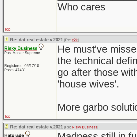
Who cares
Top
Re: dat real estate v.2021
[Re:
c2k
]
He must've missed
Risky Business
Post Master Supreme
the technical defi
Registered: 05/17/10
go after those wit
Posts: 47431
'house wives'.
More garbo soluti
Top
Re: dat real estate v.2021
[Re:
Risky Business
]
Madness still in f
Hatorade