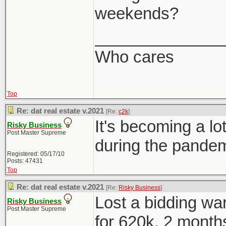
weekends?
______________
Who cares
Top
Re: dat real estate v.2021
[Re:
c2k
]
It's becoming a 
Risky Business
Post Master Supreme
during the pandem
Registered: 05/17/10
Posts: 47431
Top
Re: dat real estate v.2021
[Re:
Risky Business
]
Lost a bidding war
Risky Business
Post Master Supreme
for 620k, 2 months