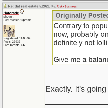
Re: dat real estate v.2021
[Re:
Risky Business
]
Hatorade
Originally Poste
pheggit
Post Master Supreme
Contrary to popula
now, probably one
Registered: 11/05/99
definitely not lolli
Posts: 26935
Loc: Toronto, ON
Give me a balan
Exactly. It's goin
______________