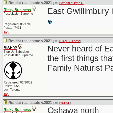
Re: dat real estate v.2021
[Re:
Screamin' Type-R
]
East Gwillimbury 
Risky Business
Post Master Supreme
Registered: 05/17/10
Posts: 47431
Top
Re: dat real estate v.2021
[Re:
Risky Business
]
Never heard of Ea
BISH0P
Step Up Babysitter
Post Master Supreme
the first things 
Family Naturist P
Registered: 02/10/02
Posts: 20559
Loc: Toronto
Top
Re: dat real estate v.2021
[Re:
BISH0P
]
Oshawa north
Risky Business