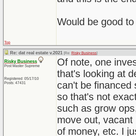
Would be good to 
Top
Re: dat real estate v.2021
[Re:
Risky Business
]
Of note, one inves
Risky Business
Post Master Supreme
that's looking at 
Registered: 05/17/10
can't be financed 
Posts: 47431
so that's not exac
such as grow ops
move out, vacant l
of money, etc. I j