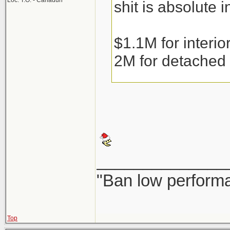
Loc: T.O. - Canaduh
shit is absolute i
$1.1M for interi
2M for detached
Condos are runni
the weather gets 
______________
Couple that with 
"Ban low performa
resale or precons
fear of them bein
Top