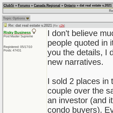
ClubSi
»
Forums
»
Canada Regional
»
Ontario
» dat real estate v.2021
Re
Topic Options
Re: dat real estate v.2021
[Re:
c2k
]
I don't believe mu
Risky Business
Post Master Supreme
people quoted in i
Registered: 05/17/10
you the details, 
Posts: 47431
new narratives.
I sold 2 places in
couple over the s
an investor (and 
condo buyers). Ev