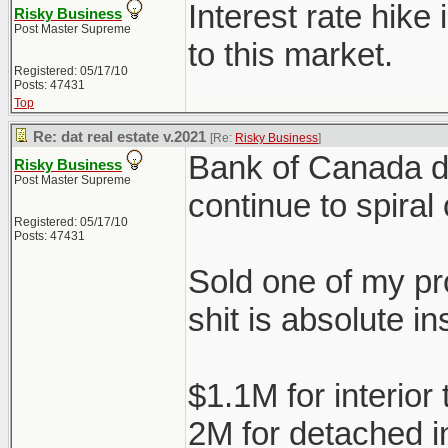
Interest rate hike
Risky Business
Post Master Supreme
to this market.
Registered: 05/17/10
Posts: 47431
Top
Re: dat real estate v.2021
[Re:
Risky Business
]
Bank of Canada doe
Risky Business
Post Master Supreme
continue to spiral 
Registered: 05/17/10
Posts: 47431
Sold one of my pro
shit is absolute in
$1.1M for interio
2M for detached 