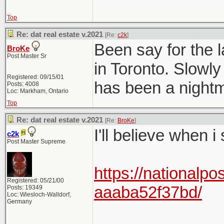
Top
Re: dat real estate v.2021
[Re:
c2k
]
Been say for the l
BroKe
Post Master Sr
in Toronto. Slowly
Registered: 09/15/01
has been a nightma
Posts: 4008
Loc: Markham, Ontario
Top
Re: dat real estate v.2021
[Re:
BroKe
]
I'll believe when i
c2k
Post Master Supreme
https://nationalpo
Registered: 05/21/00
aaaba52f37bd/
Posts: 19349
Loc: Wiesloch-Walldorf,
Germany
______________