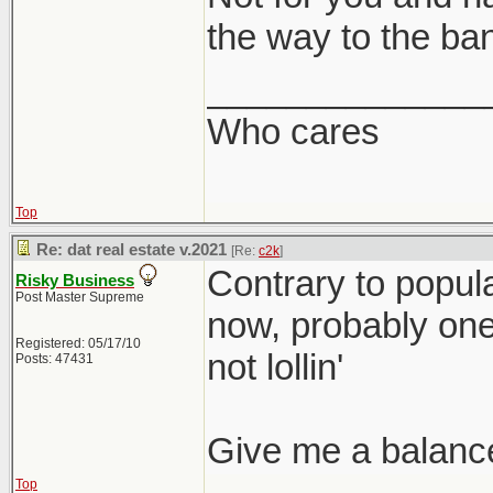
the way to the ba
______________
Who cares
Top
Re: dat real estate v.2021
[Re:
c2k
]
Contrary to popular
Risky Business
Post Master Supreme
now, probably one o
Registered: 05/17/10
not lollin'
Posts: 47431
Give me a balanc
Top