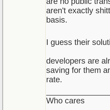
are no public trans
aren't exactly shi
basis.
I guess their solu
developers are alr
saving for them a
rate.
______________
Who cares