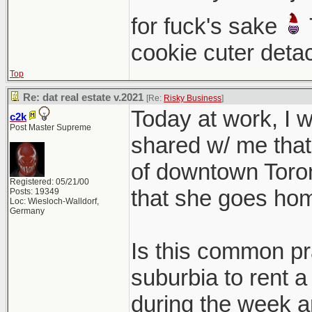
for fuck's sake
cookie cuter deta
Top
Re: dat real estate v.2021
[Re:
Risky Business
]
Today at work, I
c2k
Post Master Supreme
shared w/ me that 
of downtown Toront
Registered: 05/21/00
that she goes ho
Posts: 19349
Loc: Wiesloch-Walldorf,
Germany
Is this common pra
suburbia to rent a
during the week a