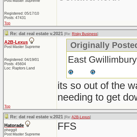
Post Master Supreme
Registered: 05/17/10
Posts: 47431
Top
Re: dat real estate v.2021
[Re:
Risky Business
]
A2B-Lexus
Originally Poste
Post Master Supreme
East Gwillimbury
Registered: 04/19/01
Posts: 45604
Loc: Raptors Land
its so out of the 
needing to get do
Top
Re: dat real estate v.2021
[Re:
A2B-Lexus
]
FFS
Hatorade
pheggit
Post Master Supreme