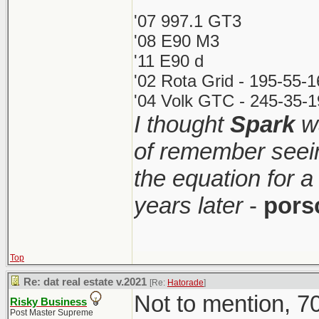
'07 997.1 GT3
'08 E90 M3
'11 E90 d
'02 Rota Grid - 195-55-
'04 Volk GTC - 245-35-1
I thought
Spark
wa
of remember seei
the equation for a
years later
-
pors
Top
Re: dat real estate v.2021
[Re:
Hatorade
]
Not to mention, 70
Risky Business
Post Master Supreme