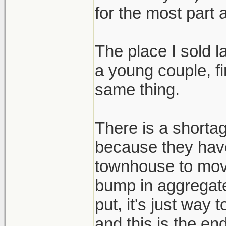
for the most part 
The place I sold 
a young couple, fi
same thing.
There is a shortag
because they hav
townhouse to mov
bump in aggregat
put, it's just way
and this is the end