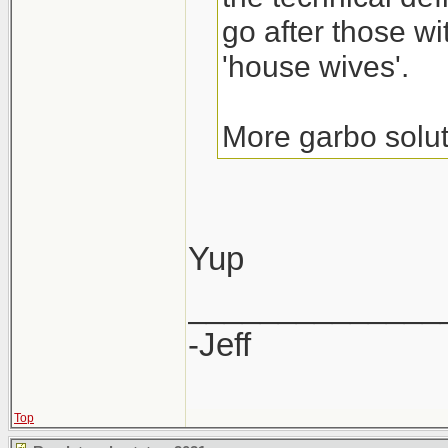
go after those wi
'house wives'.
More garbo solut
Yup
______________
-Jeff
Top