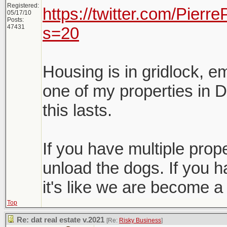
Registered:
https://twitter.com/Pier
05/17/10
Posts:
47431
s=20
Housing is in gridlock, e
one of my properties in D
this lasts.
If you have multiple proper
unload the dogs. If you h
it's like we are become a
Top
Re: dat real estate v.2021
[Re:
Risky Business
]