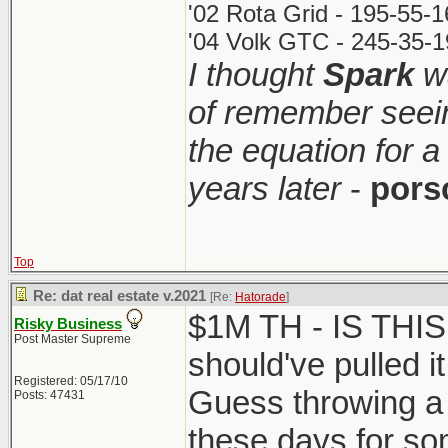
'02 Rota Grid - 195-55-
'04 Volk GTC - 245-35-1
I thought
Spark
wa
of remember seei
the equation for a
years later
-
pors
Top
Re: dat real estate v.2021
[Re:
Hatorade
]
$1M TH - IS THI
Risky Business
Post Master Supreme
should've pulled it
Registered: 05/17/10
Guess throwing a 
Posts: 47431
these days for so