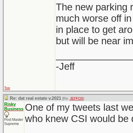
The new parking r
much worse off in 
in place to get ar
developers are al
but will be near i
saving for them 
rate.
______________
-Jeff
Top
Re: dat real estate v.2021
[Re:
JEFFOS
]
Risky
One of my tweets last we
Business
who knew CSI would be di
Post Master
Supreme