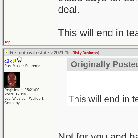
deal.
This will end in te
Top
Re: dat real estate v.2021
[Re:
Risky Business
]
c2k
Originally Poste
Post Master Supreme
Registered: 05/21/00
Posts: 19349
This will end in t
Loc: Wiesloch-Walldorf,
Germany
Not for you and hat