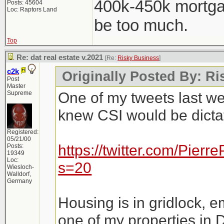
400k-450k mortga
Posts: 45604
Loc: Raptors Land
be too much.
Top
Re: dat real estate v.2021
[Re:
Risky Business
]
c2k
Originally Posted By: R
Post
Master
One of my tweets last w
Supreme
knew CSI would be dictat
Registered:
05/21/00
https://twitter.com/Pie
Posts:
19349
Loc:
s=20
Wiesloch-
Walldorf,
Germany
Housing is in gridlock, e
one of my properties in 