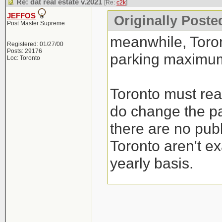
Re: dat real estate v.2021
[Re:
c2k
]
JEFFOS
Originally Poste
Post Master Supreme
meanwhile, Toro
Registered: 01/27/00
Posts: 29176
parking maximum
Loc: Toronto
Toronto must real
do change the pa
there are no publ
Toronto aren't ex
yearly basis.
I guess their sol