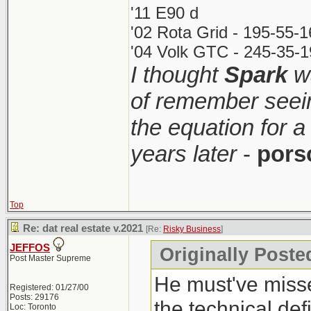
'11 E90 d
'02 Rota Grid - 195-55-
'04 Volk GTC - 245-35-1
I thought
Spark
wa
of remember seei
the equation for a
years later
-
pors
Top
Re: dat real estate v.2021
[Re:
Risky Business
]
JEFFOS
Originally Poste
Post Master Supreme
He must've misse
Registered: 01/27/00
Posts: 29176
the technical def
Loc: Toronto