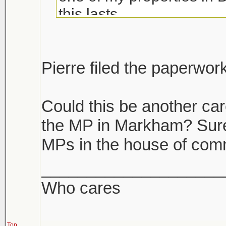
this lasts.
If you have multiple prope
unload the dogs. If you h
Pierre filed the paperwor
it's like we are become a
Could this be another car
the MP in Markham? Surely
MPs in the house of co
____________________
Who cares
Top