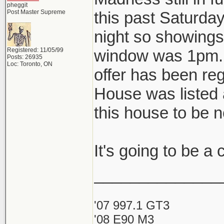
pheggit
Post Master Supreme
this past Saturda
night so showings 
Registered: 11/05/99
window was 1pm. A
Posts: 26935
Loc: Toronto, ON
offer has been reg
House was listed 
this house to be 
It's going to be a
______________
'07 997.1 GT3
'08 E90 M3