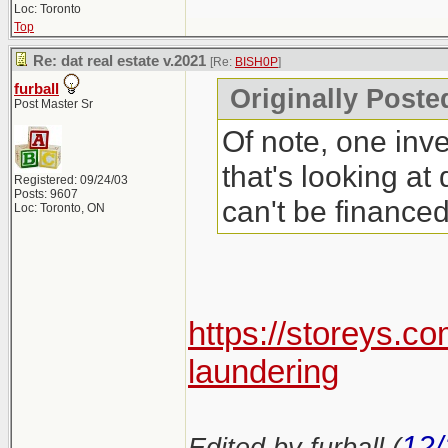
Loc: Toronto
Top
Re: dat real estate v.2021
[Re:
BISH0P
]
furball
Originally Poste
Post Master Sr
Of note, one inve
that's looking at
Registered: 09/24/03
Posts: 9607
can't be finance
Loc: Toronto, ON
https://storeys.c
laundering
12/
Edited by furball (