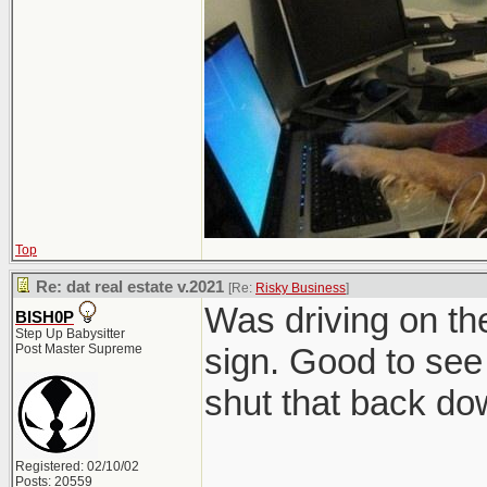
Top
Re: dat real estate v.2021
[Re:
Risky Business
]
Was driving on t
BISH0P
Step Up Babysitter
Post Master Supreme
sign. Good to see 
shut that back do
Registered: 02/10/02
Posts: 20559