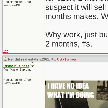
Registered: 05/17/10
suspect it will sel
Posts: 47431
months makes. We
Why work, just bu
2 months, ffs.
Top
Re: dat real estate v.2021
[Re:
Risky Business
]
Risky Business
Post Master Supreme
Registered: 05/17/10
Posts: 47431