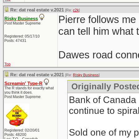
Re: dat real estate v.2021
[Re:
c2k
]
Pierre follows me
Risky Business
Post Master Supreme
can tell him what 
Registered: 05/17/10
Posts: 47431
Dawes road conne
Top
Re: dat real estate v.2021
[Re:
Risky Business
]
Screamin' Type-R
Originally Poste
The R stands for exactly what
you think it does.
Bank of Canada do
Post Master Supreme
continue to spiral
Sold one of my pr
Registered: 02/20/01
Posts: 48200