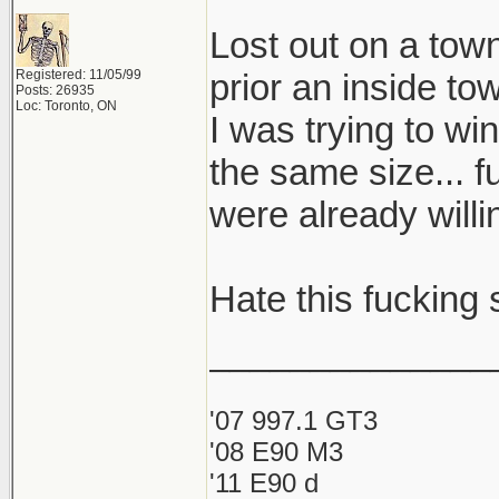
Lost out on a to
Registered: 11/05/99
prior an inside to
Posts: 26935
Loc: Toronto, ON
I was trying to wi
the same size... f
were already will
Hate this fucking s
______________
'07 997.1 GT3
'08 E90 M3
'11 E90 d