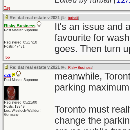
Top
Re: dat real estate v.2021
[Re:
furball
]
It's an issue and 
Risky Business
Post Master Supreme
favourite for wash
Registered: 05/17/10
goes. Then turn
Posts: 47431
Top
Re: dat real estate v.2021
[Re:
Risky Business
]
meanwhile, Toront
c2k
Post Master Supreme
parking maximum 
Registered: 05/21/00
Toronto must reall
Posts: 19349
Loc: Wiesloch-Walldorf,
Germany
change the parkin