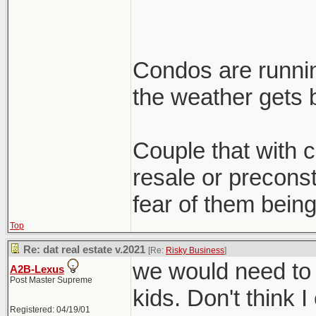
Condos are runnin
the weather gets b
Couple that with cl
resale or preconst
fear of them being
Top
Re: dat real estate v.2021
[Re:
Risky Business
]
we would need to 
A2B-Lexus
Post Master Supreme
kids. Don't think I
Registered: 04/19/01