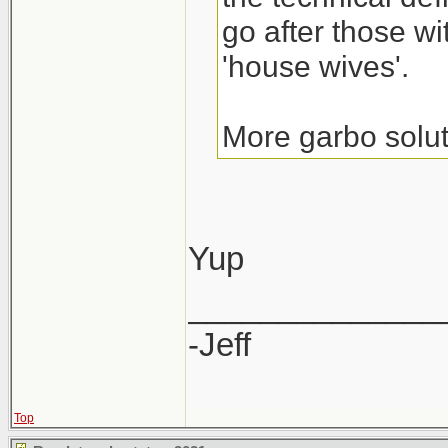
go after those wi
'house wives'.
More garbo solut
Yup
______________
-Jeff
Top