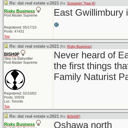
Re: dat real estate v.2021
[Re:
Screamin' Type-R
]
East Gwillimbury 
Risky Business
Post Master Supreme
Registered: 05/17/10
Posts: 47431
Top
Re: dat real estate v.2021
[Re:
Risky Business
]
Never heard of Ea
BISH0P
Step Up Babysitter
Post Master Supreme
the first things 
Family Naturist P
Registered: 02/10/02
Posts: 20559
Loc: Toronto
Top
Re: dat real estate v.2021
[Re:
BISH0P
]
Oshawa north
Risky Business