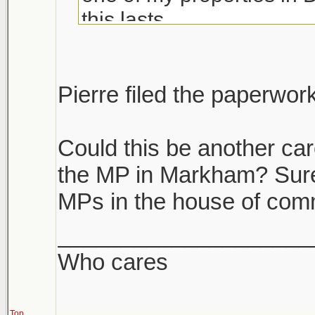
this lasts.
If you have multiple prope
unload the dogs. If you h
Pierre filed the paperwor
it's like we are become a
Could this be another car
the MP in Markham? Surely
MPs in the house of co
____________________
Who cares
Top