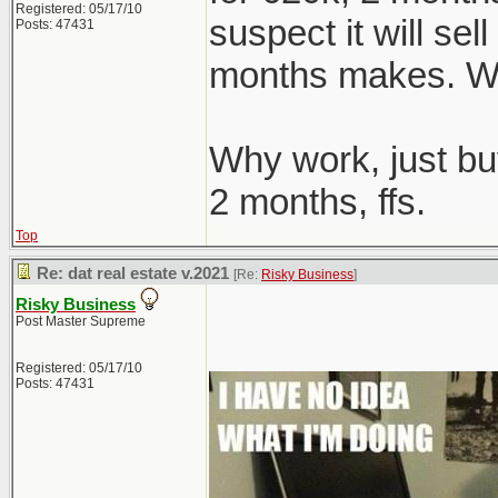
Registered: 05/17/10
suspect it will sel
Posts: 47431
months makes. We
Why work, just bu
2 months, ffs.
Top
Re: dat real estate v.2021
[Re:
Risky Business
]
Risky Business
Post Master Supreme
Registered: 05/17/10
Posts: 47431