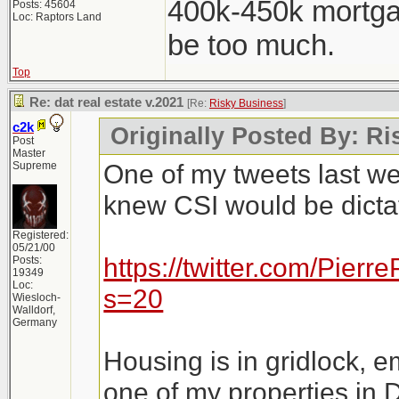
400k-450k mortga
Posts: 45604
Loc: Raptors Land
be too much.
Top
Re: dat real estate v.2021
[Re:
Risky Business
]
c2k
Originally Posted By: R
Post
Master
One of my tweets last w
Supreme
knew CSI would be dictat
Registered:
05/21/00
https://twitter.com/Pie
Posts:
19349
Loc:
s=20
Wiesloch-
Walldorf,
Germany
Housing is in gridlock, e
one of my properties in 