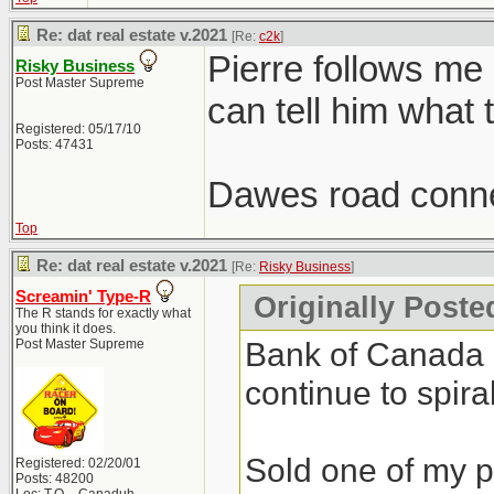
Re: dat real estate v.2021
[Re:
c2k
]
Pierre follows me
Risky Business
Post Master Supreme
can tell him what 
Registered: 05/17/10
Posts: 47431
Dawes road conne
Top
Re: dat real estate v.2021
[Re:
Risky Business
]
Screamin' Type-R
Originally Poste
The R stands for exactly what
you think it does.
Bank of Canada do
Post Master Supreme
continue to spiral
Sold one of my pr
Registered: 02/20/01
Posts: 48200