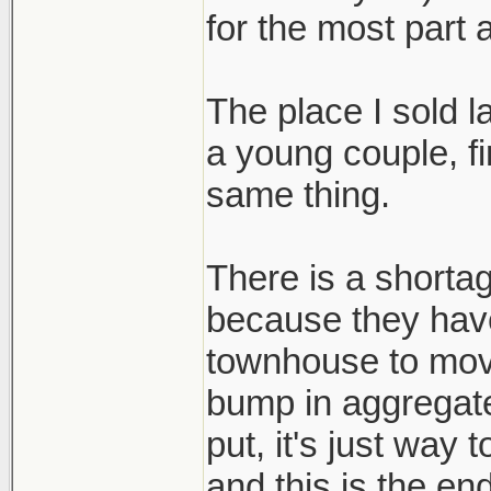
for the most part 
The place I sold 
a young couple, fi
same thing.
There is a shortag
because they hav
townhouse to mov
bump in aggregat
put, it's just way
and this is the end