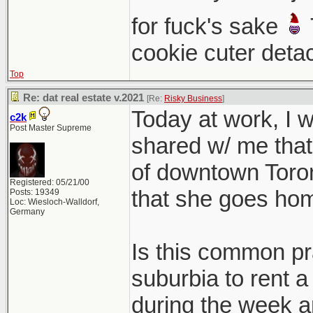
for fuck's sake
cookie cuter deta
Top
Re: dat real estate v.2021
[Re:
Risky Business
]
Today at work, I
c2k
Post Master Supreme
shared w/ me that 
of downtown Toront
Registered: 05/21/00
that she goes ho
Posts: 19349
Loc: Wiesloch-Walldorf,
Germany
Is this common pra
suburbia to rent a
during the week a