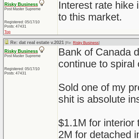
Interest rate hike
Risky Business
Post Master Supreme
to this market.
Registered: 05/17/10
Posts: 47431
Top
Re: dat real estate v.2021
[Re:
Risky Business
]
Bank of Canada doe
Risky Business
Post Master Supreme
continue to spiral 
Registered: 05/17/10
Posts: 47431
Sold one of my pro
shit is absolute in
$1.1M for interio
2M for detached 