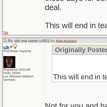
deal.
This will end in te
Top
Re: dat real estate v.2021
[Re:
Risky Business
]
c2k
Originally Poste
Post Master Supreme
Registered: 05/21/00
Posts: 19349
This will end in t
Loc: Wiesloch-Walldorf,
Germany
Not for you and hat