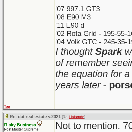
'07 997.1 GT3
'08 E90 M3
'11 E90 d
'02 Rota Grid - 195-55-
'04 Volk GTC - 245-35-1
I thought
Spark
wa
of remember seei
the equation for a
years later
-
pors
Top
Re: dat real estate v.2021
[Re:
Hatorade
]
Not to mention, 70
Risky Business
Post Master Supreme