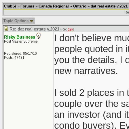
ClubSi
»
Forums
»
Canada Regional
»
Ontario
» dat real estate v.2021
Re
Topic Options
Re: dat real estate v.2021
[Re:
c2k
]
I don't believe mu
Risky Business
Post Master Supreme
people quoted in i
Registered: 05/17/10
you the details, 
Posts: 47431
new narratives.
I sold 2 places in
couple over the s
an investor (and 
condo buyers). Ev