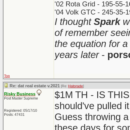
'02 Rota Grid - 195-55-
'04 Volk GTC - 245-35-1
I thought
Spark
wa
of remember seei
the equation for a
years later
-
pors
Top
Re: dat real estate v.2021
[Re:
Hatorade
]
$1M TH - IS THI
Risky Business
Post Master Supreme
should've pulled it
Registered: 05/17/10
Guess throwing a 
Posts: 47431
these days for so