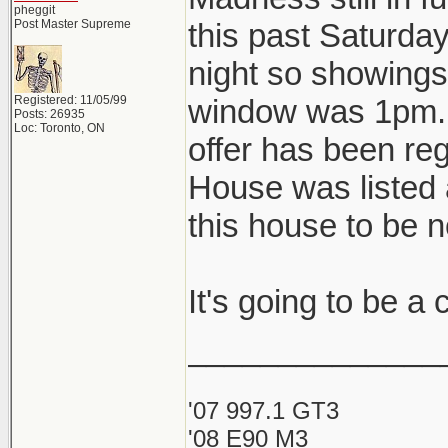
pheggit
Post Master Supreme
this past Saturda
night so showings 
Registered: 11/05/99
window was 1pm. A
Posts: 26935
Loc: Toronto, ON
offer has been reg
House was listed 
this house to be 
It's going to be a
______________
'07 997.1 GT3
'08 E90 M3