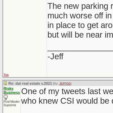
The new parking r
much worse off in 
in place to get ar
developers are al
but will be near i
saving for them 
rate.
______________
-Jeff
Top
Re: dat real estate v.2021
[Re:
JEFFOS
]
Risky
One of my tweets last we
Business
who knew CSI would be di
Post Master
Supreme