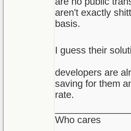
are no public trans
aren't exactly shi
basis.
I guess their solu
developers are alr
saving for them a
rate.
______________
Who cares