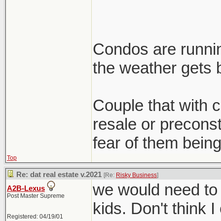
Condos are runnin
the weather gets b
Couple that with cl
resale or preconst
fear of them being
Top
Re: dat real estate v.2021
[Re:
Risky Business
]
we would need to 
A2B-Lexus
Post Master Supreme
kids. Don't think I
Registered: 04/19/01