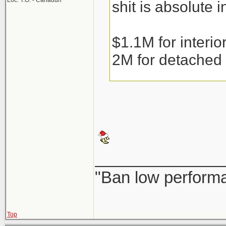
Loc: T.O. - Canaduh
shit is absolute i
$1.1M for interi
2M for detached
Condos are runni
the weather gets 
______________
Couple that with 
"Ban low performa
resale or precons
fear of them bein
Top