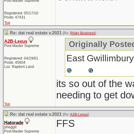
Post Master Supreme
Registered: 05/17/10
Posts: 47431
Top
Re: dat real estate v.2021
[Re:
Risky Business
]
A2B-Lexus
Originally Poste
Post Master Supreme
East Gwillimbury
Registered: 04/19/01
Posts: 45604
Loc: Raptors Land
its so out of the 
needing to get do
Top
Re: dat real estate v.2021
[Re:
A2B-Lexus
]
FFS
Hatorade
pheggit
Post Master Supreme