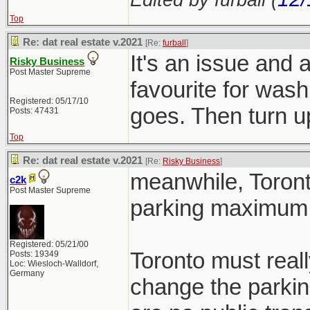
Top
Re: dat real estate v.2021
[Re:
furball
]
It's an issue and 
Risky Business
Post Master Supreme
favourite for wash
Registered: 05/17/10
goes. Then turn
Posts: 47431
Top
Re: dat real estate v.2021
[Re:
Risky Business
]
meanwhile, Toront
c2k
Post Master Supreme
parking maximum 
Registered: 05/21/00
Toronto must reall
Posts: 19349
Loc: Wiesloch-Walldorf,
Germany
change the parkin