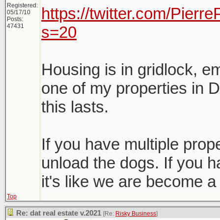
Registered:
https://twitter.com/Pier
05/17/10
Posts:
47431
s=20
Housing is in gridlock, e
one of my properties in D
this lasts.
If you have multiple proper
unload the dogs. If you h
it's like we are become a
Top
Re: dat real estate v.2021
[Re:
Risky Business
]