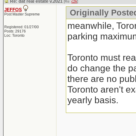
Re: dat real estate v.2021
[Re:
c2k
]
JEFFOS
Originally Poste
Post Master Supreme
meanwhile, Toro
Registered: 01/27/00
Posts: 29176
parking maximum
Loc: Toronto
Toronto must real
do change the pa
there are no publ
Toronto aren't ex
yearly basis.
I guess their sol