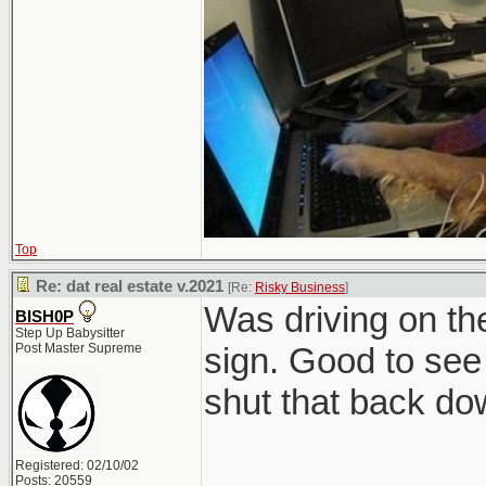
Top
Re: dat real estate v.2021
[Re:
Risky Business
]
Was driving on t
BISH0P
Step Up Babysitter
Post Master Supreme
sign. Good to see 
shut that back do
Registered: 02/10/02
Posts: 20559