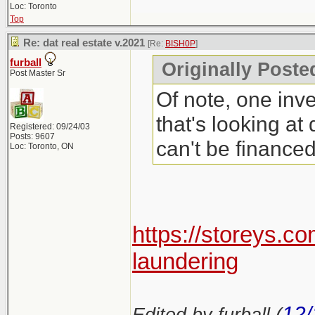
Loc: Toronto
Top
Re: dat real estate v.2021
[Re:
BISH0P
]
furball
Originally Poste
Post Master Sr
Of note, one inve
that's looking at
Registered: 09/24/03
Posts: 9607
can't be finance
Loc: Toronto, ON
https://storeys.c
laundering
12/
Edited by furball (