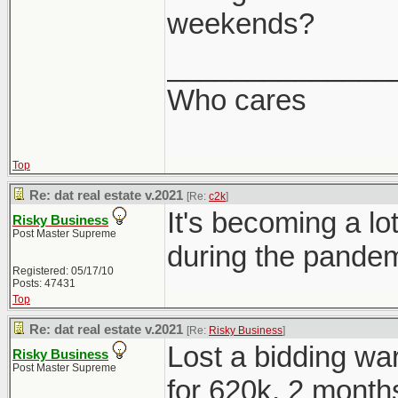
weekends?
______________
Who cares
Top
Re: dat real estate v.2021
[Re:
c2k
]
It's becoming a 
Risky Business
Post Master Supreme
during the pandem
Registered: 05/17/10
Posts: 47431
Top
Re: dat real estate v.2021
[Re:
Risky Business
]
Lost a bidding war
Risky Business
Post Master Supreme
for 620k, 2 months