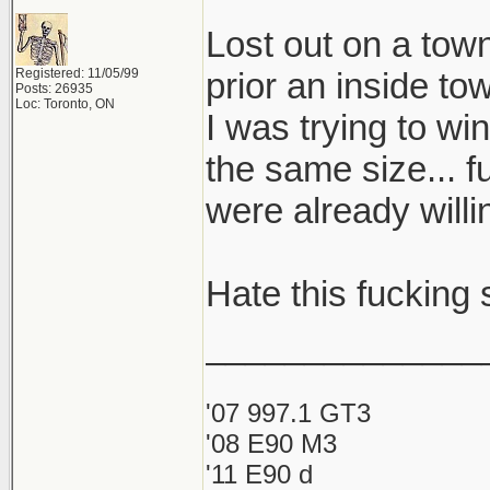
Lost out on a to
Registered: 11/05/99
prior an inside to
Posts: 26935
Loc: Toronto, ON
I was trying to wi
the same size... f
were already will
Hate this fucking s
______________
'07 997.1 GT3
'08 E90 M3
'11 E90 d