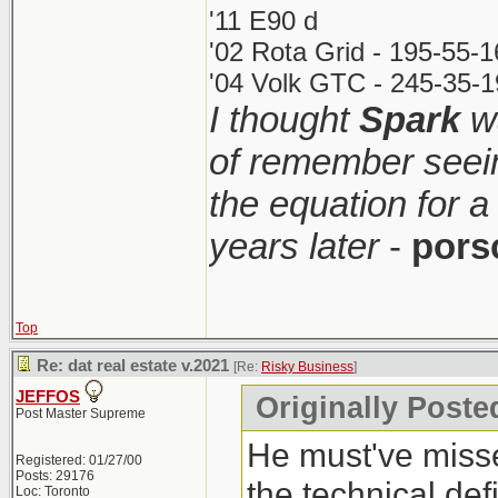
'11 E90 d
'02 Rota Grid - 195-55-
'04 Volk GTC - 245-35-1
I thought
Spark
wa
of remember seei
the equation for a
years later
-
pors
Top
Re: dat real estate v.2021
[Re:
Risky Business
]
JEFFOS
Originally Poste
Post Master Supreme
He must've misse
Registered: 01/27/00
Posts: 29176
the technical def
Loc: Toronto