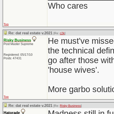
Who cares
Top
Re: dat real estate v.2021
[Re:
c2k
]
He must've missed
Risky Business
Post Master Supreme
the technical defi
Registered: 05/17/10
go after those wit
Posts: 47431
'house wives'.
More garbo soluti
Top
Re: dat real estate v.2021
[Re:
Risky Business
]
Madness still in f
Hatorade