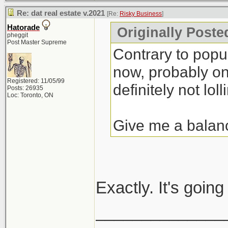
Re: dat real estate v.2021
[Re:
Risky Business
]
Hatorade
Originally Poste
pheggit
Post Master Supreme
Contrary to popula
now, probably one
Registered: 11/05/99
definitely not lolli
Posts: 26935
Loc: Toronto, ON
Give me a balan
Exactly. It's goin
______________