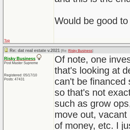
Would be good to 
Top
Re: dat real estate v.2021
[Re:
Risky Business
]
Of note, one inves
Risky Business
Post Master Supreme
that's looking at 
Registered: 05/17/10
can't be financed 
Posts: 47431
so that's not exac
such as grow ops
move out, vacant l
of money, etc. I j