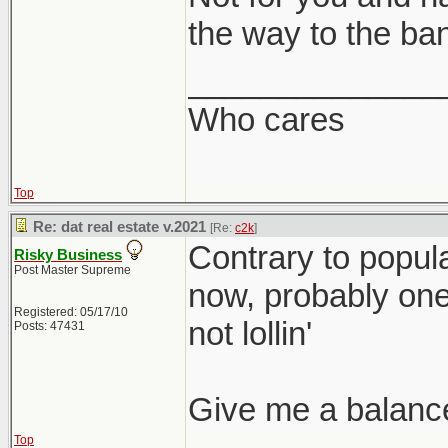
the way to the ba
______________
Who cares
Top
Re: dat real estate v.2021
[Re:
c2k
]
Contrary to popular
Risky Business
Post Master Supreme
now, probably one o
Registered: 05/17/10
not lollin'
Posts: 47431
Give me a balanc
Top