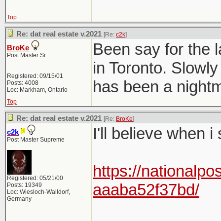
Top
Re: dat real estate v.2021
[Re:
c2k
]
Been say for the l
BroKe
Post Master Sr
in Toronto. Slowly
Registered: 09/15/01
has been a nightma
Posts: 4008
Loc: Markham, Ontario
Top
Re: dat real estate v.2021
[Re:
BroKe
]
I'll believe when i
c2k
Post Master Supreme
https://nationalpo
Registered: 05/21/00
aaaba52f37bd/
Posts: 19349
Loc: Wiesloch-Walldorf,
Germany
______________