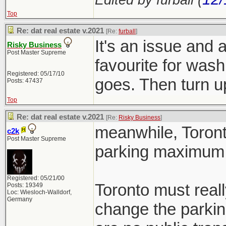
Top
Re: dat real estate v.2021
[Re:
furball
]
It's an issue and 
Risky Business
Post Master Supreme
favourite for wash
Registered: 05/17/10
goes. Then turn
Posts: 47437
Top
Re: dat real estate v.2021
[Re:
Risky Business
]
meanwhile, Toront
c2k
Post Master Supreme
parking maximum 
Registered: 05/21/00
Toronto must reall
Posts: 19349
Loc: Wiesloch-Walldorf,
Germany
change the parkin