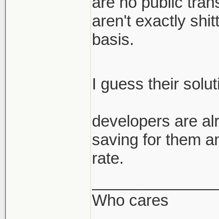
are no public trans
aren't exactly shi
basis.
I guess their solu
developers are alr
saving for them a
rate.
______________
Who cares