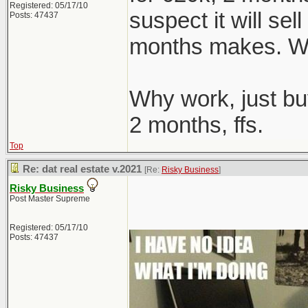
Registered: 05/17/10
suspect it will sel
Posts: 47437
months makes. We
Why work, just bu
2 months, ffs.
Top
Re: dat real estate v.2021
[Re:
Risky Business
]
Risky Business
Post Master Supreme
Registered: 05/17/10
Posts: 47437