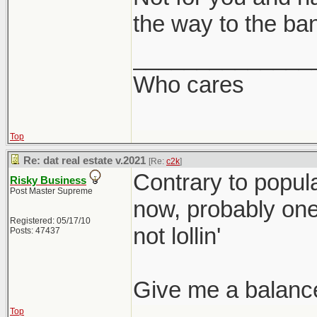
the way to the ba
______________
Who cares
Top
Re: dat real estate v.2021
[Re:
c2k
]
Contrary to popular
Risky Business
Post Master Supreme
now, probably one o
Registered: 05/17/10
not lollin'
Posts: 47437
Give me a balanc
Top