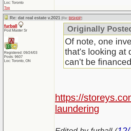
Loc: Toronto
Top
Re: dat real estate v.2021
[Re:
BISH0P
]
furball
Originally Poste
Post Master Sr
Of note, one inve
that's looking at
Registered: 09/24/03
Posts: 9607
can't be finance
Loc: Toronto, ON
https://storeys.c
laundering
12/
Edited by furball (