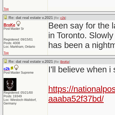
Top
Re: dat real estate v.2021
[Re:
c2k
]
Been say for the l
BroKe
Post Master Sr
in Toronto. Slowly
Registered: 09/15/01
has been a nightma
Posts: 4008
Loc: Markham, Ontario
Top
Re: dat real estate v.2021
[Re:
BroKe
]
I'll believe when i
c2k
Post Master Supreme
https://nationalpo
Registered: 05/21/00
aaaba52f37bd/
Posts: 19349
Loc: Wiesloch-Walldorf,
Germany
______________