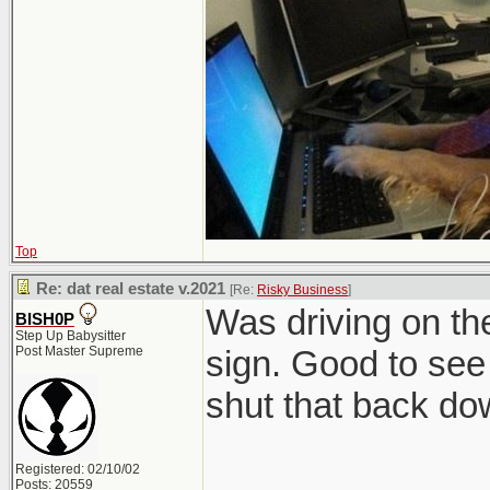
Top
Re: dat real estate v.2021
[Re:
Risky Business
]
Was driving on t
BISH0P
Step Up Babysitter
Post Master Supreme
sign. Good to see 
shut that back do
Registered: 02/10/02
Posts: 20559