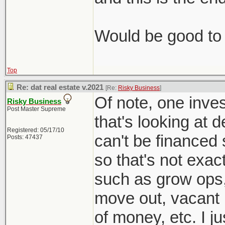
Would be good to 
Top
Re: dat real estate v.2021
[Re:
Risky Business
]
Of note, one inves
Risky Business
Post Master Supreme
that's looking at 
Registered: 05/17/10
can't be financed 
Posts: 47437
so that's not exac
such as grow ops
move out, vacant l
of money, etc. I j