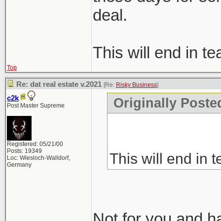
deal.
This will end in te
Top
Re: dat real estate v.2021
[Re:
Risky Business
]
c2k
Originally Poste
Post Master Supreme
Registered: 05/21/00
Posts: 19349
This will end in t
Loc: Wiesloch-Walldorf,
Germany
Not for you and hat