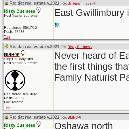
Re: dat real estate v.2021
[Re:
Screamin' Type-R
]
East Gwillimbury 
Risky Business
Post Master Supreme
Registered: 05/17/10
Posts: 47437
Top
Re: dat real estate v.2021
[Re:
Risky Business
]
Never heard of Ea
BISH0P
Step Up Babysitter
Post Master Supreme
the first things 
Family Naturist P
Registered: 02/10/02
Posts: 20559
Loc: Toronto
Top
Re: dat real estate v.2021
[Re:
BISH0P
]
Oshawa north
Risky Business