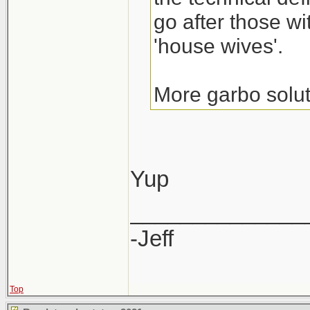
go after those wi
'house wives'.
More garbo solut
Yup
______________
-Jeff
Top