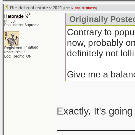
Re: dat real estate v.2021
[Re:
Risky Business
]
Hatorade
Originally Poste
pheggit
Post Master Supreme
Contrary to popula
now, probably one
Registered: 11/05/99
definitely not lolli
Posts: 26935
Loc: Toronto, ON
Give me a balan
Exactly. It's goin
______________