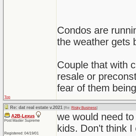
Condos are runnin
the weather gets b
Couple that with cl
resale or preconst
fear of them being
Top
Re: dat real estate v.2021
[Re:
Risky Business
]
we would need to 
A2B-Lexus
Post Master Supreme
kids. Don't think I
Registered: 04/19/01