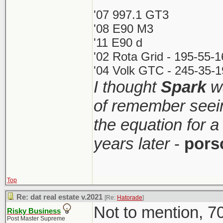
'07 997.1 GT3
'08 E90 M3
'11 E90 d
'02 Rota Grid - 195-55-
'04 Volk GTC - 245-35-1
I thought
Spark
wa
of remember seei
the equation for a
years later
-
pors
Top
Re: dat real estate v.2021
[Re:
Hatorade
]
Not to mention, 70
Risky Business
Post Master Supreme