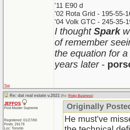
'11 E90 d
'02 Rota Grid - 195-55-
'04 Volk GTC - 245-35-1
I thought
Spark
wa
of remember seei
the equation for a
years later
-
pors
Top
Re: dat real estate v.2021
[Re:
Risky Business
]
JEFFOS
Originally Poste
Post Master Supreme
He must've misse
Registered: 01/27/00
Posts: 29176
the technical def
Loc: Toronto