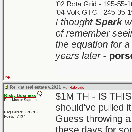
'02 Rota Grid - 195-55-
'04 Volk GTC - 245-35-1
I thought
Spark
wa
of remember seei
the equation for a
years later
-
pors
Top
Re: dat real estate v.2021
[Re:
Hatorade
]
$1M TH - IS THI
Risky Business
Post Master Supreme
should've pulled it
Registered: 05/17/10
Guess throwing a 
Posts: 47437
these days for so