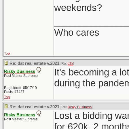
weekends?
______________
Who cares
Top
Re: dat real estate v.2021
[Re:
c2k
]
It's becoming a 
Risky Business
Post Master Supreme
during the pandem
Registered: 05/17/10
Posts: 47437
Top
Re: dat real estate v.2021
[Re:
Risky Business
]
Lost a bidding war
Risky Business
Post Master Supreme
for 620k, 2 months