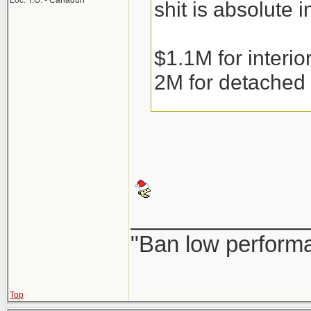
Loc: T.O. - Canaduh
shit is absolute i
$1.1M for interi
2M for detached
Condos are runni
the weather gets 
______________
Couple that with 
"Ban low performa
resale or precons
fear of them bein
Top