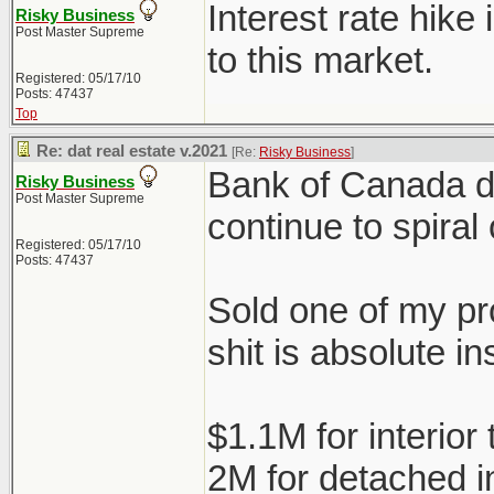
Interest rate hike
Risky Business
Post Master Supreme
to this market.
Registered: 05/17/10
Posts: 47437
Top
Re: dat real estate v.2021
[Re:
Risky Business
]
Bank of Canada doe
Risky Business
Post Master Supreme
continue to spiral 
Registered: 05/17/10
Posts: 47437
Sold one of my pro
shit is absolute in
$1.1M for interio
2M for detached 