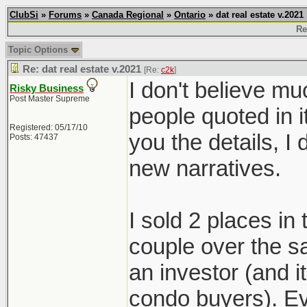
ClubSi
»
Forums
»
Canada Regional
»
Ontario
» dat real estate v.2021
Re
Topic Options
Re: dat real estate v.2021
[Re:
c2k
]
I don't believe mu
Risky Business
Post Master Supreme
people quoted in i
Registered: 05/17/10
you the details, 
Posts: 47437
new narratives.
I sold 2 places in
couple over the s
an investor (and 
condo buyers). Ev