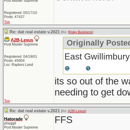
Post Master Supreme
Registered: 05/17/10
Posts: 47437
Top
Re: dat real estate v.2021
[Re:
Risky Business
]
A2B-Lexus
Originally Poste
Post Master Supreme
East Gwillimbury
Registered: 04/19/01
Posts: 45604
Loc: Raptors Land
its so out of the 
needing to get do
Top
Re: dat real estate v.2021
[Re:
A2B-Lexus
]
FFS
Hatorade
pheggit
Post Master Supreme