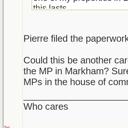
this lasts.
If you have multiple prope
unload the dogs. If you h
Pierre filed the paperwor
it's like we are become a
Could this be another car
the MP in Markham? Surely
MPs in the house of co
____________________
Who cares
Top