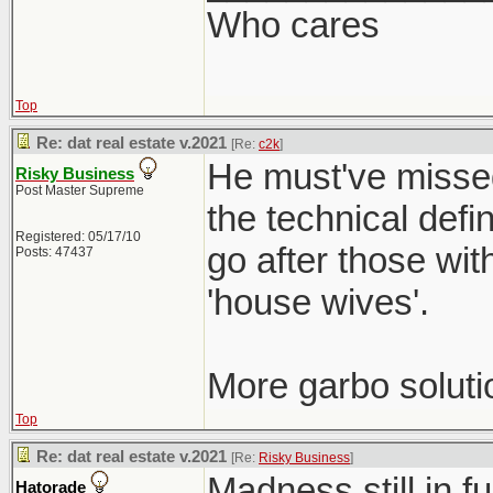
Who cares
Top
Re: dat real estate v.2021
[Re:
c2k
]
He must've missed
Risky Business
Post Master Supreme
the technical defi
Registered: 05/17/10
go after those wit
Posts: 47437
'house wives'.
More garbo soluti
Top
Re: dat real estate v.2021
[Re:
Risky Business
]
Madness still in f
Hatorade