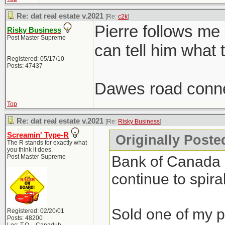
Re: dat real estate v.2021
[Re:
c2k
]
Pierre follows me
Risky Business
Post Master Supreme
can tell him what 
Registered: 05/17/10
Posts: 47437
Dawes road conne
Top
Re: dat real estate v.2021
[Re:
Risky Business
]
Screamin' Type-R
Originally Poste
The R stands for exactly what
you think it does.
Bank of Canada do
Post Master Supreme
continue to spiral
Sold one of my pr
Registered: 02/20/01
Posts: 48200