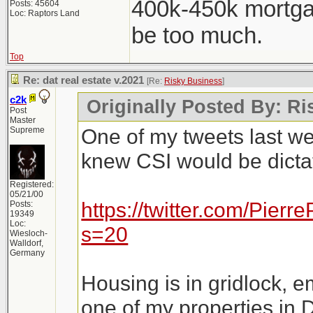
400k-450k mortga
Posts: 45604
Loc: Raptors Land
be too much.
Top
Re: dat real estate v.2021
[Re:
Risky Business
]
c2k
Originally Posted By: R
Post
Master
One of my tweets last w
Supreme
knew CSI would be dictat
Registered:
05/21/00
https://twitter.com/Pie
Posts:
19349
Loc:
s=20
Wiesloch-
Walldorf,
Germany
Housing is in gridlock, e
one of my properties in 