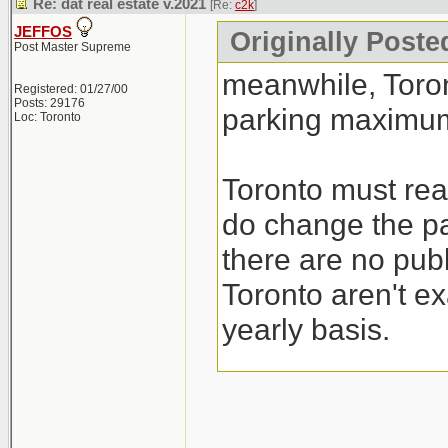
Re: dat real estate v.2021
[Re:
c2k
]
JEFFOS
Originally Poste
Post Master Supreme
meanwhile, Toro
Registered: 01/27/00
Posts: 29176
parking maximum
Loc: Toronto
Toronto must real
do change the pa
there are no publ
Toronto aren't ex
yearly basis.
I guess their sol