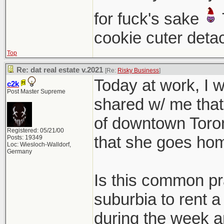
for fuck's sake
cookie cuter deta
Top
Re: dat real estate v.2021
[Re:
Risky Business
]
Today at work, I
c2k
Post Master Supreme
shared w/ me that 
of downtown Toront
Registered: 05/21/00
that she goes ho
Posts: 19349
Loc: Wiesloch-Walldorf,
Germany
Is this common pra
suburbia to rent a
during the week a