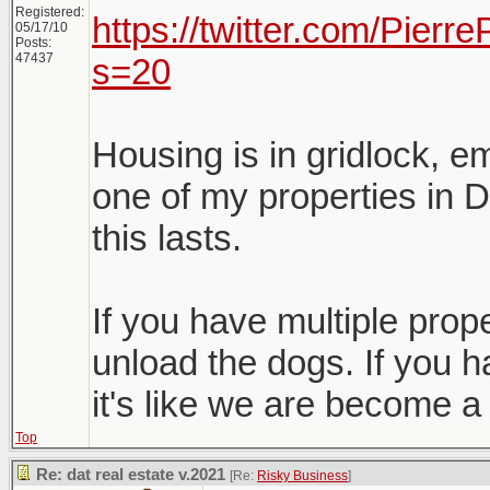
Registered:
https://twitter.com/Pier
05/17/10
Posts:
47437
s=20
Housing is in gridlock, e
one of my properties in D
this lasts.
If you have multiple proper
unload the dogs. If you h
it's like we are become a
Top
Re: dat real estate v.2021
[Re:
Risky Business
]