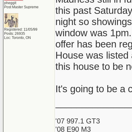
pheggit
Post Master Supreme
this past Saturda
night so showings 
Registered: 11/05/99
window was 1pm. A
Posts: 26935
Loc: Toronto, ON
offer has been reg
House was listed 
this house to be 
It's going to be a
______________
'07 997.1 GT3
'08 E90 M3