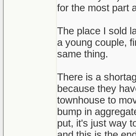
for the most part 
The place I sold 
a young couple, fi
same thing.
There is a shortag
because they hav
townhouse to mov
bump in aggregat
put, it's just way
and this is the end