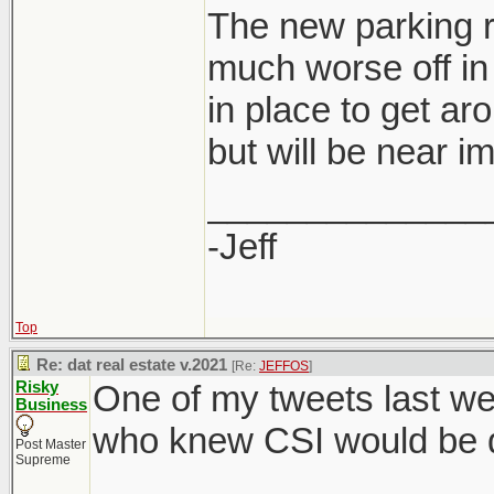
The new parking r
much worse off in 
in place to get ar
developers are al
but will be near i
saving for them 
rate.
______________
-Jeff
Top
Re: dat real estate v.2021
[Re:
JEFFOS
]
Risky
One of my tweets last we
Business
who knew CSI would be di
Post Master
Supreme