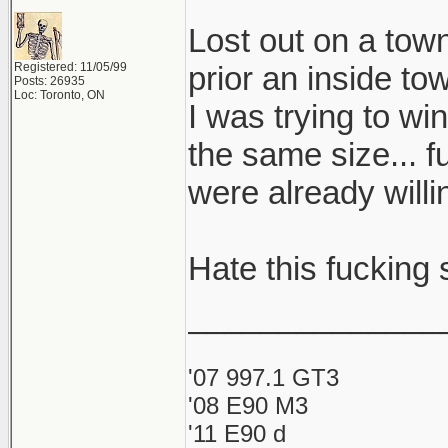
Lost out on a to
Registered: 11/05/99
prior an inside to
Posts: 26935
Loc: Toronto, ON
I was trying to wi
the same size... f
were already will
Hate this fucking s
______________
'07 997.1 GT3
'08 E90 M3
'11 E90 d