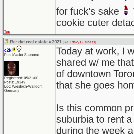
for fuck's sake
cookie cuter deta
Top
Re: dat real estate v.2021
[Re:
Risky Business
]
Today at work, I
c2k
Post Master Supreme
shared w/ me that 
of downtown Toront
Registered: 05/21/00
that she goes ho
Posts: 19349
Loc: Wiesloch-Walldorf,
Germany
Is this common pra
suburbia to rent a
during the week a