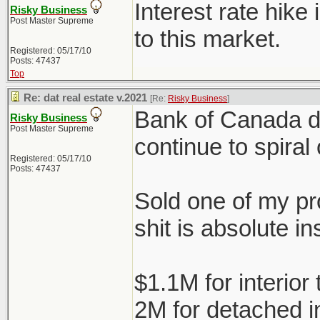
Interest rate hike
Risky Business
Post Master Supreme
to this market.
Registered: 05/17/10
Posts: 47437
Top
Re: dat real estate v.2021
[Re:
Risky Business
]
Bank of Canada doe
Risky Business
Post Master Supreme
continue to spiral 
Registered: 05/17/10
Posts: 47437
Sold one of my pro
shit is absolute in
$1.1M for interio
2M for detached 