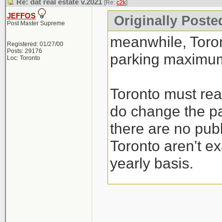
Re: dat real estate v.2021
[Re:
c2k
]
JEFFOS
Originally Poste
Post Master Supreme
meanwhile, Toro
Registered: 01/27/00
Posts: 29176
parking maximum
Loc: Toronto
Toronto must real
do change the pa
there are no publ
Toronto aren't ex
yearly basis.
I guess their sol