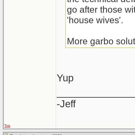
go after those wi
'house wives'.
More garbo solut
Yup
______________
-Jeff
Top