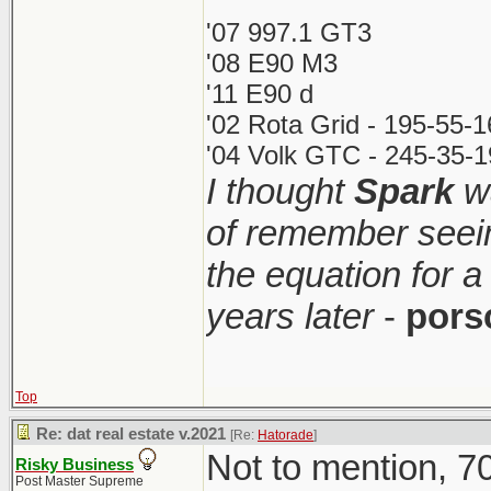
'07 997.1 GT3
'08 E90 M3
'11 E90 d
'02 Rota Grid - 195-55-
'04 Volk GTC - 245-35-1
I thought
Spark
wa
of remember seei
the equation for a
years later
-
pors
Top
Re: dat real estate v.2021
[Re:
Hatorade
]
Not to mention, 70
Risky Business
Post Master Supreme