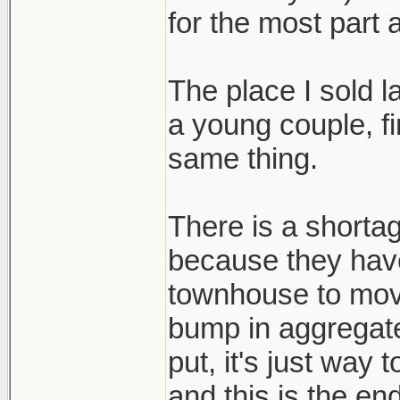
for the most part 
The place I sold 
a young couple, fi
same thing.
There is a shortag
because they hav
townhouse to mov
bump in aggregat
put, it's just way
and this is the end