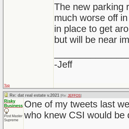
The new parking r
much worse off in 
in place to get ar
developers are al
but will be near i
saving for them 
rate.
______________
-Jeff
Top
Re: dat real estate v.2021
[Re:
JEFFOS
]
Risky
One of my tweets last we
Business
who knew CSI would be di
Post Master
Supreme