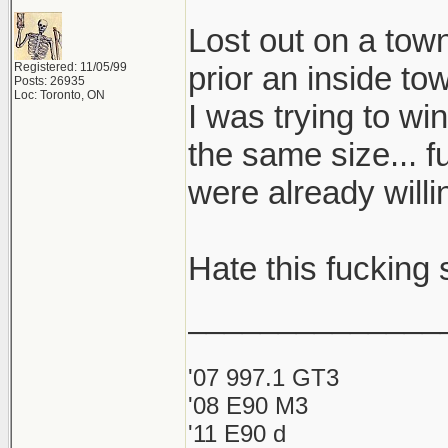
Lost out on a to
Registered: 11/05/99
prior an inside to
Posts: 26935
Loc: Toronto, ON
I was trying to wi
the same size... f
were already will
Hate this fucking s
______________
'07 997.1 GT3
'08 E90 M3
'11 E90 d