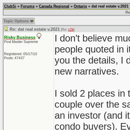
ClubSi
»
Forums
»
Canada Regional
»
Ontario
» dat real estate v.2021
Re
Topic Options
Re: dat real estate v.2021
[Re:
c2k
]
I don't believe mu
Risky Business
Post Master Supreme
people quoted in i
Registered: 05/17/10
you the details, 
Posts: 47437
new narratives.
I sold 2 places in
couple over the s
an investor (and 
condo buyers). Ev