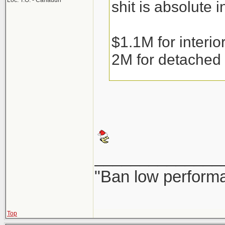
Loc: T.O. - Canaduh
shit is absolute i
$1.1M for interi
2M for detached
Condos are runni
the weather gets 
______________
Couple that with 
"Ban low performa
resale or precons
fear of them bein
Top