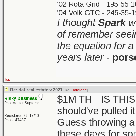
'02 Rota Grid - 195-55-
'04 Volk GTC - 245-35-1
I thought
Spark
wa
of remember seei
the equation for a
years later
-
pors
Top
Re: dat real estate v.2021
[Re:
Hatorade
]
$1M TH - IS THI
Risky Business
Post Master Supreme
should've pulled it
Registered: 05/17/10
Guess throwing a 
Posts: 47437
these days for so