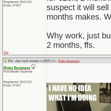
Registered: 05/17/10
suspect it will sel
Posts: 47437
months makes. We
Why work, just bu
2 months, ffs.
Top
Re: dat real estate v.2021
[Re:
Risky Business
]
Risky Business
Post Master Supreme
Registered: 05/17/10
Posts: 47437