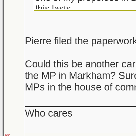
this lasts.
If you have multiple prope
unload the dogs. If you h
Pierre filed the paperwor
it's like we are become a
Could this be another car
the MP in Markham? Surely
MPs in the house of co
____________________
Who cares
Top