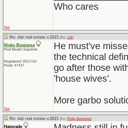
Who cares
Top
Re: dat real estate v.2021
[Re:
c2k
]
He must've missed
Risky Business
Post Master Supreme
the technical defi
Registered: 05/17/10
go after those wit
Posts: 47437
'house wives'.
More garbo soluti
Top
Re: dat real estate v.2021
[Re:
Risky Business
]
Madness still in f
Hatorade