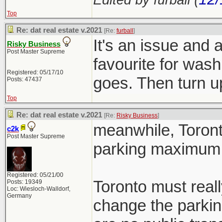
Top
Re: dat real estate v.2021
[Re:
furball
]
It's an issue and 
Risky Business
Post Master Supreme
favourite for wash
Registered: 05/17/10
goes. Then turn
Posts: 47437
Top
Re: dat real estate v.2021
[Re:
Risky Business
]
meanwhile, Toront
c2k
Post Master Supreme
parking maximum 
Registered: 05/21/00
Toronto must reall
Posts: 19349
Loc: Wiesloch-Walldorf,
Germany
change the parkin