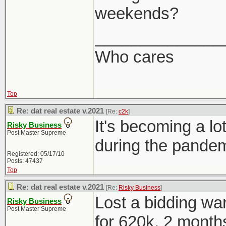
weekends?
______________
Who cares
Top
Re: dat real estate v.2021
[Re:
c2k
]
It's becoming a 
Risky Business
Post Master Supreme
during the pandem
Registered: 05/17/10
Posts: 47437
Top
Re: dat real estate v.2021
[Re:
Risky Business
]
Lost a bidding war
Risky Business
Post Master Supreme
for 620k, 2 months