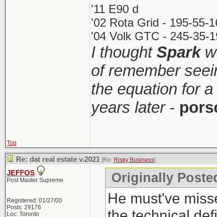
'11 E90 d
'02 Rota Grid - 195-55-
'04 Volk GTC - 245-35-1
I thought
Spark
wa
of remember seei
the equation for a
years later
-
pors
Top
Re: dat real estate v.2021
[Re:
Risky Business
]
JEFFOS
Originally Poste
Post Master Supreme
He must've misse
Registered: 01/27/00
Posts: 29176
the technical def
Loc: Toronto