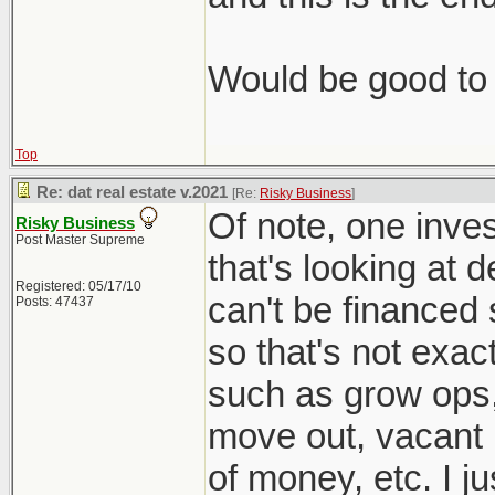
Would be good to 
Top
Re: dat real estate v.2021
[Re:
Risky Business
]
Of note, one inves
Risky Business
Post Master Supreme
that's looking at 
Registered: 05/17/10
can't be financed 
Posts: 47437
so that's not exac
such as grow ops
move out, vacant l
of money, etc. I j