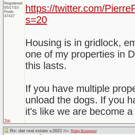
Registered:
https://twitter.com/Pier
05/17/10
Posts:
47437
s=20
Housing is in gridlock, e
one of my properties in D
this lasts.
If you have multiple proper
unload the dogs. If you h
it's like we are become a
Top
Re: dat real estate v.2021
[Re:
Risky Business
]