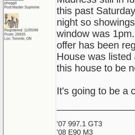
pheggit
Post Master Supreme
this past Saturda
night so showings 
Registered: 11/05/99
window was 1pm. A
Posts: 26935
Loc: Toronto, ON
offer has been reg
House was listed 
this house to be 
It's going to be a
______________
'07 997.1 GT3
'08 E90 M3