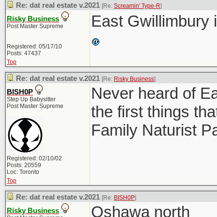
Re: dat real estate v.2021
[Re:
Screamin' Type-R
]
East Gwillimbury 
Risky Business
Post Master Supreme
Registered: 05/17/10
Posts: 47437
Top
Re: dat real estate v.2021
[Re:
Risky Business
]
Never heard of Ea
BISH0P
Step Up Babysitter
Post Master Supreme
the first things 
Family Naturist P
Registered: 02/10/02
Posts: 20559
Loc: Toronto
Top
Re: dat real estate v.2021
[Re:
BISH0P
]
Oshawa north
Risky Business