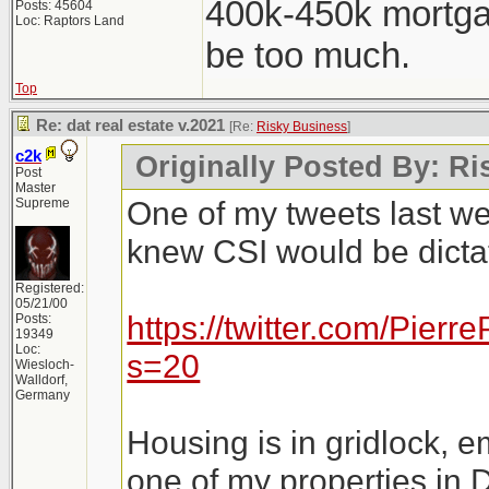
400k-450k mortga
Posts: 45604
Loc: Raptors Land
be too much.
Top
Re: dat real estate v.2021
[Re:
Risky Business
]
c2k
Originally Posted By: R
Post
Master
One of my tweets last w
Supreme
knew CSI would be dictat
Registered:
05/21/00
https://twitter.com/Pie
Posts:
19349
Loc:
s=20
Wiesloch-
Walldorf,
Germany
Housing is in gridlock, e
one of my properties in 