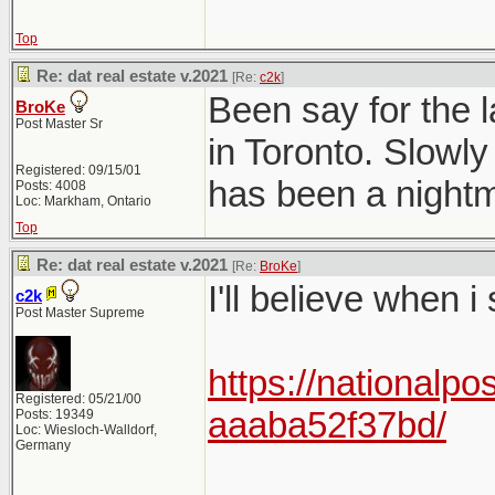
Top
Re: dat real estate v.2021
[Re:
c2k
]
Been say for the l
BroKe
Post Master Sr
in Toronto. Slowly
Registered: 09/15/01
has been a nightma
Posts: 4008
Loc: Markham, Ontario
Top
Re: dat real estate v.2021
[Re:
BroKe
]
I'll believe when i
c2k
Post Master Supreme
https://nationalpo
Registered: 05/21/00
aaaba52f37bd/
Posts: 19349
Loc: Wiesloch-Walldorf,
Germany
______________