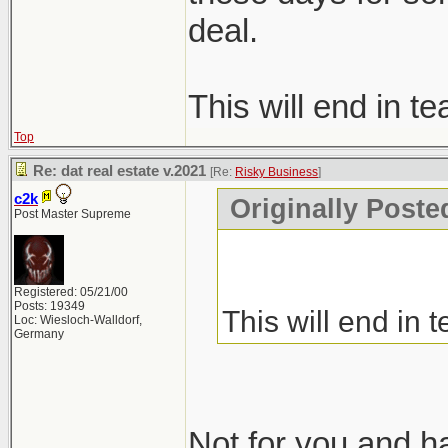
deal.
This will end in te
Top
Re: dat real estate v.2021
[Re:
Risky Business
]
c2k
Originally Poste
Post Master Supreme
Registered: 05/21/00
Posts: 19349
This will end in t
Loc: Wiesloch-Walldorf,
Germany
Not for you and hat