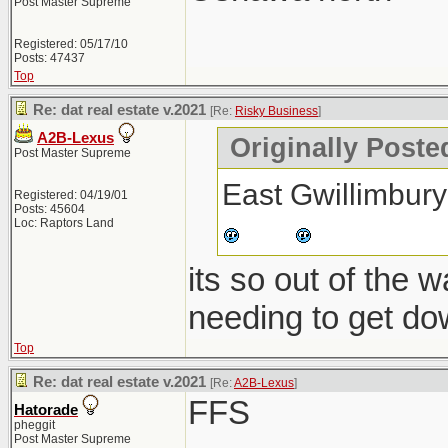
Post Master Supreme
Registered: 05/17/10
Posts: 47437
Top
Re: dat real estate v.2021
[Re:
Risky Business
]
A2B-Lexus
Originally Poste
Post Master Supreme
East Gwillimbury
Registered: 04/19/01
Posts: 45604
Loc: Raptors Land
its so out of the 
needing to get do
Top
Re: dat real estate v.2021
[Re:
A2B-Lexus
]
FFS
Hatorade
pheggit
Post Master Supreme