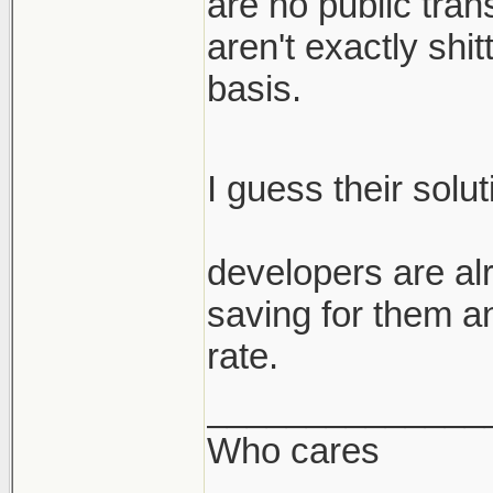
are no public trans
aren't exactly shi
basis.
I guess their solu
developers are alr
saving for them a
rate.
______________
Who cares