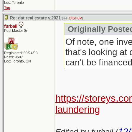
Loc: Toronto
Top
Re: dat real estate v.2021
[Re:
BISH0P
]
furball
Originally Poste
Post Master Sr
Of note, one inve
that's looking at
Registered: 09/24/03
Posts: 9607
can't be finance
Loc: Toronto, ON
https://storeys.c
laundering
12/
Edited by furball (