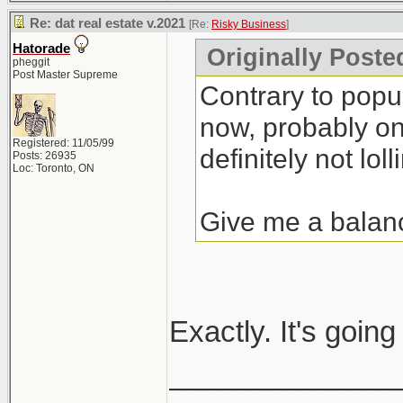
Re: dat real estate v.2021
[Re:
Risky Business
]
Hatorade
Originally Poste
pheggit
Post Master Supreme
Contrary to popula
now, probably one
Registered: 11/05/99
definitely not lolli
Posts: 26935
Loc: Toronto, ON
Give me a balan
Exactly. It's goin
______________