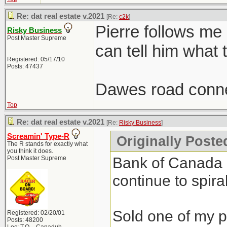
Re: dat real estate v.2021
[Re:
c2k
]
Pierre follows me
Risky Business
Post Master Supreme
can tell him what 
Registered: 05/17/10
Posts: 47437
Dawes road conne
Top
Re: dat real estate v.2021
[Re:
Risky Business
]
Screamin' Type-R
Originally Poste
The R stands for exactly what
you think it does.
Bank of Canada do
Post Master Supreme
continue to spiral
Sold one of my pr
Registered: 02/20/01
Posts: 48200