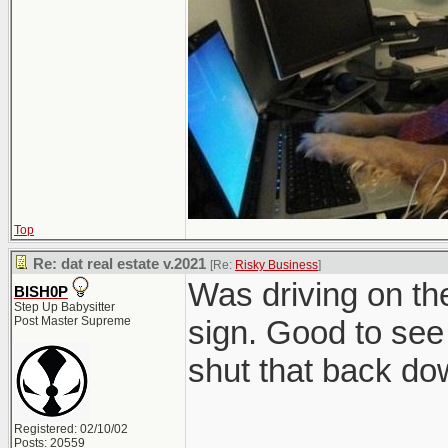
Top
Re: dat real estate v.2021
[Re:
Risky Business
]
Was driving on t
BISH0P
Step Up Babysitter
Post Master Supreme
sign. Good to see 
shut that back do
Registered: 02/10/02
Posts: 20559