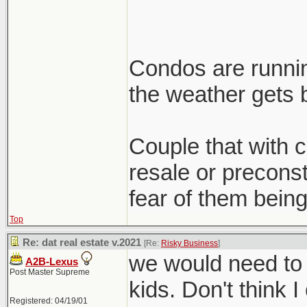
Condos are runnin
the weather gets b
Couple that with cl
resale or preconst
fear of them being
Top
Re: dat real estate v.2021
[Re:
Risky Business
]
we would need to 
A2B-Lexus
Post Master Supreme
kids. Don't think I
Registered: 04/19/01