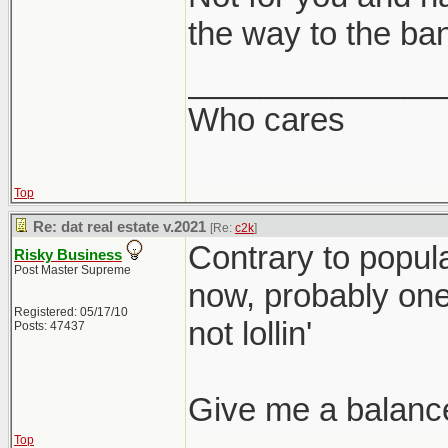
the way to the ba
______________
Who cares
Top
Re: dat real estate v.2021
[Re:
c2k
]
Contrary to popular
Risky Business
Post Master Supreme
now, probably one o
Registered: 05/17/10
not lollin'
Posts: 47437
Give me a balanc
Top