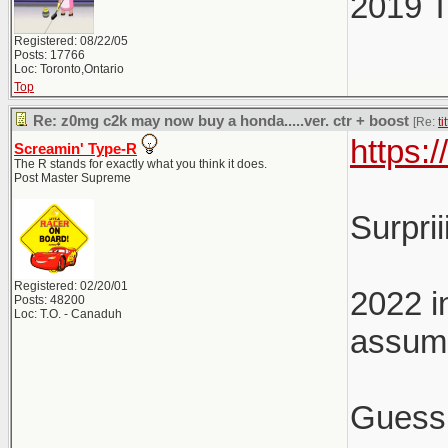
2019 
Registered: 08/22/05
Posts: 17766
Loc: Toronto,Ontario
Top
Re: z0mg c2k may now buy a honda.....ver. ctr + boost
[Re:
ti
https:
Screamin' Type-R
The R stands for exactly what you think it does.
Post Master Supreme
Surpri
Registered: 02/20/01
2022 i
Posts: 48200
Loc: T.O. - Canaduh
assume
Guess 