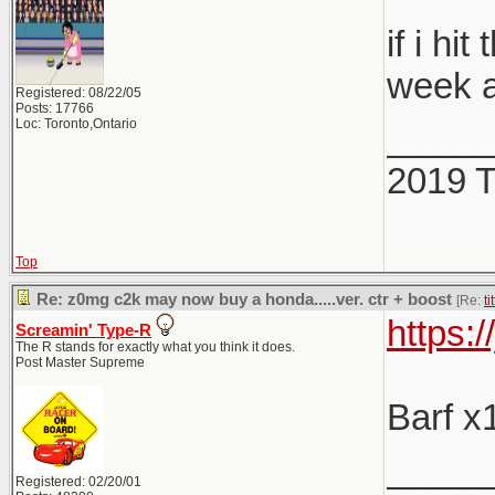
if i h
week a
Registered: 08/22/05
Posts: 17766
Loc: Toronto,Ontario
_____
2019 
Top
Re: z0mg c2k may now buy a honda.....ver. ctr + boost
[Re:
ti
https:
Screamin' Type-R
The R stands for exactly what you think it does.
Post Master Supreme
Barf x
_____
Registered: 02/20/01