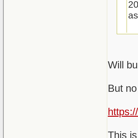
20
as
Gu
Will bu
Will
But no i
https:
This i