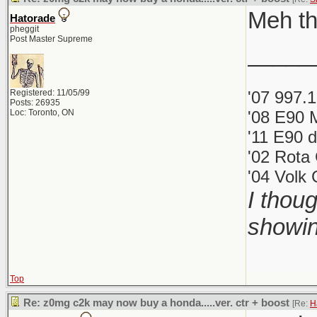
Meh th
Hatorade
pheggit
Post Master Supreme
_____
Registered: 11/05/99
'07 997.
Posts: 26935
Loc: Toronto, ON
'08 E90 
'11 E90 d
'02 Rota
'04 Volk
I thou
showin
Top
Re: z0mg c2k may now buy a honda.....ver. ctr + boost
[Re:
H