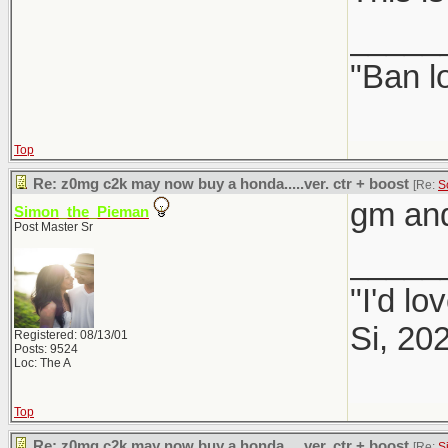
_____
"Ban l
Top
Re: z0mg c2k may now buy a honda.....ver. ctr + boost
[Re:
S
gm and
Simon_the_Pieman
Post Master Sr
_____
"I'd lo
Si, 20
Registered: 08/13/01
Posts: 9524
Loc: The A
Top
Re: z0mg c2k may now buy a honda.....ver. ctr + boost
[Re:
S