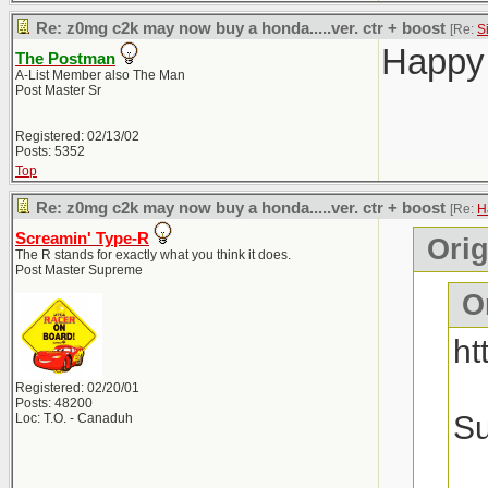
Re: z0mg c2k may now buy a honda.....ver. ctr + boost
[Re:
S
Happy 
The Postman
A-List Member also The Man
Post Master Sr
Registered: 02/13/02
Posts: 5352
Top
Re: z0mg c2k may now buy a honda.....ver. ctr + boost
[Re:
H
Screamin' Type-R
Orig
The R stands for exactly what you think it does.
Post Master Supreme
Or
ht
Registered: 02/20/01
Posts: 48200
Su
Loc: T.O. - Canaduh