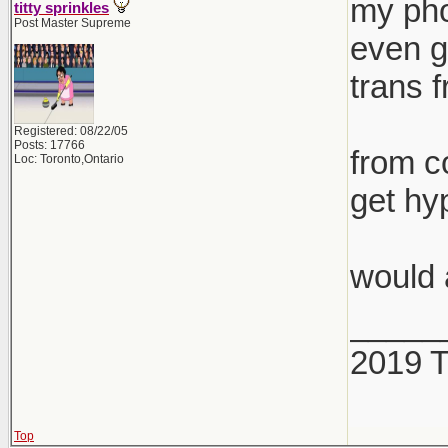
my pho
titty sprinkles
Post Master Supreme
even g
trans 
Registered: 08/22/05
Posts: 17766
from co
Loc: Toronto,Ontario
get hy
would 
_____
2019 
Top