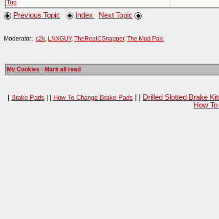
Top
Previous Topic
Index
Next Topic
Moderator:
c2k
,
LNXGUY
,
TheRealCSnapper
,
The Mad Paki
My Cookies
·
Mark all read
| |
Drilled Slotted Brake K
|
Brake Pads
| |
How To Change Brake Pads
How To