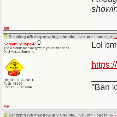
showin
Top
Re: z0mg c2k may now buy a honda.....ver. ctr + boost
[Re:
H
Lol bmw
Screamin' Type-R
The R stands for exactly what you think it does.
Post Master Supreme
https:
_____
Registered: 02/20/01
Posts: 48200
"Ban l
Loc: T.O. - Canaduh
Top
Re: z0mg c2k may now buy a honda.....ver. ctr + boost
[Re:
S