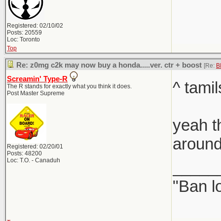
Registered: 02/10/02
Posts: 20559
Loc: Toronto
Top
Re: z0mg c2k may now buy a honda.....ver. ctr + boost
[Re:
B
Screamin' Type-R
^ tami
The R stands for exactly what you think it does.
Post Master Supreme
yeah t
around
Registered: 02/20/01
Posts: 48200
Loc: T.O. - Canaduh
_____
"Ban l