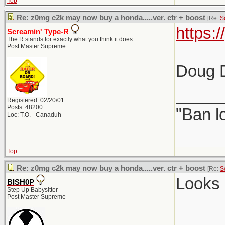
Top
Re: z0mg c2k may now buy a honda.....ver. ctr + boost
[Re:
S
https:
Screamin' Type-R
The R stands for exactly what you think it does.
Post Master Supreme
Doug D
_____
Registered: 02/20/01
Posts: 48200
"Ban l
Loc: T.O. - Canaduh
Top
Re: z0mg c2k may now buy a honda.....ver. ctr + boost
[Re:
S
Looks 
BISH0P
Step Up Babysitter
Post Master Supreme