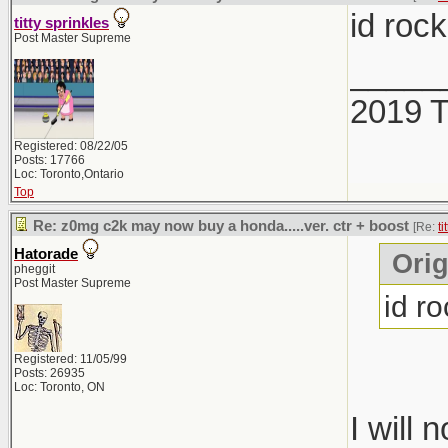
id roc
titty sprinkles
Post Master Supreme
_____
2019 
Registered: 08/22/05
Posts: 17766
Loc: Toronto,Ontario
Top
Re: z0mg c2k may now buy a honda.....ver. ctr + boost
[Re:
ti
Hatorade
Orig
pheggit
Post Master Supreme
id r
Registered: 11/05/99
Posts: 26935
Loc: Toronto, ON
I will 