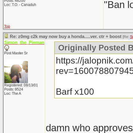
Posts: 48200
"Ban l
Loc: T.O. - Canaduh
Top
Re: z0mg c2k may now buy a honda.....ver. ctr + boost
[Re:
S
Simon_the_Pieman
Originally Posted 
Post Master Sr
https://jalopnik.
rev=160078807945
Registered: 08/13/01
Barf x100
Posts: 9524
Loc: The A
damn who approves t