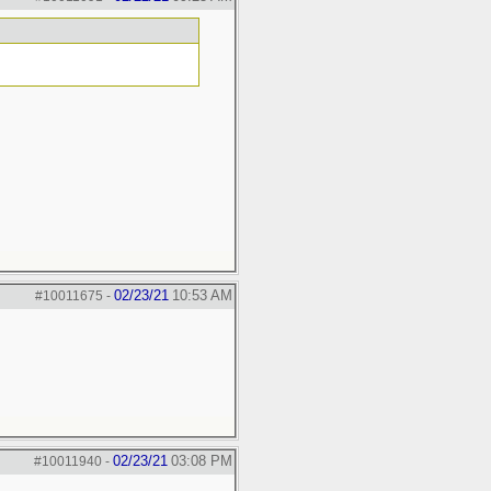
02/23/21
10:53 AM
#10011675
-
02/23/21
03:08 PM
#10011940
-