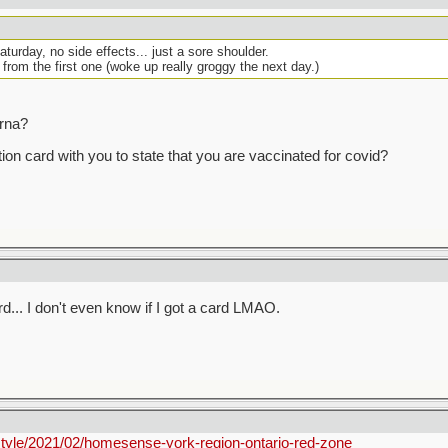
urday, no side effects... just a sore shoulder.
 from the first one (woke up really groggy the next day.)
erna?
ion card with you to state that you are vaccinated for covid?
ard... I don't even know if I got a card LMAO.
style/2021/02/homesense-york-region-ontario-red-zone