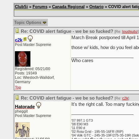
ClubSi
»
Forums
»
Canada Regional
»
Ontario
» COVID alert fati
Topic Options
Re: COVID alert fatigue - we be so fucked?
[Re:
loudsubz
]
March Break postponed till April 1
c2k
Post Master Supreme
those w/ kids, how do you feel 
_________________________
Who cares
Registered: 05/21/00
Posts: 19349
Loc: Wiesloch-Walldorf,
Germany
Top
Re: COVID alert fatigue - we be so fucked?
[Re:
c2k
]
It's the right call. Too many fucki
Hatorade
pheggit
_________________________
Post Master Supreme
'07 997.1 GT3
'08 E90 M3
'11 E90 d
'02 Rota Grid - 195-55-16FR (RIP)
'04 Volk GTC - 245-35-19F/275-35-19R (Sold 