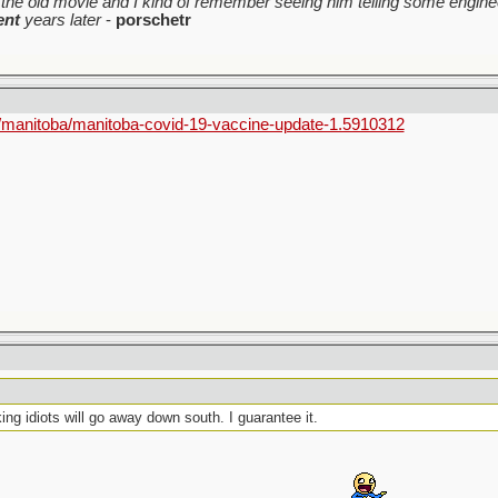
the old movie and I kind of remember seeing him telling some enginee
ent
years later
-
porschetr
/manitoba/manitoba-covid-19-vaccine-update-1.5910312
king idiots will go away down south. I guarantee it.