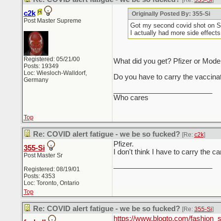
[Re:
355-Si
]
c2k
Originally Posted By: 355-Si
Post Master Supreme
Got my second covid shot on Sat
I actually had more side effects
Registered: 05/21/00
What did you get? Pfizer or Mod
Posts: 19349
Loc: Wiesloch-Walldorf,
Do you have to carry the vaccinat
Germany
_________________________
Who cares
Top
Re: COVID alert fatigue - we be so fucked?
[Re:
c2k
]
Pfizer.
355-Si
I don't think I have to carry the c
Post Master Sr
_________________________
Registered: 08/19/01
Posts: 4353
Loc: Toronto, Ontario
Top
Re: COVID alert fatigue - we be so fucked?
[Re:
355-Si
]
https://www.blogto.com/fashion_