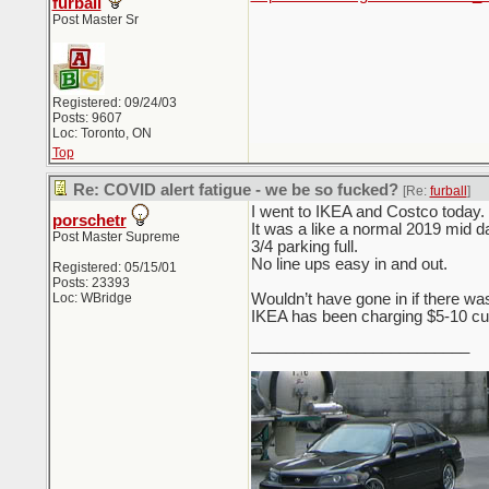
furball
Post Master Sr
Registered: 09/24/03
Posts: 9607
Loc: Toronto, ON
Top
Re: COVID alert fatigue - we be so fucked?
[Re:
furball
]
I went to IKEA and Costco today.
porschetr
It was a like a normal 2019 mid day
Post Master Supreme
3/4 parking full.
No line ups easy in and out.
Registered: 05/15/01
Posts: 23393
Loc: WBridge
Wouldn’t have gone in if there was
IKEA has been charging $5-10 curb 
_________________________