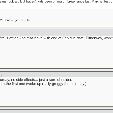
ans fuck all. But haven't kids been on march break since last March? Just can
with what you said.
e is off on 2nd mat leave with end of Feb due date. Eitherway, won't
s
]
day, no side effects... just a sore shoulder.
rom the first one (woke up really groggy the next day.)