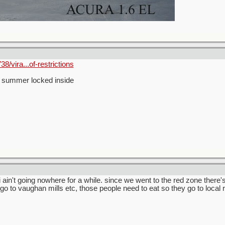
8/vira...of-restrictions
he summer locked inside
i ain't going nowhere for a while. since we went to the red zone there
o to vaughan mills etc, those people need to eat so they go to local