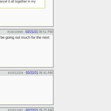
cel it all together in my
02/21/21
08:51 PM
#10010969
-
 be going out much for the next
02/22/21
06:41 AM
#10011034
-
02/22/21
09:25 AM
#10011091
-