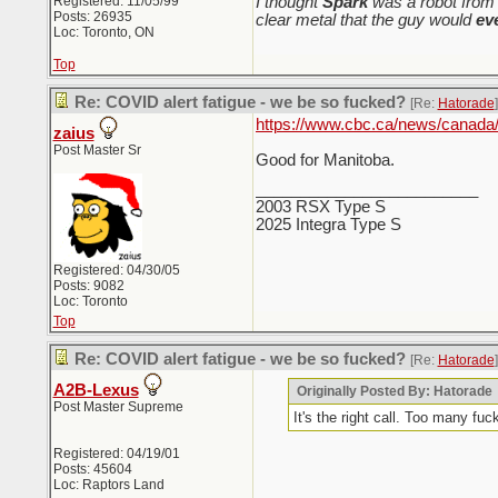
Registered: 11/05/99
I thought
Spark
was a robot from 
Posts: 26935
clear metal that the guy would
ev
Loc: Toronto, ON
Top
Re: COVID alert fatigue - we be so fucked?
[Re:
Hatorade
]
https://www.cbc.ca/news/canada
zaius
Post Master Sr
Good for Manitoba.
_________________________
2003 RSX Type S
2025 Integra Type S
Registered: 04/30/05
Posts: 9082
Loc: Toronto
Top
Re: COVID alert fatigue - we be so fucked?
[Re:
Hatorade
]
A2B-Lexus
Originally Posted By: Hatorade
Post Master Supreme
It's the right call. Too many fuc
Registered: 04/19/01
Posts: 45604
Loc: Raptors Land