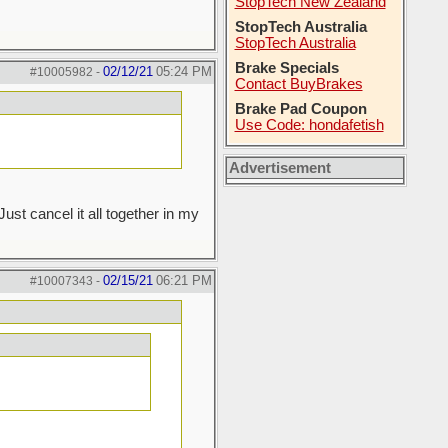
StopTech New Zealand
StopTech Australia
StopTech Australia
Brake Specials
02/12/21
05:24 PM
#10005982
-
Contact BuyBrakes
Brake Pad Coupon
Use Code: hondafetish
Advertisement
st cancel it all together in my
02/15/21
06:21 PM
#10007343
-