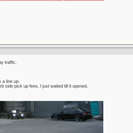
 traffic.
 a line up.
side pick up fees, I just waited till it opened.