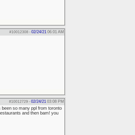
02/24/21
06:01 AM
#10012308
-
02/24/21
03:08 PM
#10012729
-
's been so many ppl from toronto
 restaurants and then bam! you