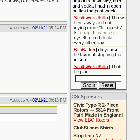
r showing the equation for a
amounts of whisky, rum
and vodka I had in open
bottles the past week
[
ScottsWeedKiller
] Threw
them away and not
buying more "for guests".
02/11/21
05:24 PM
#10005439
-
Its a trap, I just make
myself mixed drinks
every other day
[
BobBarker
] do yourself
the favor of stopping that
poison
[
ScottsWeedKiller
] Thats
the plan
CSi Sponsors
02/11/21
09:18 PM
#10005576
-
Civic Type-R 2-Piece
Rotors — $814 Front
Pair! Made in England!
View EBC Rotors
ClubSi.com Shirts
StopTech NZ