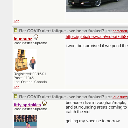
Top
Re: COVID alert fatigue - we be so fucked?
[Re:
porschetr
]
https://globalnews.ca/video/765873
loudsubz
Post Master Supreme
i wont be surprised if we pend t
Registered: 08/16/01
Posts: 11345
Loc: Ontario, Canada
Top
Re: COVID alert fatigue - we be so fucked?
[Re:
loudsubz
]
because i live in vaughan/maple, 
titty sprinkles
and surrounding areas coming to g
Post Master Supreme
catch the vid.
getting my vaccine tomorrow.