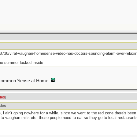
8738/viral-vaughan-homesense-video-has-doctors-sounding-alarm-over-relaxing
the summer locked inside
eir common Sense at Home.
kles
]
kles
, i ain't going nowhere for a while. since we went to the red zone there's bee
to vaughan mills etc, those people need to eat so they go to local restauran