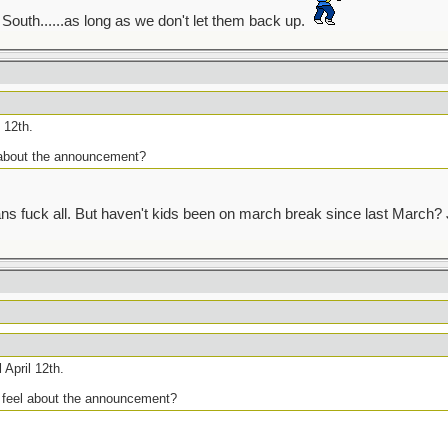
outh......as long as we don't let them back up.
 12th.
 about the announcement?
s fuck all. But haven't kids been on march break since last March? Ju
 April 12th.
u feel about the announcement?