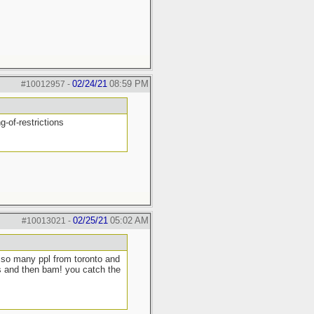
02/24/21
08:59 PM
#10012957
-
-of-restrictions
02/25/21
05:02 AM
#10013021
-
n so many ppl from toronto and
ts and then bam! you catch the