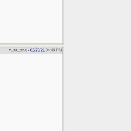
02/23/21
04:49 PM
#10012050
-