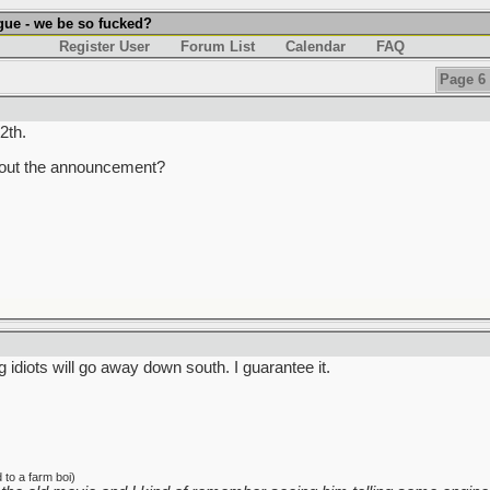
gue - we be so fucked?
Register User
Forum List
Calendar
FAQ
Page 6 
2th.
about the announcement?
ng idiots will go away down south. I guarantee it.
to a farm boi)