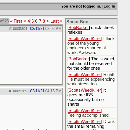
[
Rex B16
] mudd butt
You are not logged in. [
Log In
]
[
BobBarker
] sharted
yesterday, thankfully my
of 23
« First
<
4
5
6
7
8
>
Last »
boxer briefs stayed dry
Shout Box
[
BobBarker
] quick cheek
02/11/21
02:03 PM
#10005304
-
reflexes
[
ScottsWeedKiller
] I think
one of the young
engineers sharted at
work. Awkward
[
BobBarker
] That’s weird,
that should be reserved
for the older ones
[
ScottsWeedKiller
] Right!
He must be experiencing
work stress too
[
ScottsWeedKiller
] It
02/11/21
04:15 PM
#10005389
-
gives me IBS
occasionally but no
sharts
[
ScottsWeedKiller
]
Feeling accomplished.
[
ScottsWeedKiller
] Drank
the small remaining