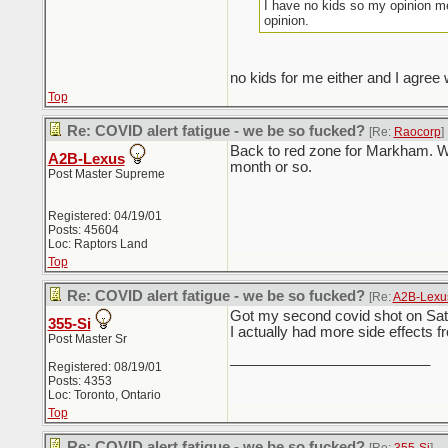
I have no kids so my opinion me
opinion.
no kids for me either and I agree 
Top
Re: COVID alert fatigue - we be so fucked?
[Re:
Raocorp
]
Back to red zone for Markham. Wif
A2B-Lexus
month or so.
Post Master Supreme
Registered: 04/19/01
Posts: 45604
Loc: Raptors Land
Top
Re: COVID alert fatigue - we be so fucked?
[Re:
A2B-Lexu
Got my second covid shot on Satur
355-Si
I actually had more side effects f
Post Master Sr
_________________________
Registered: 08/19/01
Posts: 4353
Loc: Toronto, Ontario
Top
Re: COVID alert fatigue - we be so fucked?