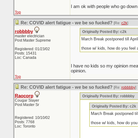
I am ok with people who go down S
Top
Re: COVID alert fatigue - we be so fucked?
[Re:
c2k
]
robbbby
Originally Posted By: c2k
master electrician
March Break postponed till April
Post Master Supreme
those w/ kids, how do you feel
Registered: 01/23/02
Posts: 15431
Loc: Canada
I have no kids so my opinion mean
opinion.
Top
Re: COVID alert fatigue - we be so fucked?
[Re:
robbbby
]
Raocorp
Originally Posted By: robbbby
Cougar Slayer
Post Master Sr
Originally Posted By: c2k
March Break postponed till
Registered: 10/10/02
Posts: 7768
those w/ kids, how do yo
Loc: Toronto