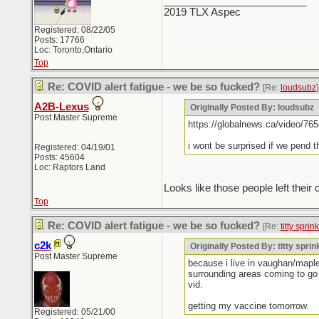
_________________________
2019 TLX Aspec
Registered: 08/22/05
Posts: 17766
Loc: Toronto,Ontario
Top
Re: COVID alert fatigue - we be so fucked?
[Re:
loudsubz
]
A2B-Lexus
Originally Posted By: loudsubz
Post Master Supreme
https://globalnews.ca/video/765
i wont be surprised if we pend 
Registered: 04/19/01
Posts: 45604
Loc: Raptors Land
Looks like those people left th
Top
Re: COVID alert fatigue - we be so fucked?
[Re:
titty sprin
c2k
Originally Posted By: titty sprin
Post Master Supreme
because i live in vaughan/maple
surrounding areas coming to go 
vid.
getting my vaccine tomorrow.
Registered: 05/21/00