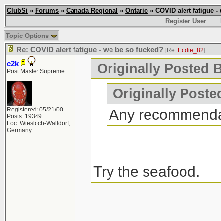
ClubSi
»
Forums
»
Canada Regional
»
Ontario
» COVID alert fatigue -
Register User
Topic Options
Re: COVID alert fatigue - we be so fucked?
[Re:
Eddie_82
]
c2k
Originally Posted 
Post Master Supreme
Originally Poste
Registered: 05/21/00
Any recommenda
Posts: 19349
Loc: Wiesloch-Walldorf,
Germany
Try the seafood.