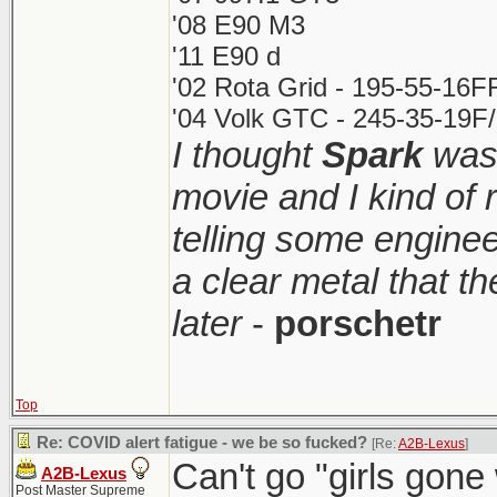
'08 E90 M3
'11 E90 d
'02 Rota Grid - 195-55-16F
'04 Volk GTC - 245-35-19F/
I thought
Spark
was 
movie and I kind of
telling some enginee
a clear metal that t
later
-
porschetr
Top
Re: COVID alert fatigue - we be so fucked?
[Re:
A2B-Lexus
]
Can't go "girls gone w
A2B-Lexus
Post Master Supreme