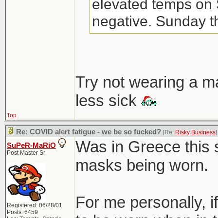
elevated temps on 
negative. Sunday th
night. FML.
Don't think I've eve
Try not wearing a m
until 3-yr old starte
less sick
Top
Re: COVID alert fatigue - we be so fucked?
[Re:
Risky Business
]
Was in Greece this
SuPeR-MaRiO
Post Master Sr
masks being worn.
For me personally, 
Registered: 06/28/01
Posts: 6459