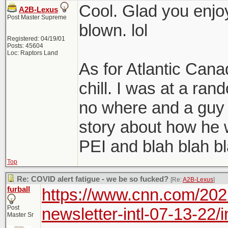
slow pace fo
Cool. Glad you enjoy
A2B-Lexus
Post Master Supreme
blown. lol
Registered: 04/19/01
Posts: 45604
Loc: Raptors Land
As for Atlantic Cana
chill. I was at a ra
no where and a guy c
story about how he 
PEI and blah blah bla
Top
Re: COVID alert fatigue - we be so fucked?
[Re:
A2B-Lexus
]
furball
https://www.cnn.com/202
Post
newsletter-intl-07-13-22/
Master Sr