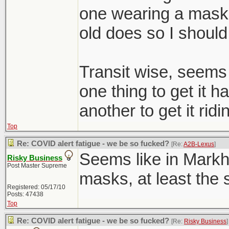
one wearing a mask i
old does so I should
Transit wise, seems l
one thing to get it ha
another to get it ridi
Top
Re: COVID alert fatigue - we be so fucked?
[Re:
A2B-Lexus
]
Seems like in Mark
Risky Business
Post Master Supreme
masks, at least the s
Registered: 05/17/10
Posts: 47438
Top
Re: COVID alert fatigue - we be so fucked?
[Re:
Risky Business
]