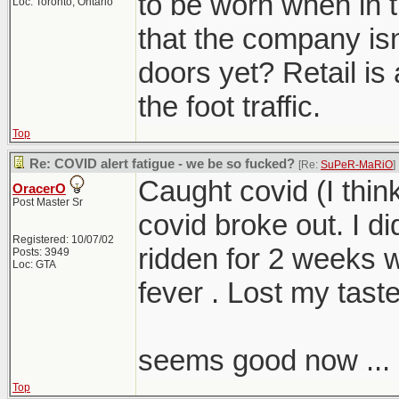
to be worn when in th
Loc: Toronto, Ontario
that the company isn
doors yet? Retail is 
the foot traffic.
Top
Re: COVID alert fatigue - we be so fucked?
[Re:
SuPeR-MaRiO
]
Caught covid (I thin
OracerO
Post Master Sr
covid broke out. I d
Registered: 10/07/02
ridden for 2 weeks 
Posts: 3949
Loc: GTA
fever . Lost my taste
seems good now ...
Top