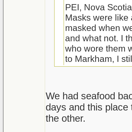
PEI, Nova Scotia
Masks were like 
masked when we 
and what not. I t
who wore them w
to Markham, I sti
80% depending w
We were planning
We had seafood back
ended up indoors
days and this place
Wife and I are driv
my wife managed
the other.
except we are not 
literally just ha
are stopping in QC,
year old, my 4 ye