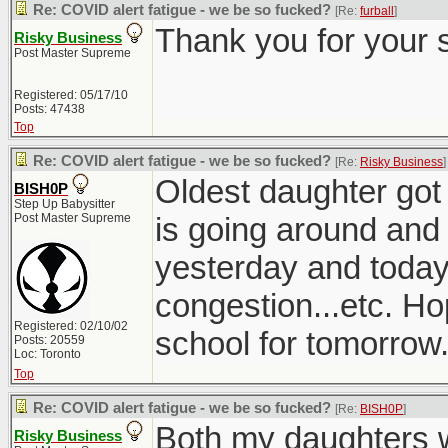
Re: COVID alert fatigue - we be so fucked?
[Re:
furball
]
Thank you for your 
Risky Business
Post Master Supreme
Registered: 05/17/10
Posts: 47438
Top
Re: COVID alert fatigue - we be so fucked?
[Re:
Risky Business
]
Oldest daughter got 
BISH0P
Step Up Babysitter
Post Master Supreme
is going around and
yesterday and today
congestion...etc. Ho
Registered: 02/10/02
school for tomorrow
Posts: 20559
Loc: Toronto
Top
Re: COVID alert fatigue - we be so fucked?
[Re:
BISH0P
]
Both my daughters w
Risky Business