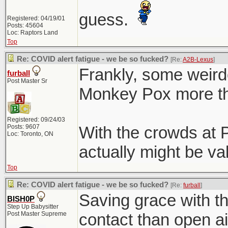
guess.
Registered: 04/19/01
Posts: 45604
Loc: Raptors Land
Top
Re: COVID alert fatigue - we be so fucked?
[Re:
A2B-Lexus
]
Frankly, some weird
furball
Post Master Sr
Monkey Pox more th
Registered: 09/24/03
Posts: 9607
With the crowds at P
Loc: Toronto, ON
actually might be val
Top
Re: COVID alert fatigue - we be so fucked?
[Re:
furball
]
Saving grace with tha
BISH0P
Step Up Babysitter
Post Master Supreme
contact than open ai