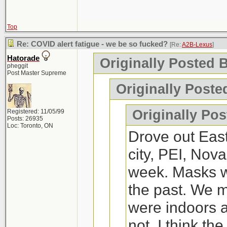
the other.
weeks, except we
couple of time
Montreal. We are
Top
managed to get
https://waterprince
Fredericton, Hali
Re: COVID alert fatigue - we be so fucked?
just had a run
[Re:
A2B-Lexus
]
Hatorade
Originally Posted 
Moncton.
old, my 4 year
pheggit
I'd say its worth a tr
Post Master Supreme
perfectly fine.
Originally Poste
Any recommenda
2x and negativ
If you've never tried
Originally Po
Registered: 11/05/99
Posts: 26935
up. I went and it wa
Loc: Toronto, ON
Drove out Eas
On a side note,
a fun thing to do.
city, PEI, Nova
Nice to visit.
week. Masks we
for me to live.
the past. We
were indoors a
not. I think th