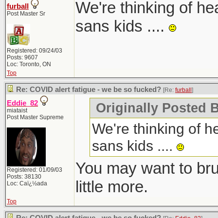
We're thinking of he
furball
Post Master Sr
sans kids ....
Registered: 09/24/03
Posts: 9607
Loc: Toronto, ON
Top
Re: COVID alert fatigue - we be so fucked?
[Re:
furball
]
Eddie_82
Originally Posted B
miataist
Post Master Supreme
We're thinking of h
sans kids ....
You may want to bru
Registered: 01/09/03
Posts: 38130
little more.
Loc: Caï¿½ada
Top