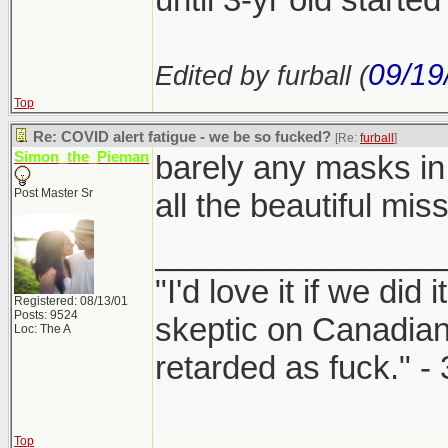
09/19
Edited by furball (
Top
Re: COVID alert fatigue - we be so fucked?
[Re:
furball
]
Simon_the_Pieman
barely any masks in
Post Master Sr
all the beautiful mis
________________
"I'd love it if we did 
Registered: 08/13/01
Posts: 9524
skeptic on Canadia
Loc: The A
retarded as fuck." -
Top