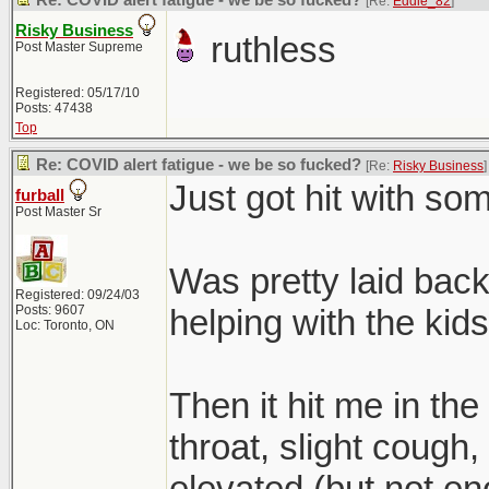
Re: COVID alert fatigue - we be so fucked?
[Re:
Eddie_82
]
Risky Business
ruthless
Post Master Supreme
Registered: 05/17/10
Posts: 47438
Top
Re: COVID alert fatigue - we be so fucked?
[Re:
Risky Business
]
Just got hit with some
furball
Post Master Sr
Was pretty laid back 
Registered: 09/24/03
Posts: 9607
helping with the kids
Loc: Toronto, ON
Then it hit me in the
throat, slight cough,
elevated (but not eno