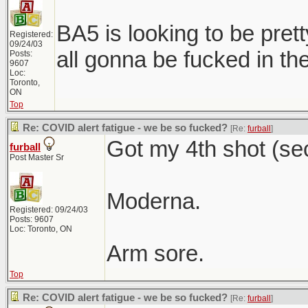
BA5 is looking to be prett
Registered:
09/24/03
all gonna be fucked in the 
Posts:
9607
Loc:
Toronto,
ON
Top
Re: COVID alert fatigue - we be so fucked?
[Re:
furball
]
Got my 4th shot (se
furball
Post Master Sr
Moderna.
Registered: 09/24/03
Posts: 9607
Loc: Toronto, ON
Arm sore.
Top
Re: COVID alert fatigue - we be so fucked?
[Re:
furball
]