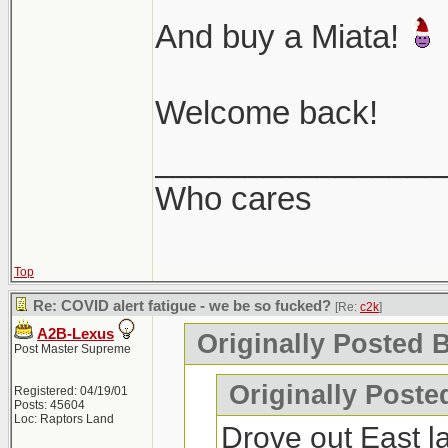
And buy a Miata!
Welcome back!
________________
Who cares
Top
Re: COVID alert fatigue - we be so fucked?
[Re:
c2k
]
A2B-Lexus
Originally Posted B
Post Master Supreme
Originally Poste
Registered: 04/19/01
Posts: 45604
Loc: Raptors Land
Drove out East l