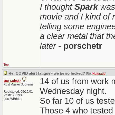
up. I went and it wa
I thought
Spark
was 
On a side note,
a fun thing to do.
movie and I kind of
Nice to visit.
telling some enginee
for me to live.
a clear metal that t
later
-
porschetr
Top
Re: COVID alert fatigue - we be so fucked?
[Re:
Hatorade
]
14 of us from work m
porschetr
Post Master Supreme
Wednesday night.
Registered: 05/15/01
Posts: 23393
So far 10 of us teste
Loc: WBridge
Those 4 who tested 