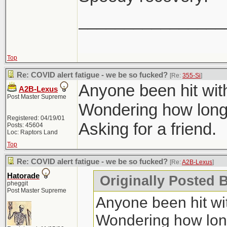
________________
Top
Re: COVID alert fatigue - we be so fucked?
[Re:
355-Si
]
Anyone been hit wit
A2B-Lexus
Post Master Supreme
Wondering how long 
Registered: 04/19/01
Asking for a friend.
Posts: 45604
Loc: Raptors Land
Top
Re: COVID alert fatigue - we be so fucked?
[Re:
A2B-Lexus
]
Hatorade
Originally Posted 
pheggit
Post Master Supreme
Anyone been hit wit
Wondering how long