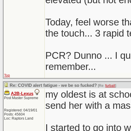
Today, feel worse th
the touch... 3 rapid t
PCR? Dunno ... I quali
remember...
Top
Re: COVID alert fatigue - we be so fucked?
[Re:
furball
]
my oldest is at sch
A2B-Lexus
Post Master Supreme
send her with a mas
Registered: 04/19/01
Posts: 45604
Loc: Raptors Land
I started to go into 