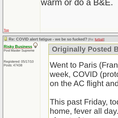
warm or do a B&E.
Top
Re: COVID alert fatigue - we be so fucked?
[Re:
furball
]
Risky Business
Originally Posted B
Post Master Supreme
Registered: 05/17/10
Went to Paris (Fra
Posts: 47438
week, COVID (proto
on the AC flight an
This past Friday, t
home, fever all day. 