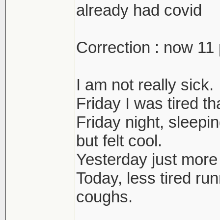
already had covid
Correction : now 11 
I am not really sick.
Friday I was tired t
Friday night, sleepi
but felt cool.
Yesterday just more
Today, less tired ru
coughs.