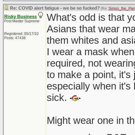
Re: COVID alert fatigue - we be so fucked?
[Re:
Simon_the_Pie
What's odd is that yo
Risky Business
Post Master Supreme
Asians that wear mask
Registered: 05/17/10
them whites and asia
Posts: 47438
I wear a mask when 
required, not wearin
to make a point, it'
especially when it's
sick.
Might wear one in t