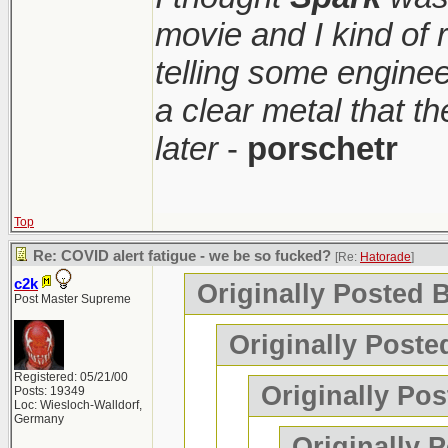
movie and I kind of
telling some enginee
a clear metal that t
later
-
porschetr
Top
Re: COVID alert fatigue - we be so fucked?
[Re:
Hatorade
]
c2k
Originally Posted 
Post Master Supreme
Originally Poste
Registered: 05/21/00
Originally Pos
Posts: 19349
Loc: Wiesloch-Walldorf,
Germany
Originally 