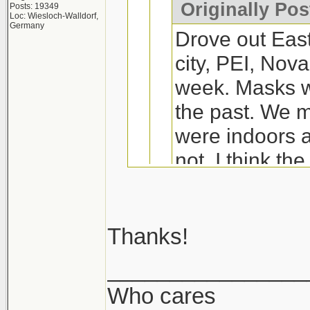
Originally Po
Posts: 19349
Loc: Wiesloch-Walldorf,
Germany
Drove out Eas
city, PEI, Nova
week. Masks we
the past. We
were indoors a
not. I think th
wore them wer
to Markham, I 
60-80% depend
Thanks!
We had seafood bac
________________
We were plann
days and this plac
Who cares
Wife and I are dr
dining but end