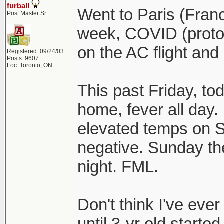
furball
Went to Paris (Fran
Post Master Sr
week, COVID (protoc
on the AC flight and
Registered: 09/24/03
Posts: 9607
Loc: Toronto, ON
This past Friday, to
home, fever all day. I
elevated temps on S
negative. Sunday the
night. FML.
Don't think I've eve
until 3-yr old started