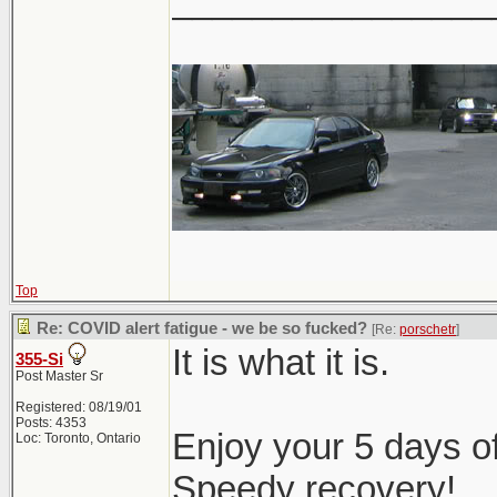
________________
Top
Re: COVID alert fatigue - we be so fucked?
[Re:
porschetr
]
It is what it is.
355-Si
Post Master Sr
Registered: 08/19/01
Posts: 4353
Enjoy your 5 days of
Loc: Toronto, Ontario
Speedy recovery!