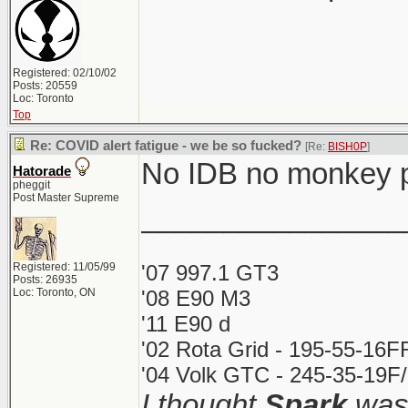
Registered: 02/10/02
Posts: 20559
Loc: Toronto
Top
Re: COVID alert fatigue - we be so fucked?
[Re:
BISH0P
]
No IDB no monkey 
Hatorade
pheggit
Post Master Supreme
________________
Registered: 11/05/99
'07 997.1 GT3
Posts: 26935
Loc: Toronto, ON
'08 E90 M3
'11 E90 d
'02 Rota Grid - 195-55-16F
'04 Volk GTC - 245-35-19F/
I thought
Spark
was 