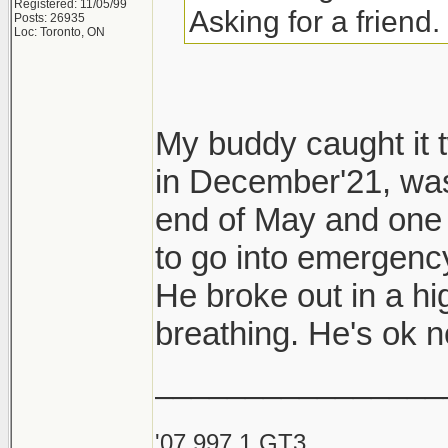
Registered: 11/05/99
Asking for a friend.
Posts: 26935
Loc: Toronto, ON
My buddy caught it t
in December'21, was
end of May and one 
to go into emergency
He broke out in a hi
breathing. He's ok
________________
'07 997.1 GT3