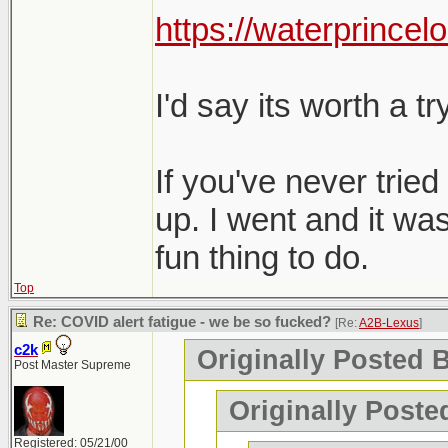
Charlottetown, Mon
https://waterprincel
perfectly fine.
and negative bot
Any recommendati
I'd say its worth a try
On a side note, t
visit. Maybe too 
If you've never tried 
up. I went and it was
fun thing to do.
Top
Re: COVID alert fatigue - we be so fucked?
[Re:
A2B-Lexus
]
c2k
Originally Posted 
Post Master Supreme
Originally Poste
Registered: 05/21/00