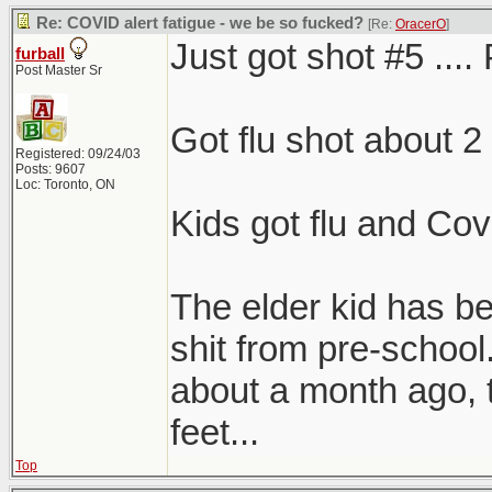
Re: COVID alert fatigue - we be so fucked?
[Re:
OracerO
]
Just got shot #5 .... 
furball
Post Master Sr
Got flu shot about 2
Registered: 09/24/03
Posts: 9607
Loc: Toronto, ON
Kids got flu and Covi
The elder kid has 
shit from pre-school
about a month ago, 
feet...
Top