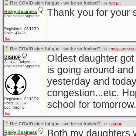
Re: COVID alert fatigue - we be so fucked?
[Re:
furball
]
Thank you for your 
Risky Business
Post Master Supreme
Registered: 05/17/10
Posts: 47436
Top
Re: COVID alert fatigue - we be so fucked?
[Re:
Risky Business
]
Oldest daughter got 
BISH0P
Step Up Babysitter
Post Master Supreme
is going around and
yesterday and today
congestion...etc. Ho
Registered: 02/10/02
school for tomorrow
Posts: 20559
Loc: Toronto
Top
Re: COVID alert fatigue - we be so fucked?
[Re:
BISH0P
]
Both my daughters w
Risky Business