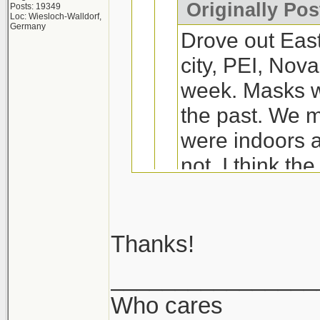
Originally Po
Posts: 19349
Loc: Wiesloch-Walldorf,
Germany
Drove out Eas
city, PEI, Nova
week. Masks we
the past. We
were indoors a
not. I think th
wore them wer
to Markham, I 
60-80% depend
Thanks!
We had seafood bac
________________
We were plann
days and this plac
Who cares
Wife and I are dr
dining but end