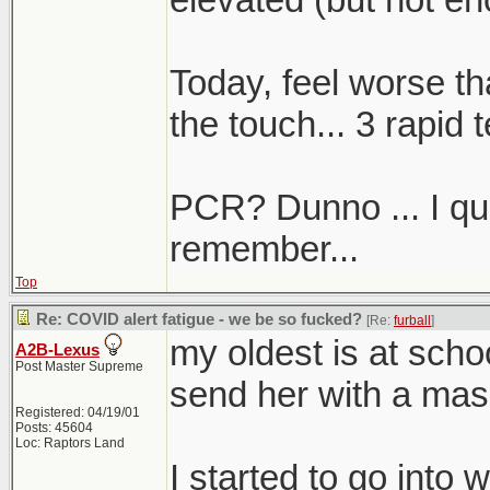
Today, feel worse th
the touch... 3 rapid t
PCR? Dunno ... I quali
remember...
Top
Re: COVID alert fatigue - we be so fucked?
[Re:
furball
]
my oldest is at sch
A2B-Lexus
Post Master Supreme
send her with a mas
Registered: 04/19/01
Posts: 45604
Loc: Raptors Land
I started to go into 