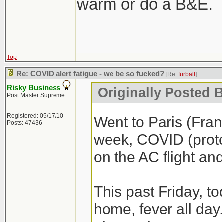
warm or do a B&E.
Top
Re: COVID alert fatigue - we be so fucked?
[Re:
furball
]
Risky Business
Originally Posted B
Post Master Supreme
Registered: 05/17/10
Went to Paris (Fra
Posts: 47436
week, COVID (proto
on the AC flight an
This past Friday, t
home, fever all day. 