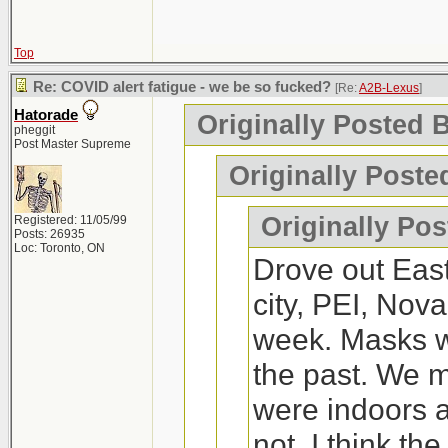
the other.
weeks, except we
couple of time
Montreal. We are
Top
managed to get
https://waterprince
Fredericton, Hali
Re: COVID alert fatigue - we be so fucked?
just had a run
[Re:
A2B-Lexus
]
Hatorade
Originally Posted 
Moncton.
old, my 4 year
pheggit
I'd say its worth a tr
Post Master Supreme
perfectly fine.
Originally Poste
Any recommenda
2x and negativ
If you've never tried
Originally Po
Registered: 11/05/99
Posts: 26935
up. I went and it wa
Loc: Toronto, ON
Drove out Eas
On a side note,
a fun thing to do.
city, PEI, Nova
Nice to visit.
week. Masks we
for me to live.
the past. We
were indoors a
not. I think th