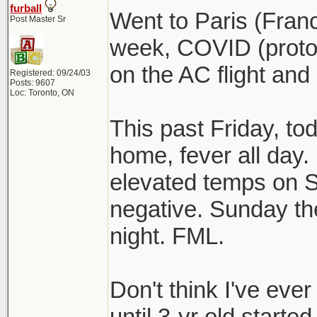
furball
Went to Paris (Fran
Post Master Sr
week, COVID (protoc
on the AC flight and
Registered: 09/24/03
Posts: 9607
Loc: Toronto, ON
This past Friday, to
home, fever all day. I
elevated temps on S
negative. Sunday the
night. FML.
Don't think I've eve
until 3-yr old started