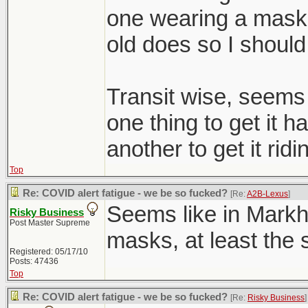
one wearing a mask i
old does so I should
Transit wise, seems l
one thing to get it ha
another to get it ridi
Top
Re: COVID alert fatigue - we be so fucked?
[Re:
A2B-Lexus
]
Seems like in Mark
Risky Business
Post Master Supreme
masks, at least the s
Registered: 05/17/10
Posts: 47436
Top
Re: COVID alert fatigue - we be so fucked?
[Re:
Risky Business
]