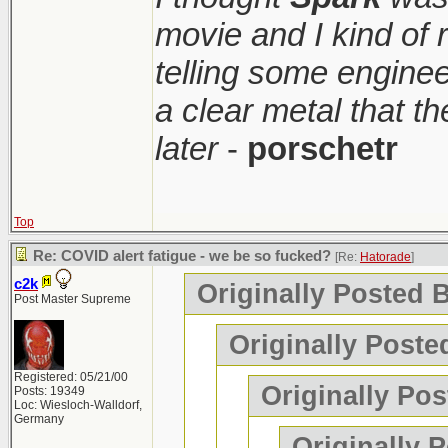
movie and I kind of
telling some enginee
a clear metal that t
later
-
porschetr
Top
Re: COVID alert fatigue - we be so fucked?
[Re:
Hatorade
]
c2k
Originally Posted 
Post Master Supreme
Originally Poste
Registered: 05/21/00
Originally Pos
Posts: 19349
Loc: Wiesloch-Walldorf,
Germany
Originally 