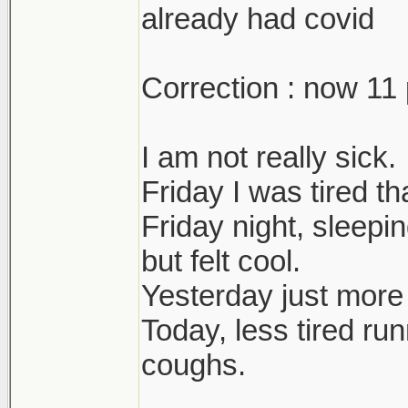
already had covid
Correction : now 11 
I am not really sick.
Friday I was tired t
Friday night, sleepi
but felt cool.
Yesterday just more
Today, less tired ru
coughs.