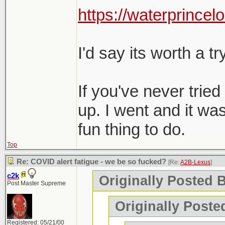
Charlottetown, Mon
https://waterprincel
perfectly fine.
and negative bot
Any recommendati
I'd say its worth a try
On a side note, t
visit. Maybe too 
If you've never tried 
up. I went and it was
fun thing to do.
Top
Re: COVID alert fatigue - we be so fucked?
[Re:
A2B-Lexus
]
c2k
Originally Posted 
Post Master Supreme
Originally Poste
Registered: 05/21/00