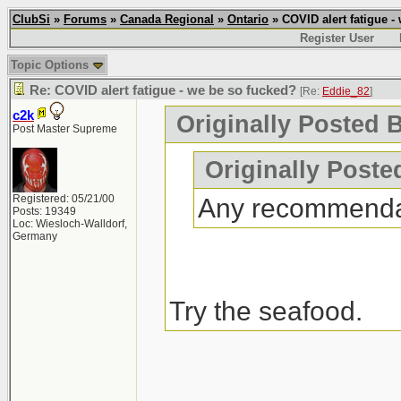
ClubSi
»
Forums
»
Canada Regional
»
Ontario
» COVID alert fatigue -
Register User
Topic Options
Re: COVID alert fatigue - we be so fucked?
[Re:
Eddie_82
]
c2k
Originally Posted 
Post Master Supreme
Originally Poste
Registered: 05/21/00
Any recommenda
Posts: 19349
Loc: Wiesloch-Walldorf,
Germany
Try the seafood.