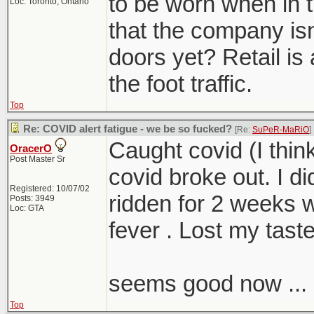
to be worn when in th
Loc: Toronto, Ontario
that the company isn
doors yet? Retail is 
the foot traffic.
Top
Re: COVID alert fatigue - we be so fucked?
[Re:
SuPeR-MaRiO
]
Caught covid (I thin
OracerO
Post Master Sr
covid broke out. I d
Registered: 10/07/02
ridden for 2 weeks 
Posts: 3949
Loc: GTA
fever . Lost my taste
seems good now ...
Top