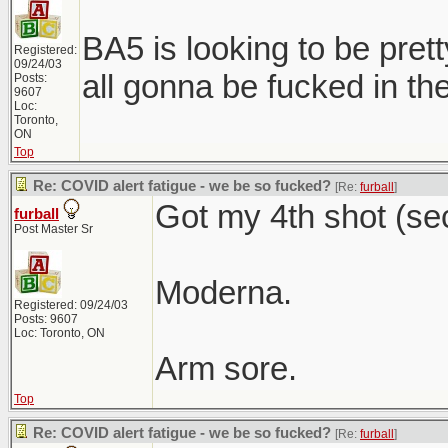
BA5 is looking to be prett
Registered:
09/24/03
all gonna be fucked in the 
Posts:
9607
Loc:
Toronto,
ON
Top
Re: COVID alert fatigue - we be so fucked?
[Re:
furball
]
Got my 4th shot (se
furball
Post Master Sr
Moderna.
Registered: 09/24/03
Posts: 9607
Loc: Toronto, ON
Arm sore.
Top
Re: COVID alert fatigue - we be so fucked?
[Re:
furball
]