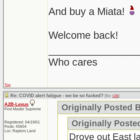
And buy a Miata!
Welcome back!
________________
Who cares
Top
Re: COVID alert fatigue - we be so fucked?
[Re:
c2k
]
A2B-Lexus
Originally Posted B
Post Master Supreme
Originally Poste
Registered: 04/19/01
Posts: 45604
Loc: Raptors Land
Drove out East l