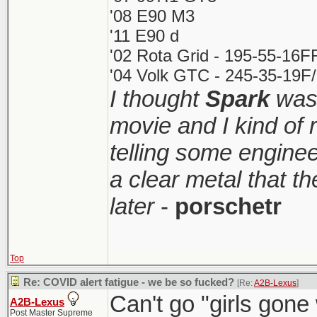
'08 E90 M3
'11 E90 d
'02 Rota Grid - 195-55-16F
'04 Volk GTC - 245-35-19F/
I thought
Spark
was 
movie and I kind of
telling some enginee
a clear metal that t
later
-
porschetr
Top
Re: COVID alert fatigue - we be so fucked?
[Re:
A2B-Lexus
]
Can't go "girls gone w
A2B-Lexus
Post Master Supreme