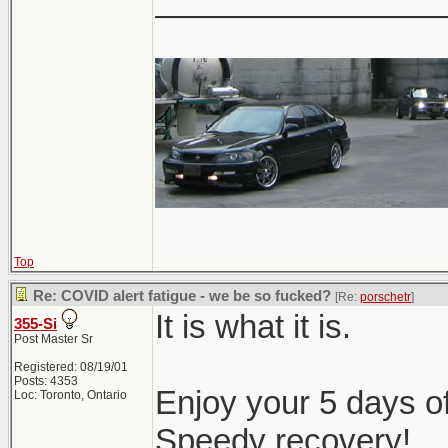
________________
Top
Re: COVID alert fatigue - we be so fucked?
[Re:
porschetr
]
It is what it is.
355-Si
Post Master Sr
Registered: 08/19/01
Posts: 4353
Enjoy your 5 days of
Loc: Toronto, Ontario
Speedy recovery!