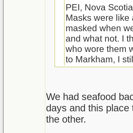
PEI, Nova Scotia
Masks were like 
masked when we 
and what not. I t
who wore them w
to Markham, I sti
80% depending w
We were planning
We had seafood back
ended up indoors
days and this place
Wife and I are driv
my wife managed
the other.
except we are not 
literally just ha
are stopping in QC,
year old, my 4 ye