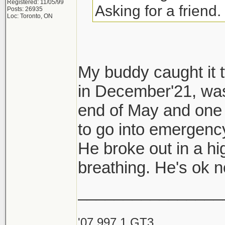
Registered: 11/05/99
Asking for a friend.
Posts: 26935
Loc: Toronto, ON
My buddy caught it t
in December'21, was
end of May and one 
to go into emergency
He broke out in a hi
breathing. He's ok
________________
'07 997.1 GT3