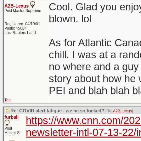
slow pace fo
Cool. Glad you enjoy
A2B-Lexus
Post Master Supreme
blown. lol
Registered: 04/19/01
Posts: 45604
Loc: Raptors Land
As for Atlantic Cana
chill. I was at a ra
no where and a guy c
story about how he 
PEI and blah blah bla
Top
Re: COVID alert fatigue - we be so fucked?
[Re:
A2B-Lexus
]
furball
https://www.cnn.com/202
Post
newsletter-intl-07-13-22/
Master Sr