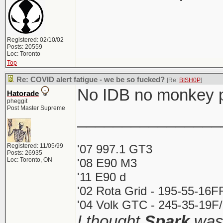
Registered: 02/10/02
Posts: 20559
Loc: Toronto
Top
Re: COVID alert fatigue - we be so fucked?
[Re:
BISH0P
]
No IDB no monkey 
Hatorade
pheggit
Post Master Supreme
________________
Registered: 11/05/99
'07 997.1 GT3
Posts: 26935
Loc: Toronto, ON
'08 E90 M3
'11 E90 d
'02 Rota Grid - 195-55-16F
'04 Volk GTC - 245-35-19F/
I thought
Spark
was 