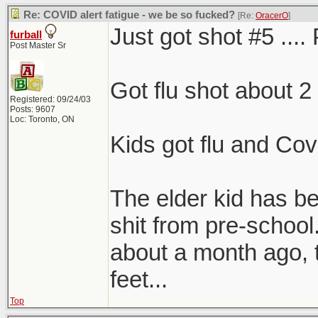
Re: COVID alert fatigue - we be so fucked?
[Re:
OracerO
]
Just got shot #5 .... 
furball
Post Master Sr
Got flu shot about 2
Registered: 09/24/03
Posts: 9607
Loc: Toronto, ON
Kids got flu and Covi
The elder kid has 
shit from pre-school
about a month ago, 
feet...
Top