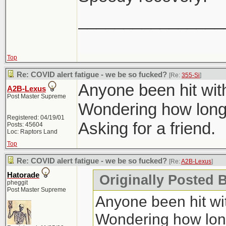
________________
Top
Re: COVID alert fatigue - we be so fucked?
[Re:
355-Si
]
Anyone been hit wit
A2B-Lexus
Post Master Supreme
Wondering how long 
Registered: 04/19/01
Asking for a friend.
Posts: 45604
Loc: Raptors Land
Top
Re: COVID alert fatigue - we be so fucked?
[Re:
A2B-Lexus
]
Hatorade
Originally Posted 
pheggit
Post Master Supreme
Anyone been hit wit
Wondering how long