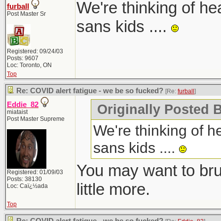
We're thinking of he
furball
Post Master Sr
sans kids ....
Registered: 09/24/03
Posts: 9607
Loc: Toronto, ON
Top
Re: COVID alert fatigue - we be so fucked?
[Re:
furball
]
Eddie_82
Originally Posted B
miataist
Post Master Supreme
We're thinking of h
sans kids ....
You may want to bru
Registered: 01/09/03
Posts: 38130
little more.
Loc: Caï¿½ada
Top