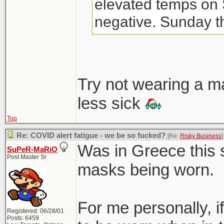
elevated temps on 
negative. Sunday th
night. FML.
Don't think I've eve
Try not wearing a m
until 3-yr old starte
less sick
Top
Re: COVID alert fatigue - we be so fucked?
[Re:
Risky Business
]
Was in Greece this
SuPeR-MaRiO
Post Master Sr
masks being worn.
For me personally, 
Registered: 06/28/01
Posts: 6459