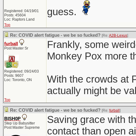
guess.
Registered: 04/19/01
Posts: 45604
Loc: Raptors Land
Top
Re: COVID alert fatigue - we be so fucked?
[Re:
A2B-Lexus
]
Frankly, some weird
furball
Post Master Sr
Monkey Pox more th
Registered: 09/24/03
Posts: 9607
With the crowds at P
Loc: Toronto, ON
actually might be val
Top
Re: COVID alert fatigue - we be so fucked?
[Re:
furball
]
Saving grace with tha
BISH0P
Step Up Babysitter
Post Master Supreme
contact than open ai