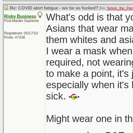
Re: COVID alert fatigue - we be so fucked?
[Re:
Simon_the_Pie
What's odd is that yo
Risky Business
Post Master Supreme
Asians that wear mask
Registered: 05/17/10
them whites and asia
Posts: 47436
I wear a mask when 
required, not wearin
to make a point, it'
especially when it's
sick.
Might wear one in t