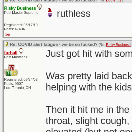
Re: COVID alert fatigue - we be so fucked?
[Re:
Eddie_82
]
Risky Business
ruthless
Post Master Supreme
Registered: 05/17/10
Posts: 47436
Top
Re: COVID alert fatigue - we be so fucked?
[Re:
Risky Business
]
Just got hit with some
furball
Post Master Sr
Was pretty laid back 
Registered: 09/24/03
Posts: 9607
helping with the kids
Loc: Toronto, ON
Then it hit me in the
throat, slight cough,
elevated (but not eno