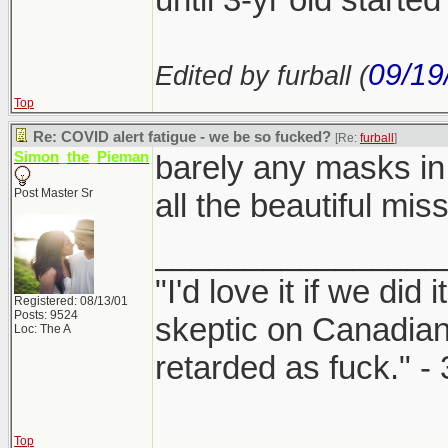
09/19
Edited by furball (
Top
Re: COVID alert fatigue - we be so fucked?
[Re:
furball
]
Simon_the_Pieman
barely any masks in
Post Master Sr
all the beautiful mis
________________
"I'd love it if we did 
Registered: 08/13/01
Posts: 9524
skeptic on Canadia
Loc: The A
retarded as fuck." -
Top