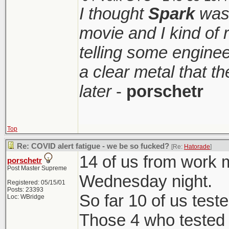
up. I went and it wa
I thought
Spark
was 
On a side note,
a fun thing to do.
movie and I kind of
Nice to visit.
telling some enginee
for me to live.
a clear metal that t
later
-
porschetr
Top
Re: COVID alert fatigue - we be so fucked?
[Re:
Hatorade
]
14 of us from work m
porschetr
Post Master Supreme
Wednesday night.
Registered: 05/15/01
Posts: 23393
So far 10 of us teste
Loc: WBridge
Those 4 who tested 