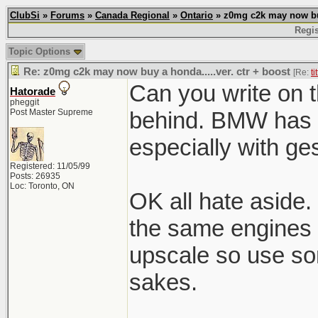
ClubSi
»
Forums
»
Canada Regional
»
Ontario
» z0mg c2k may now buy 
Regis
Topic Options
Re: z0mg c2k may now buy a honda.....ver. ctr + boost
[Re:
ti
Can you write on t
Hatorade
pheggit
Post Master Supreme
behind. BMW has t
especially with ge
Registered: 11/05/99
Posts: 26935
Loc: Toronto, ON
OK all hate aside. 
the same engines 
upscale so use so
sakes.
______________