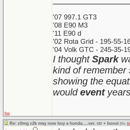
'07 997.1 GT3
'08 E90 M3
'11 E90 d
'02 Rota Grid - 195-55-1
'04 Volk GTC - 245-35-19
I thought
Spark
wa
kind of remember 
showing the equati
would
event
years
Top
Re: z0mg c2k may now buy a honda.....ver. ctr + boost
[Re:
H