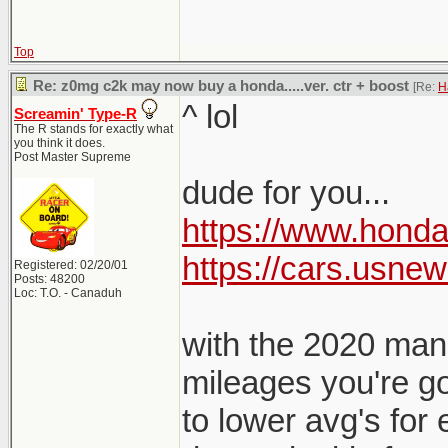
Top
Re: z0mg c2k may now buy a honda.....ver. ctr + boost
[Re:
H
^ lol
Screamin' Type-R
The R stands for exactly what
you think it does.
Post Master Supreme
dude for you...
https://www.honda.
https://cars.usne
Registered: 02/20/01
Posts: 48200
Loc: T.O. - Canaduh
with the 2020 mand
mileages you're g
to lower avg's for e