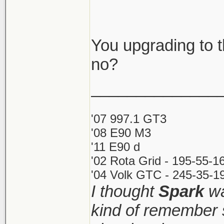
You upgrading to 
no?
______________
'07 997.1 GT3
'08 E90 M3
'11 E90 d
'02 Rota Grid - 195-55-1
'04 Volk GTC - 245-35-19
I thought
Spark
wa
kind of remember 