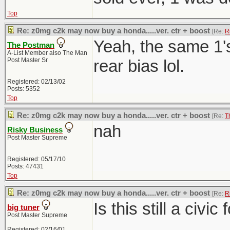
Top
Re: z0mg c2k may now buy a honda.....ver. ctr + boost
[Re:
R
Yeah, the same 1'
The Postman
A-List Member also The Man
Post Master Sr
rear bias lol.
Registered: 02/13/02
Posts: 5352
Top
Re: z0mg c2k may now buy a honda.....ver. ctr + boost
[Re:
T
nah
Risky Business
Post Master Supreme
Registered: 05/17/10
Posts: 47431
Top
Re: z0mg c2k may now buy a honda.....ver. ctr + boost
[Re:
R
Is this still a civi
big tuner
Post Master Supreme
Registered: 02/16/01