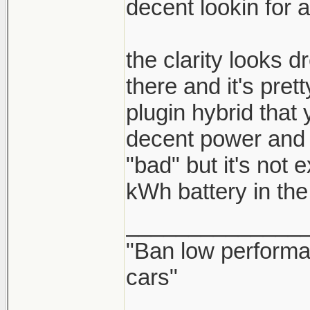
decent lookin for a
the clarity looks d
there and it's pre
plugin hybrid that 
decent power and lo
"bad" but it's not 
kWh battery in the
______________
"Ban low performa
cars"