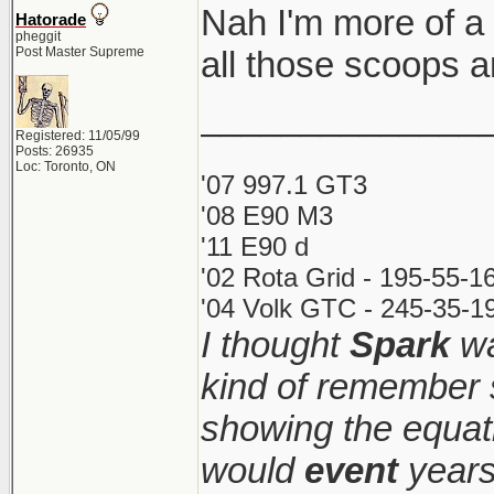
Nah I'm more of a
Hatorade
pheggit
Post Master Supreme
all those scoops a
______________
Registered: 11/05/99
Posts: 26935
Loc: Toronto, ON
'07 997.1 GT3
'08 E90 M3
'11 E90 d
'02 Rota Grid - 195-55-1
'04 Volk GTC - 245-35-19
I thought
Spark
wa
kind of remember 
showing the equati
would
event
years