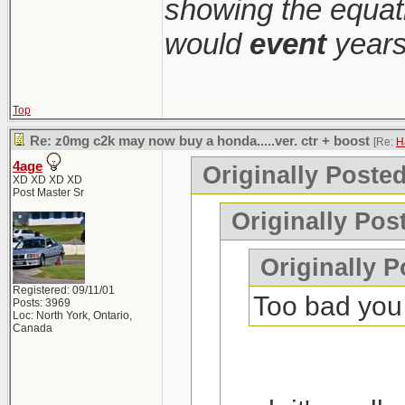
showing the equati
would
event
years
Top
Re: z0mg c2k may now buy a honda.....ver. ctr + boost
[Re:
H
4age
Originally Poste
XD XD XD XD
Post Master Sr
Originally Pos
Originally P
Registered: 09/11/01
Too bad you c
Posts: 3969
Loc: North York, Ontario,
Canada