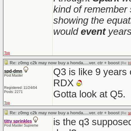
kind of remember 
showing the equati
would
event
years
Top
Re: z0mg c2k may now buy a honda.....ver. ctr + boost
[Re:
H
Q3 is like 9 years
spd-dmn
Post Master
RDX
Registered: 11/24/04
Gotta look at Q5.
Posts: 2271
Top
Re: z0mg c2k may now buy a honda.....ver. ctr + boost
[Re:
s
is the q3 suppose
titty sprinkles
Post Master Supreme