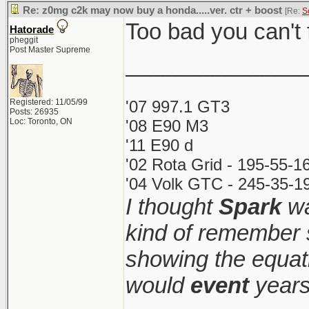
Re: z0mg c2k may now buy a honda.....ver. ctr + boost
[Re:
S
Too bad you can't f
Hatorade
pheggit
Post Master Supreme
______________
Registered: 11/05/99
'07 997.1 GT3
Posts: 26935
Loc: Toronto, ON
'08 E90 M3
'11 E90 d
'02 Rota Grid - 195-55-1
'04 Volk GTC - 245-35-19
I thought
Spark
wa
kind of remember 
showing the equati
would
event
years