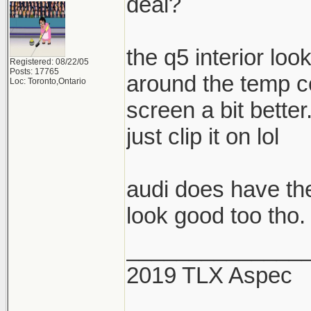
deal?
the q5 interior look
Registered: 08/22/05
Posts: 17765
around the temp co
Loc: Toronto,Ontario
screen a bit better
just clip it on lol
audi does have the
look good too tho.
______________
2019 TLX Aspec