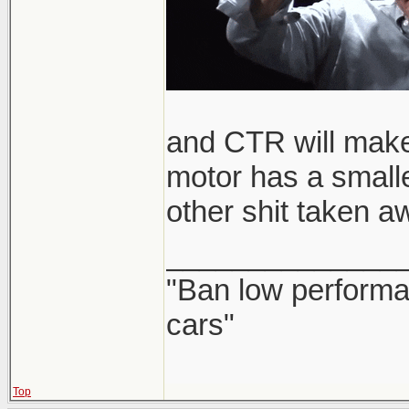
and CTR will make
motor has a smalle
other shit taken a
______________
"Ban low performa
cars"
Top