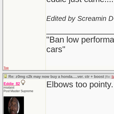
Edited by Screamin 
______________
"Ban low performa
cars"
Top
Re: z0mg c2k may now buy a honda.....ver. ctr + boost
[Re:
S
Elbows too pointy.
Eddie_82
miataist
Post Master Supreme