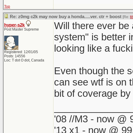
Top
Re: z0mg c2k may now buy a honda.....ver. ctr + boost
[Re:
ti
Will there ever be
hyper-s2k
Post Master Supreme
system" is better i
looking like a fuck
Registered: 12/01/05
Posts: 14556
Loc: T dot O dot, Canada
Even though the s
can see wtf is on 
bit of coverage by
______________
'08 //M3 - now @ 9
'13 x1 - now @ 99