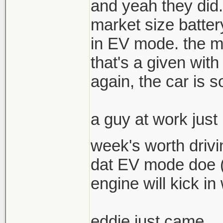
and yeah they did. 
market size batter
in EV mode. the m
that's a given with
again, the car is s
a guy at work just
week's worth drivi
dat EV mode doe (c
engine will kick in
eddie just came....