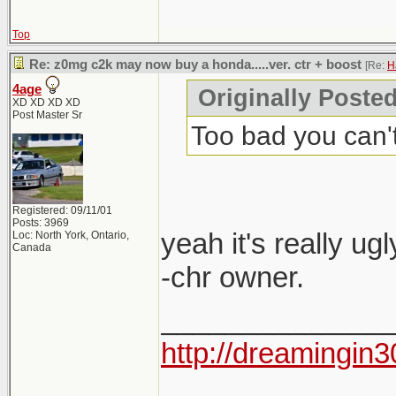
Top
Re: z0mg c2k may now buy a honda.....ver. ctr + boost
[Re:
H
4age
Originally Poste
XD XD XD XD
Post Master Sr
Too bad you can't 
Registered: 09/11/01
Posts: 3969
yeah it's really ugl
Loc: North York, Ontario,
Canada
-chr owner.
______________
http://dreamingin3