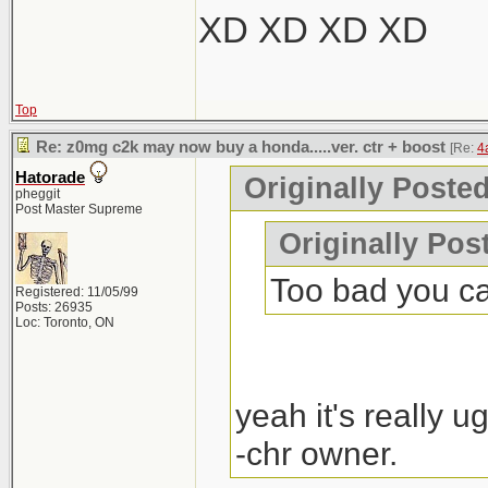
XD XD XD XD
Top
Re: z0mg c2k may now buy a honda.....ver. ctr + boost
[Re:
4
Hatorade
Originally Poste
pheggit
Post Master Supreme
Originally Pos
Too bad you can'
Registered: 11/05/99
Posts: 26935
Loc: Toronto, ON
yeah it's really ug
-chr owner.