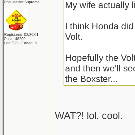
My wife actually l
Post Master Supreme
I think Honda did
Volt.
Registered: 02/20/01
Posts: 48200
Loc: T.O. - Canaduh
Hopefully the Vol
and then we'll se
the Boxster...
WAT?! lol, cool.