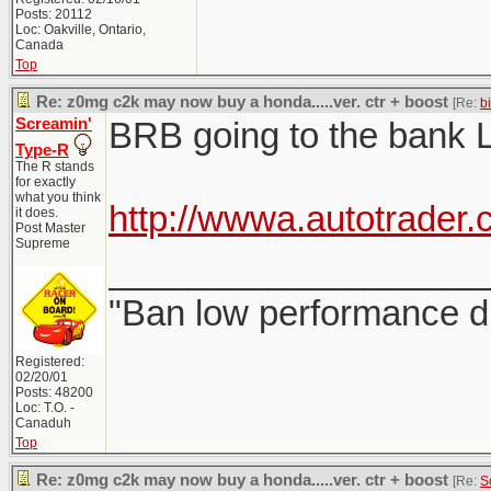
Posts: 20112
Loc: Oakville, Ontario,
Canada
Top
Re: z0mg c2k may now buy a honda.....ver. ctr + boost
[Re:
b
Screamin'
BRB going to the bank 
Type-R
The R stands
for exactly
what you think
http://wwwa.autotrader
it does.
Post Master
Supreme
___________________
"Ban low performance dr
Registered:
02/20/01
Posts: 48200
Loc: T.O. -
Canaduh
Top
Re: z0mg c2k may now buy a honda.....ver. ctr + boost
[Re:
S