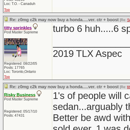
Loc: T.O. - Canaduh
Top
Re: z0mg c2k may now buy a honda.....ver. ctr + boost
[Re:
S
turbo 6 huh.....6 
titty sprinkles
Post Master Supreme
______________
2019 TLX Aspec
Registered: 08/22/05
Posts: 17765
Loc: Toronto,Ontario
Top
Re: z0mg c2k may now buy a honda.....ver. ctr + boost
[Re:
ti
1's of people will
Risky Business
Post Master Supreme
sedan...arguably t
Registered: 05/17/10
Better be awd with 
Posts: 47431
sold ever, 1 was 