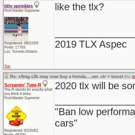
like the tlx?
titty sprinkles
Post Master Supreme
______________
2019 TLX Aspec
Registered: 08/22/05
Posts: 17765
Loc: Toronto,Ontario
Top
Re: z0mg c2k may now buy a honda.....ver. ctr + boost
[Re:
ti
2020 tlx will be 
Screamin' Type-R
The R stands for exactly what
you think it does.
______________
Post Master Supreme
"Ban low performa
cars"
Registered: 02/20/01
Posts: 48200