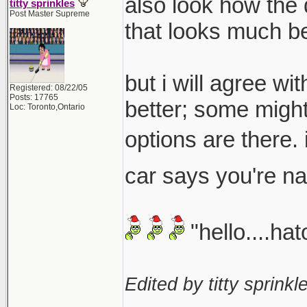
also look how the 
titty sprinkles
Post Master Supreme
that looks much be
but i will agree wi
Registered: 08/22/05
Posts: 17765
better; some might
Loc: Toronto,Ontario
options are there. i
car says you're 
"hello....ha
Edited by titty sprinkle