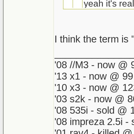
yeah it's real
-chr owner.
I think the term is 
You upgrading 
nah i dont like th
______________
almost up no?
it looks like a su
'08 //M3 - now @ 9
'13 x1 - now @ 99
i like the chr part
'10 x3 - now @ 12
'03 s2k - now @ 8
'08 535i - sold @ 
'08 impreza 2.5i 
'01 rav4 - killed 