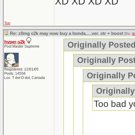
XD XD XD XD
Top
Re: z0mg c2k may now buy a honda.....ver. ctr + boost
[Re:
4
hyper-s2k
Originally Poste
Post Master Supreme
Originally Pos
Registered: 12/01/05
Originally P
Posts: 14556
Loc: T dot O dot, Canada
Originall
Too bad yo