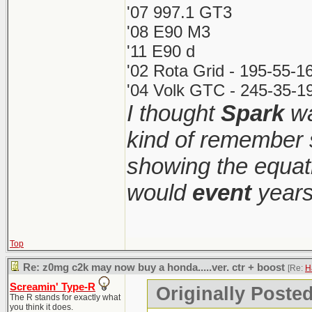
'07 997.1 GT3
'08 E90 M3
'11 E90 d
'02 Rota Grid - 195-55-1
'04 Volk GTC - 245-35-19
I thought
Spark
wa
kind of remember 
showing the equati
would
event
years
Top
Re: z0mg c2k may now buy a honda.....ver. ctr + boost
[Re:
H
Screamin' Type-R
Originally Poste
The R stands for exactly what
you think it does.