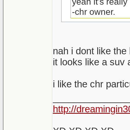
yeah it's really
-chr owner.
You upgrading to
nah i dont like the
no?
it looks like a suv 
i like the chr parti
______________
http://dreamingin3