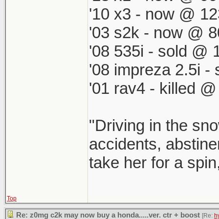
'10 x3 - now @ 12
'03 s2k - now @ 8
'08 535i - sold @ 
'08 impreza 2.5i 
'01 rav4 - killed 
"Driving in the sno
accidents, abstinen
take her for a spin
Top
Re: z0mg c2k may now buy a honda.....ver. ctr + boost
[Re:
h