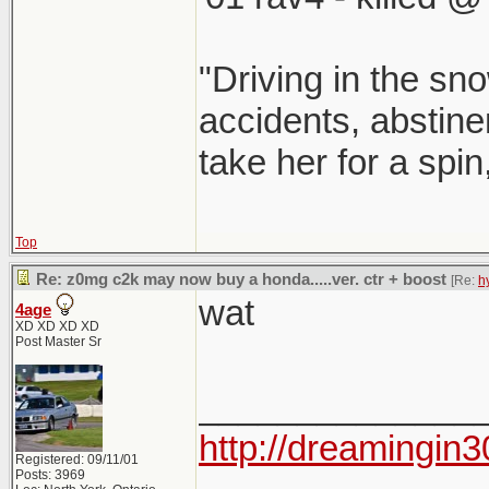
"Driving in the sno
accidents, abstinen
take her for a spin
Top
Re: z0mg c2k may now buy a honda.....ver. ctr + boost
[Re:
h
wat
4age
XD XD XD XD
Post Master Sr
______________
http://dreamingin3
Registered: 09/11/01
Posts: 3969