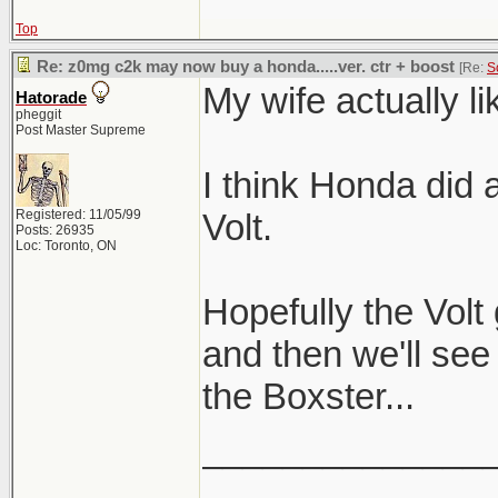
Top
Re: z0mg c2k may now buy a honda.....ver. ctr + boost
[Re:
S
My wife actually li
Hatorade
pheggit
Post Master Supreme
I think Honda did a
Registered: 11/05/99
Volt.
Posts: 26935
Loc: Toronto, ON
Hopefully the Volt
and then we'll see
the Boxster...
______________