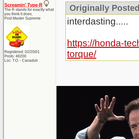
Screamin' Type-R
Originally Posted 
The R stands for exactly what
you think it does.
interdasting.....
Post Master Supreme
https://honda-tec
torque/
Registered: 02/20/01
Posts: 48200
Loc: T.O. - Canaduh