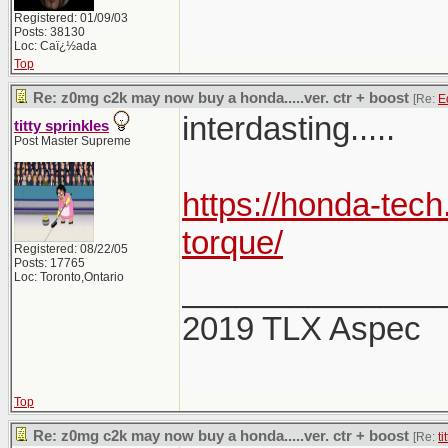
Registered: 01/09/03
Posts: 38130
Loc: Caï¿½ada
Top
Re: z0mg c2k may now buy a honda.....ver. ctr + boost
[Re:
E
interdasting.....
titty sprinkles
Post Master Supreme
https://honda-tech
torque/
Registered: 08/22/05
Posts: 17765
Loc: Toronto,Ontario
______________
2019 TLX Aspec
Top
Re: z0mg c2k may now buy a honda.....ver. ctr + boost
[Re:
ti