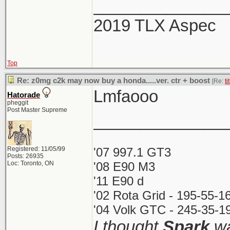
______________
2019 TLX Aspec
Top
Re: z0mg c2k may now buy a honda.....ver. ctr + boost
[Re:
ti
Lmfaooo
Hatorade
pheggit
Post Master Supreme
______________
Registered: 11/05/99
'07 997.1 GT3
Posts: 26935
Loc: Toronto, ON
'08 E90 M3
'11 E90 d
'02 Rota Grid - 195-55-1
'04 Volk GTC - 245-35-19
I thought
Spark
wa