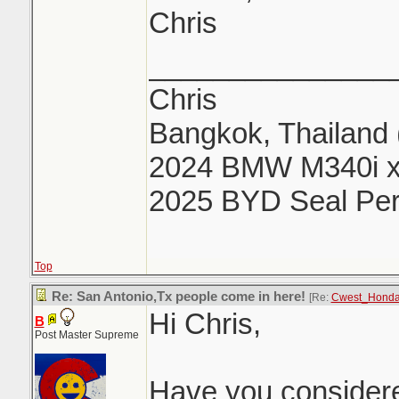
Chris
_______________
Chris
Bangkok, Thailand 
2024 BMW M340i x
2025 BYD Seal Pe
Top
Re: San Antonio,Tx people come in here!
[Re:
Cwest_Hond
Hi Chris,
B
Post Master Supreme
Have you considere