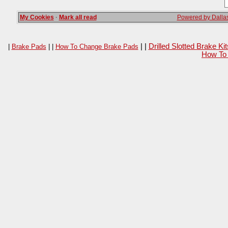
My Cookies
·
Mark all read
Powered by Dallas
| |
Drilled Slotted Brake K
|
Brake Pads
| |
How To Change Brake Pads
How To