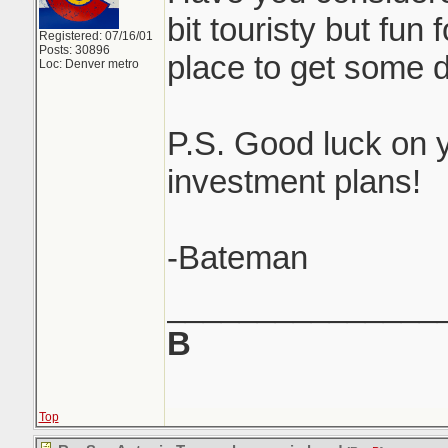
bit touristy but fun
Registered: 07/16/01
Posts: 30896
place to get some d
Loc: Denver metro
P.S. Good luck on y
investment plans!
-Bateman
_______________
B
Top