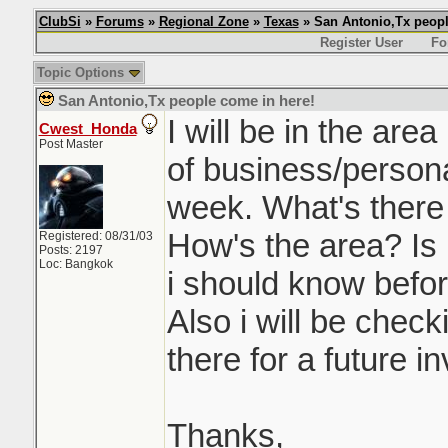
ClubSi
»
Forums
»
Regional Zone
»
Texas
» San Antonio,Tx peopl
Register User
Fo
Topic Options
San Antonio,Tx people come in here!
I will be in the are
Cwest_Honda
Post Master
of business/personal
week. What's there
How's the area? Is i
Registered: 08/31/03
Posts: 2197
Loc: Bangkok
i should know befor
Also i will be check
there for a future i
Thanks,