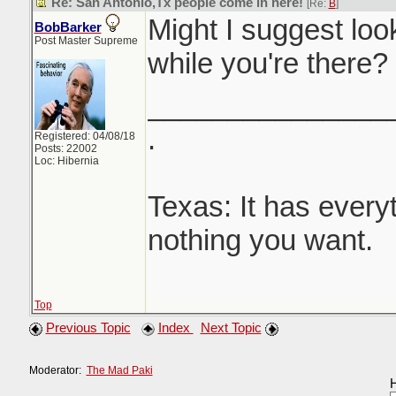
Re: San Antonio,Tx people come in here!
[Re:
B
]
Might I suggest loo
BobBarker
Post Master Supreme
while you're there?
_______________
.
Registered: 04/08/18
Posts: 22002
Loc: Hibernia
Texas: It has every
nothing you want.
Top
Previous Topic
Index
Next Topic
Moderator:
The Mad Paki
H