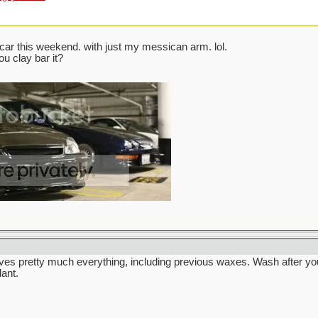
ar this weekend. with just my messican arm. lol.
ou clay bar it?
ves pretty much everything, including previous waxes. Wash after yo
lant.