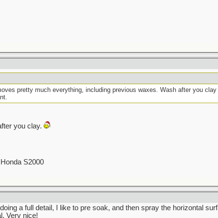
moves pretty much everything, including previous waxes. Wash after you clay t
nt.
fter you clay.
00 Honda S2000
oing a full detail, I like to pre soak, and then spray the horizontal su
. Very nice!