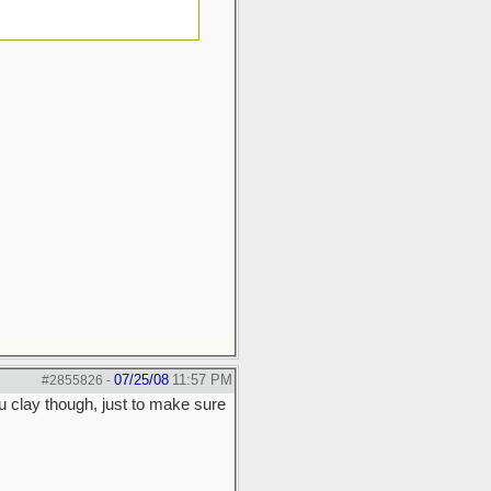
07/25/08
11:57 PM
#2855826
-
u clay though, just to make sure