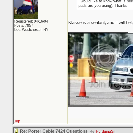
I would like to know what is be
pads are you using). Thanks.
Registered: 04/16/04
Klasse is a sealant, and it will he
Posts: 7857
Loc: Westchester, NY
_________________________
Top
Re: Porter Cable 7424 Questions
[Re:
PurduinaSi
]