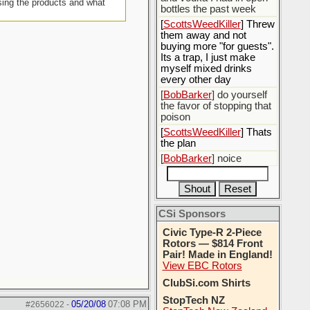
sing the products and what
bottles the past week
[
ScottsWeedKiller
] Threw
them away and not
buying more "for guests".
Its a trap, I just make
myself mixed drinks
every other day
[
BobBarker
] do yourself
the favor of stopping that
poison
[
ScottsWeedKiller
] Thats
the plan
[
BobBarker
] noice
CSi Sponsors
Civic Type-R 2-Piece
Rotors — $814 Front
Pair! Made in England!
View EBC Rotors
ClubSi.com Shirts
StopTech NZ
05/20/08
07:08 PM
#2656022
-