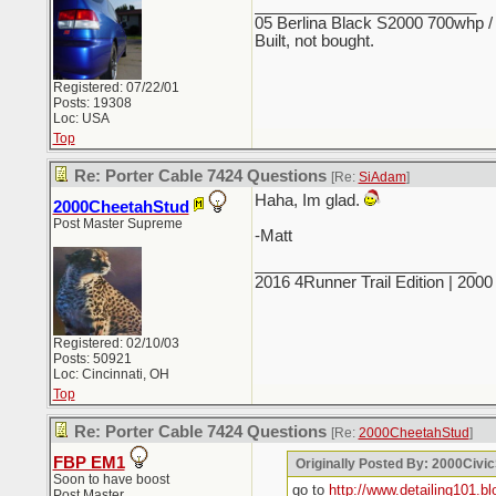
_________________________
05 Berlina Black S2000 700whp /
Built, not bought.
Registered: 07/22/01
Posts: 19308
Loc: USA
Top
Re: Porter Cable 7424 Questions
[Re:
SiAdam
]
Haha, Im glad.
2000CheetahStud
Post Master Supreme
-Matt
_________________________
2016 4Runner Trail Edition | 20
Registered: 02/10/03
Posts: 50921
Loc: Cincinnati, OH
Top
Re: Porter Cable 7424 Questions
[Re:
2000CheetahStud
]
FBP EM1
Originally Posted By: 2000Civi
Soon to have boost
go to
http://www.detailing101.b
Post Master