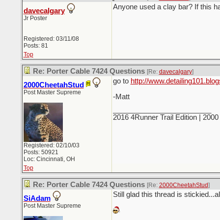
Anyone used a clay bar? If this 
davecalgary
Jr Poster
Registered: 03/11/08
Posts: 81
Top
Re: Porter Cable 7424 Questions
[Re:
davecalgary
]
go to
http://www.detailing101.blo
2000CheetahStud
Post Master Supreme
-Matt
_________________________
2016 4Runner Trail Edition | 20
Registered: 02/10/03
Posts: 50921
Loc: Cincinnati, OH
Top
Re: Porter Cable 7424 Questions
[Re:
2000CheetahStud
]
Still glad this thread is stickied...a
SiAdam
Post Master Supreme