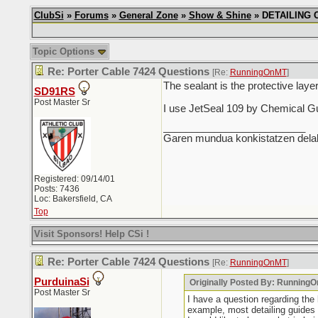
ClubSi
»
Forums
»
General Zone
»
Show & Shine
» DETAILING CH
Topic Options
Re: Porter Cable 7424 Questions
[Re:
RunningOnMT
]
The sealant is the protective laye
SD91RS
Post Master Sr
I use JetSeal 109 by Chemical Guy
_________________________
Garen mundua konkistatzen delak
Registered: 09/14/01
Posts: 7436
Loc: Bakersfield, CA
Top
Visit Sponsors! Help CSi !
Re: Porter Cable 7424 Questions
[Re:
RunningOnMT
]
PurduinaSi
Originally Posted By: Running
Post Master Sr
I have a question regarding the
example, most detailing guides s