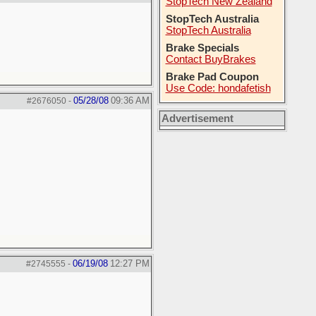
StopTech New Zealand
StopTech Australia
StopTech Australia
Brake Specials
Contact BuyBrakes
Brake Pad Coupon
Use Code: hondafetish
05/28/08
09:36 AM
#2676050
-
Advertisement
06/19/08
12:27 PM
#2745555
-