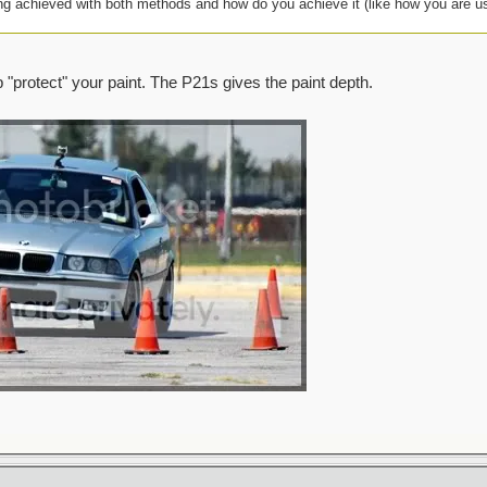
ing achieved with both methods and how do you achieve it (like how you are u
lp "protect" your paint. The P21s gives the paint depth.