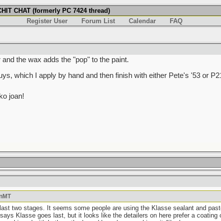
IT CHAT (formerly PC 7424 thread)
Register User
Forum List
Calendar
FAQ
r and the wax adds the "pop" to the paint.
s, which I apply by hand and then finish with either Pete's '53 or P2
o joan!
OnMT
 last two stages. It seems some people are using the Klasse sealant and paste 
ays Klasse goes last, but it looks like the detailers on here prefer a coating