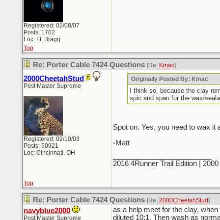
Registered: 02/08/07
Posts: 1702
Loc: Ft. Bragg
Top
Re: Porter Cable 7424 Questions
[Re:
Kmac
]
2000CheetahStud
Originally Posted By: Kmac
Post Master Supreme
I think so, because the clay re
spic and span for the wax/seala
Spot on. Yes, you need to wax it a
Registered: 02/10/03
-Matt
Posts: 50921
Loc: Cincinnati, OH
_________________________
2016 4Runner Trail Edition | 20
Top
Re: Porter Cable 7424 Questions
[Re:
2000CheetahStud
]
as a help meet for the clay, when d
navyblue2000
diluted 10:1. Then wash as normal
Post Master Supreme