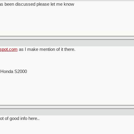
has been discussed please let me know
gspot.com
as I make mention of it there.
00 Honda S2000
lot of good info here..