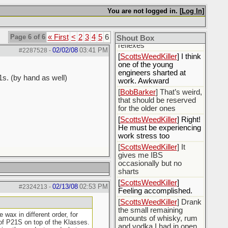
[
BobBarker
] sharted
You are not logged in. [
Log In
]
yesterday, thankfully my
boxer briefs stayed dry
Page 6 of 6
« First
<
2
3
4
5
6
[
BobBarker
] quick cheek
Shout Box
reflexes
02/02/08
03:41 PM
#2287528
-
[
ScottsWeedKiller
] I think
one of the young
engineers sharted at
1s. (by hand as well)
work. Awkward
[
BobBarker
] That’s weird,
that should be reserved
for the older ones
[
ScottsWeedKiller
] Right!
He must be experiencing
work stress too
[
ScottsWeedKiller
] It
gives me IBS
occasionally but no
sharts
[
ScottsWeedKiller
]
02/13/08
02:53 PM
#2324213
-
Feeling accomplished.
[
ScottsWeedKiller
] Drank
the small remaining
wax in different order, for
amounts of whisky, rum
 of P21S on top of the Klasses.
and vodka I had in open