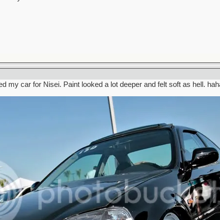
d my car for Nisei. Paint looked a lot deeper and felt soft as hell. hah