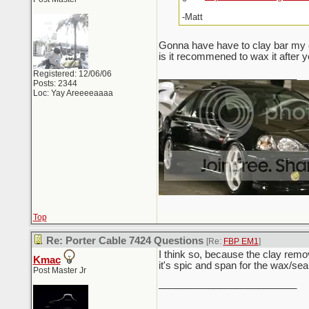
-Matt
Gonna have have to clay bar my c
is it recommened to wax it after y
Registered: 12/06/06
_________________________
Posts: 2344
Loc: Yay Areeeeaaaa
Top
Re: Porter Cable 7424 Questions
[Re:
FBP EM1
]
I think so, because the clay remo
Kmac
it's spic and span for the wax/sea
Post Master Jr
_________________________