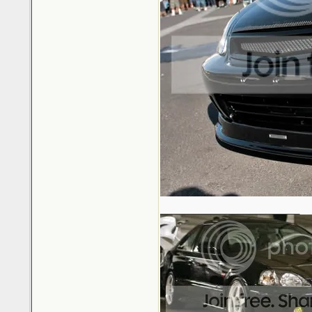
_________________________