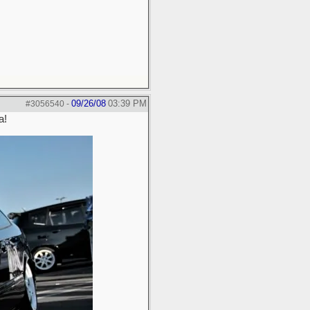
09/26/08
03:39 PM
#3056540
-
a!