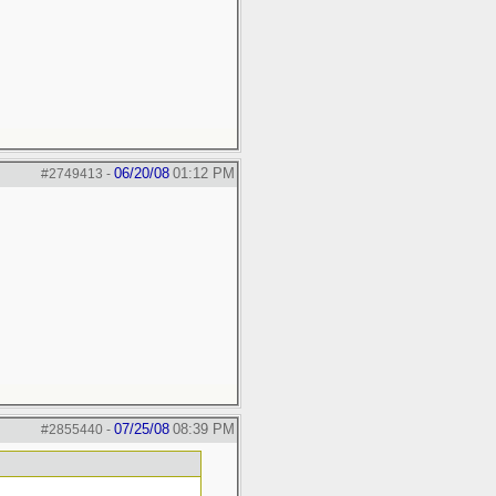
06/20/08
01:12 PM
#2749413
-
07/25/08
08:39 PM
#2855440
-