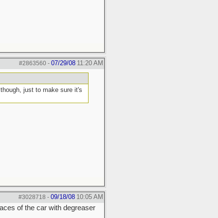
07/29/08
11:20 AM
#2863560
-
hough, just to make sure it's
09/18/08
10:05 AM
#3028718
-
rfaces of the car with degreaser