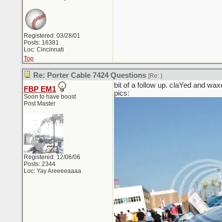
Registered: 03/28/01
Posts: 16381
Loc: Cincinnati
Top
Re: Porter Cable 7424 Questions
[Re:
]
bit of a follow up. claYed and waxe
FBP EM1
pics:
Soon to have boost
Post Master
Registered: 12/06/06
Posts: 2344
Loc: Yay Areeeeaaaa