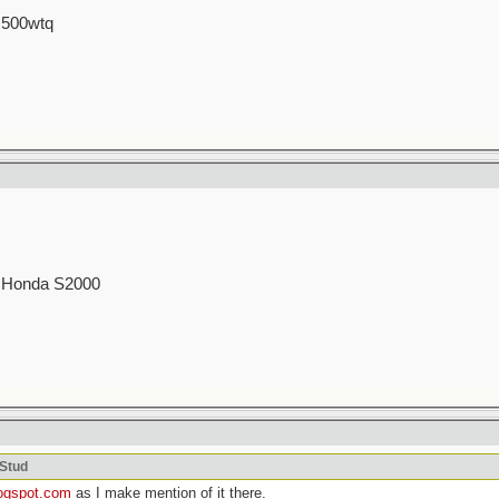
 500wtq
00 Honda S2000
cStud
logspot.com
as I make mention of it there.