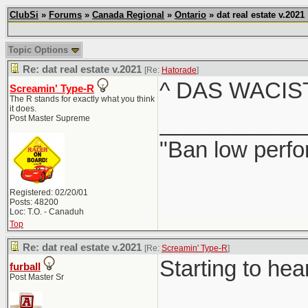
ClubSi
»
Forums
»
Canada Regional
»
Ontario
» dat real estate v.2021
Topic Options
Re: dat real estate v.2021
[Re:
Hatorade
]
^ DAS WACIS
Screamin' Type-R
The R stands for exactly what you think
it does.
____________
Post Master Supreme
"Ban low perfo
Registered: 02/20/01
Posts: 48200
Loc: T.O. - Canaduh
Top
Re: dat real estate v.2021
[Re:
Screamin' Type-R
]
Starting to hea
furball
Post Master Sr