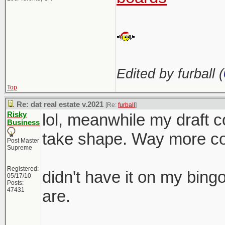
Edited by furball (
Top
Re: dat real estate v.2021
[Re:
furball
]
Risky
lol, meanwhile my draft co
Business
take shape. Way more com
Post Master
Supreme
Registered:
didn't have it on my bing
05/17/10
Posts:
47431
are.