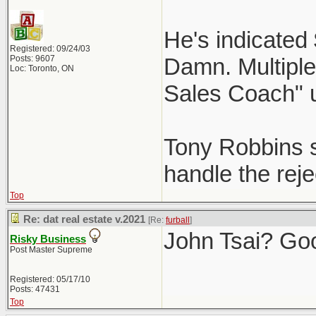
He's indicated
Registered: 09/24/03
Posts: 9607
Damn. Multiple 
Loc: Toronto, ON
Sales Coach" 
Tony Robbins st
handle the reje
Top
Re: dat real estate v.2021
[Re:
furball
]
John Tsai? Go
Risky Business
Post Master Supreme
Registered: 05/17/10
Posts: 47431
Top