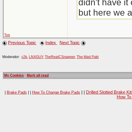
didn't have i
but here we a
Top
Previous Topic
Index
Next Topic
Moderator:
c2k
,
LNXGUY
,
TheRealCSnapper
,
The Mad Paki
My Cookies
·
Mark all read
| |
Drilled Slotted Brake K
|
Brake Pads
| |
How To Change Brake Pads
How To