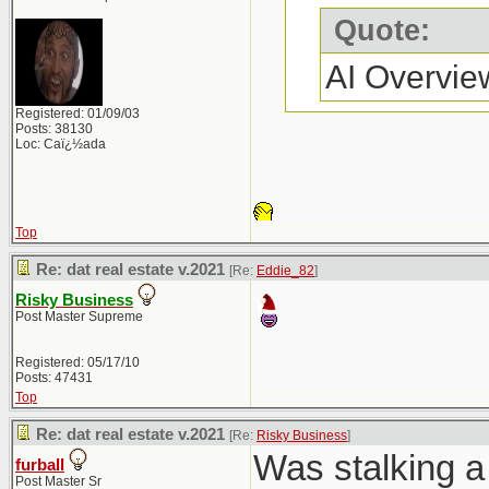
Quote:
AI Overvie
Registered: 01/09/03
Posts: 38130
Loc: Caï¿½ada
Top
Re: dat real estate v.2021
[Re:
Eddie_82
]
Risky Business
Post Master Supreme
Registered: 05/17/10
Posts: 47431
Top
Re: dat real estate v.2021
[Re:
Risky Business
]
Was stalking a 
furball
Post Master Sr