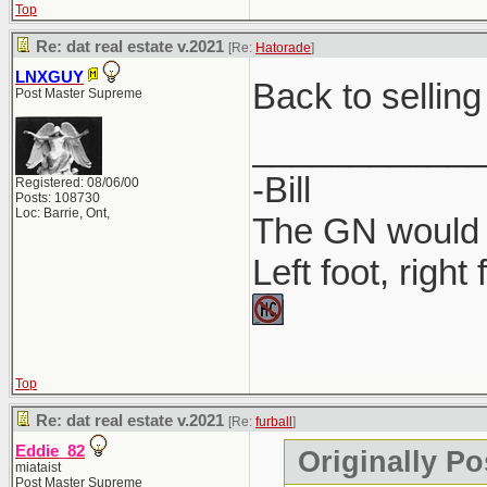
Top
Where to P
Re: dat real estate v.2021
[Re:
Hatorade
]
Companies 
LNXGUY
Back to selling
Post Master Supreme
MyLicense 
____________
-Bill
Registered: 08/06/00
Posts: 108730
Loc: Barrie, Ont,
The GN would O
Left foot, right
Top
Re: dat real estate v.2021
[Re:
furball
]
Eddie_82
Originally Po
miataist
Post Master Supreme