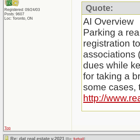
Quote:
Registered: 09/24/03
Posts: 9607
AI Overview
Loc: Toronto, ON
Parking a rea
registration 
associations 
dues while ke
for taking a b
some cases, t
http://www.re
Key Aspects o
Costs: Instea
Top
Re: dat real estate v.2021
[Re:
furball
]