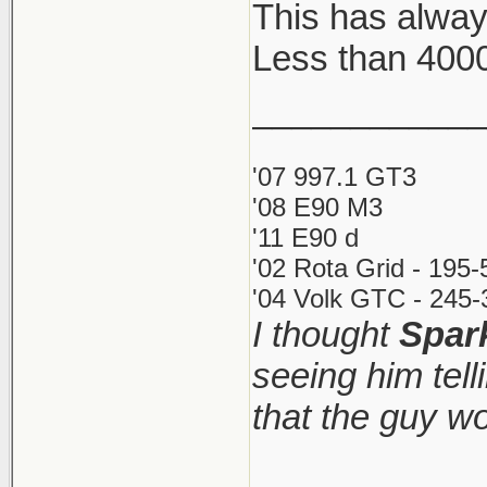
This has alway
Less than 400
Key Aspects
Costs: Inst
____________
small annu
'07 997.1 GT3
Restrictio
'08 E90 M3
call yours
'11 E90 d
directly (d
'02 Rota Grid - 195
Process: Th
'04 Volk GTC - 245-
I thought
Spar
as little as
seeing him tel
Requiremen
and comple
that the guy w
http://www.