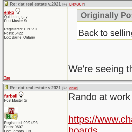
Re: dat real estate v.2021
[Re:
LNXGUY
]
ehko
Originally P
Quit being gay...
Post Master Sr
Registered: 10/16/01
Back to selli
Posts: 5422
Loc: Barrie, Ontario
We're seeing t
Top
Re: dat real estate v.2021
[Re:
ehko
]
Rando at work p
furball
Post Master Sr
https://www.ch
Registered: 09/24/03
Posts: 9607
boards
Loc: Toronto, ON