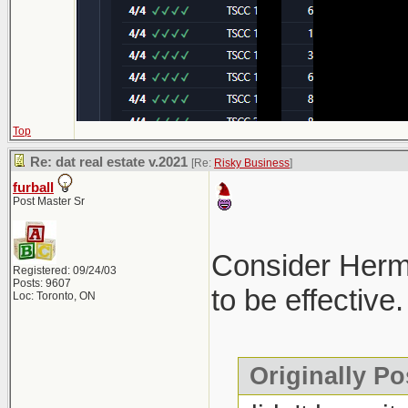
Top
Re: dat real estate v.2021
[Re:
Risky Business
]
furball
Post Master Sr
Consider Hermes
Registered: 09/24/03
Posts: 9607
to be effective.
Loc: Toronto, ON
Originally Po