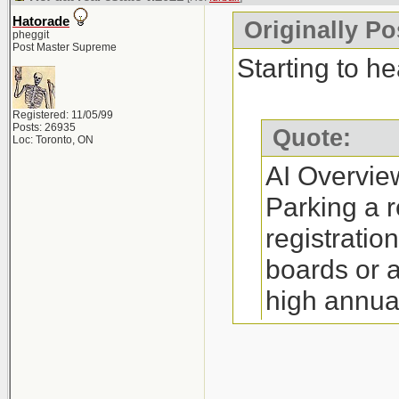
annual fee (
Hatorade
Originally Po
Restrictions:
pheggit
Post Master Supreme
yourself a RE
Starting to he
(depending o
Registered: 11/05/99
Process: The 
Posts: 26935
Quote:
Loc: Toronto, ON
little as 30 m
AI Overvie
Requirements:
Parking a r
complete man
registratio
http://www.re
boards or 
high annua
Where to Par
option is i
Companies su
on referral
Canada, and N
http://www.